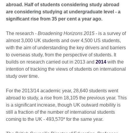
abroad. Half of students considering study abroad
are considering studying at undergraduate level - a
significant rise from 35 per cent a year ago.
The research -
Broadening Horizons 2015 -
is a survey of
almost 3,000 UK students and over 4,500 US students,
with the aim of understanding the key drivers and barriers
to overseas study, from the perspective of students. It
builds on research carried out in 2013 and
2014
with the
intention of tracking the views of students on international
study over time.
For the 2013/14 academic year, 28,640 students went
abroad to study, a rise from 18,105 the previous year. This
is a significant increase, though UK outward mobility is
still a fraction of the number of international students
coming to the UK - 493,570* for the same year.