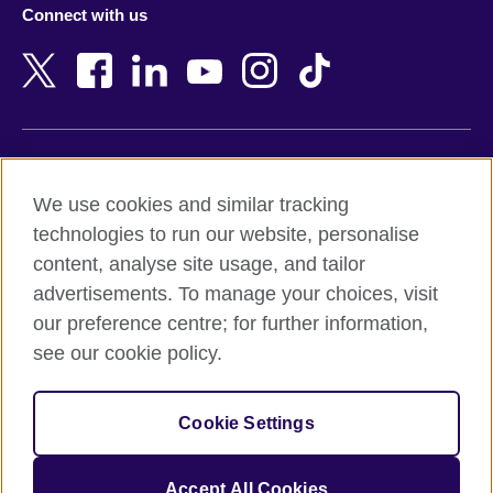
Connect with us
Bahrain
Netherlands
Bangladesh
New Zealand
Belgium
Nigeria
Bosnia and Herzegovina
North Macedonia
Botswana
Northern Ireland
Terms of use
Brazil
Norway
We use cookies and similar tracking
Terms and conditions of sale
Brunei
Oman
technologies to run our website, personalise
Accessibility
Bulgaria
Pakistan
content, analyse site usage, and tailor
Privacy and cookies
Cambodia
Palestine
advertisements. To manage your choices, visit
Statement on modern slavery
Cameroon
Peru
our preference centre; for further information,
Site map
Canada
Philippines
see our cookie policy.
Caribbean
Poland
© 2026 British Council
Chile
Portugal
Cookie Settings
The United Kingdom's international organisation for cultural
China
Qatar
relations and educational opportunities.
A registered charity: 209131 (England and Wales) SC037733
Colombia
Romania
Accept All Cookies