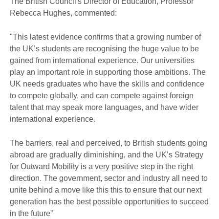
The British Council's Director of Education, Professor
Rebecca Hughes, commented:
"This latest evidence confirms that a growing number of
the UK’s students are recognising the huge value to be
gained from international experience. Our universities
play an important role in supporting those ambitions. The
UK needs graduates who have the skills and confidence
to compete globally, and can compete against foreign
talent that may speak more languages, and have wider
international experience.
The barriers, real and perceived, to British students going
abroad are gradually diminishing, and the UK’s Strategy
for Outward Mobility is a very positive step in the right
direction. The government, sector and industry all need to
unite behind a move like this this to ensure that our next
generation has the best possible opportunities to succeed
in the future”