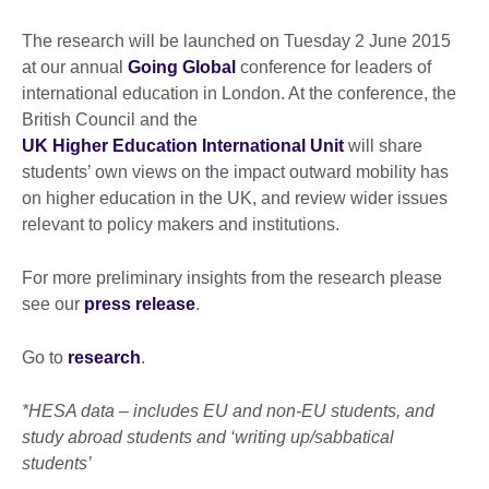
The research will be launched on Tuesday 2 June 2015
at our annual
Going Global
conference for leaders of
international education in London. At the conference, the
British Council and the
UK Higher Education International Unit
will share
students’ own views on the impact outward mobility has
on higher education in the UK, and review wider issues
relevant to policy makers and institutions.
For more preliminary insights from the research please
see our
press release
.
Go to
research
.
*HESA data – includes EU and non-EU students, and
study abroad students and ‘writing up/sabbatical
students’