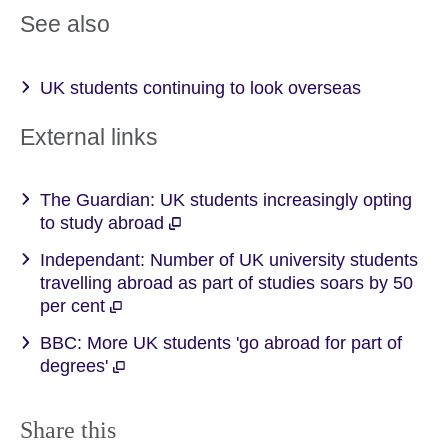
See also
UK students continuing to look overseas
External links
The Guardian: UK students increasingly opting
to study abroad
Independant: Number of UK university students
travelling abroad as part of studies soars by 50
per cent
BBC: More UK students 'go abroad for part of
degrees'
Share this