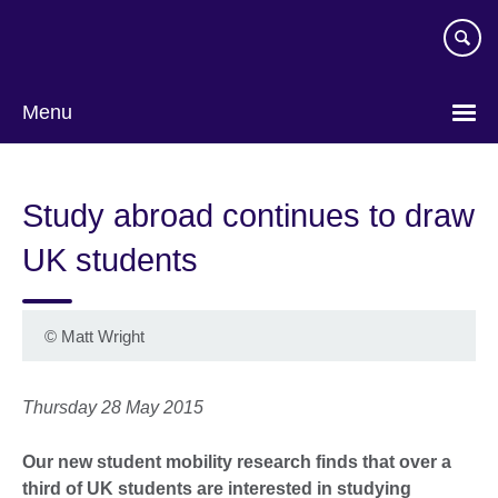
Skip
to
main
content
Menu
Study abroad continues to draw
UK students
©
Matt Wright
Thursday 28 May 2015
Our new student mobility research finds that over a
third of UK students are interested in studying