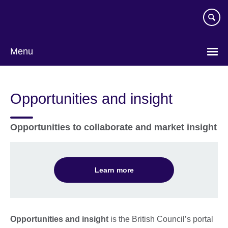
Skip
to
main
content
Menu
Opportunities and insight
Opportunities to collaborate and market insight
Learn more
Opportunities and insight
is the British Council’s portal