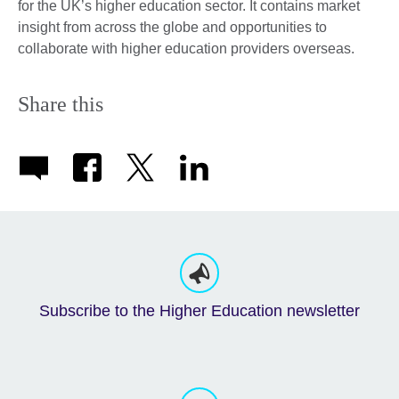
for the UK’s higher education sector. It contains market
insight from across the globe and opportunities to
collaborate with higher education providers overseas.
Share this
Subscribe to the Higher Education newsletter