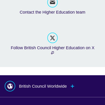
Contact the Higher Education team
Follow British Council Higher Education on X
British Council Worldwide
Afghanistan
Mauritius