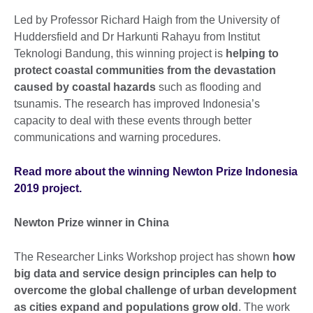
Led by Professor Richard Haigh from the University of
Huddersfield and Dr Harkunti Rahayu from Institut
Teknologi Bandung, this winning project is
helping to
protect coastal communities from the devastation
caused by coastal hazards
such as flooding and
tsunamis. The research has improved Indonesia’s
capacity to deal with these events through better
communications and warning procedures.
Read more about the winning Newton Prize Indonesia
2019 project.
Newton Prize winner in China
The Researcher Links Workshop project has shown
how
big data and service design principles can help to
overcome the global challenge of urban development
as cities expand and populations grow old
. The work