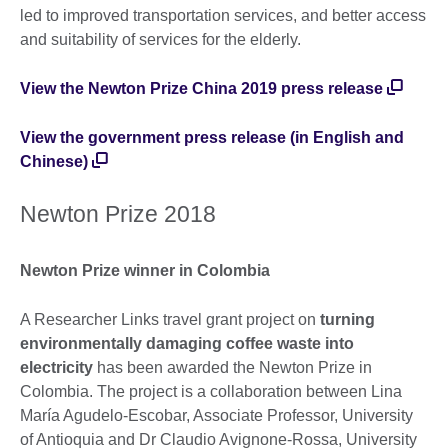
led to improved transportation services, and better access
and suitability of services for the elderly.
View the Newton Prize China 2019 press release
View the government press release (in English and
Chinese)
Newton Prize 2018
Newton Prize winner in Colombia
A Researcher Links travel grant project on
turning
environmentally damaging coffee waste into
electricity
has been awarded the Newton Prize in
Colombia. The project is a collaboration between Lina
María Agudelo-Escobar, Associate Professor, University
of Antioquia and Dr Claudio Avignone-Rossa, University