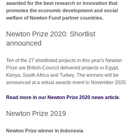
awarded for the best research or innovation that
promotes the economic development and social
welfare of Newton Fund partner countries.
Newton Prize 2020: Shortlist
announced
Ten of the 27 shortlisted projects in this year's Newton
Prize are British-Council delivered projects in Egypt,
Kenya, South Africa and Turkey. The winners will be
announced at a virtual awards event in November 2020.
Read more in our Newton Prize 2020 news article.
Newton Prize 2019
Newton Prize winner in Indonesia