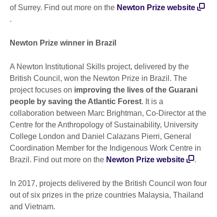
of Surrey. Find out more on the
Newton Prize website
.
Newton Prize winner in Brazil
A Newton Institutional Skills project, delivered by the
British Council, won the Newton Prize in Brazil. The
project focuses on
improving the lives of the Guarani
people by saving the Atlantic Forest
. It is a
collaboration between Marc Brightman, Co-Director at the
Centre for the Anthropology of Sustainability, University
College London and Daniel Calazans Pierri, General
Coordination Member for the Indigenous Work Centre in
Brazil. Find out more on the
Newton Prize website
.
In 2017, projects delivered by the British Council won four
out of six prizes in the prize countries Malaysia, Thailand
and Vietnam.