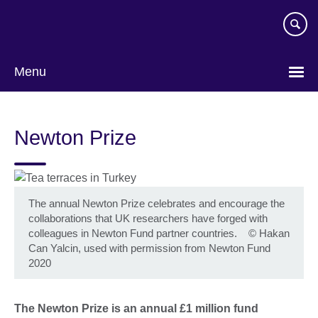
Skip
to
main
content
Menu
Newton Prize
The annual Newton Prize celebrates and encourage the
collaborations that UK researchers have forged with
colleagues in Newton Fund partner countries.
©
Hakan
Can Yalcin, used with permission from Newton Fund
2020
The Newton Prize is an annual £1 million fund