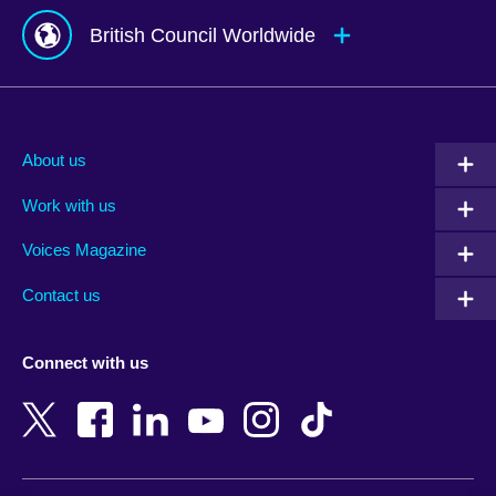
British Council Worldwide
Afghanistan
Mauritius
Albania
Mexico
About us
Algeria
Montenegro
Work with us
Argentina
Morocco
Armenia
Mozambique
Voices Magazine
Australia
Myanmar (Burma)
Contact us
Austria
Namibia
Azerbaijan
Nepal
Connect with us
Bahrain
Netherlands
Bangladesh
New Zealand
Belgium
Nigeria
Bosnia and Herzegovina
North Macedonia