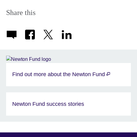
Share this
Find out more about the Newton Fund
Newton Fund success stories