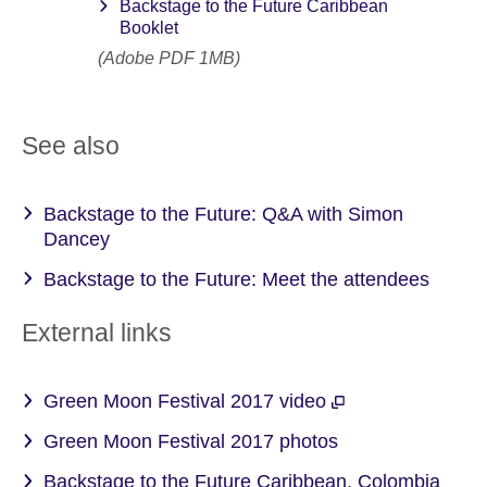
Backstage to the Future Caribbean
Booklet
(Adobe PDF 1MB)
See also
Backstage to the Future: Q&A with Simon
Dancey
Backstage to the Future: Meet the attendees
External links
Green Moon Festival 2017 video
Green Moon Festival 2017 photos
Backstage to the Future Caribbean, Colombia