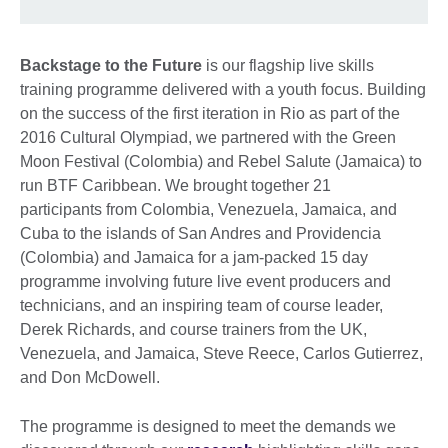
Backstage to the Future
is our flagship live skills
training programme delivered with a youth focus. Building
on the success of the first iteration in Rio as part of the
2016 Cultural Olympiad, we partnered with the Green
Moon Festival (Colombia) and Rebel Salute (Jamaica) to
run BTF Caribbean. We brought together 21
participants from Colombia, Venezuela, Jamaica, and
Cuba to the islands of San Andres and Providencia
(Colombia) and Jamaica for a jam-packed 15 day
programme involving future live event producers and
technicians, and an inspiring team of course leader,
Derek Richards, and course trainers from the UK,
Venezuela, and Jamaica, Steve Reece, Carlos Gutierrez,
and Don McDowell.
The programme is designed to meet the demands we