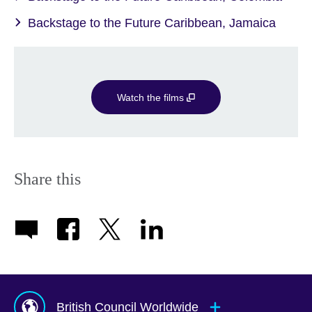
Backstage to the Future Caribbean, Jamaica
Watch the films
Share this
British Council Worldwide