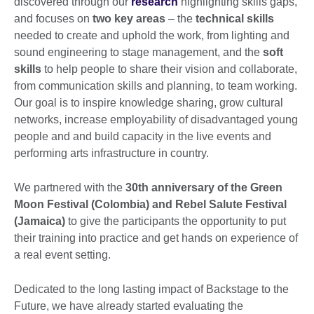
discovered through our
research
highlighting skills gaps,
and focuses on
two key areas
– the
technical skills
needed to create and uphold the work, from lighting and
sound engineering to stage management, and the
soft
skills
to help people to share their vision and collaborate,
from communication skills and planning, to team working.
Our goal is to inspire knowledge sharing, grow cultural
networks, increase employability of disadvantaged young
people and and build capacity in the live events and
performing arts infrastructure in country.
We partnered with the
30
th
anniversary of the Green
Moon Festival (Colombia) and Rebel Salute Festival
(Jamaica)
to give the participants the opportunity to put
their training into practice and get hands on experience of
a real event setting.
Dedicated to the long lasting impact of Backstage to the
Future, we have already started evaluating the