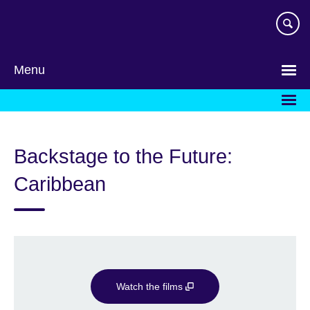
Skip
to
main
content
Menu
Backstage to the Future:
Caribbean
Watch the films