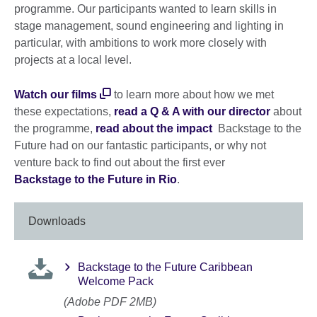
programme. Our participants wanted to learn skills in
stage management, sound engineering and lighting in
particular, with ambitions to work more closely with
projects at a local level.
Watch our films
to learn more about how we met
these expectations,
read a Q & A with our director
about
the programme,
read about the impact
Backstage to the
Future had on our fantastic participants, or why not
venture back to find out about the first ever
Backstage to the Future in Rio
.
Downloads
Backstage to the Future Caribbean
Welcome Pack
(Adobe PDF 2MB)