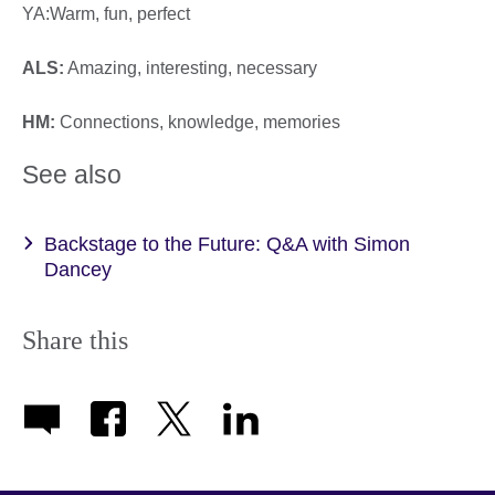
YA:Warm, fun, perfect
ALS:
Amazing, interesting, necessary
HM:
Connections, knowledge, memories
See also
Backstage to the Future: Q&A with Simon
Dancey
Share this