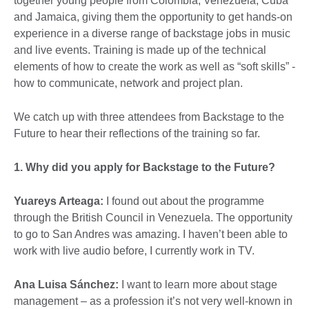
together young people from Colombia, Venezuela, Cuba
and Jamaica, giving them the opportunity to get hands-on
experience in a diverse range of backstage jobs in music
and live events. Training is made up of the technical
elements of how to create the work as well as “soft skills” -
how to communicate, network and project plan.
We catch up with three attendees from Backstage to the
Future to hear their reflections of the training so far.
1. Why did you apply for Backstage to the Future?
Yuareys Arteaga:
I found out about the programme
through the British Council in Venezuela. The opportunity
to go to San Andres was amazing. I haven’t been able to
work with live audio before, I currently work in TV.
Ana Luisa Sánchez:
I want to learn more about stage
management – as a profession it’s not very well-known in