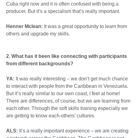
Cuba right now and it is often confused with being a
producer. But it’s a specialism that’s really important.
Henner Mclean:
It was a great opportunity to learn from
others and upgrade my skills.
2. What has it been like connecting with participants
from different backgrounds?
YA:
It was really interesting – we don’t get much chance
to interact with people from the Caribbean in Venezuela.
But it’s really similar to our own coast, I feel at home!
There are differences, of course, but we are learning from
each other. Through the soft skills training especially we
are getting to know each-others’ cultures.
ALS:
It’s a really important experience – we are creating