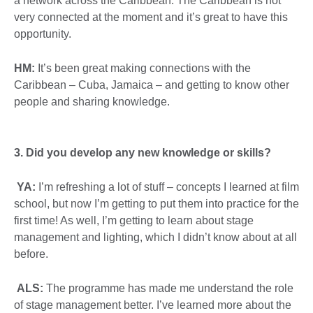
a network across the Caribbean. The Caribbean is not
very connected at the moment and it’s great to have this
opportunity.
HM:
It’s been great making connections with the
Caribbean – Cuba, Jamaica – and getting to know other
people and sharing knowledge.
3.
Did you develop any new knowledge or skills?
YA:
I’m refreshing a lot of stuff – concepts I learned at film
school, but now I’m getting to put them into practice for the
first time! As well, I’m getting to learn about stage
management and lighting, which I didn’t know about at all
before.
ALS:
The programme has made me understand the role
of stage management better. I’ve learned more about the