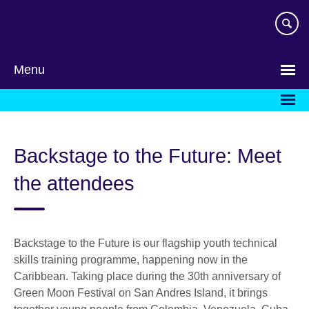
Skip
to
main
content
Menu
Backstage to the Future: Meet
the attendees
Backstage to the Future is our flagship youth technical
skills training programme, happening now in the
Caribbean. Taking place during the 30th anniversary of
Green Moon Festival on San Andres Island, it brings