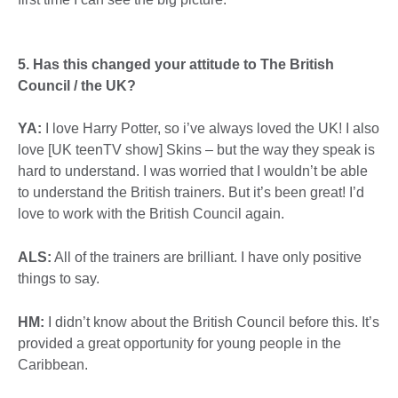
5. Has this changed your attitude to The British
Council / the UK?
YA:
I love Harry Potter, so i’ve always loved the UK! I also
love [UK teenTV show] Skins – but the way they speak is
hard to understand. I was worried that I wouldn’t be able
to understand the British trainers. But it’s been great! I’d
love to work with the British Council again.
ALS:
All of the trainers are brilliant. I have only positive
things to say.
HM:
I didn’t know about the British Council before this. It’s
provided a great opportunity for young people in the
Caribbean.