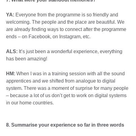
YA:
Everyone from the programme is so friendly and
welcoming. The people and the place are beautiful. We
are already finding ways to connect after the programme
ends – on Facebook, on Instagram, etc.
ALS:
It’s just been a wonderful experience, everything
has been amazing!
HM:
When I was in a training session with all the sound
apprentices and we shifted from analogue to digital
system. There was a moment of surprise for many people
– because a lot of us don’t get to work on digital systems
in our home countries.
8. Summarise your experience so far in three words