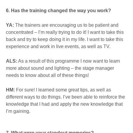
6. Has the training changed the way you work?
YA:
The trainers are encouraging us to be patient and
concentrated – I’m really trying to do it! I want to take this
back and try to keep doing it in my life. I want to take this
experience and work in live events, as well as TV.
ALS:
As a result of this programme I now want to learn
more about sound and lighting – the stage manager
needs to know about all of these things!
HM:
For sure! I learned some great tips, as well as
different ways to do things. I’ve been able to reinforce the
knowledge that I had and apply the new knowledge that
I’m gaining.
7.
What were your standout memories?