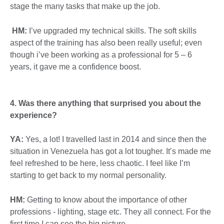
stage the many tasks that make up the job.
HM:
I’ve upgraded my technical skills. The soft skills
aspect of the training has also been really useful; even
though i’ve been working as a professional for 5 – 6
years, it gave me a confidence boost.
4. Was there anything that surprised you about the
experience?
YA:
Yes, a lot! I travelled last in 2014 and since then the
situation in Venezuela has got a lot tougher. It’s made me
feel refreshed to be here, less chaotic. I feel like I’m
starting to get back to my normal personality.
HM:
Getting to know about the importance of other
professions - lighting, stage etc. They all connect. For the
first time I can see the big picture.