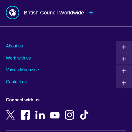
British Council Worldwide
Afghanistan
Mauritius
Albania
Mexico
About us
Algeria
Montenegro
Work with us
Argentina
Morocco
Armenia
Mozambique
Voices Magazine
Australia
Myanmar (Burma)
Contact us
Austria
Namibia
Azerbaijan
Nepal
Connect with us
Bahrain
Netherlands
Bangladesh
New Zealand
Belgium
Nigeria
Bosnia and Herzegovina
North Macedonia