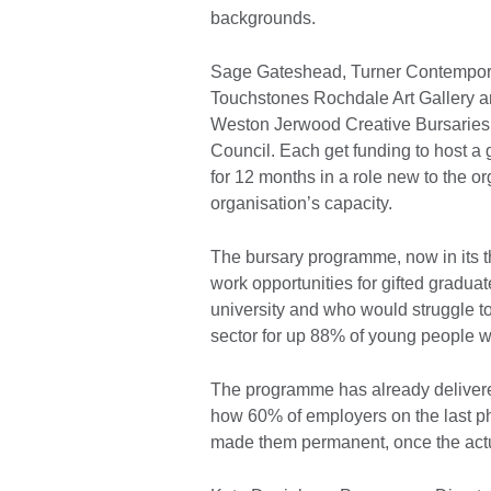
backgrounds.
Sage Gateshead, Turner Contemporar
Touchstones Rochdale Art Gallery ar
Weston Jerwood Creative Bursaries p
Council. Each get funding to host 
for 12 months in a role new to the or
organisation’s capacity.
The bursary programme, now in its t
work opportunities for gifted gradua
university and who would struggle t
sector for up 88% of young people wo
The programme has already delivere
how 60% of employers on the last p
made them permanent, once the act