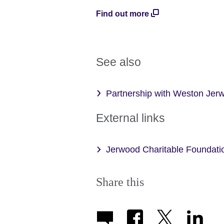
Find out more
See also
Partnership with Weston Jerw
External links
Jerwood Charitable Foundati
Share this