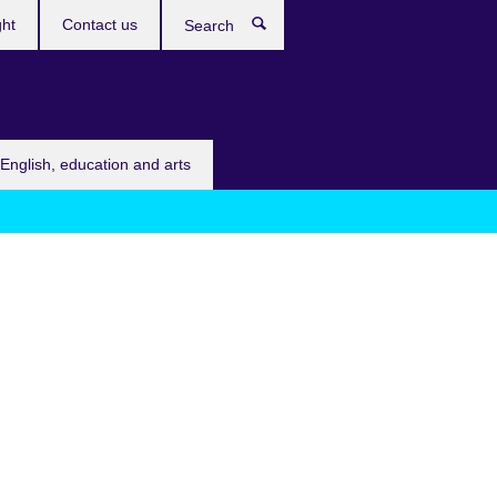
ght
Contact us
Search
English, education and arts