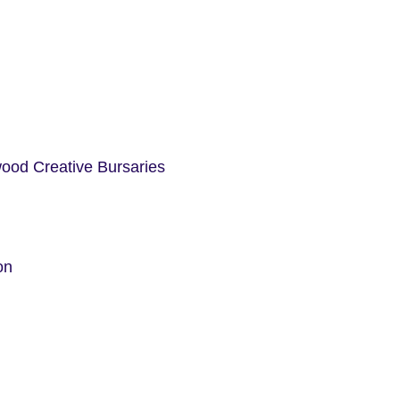
ood Creative Bursaries
on