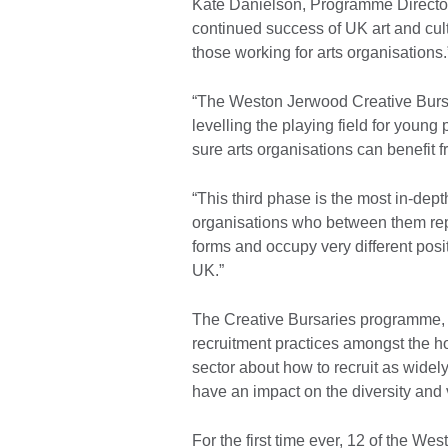
Kate Danielson, Programme Director 
continued success of UK art and cultu
those working for arts organisations.
“The Weston Jerwood Creative Bursar
levelling the playing field for you
sure arts organisations can benefit f
“This third phase is the most in-dep
organisations who between them repre
forms and occupy very different posit
UK.”
The Creative Bursaries programme, 
recruitment practices amongst the ho
sector about how to recruit as widely
have an impact on the diversity and v
For the first time ever, 12 of the W