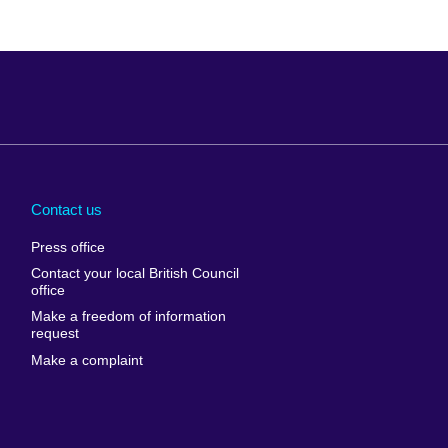
Arabia
Uganda
nd
Ukraine
Contact us
al
United Arab
Press office
Emirates
Contact your local British Council
United States of
 Leone
office
America
Make a freedom of information
ore
request
Uruguay
ia
Make a complaint
Uzbekistan
ia
Venezuela
frica
Vietnam
 Sudan