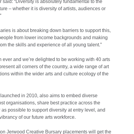
said: “Diversity is absolutely fundamental to the
re – whether it is diversity of artists, audiences or
”
ies is about breaking down barriers to support this,
ng people from lower income backgrounds and making
rom the skills and experience of all young talent.”
th ever and we’re delighted to be working with 40 arts
sent all corners of the country, a wide range of art
ions within the wider arts and culture ecology of the
launched in 2010, also aims to embed diverse
st organisations, share best practice across the
 as possible to support diversity at entry level, and
ibrancy of our future arts workforce.
eston Jerwood Creative Bursary placements will get the