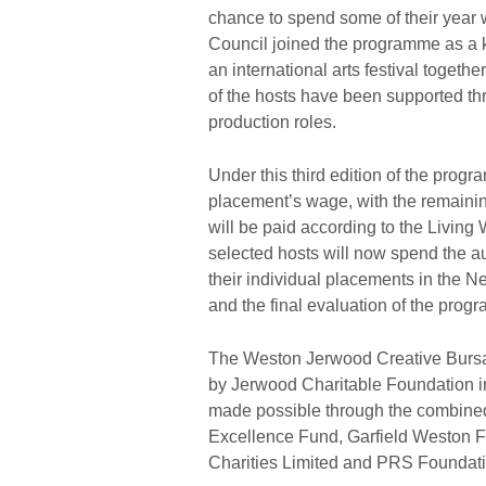
chance to spend some of their year w
Council joined the programme as a ke
an international arts festival together
of the hosts have been supported th
production roles.
Under this third edition of the prog
placement’s wage, with the remaini
will be paid according to the Livi
selected hosts will now spend the au
their individual placements in the 
and the final evaluation of the pro
The Weston Jerwood Creative Burs
by Jerwood Charitable Foundation in 
made possible through the combined 
Excellence Fund, Garfield Weston 
Charities Limited and PRS Foundat