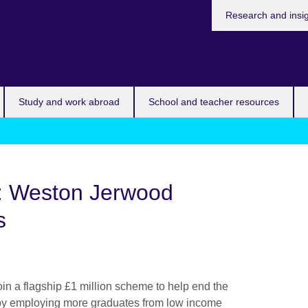
Research and insi
Study and work abroad
School and teacher resources
: Weston Jerwood
s
 join a flagship £1 million scheme to help end the
s by employing more graduates from low income