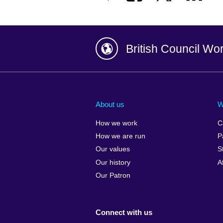
British Council Wo
Afghanistan
China
Albania
Colombia
About us
W
Algeria
Croatia
How we work
C
Argentina
Cyprus
How we are run
P
Armenia
Czech Repub
Our values
S
Australia
Denmark
Our history
A
Austria
Egypt
Our Patron
Azerbaijan
England
Bahrain
Estonia
Connect with us
Bangladesh
Ethiopia