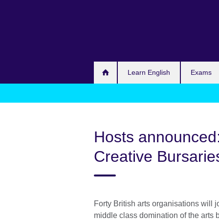
Skip
to
main
content
Learn English
Exams
Hosts announced
Creative Bursarie
Forty British arts organisations will
middle class domination of the art