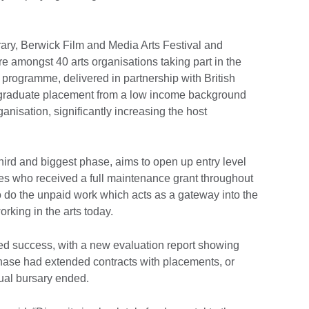
y, Berwick Film and Media Arts Festival and
e amongst 40 arts organisations taking part in the
rogramme, delivered in partnership with British
a graduate placement from a low income background
ganisation, significantly increasing the host
hird and biggest phase, aims to open up entry level
tes who received a full maintenance grant throughout
o do the unpaid work which acts as a gateway into the
rking in the arts today.
d success, with a new evaluation report showing
hase had extended contracts with placements, or
ual bursary ended.