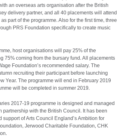
ith an overseas arts organisation after the British
y delivery partner, and all 40 placements will attend
 as part of the programme. Also for the first time, three
rough PRS Foundation specifically to create music
ramme, host organisations will pay 25% of the
ng 75% coming from the bursary fund. All placements
ng Wage Foundation’s recommended salary. The
tumn recruiting their participant before launching
New Year. The programme will end in February 2019
gramme will be completed in summer 2019.
aries 2017-19 programme is designed and managed
partnership with the British Council. It has been
support of Arts Council England’s Ambition for
Foundation, Jerwood Charitable Foundation, CHK
ion.