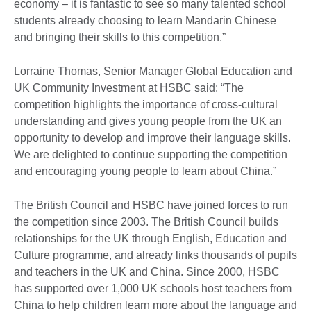
economy – it is fantastic to see so many talented school
students already choosing to learn Mandarin Chinese
and bringing their skills to this competition.”
Lorraine Thomas, Senior Manager Global Education and
UK Community Investment at HSBC said: “The
competition highlights the importance of cross-cultural
understanding and gives young people from the UK an
opportunity to develop and improve their language skills.
We are delighted to continue supporting the competition
and encouraging young people to learn about China.”
The British Council and HSBC have joined forces to run
the competition since 2003. The British Council builds
relationships for the UK through English, Education and
Culture programme, and already links thousands of pupils
and teachers in the UK and China. Since 2000, HSBC
has supported over 1,000 UK schools host teachers from
China to help children learn more about the language and