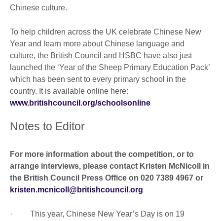
Chinese culture.
To help children across the UK celebrate Chinese New
Year and learn more about Chinese language and
culture, the British Council and HSBC have also just
launched the ‘Year of the Sheep Primary Education Pack’
which has been sent to every primary school in the
country. It is available online here:
www.britishcouncil.org/schoolsonline
Notes to Editor
For more information about the competition, or to
arrange interviews, please contact Kristen McNicoll in
the British Council Press Office on 020 7389 4967 or
kristen.mcnicoll@britishcouncil.org
· This year, Chinese New Year’s Day is on 19