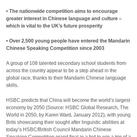
• The nationwide competition aims to encourage
greater interest in Chinese language and culture –
which is vital to the UK’s future prosperity
• Over 2,500 young people have entered the Mandarin
Chinese Speaking Competition since 2003
A group of 108 talented secondary school students from
across the country appear to be a step ahead in the
global race, thanks to their Mandarin Chinese language
skills.
HSBC predicts that China will become the world’s largest
economy by 2050 (Source: HSBC Global Research, The
World in 2050, by Karen Ward, January 2012), with young
Brits showcasing their sought after linguistic abilities at
today’s HSBC/British Council Mandarin Chinese
Speaking Competition grand final in a bid to win a trip of a