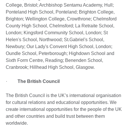
College, Bristol; Archbishop Sentamu Academy, Hull;
Ponteland High School, Ponteland; Brighton College,
Brighton; Wellington College, Crowthrone; Chelmsford
County High School, Chelmsford; La Retraite School,
London; Kingsford Community School, London; St
Helen's School, Northwood; St.Gabriel's School,
Newbury; Our Lady's Convent High School, London;
Oundle School, Peterborough; Highdown School and
Sixth Form Centre, Reading; Benenden School,
Cranbrook; Hillhead High School, Glasgow.
·
The British Council
The British Council is the UK’s international organisation
for cultural relations and educational opportunities. We
create international opportunities for the people of the UK
and other countries and build trust between them
worldwide.