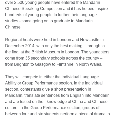
over 2,500 young people have entered the Mandarin
Chinese Speaking Competition and it has helped inspire
hundreds of young people to further their language
studies - some going on to graduate in Mandarin
Chinese.
Regional heats were held in London and Newcastle in
December 2014, with only the best making it through to
the final at the British Museum in London. The youngsters
come from 35 secondary schools across the country –
from Brighton to Glasgow to Flintshire in North Wales.
They will compete in either the Individual Language
Ability or Group Performance section. In the Individual
section, contestants give a short presentation in
Mandarin, translate sentences from English into Mandarin
and are tested on their knowledge of China and Chinese
culture. In the Group Performance section, groups of
between four and six students perform a piece of drama in