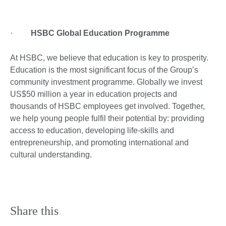
·
HSBC Global Education Programme
At HSBC, we believe that education is key to prosperity.
Education is the most significant focus of the Group’s
community investment programme. Globally we invest
US$50 million a year in education projects and
thousands of HSBC employees get involved. Together,
we help young people fulfil their potential by: providing
access to education, developing life-skills and
entrepreneurship, and promoting international and
cultural understanding.
Share this