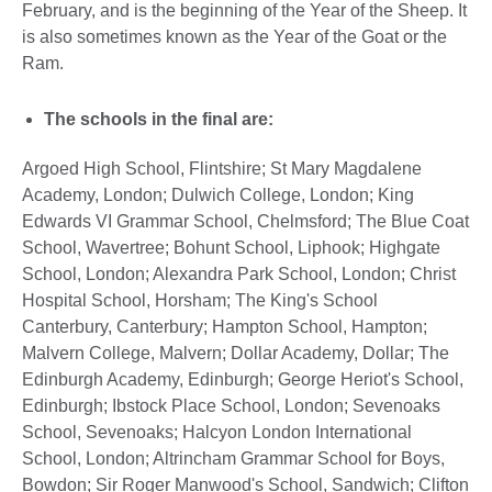
February, and is the beginning of the Year of the Sheep. It
is also sometimes known as the Year of the Goat or the
Ram.
The schools in the final are:
Argoed High School, Flintshire; St Mary Magdalene
Academy, London; Dulwich College, London; King
Edwards VI Grammar School, Chelmsford; The Blue Coat
School, Wavertree; Bohunt School, Liphook; Highgate
School, London; Alexandra Park School, London; Christ
Hospital School, Horsham; The King's School
Canterbury, Canterbury; Hampton School, Hampton;
Malvern College, Malvern; Dollar Academy, Dollar; The
Edinburgh Academy, Edinburgh; George Heriot's School,
Edinburgh; Ibstock Place School, London; Sevenoaks
School, Sevenoaks; Halcyon London International
School, London; Altrincham Grammar School for Boys,
Bowdon; Sir Roger Manwood's School, Sandwich; Clifton