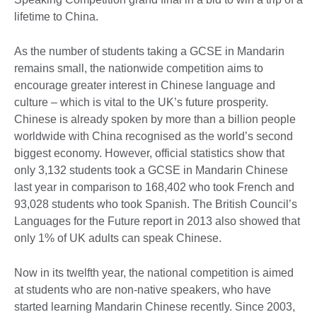
lifetime to China.
As the number of students taking a GCSE in Mandarin
remains small, the nationwide competition aims to
encourage greater interest in Chinese language and
culture – which is vital to the UK’s future prosperity.
Chinese is already spoken by more than a billion people
worldwide with China recognised as the world’s second
biggest economy. However, official statistics show that
only 3,132 students took a GCSE in Mandarin Chinese
last year in comparison to 168,402 who took French and
93,028 students who took Spanish. The British Council’s
Languages for the Future report in 2013 also showed that
only 1% of UK adults can speak Chinese.
Now in its twelfth year, the national competition is aimed
at students who are non-native speakers, who have
started learning Mandarin Chinese recently. Since 2003,