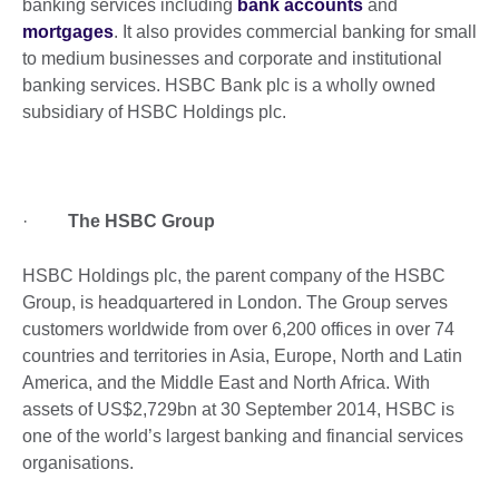
banking services including
bank accounts
and
mortgages
. It also provides commercial banking for small
to medium businesses and corporate and institutional
banking services. HSBC Bank plc is a wholly owned
subsidiary of HSBC Holdings plc.
·
The HSBC Group
HSBC Holdings plc, the parent company of the HSBC
Group, is headquartered in London. The Group serves
customers worldwide from over 6,200 offices in over 74
countries and territories in Asia, Europe, North and Latin
America, and the Middle East and North Africa. With
assets of US$2,729bn at 30 September 2014, HSBC is
one of the world’s largest banking and financial services
organisations.