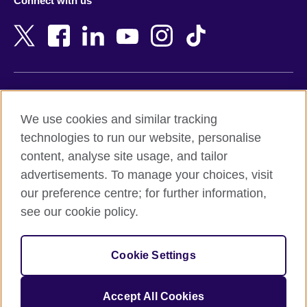
Connect with us
Bahrain
Netherlands
Bangladesh
New Zealand
Belgium
Nigeria
Bosnia and Herzegovina
North Macedonia
Botswana
Northern Ireland
Terms of use
Brazil
Norway
We use cookies and similar tracking
Terms and conditions of sale
Brunei
Oman
technologies to run our website, personalise
Accessibility
Bulgaria
Pakistan
content, analyse site usage, and tailor
Privacy and cookies
Cambodia
Palestine
advertisements. To manage your choices, visit
Statement on modern slavery
Cameroon
Peru
our preference centre; for further information,
Site map
Canada
Philippines
see our cookie policy.
Caribbean
Poland
© 2026 British Council
Chile
Portugal
Cookie Settings
The United Kingdom's international organisation for cultural
China
Qatar
relations and educational opportunities.
A registered charity: 209131 (England and Wales) SC037733
Colombia
Romania
Accept All Cookies
(Scotland).
Croatia
Rwanda