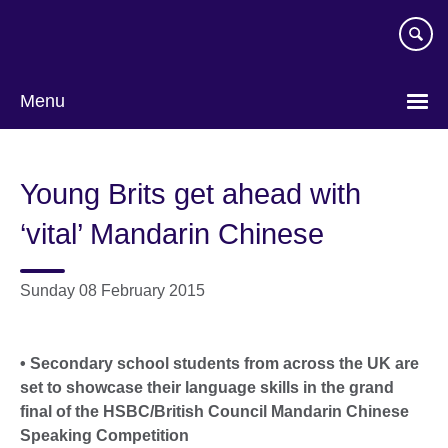
Skip
to
main
content
Menu
Young Brits get ahead with
‘vital’ Mandarin Chinese
Sunday 08 February 2015
• Secondary school students from across the UK are
set to showcase their language skills in the grand
final of the HSBC/British Council Mandarin Chinese
Speaking Competition