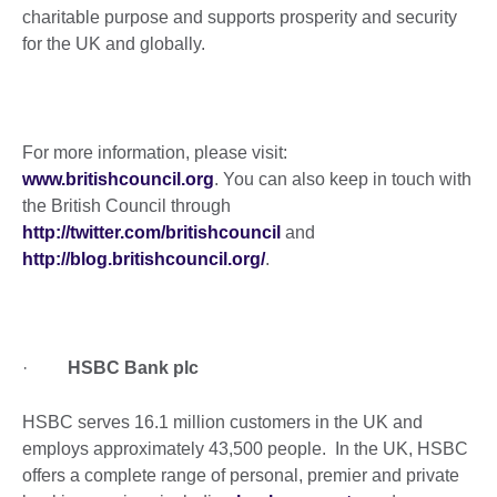
charitable purpose and supports prosperity and security
for the UK and globally.
For more information, please visit:
www.britishcouncil.org
. You can also keep in touch with
the British Council through
http://twitter.com/britishcouncil
and
http://blog.britishcouncil.org/
.
·
HSBC Bank plc
HSBC serves 16.1 million customers in the UK and
employs approximately 43,500 people. In the UK, HSBC
offers a complete range of personal, premier and private