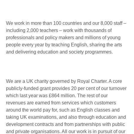
We work in more than 100 countries and our 8,000 staff –
including 2,000 teachers – work with thousands of
professionals and policy makers and millions of young
people every year by teaching English, sharing the arts
and delivering education and society programmes.
We are a UK charity governed by Royal Charter. A core
publicly-funded grant provides 20 per cent of our turnover
which last year was £864 million. The rest of our
revenues are earned from services which customers
around the world pay for, such as English classes and
taking UK examinations, and also through education and
development contracts and from partnerships with public
and private organisations. All our work is in pursuit of our