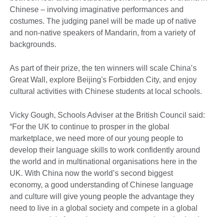
Chinese – involving imaginative performances and
costumes. The judging panel will be made up of native
and non-native speakers of Mandarin, from a variety of
backgrounds.
As part of their prize, the ten winners will scale China’s
Great Wall, explore Beijing's Forbidden City, and enjoy
cultural activities with Chinese students at local schools.
Vicky Gough, Schools Adviser at the British Council said:
“For the UK to continue to prosper in the global
marketplace, we need more of our young people to
develop their language skills to work confidently around
the world and in multinational organisations here in the
UK. With China now the world’s second biggest
economy, a good understanding of Chinese language
and culture will give young people the advantage they
need to live in a global society and compete in a global