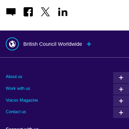
British Council Worldwide
Afghanistan
Mauritius
Albania
Mexico
About us
Algeria
Montenegro
Work with us
Argentina
Morocco
Armenia
Mozambique
Voices Magazine
Australia
Myanmar (Burma)
Contact us
Austria
Namibia
Azerbaijan
Nepal