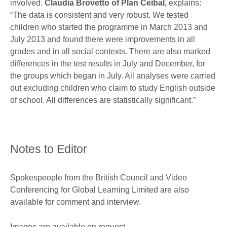
involved.
Claudia Brovetto of Plan Ceibal,
explains:
“The data is consistent and very robust. We tested
children who started the programme in March 2013 and
July 2013 and found there were improvements in all
grades and in all social contexts. There are also marked
differences in the test results in July and December, for
the groups which began in July. All analyses were carried
out excluding children who claim to study English outside
of school. All differences are statistically significant.”
Notes to Editor
Spokespeople from the British Council and Video
Conferencing for Global Learning Limited are also
available for comment and interview.
Images are available on request.