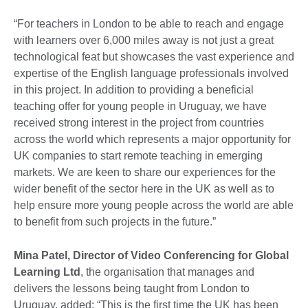
“For teachers in London to be able to reach and engage
with learners over 6,000 miles away is not just a great
technological feat but showcases the vast experience and
expertise of the English language professionals involved
in this project. In addition to providing a beneficial
teaching offer for young people in Uruguay, we have
received strong interest in the project from countries
across the world which represents a major opportunity for
UK companies to start remote teaching in emerging
markets. We are keen to share our experiences for the
wider benefit of the sector here in the UK as well as to
help ensure more young people across the world are able
to benefit from such projects in the future.”
Mina Patel, Director of
Video Conferencing for Global
Learning Ltd
, the organisation that manages and
delivers the lessons being taught from London to
Uruguay, added: “This is the first time the UK has been