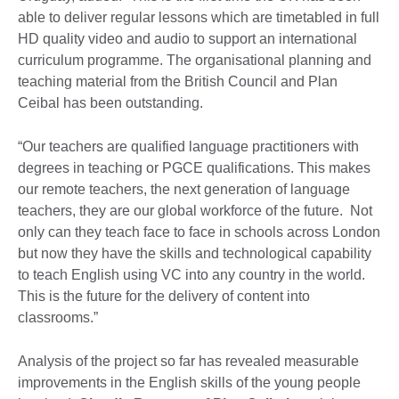
able to deliver regular lessons which are timetabled in full
HD quality video and audio to support an international
curriculum programme. The organisational planning and
teaching material from the British Council and Plan
Ceibal has been outstanding.
“Our teachers are qualified language practitioners with
degrees in teaching or PGCE qualifications. This makes
our remote teachers, the next generation of language
teachers, they are our global workforce of the future. Not
only can they teach face to face in schools across London
but now they have the skills and technological capability
to teach English using VC into any country in the world.
This is the future for the delivery of content into
classrooms.”
Analysis of the project so far has revealed measurable
improvements in the English skills of the young people