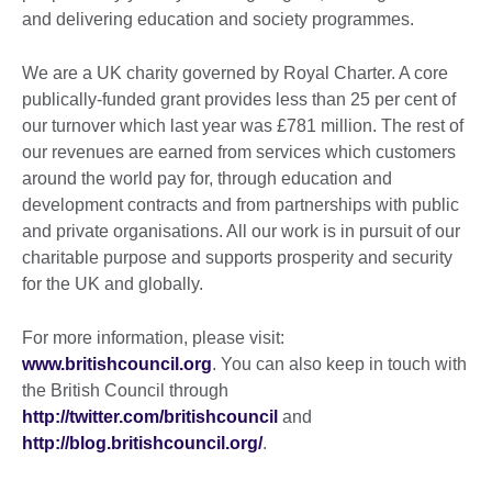
and delivering education and society programmes.
We are a UK charity governed by Royal Charter. A core
publically-funded grant provides less than 25 per cent of
our turnover which last year was £781 million. The rest of
our revenues are earned from services which customers
around the world pay for, through education and
development contracts and from partnerships with public
and private organisations. All our work is in pursuit of our
charitable purpose and supports prosperity and security
for the UK and globally.
For more information, please visit:
www.britishcouncil.org
. You can also keep in touch with
the British Council through
http://twitter.com/britishcouncil
and
http://blog.britishcouncil.org/
.