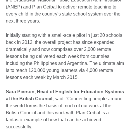
(ANEP) and Plan Ceibal to deliver remote teaching to
every child in the country’s state school system over the
next three years.
Initially starting with a small-scale pilot in just 20 schools
back in 2012, the overall project has since expanded
dramatically and now comprises over 2,000 remote
lessons being delivered each week from countries
including the Philippines and Argentina. The ultimate aim
is to reach 120,000 young learners via 4,000 remote
lessons each week by March 2015.
Sara Pierson, Head of English for Education Systems
at the British Council,
said: “Connecting people around
the world forms the basis of much of our work at the
British Council and this work with Plan Ceibal is a
fantastic example of how that can be achieved
successfully.