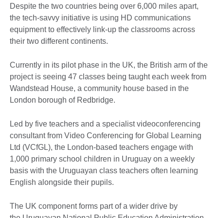
Despite the two countries being over 6,000 miles apart,
the tech-savvy initiative is using HD communications
equipment to effectively link-up the classrooms across
their two different continents.
Currently in its pilot phase in the UK, the British arm of the
project is seeing 47 classes being taught each week from
Wandstead House, a community house based in the
London borough of Redbridge.
Led by five teachers and a specialist videoconferencing
consultant from Video Conferencing for Global Learning
Ltd (VCfGL), the London-based teachers engage with
1,000 primary school children in Uruguay on a weekly
basis with the Uruguayan class teachers often learning
English alongside their pupils.
The UK component forms part of a wider drive by
the Uruguayan National Public Education Administration