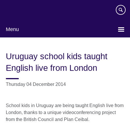
Skip
to
main
content
Menu
Uruguay school kids taught
English live from London
Thursday 04 December 2014
School kids in Uruguay are being taught English live from
London, thanks to a unique videoconferencing project
from the British Council and Plan Ceibal.