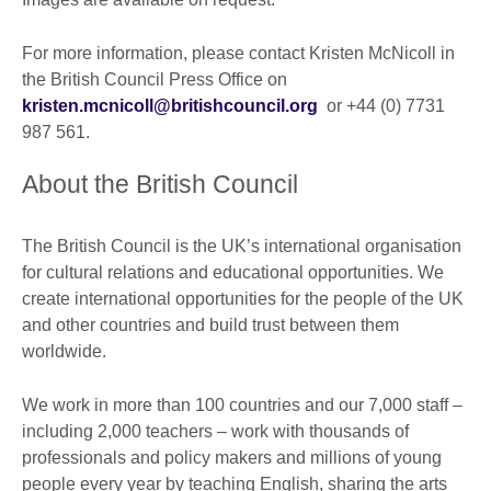
For more information, please contact Kristen McNicoll in
the British Council Press Office on
kristen.mcnicoll@britishcouncil.org
or +44 (0) 7731
987 561.
About the British Council
The British Council is the UK’s international organisation
for cultural relations and educational opportunities. We
create international opportunities for the people of the UK
and other countries and build trust between them
worldwide.
We work in more than 100 countries and our 7,000 staff –
including 2,000 teachers – work with thousands of
professionals and policy makers and millions of young
people every year by teaching English, sharing the arts