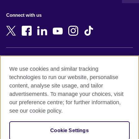
Austria
Namibia
Azerbaijan
Nepal
Connect with us
Bahrain
Netherlands
Bangladesh
New Zealand
Belgium
Nigeria
Bosnia and Herzegovina
North Macedonia
Botswana
Northern Ireland
Terms of use
Brazil
Norway
We use cookies and similar tracking
Terms and conditions of sale
Brunei
Oman
technologies to run our website, personalise
Accessibility
Bulgaria
Pakistan
content, analyse site usage, and tailor
Privacy and cookies
Cambodia
Palestine
advertisements. To manage your choices, visit
Statement on modern slavery
Cameroon
Peru
our preference centre; for further information,
Site map
Canada
Philippines
see our cookie policy.
Caribbean
Poland
© 2026 British Council
Chile
Portugal
Cookie Settings
The United Kingdom's international organisation for cultural
China
Qatar
relations and educational opportunities.