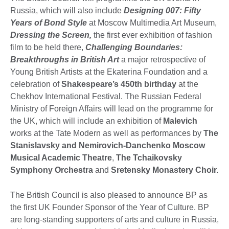
Russia, which will also include
Designing 007: Fifty
Years of Bond Style
at Moscow Multimedia Art Museum,
Dressing the Screen,
the first ever exhibition of fashion
film to be held there,
Challenging Boundaries:
Breakthroughs in British Art
a major retrospective of
Young British Artists at the Ekaterina Foundation and a
celebration of
Shakespeare’s 450th birthday
at the
Chekhov International Festival. The Russian Federal
Ministry of Foreign Affairs will lead on the programme for
the UK, which will include an exhibition of
Malevich
works at the Tate Modern as well as performances by
The
Stanislavsky and
Nemirovich-Danchenko Moscow
Musical Academic Theatre
,
The
Tchaikovsky
Symphony Orchestra
and
Sretensky Monastery Choir.
The British Council is also pleased to announce BP as
the first UK Founder Sponsor of the Year of Culture. BP
are long-standing supporters of arts and culture in Russia,