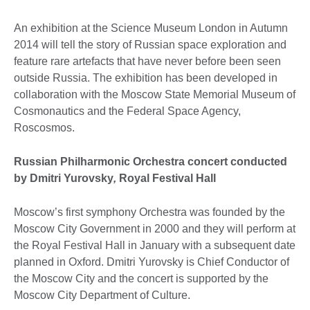
An exhibition at the Science Museum London in Autumn
2014 will tell the story of Russian space exploration and
feature rare artefacts that have never before been seen
outside Russia. The exhibition has been developed in
collaboration with the Moscow State Memorial Museum of
Cosmonautics and the Federal Space Agency,
Roscosmos.
Russian Philharmonic Orchestra concert conducted
by Dmitri Yurovsky
,
Royal Festival Hall
Moscow’s first symphony Orchestra was founded by the
Moscow City Government in 2000 and they will perform at
the Royal Festival Hall in January with a subsequent date
planned in Oxford. Dmitri Yurovsky is Chief Conductor of
the Moscow City and the concert is supported by the
Moscow City Department of Culture.