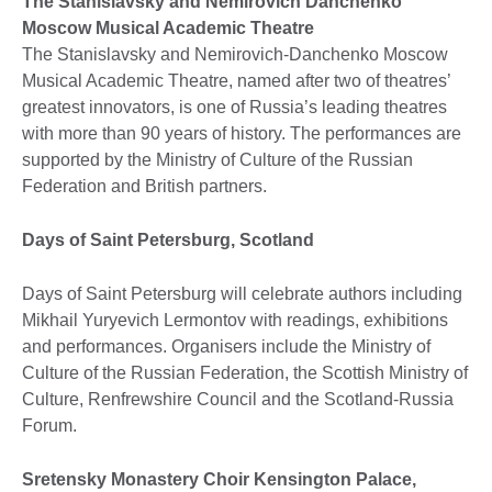
The Stanislavsky and Nemirovich Danchenko
Moscow Musical Academic Theatre
The Stanislavsky and Nemirovich-Danchenko Moscow
Musical Academic Theatre, named after two of theatres’
greatest innovators, is one of Russia’s leading theatres
with more than 90 years of history. The performances are
supported by the Ministry of Culture of the Russian
Federation and British partners.
Days of Saint Petersburg, Scotland
Days of Saint Petersburg will celebrate authors including
Mikhail Yuryevich Lermontov with readings, exhibitions
and performances. Organisers include the Ministry of
Culture of the Russian Federation, the Scottish Ministry of
Culture, Renfrewshire Council and the Scotland-Russia
Forum.
Sretensky Monastery Choir Kensington Palace,