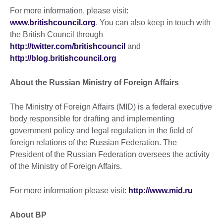
For more information, please visit:
www.britishcouncil.org
. You can also keep in touch with
the British Council through
http://twitter.com/britishcouncil
and
http://blog.britishcouncil.org
About the Russian Ministry of Foreign Affairs
The Ministry of Foreign Affairs (MID) is a federal executive
body responsible for drafting and implementing
government policy and legal regulation in the field of
foreign relations of the Russian Federation. The
President of the Russian Federation oversees the activity
of the Ministry of Foreign Affairs.
For more information please visit:
http://www.mid.ru
About BP