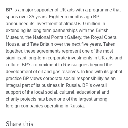
BP
is a major supporter of UK arts with a programme that
spans over 35 years. Eighteen months ago BP
announced its investment of almost £10 million in
extending its long term partnerships with the British
Museum, the National Portrait Gallery, the Royal Opera
House, and Tate Britain over the next five years. Taken
together, these agreements represent one of the most
significant long-term corporate investments in UK arts and
culture. BP’s commitment to Russia goes beyond the
development of oil and gas reserves. In line with its global
practice BP views corporate social responsibility as an
integral part of its business in Russia. BP’s overall
support of the local social, cultural, educational and
charity projects has been one of the largest among
foreign companies operating in Russia.
Share this