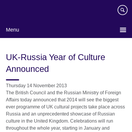
Skip
to
main
content
Menu
UK-Russia Year of Culture
Announced
Thursday 14 November 2013
The British Council and the Russian Ministry of Foreign
Affairs today announced that 2014 will see the biggest
ever programme of UK cultural projects take place across
Russia and an unprecedented showcase of Russian
culture in the United Kingdom. Celebrations will run
throughout the whole year, starting in January and