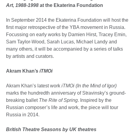
Art, 1988-1998
at the Ekaterina Foundation
In September 2014 the Ekaterina Foundation will host the
first major retrospective of the YBA movement in Russia.
Focussing on early works by Damien Hirst, Tracey Emin,
Sam Taylor-Wood, Sarah Lucas, Michael Landy and
many others, it will be accompanied by a series of talks
by artists and curators.
Akram Khan’s
iTMOi
Akram Khan’s latest work
iTMOi (In the Mind of Igor)
marks the hundredth anniversary of Stravinsky’s ground-
breaking ballet
The Rite of Spring
. Inspired by the
Russian composer’s life and work, the piece will tour
Russia in 2014.
British Theatre Seasons by UK theatres