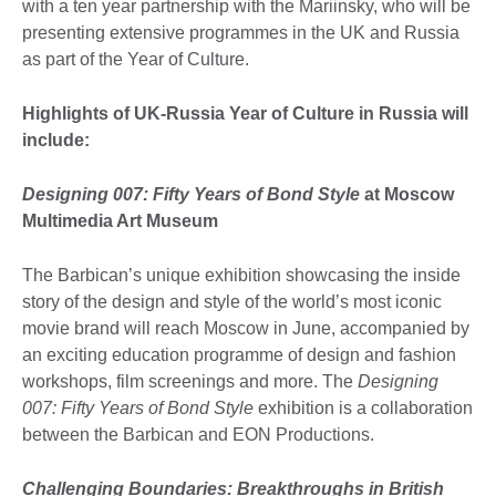
with a ten year partnership with the Mariinsky, who will be
presenting extensive programmes in the UK and Russia
as part of the Year of Culture.
Highlights of UK-Russia Year of Culture in Russia will
include:
Designing 007: Fifty Years of Bond Style
at Moscow
Multimedia Art Museum
The Barbican’s unique exhibition showcasing the inside
story of the design and style of the world’s most iconic
movie brand will reach Moscow in June, accompanied by
an exciting education programme of design and fashion
workshops, film screenings and more. The
Designing
007: Fifty Years of Bond Style
exhibition is a collaboration
between the Barbican and EON Productions.
Challenging Boundaries: Breakthroughs in British