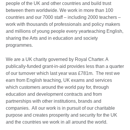
people of the UK and other countries and build trust
between them worldwide. We work in more than 100
countries and our 7000 staff – including 2000 teachers –
work with thousands of professionals and policy makers
and millions of young people every yearteaching English,
sharing the Arts and in education and society
programmes.
We are a UK charity governed by Royal Charter. A
publically-funded grant-in-aid provides less than a quarter
of our turnover which last year was £781m. The rest we
earn from English teaching, UK exams and services
which customers around the world pay for, through
education and development contracts and from
partnerships with other institutions, brands and
companies. All our work is in pursuit of our charitable
purpose and creates prosperity and security for the UK
and the countries we work in all around the world.