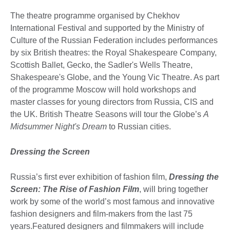
The theatre programme organised by Chekhov
International Festival and supported by the Ministry of
Culture of the Russian Federation includes performances
by six British theatres: the Royal Shakespeare Company,
Scottish Ballet, Gecko, the Sadler's Wells Theatre,
Shakespeare's Globe, and the Young Vic Theatre. As part
of the programme Moscow will hold workshops and
master classes for young directors from Russia, CIS and
the UK. British Theatre Seasons will tour the Globe’s
A
Midsummer Night's Dream
to Russian cities.
Dressing the Screen
Russia’s first ever exhibition of fashion film,
Dressing the
Screen
: The Rise of Fashion Film
, will bring together
work by some of the world’s most famous and innovative
fashion designers and film-makers from the last 75
years.Featured designers and filmmakers will include