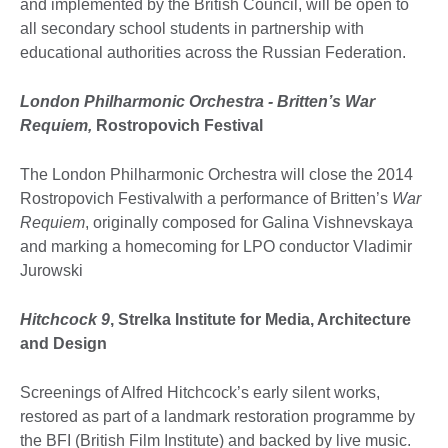
and implemented by the British Council, will be open to
all secondary school students in partnership with
educational authorities across the Russian Federation.
London Philharmonic Orchestra - Britten’s War
Requiem,
Rostropovich Festival
The London Philharmonic Orchestra will close the 2014
Rostropovich Festivalwith a performance of Britten’s
War
Requiem
, originally composed for Galina Vishnevskaya
and marking a homecoming for LPO conductor Vladimir
Jurowski
Hitchcock 9
, Strelka Institute for Media, Architecture
and Design
Screenings of Alfred Hitchcock’s early silent works,
restored as part of a landmark restoration programme by
the BFI (British Film Institute) and backed by live music.