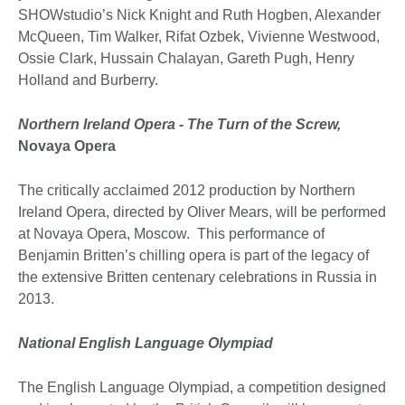
SHOWstudio’s Nick Knight and Ruth Hogben, Alexander
McQueen, Tim Walker, Rifat Ozbek, Vivienne Westwood,
Ossie Clark, Hussain Chalayan, Gareth Pugh, Henry
Holland and Burberry.
Northern Ireland Opera - The Turn of the Screw,
Novaya Opera
The critically acclaimed 2012 production by Northern
Ireland Opera, directed by Oliver Mears, will be performed
at Novaya Opera, Moscow. This performance of
Benjamin Britten’s chilling opera is part of the legacy of
the extensive Britten centenary celebrations in Russia in
2013.
National English Language Olympiad
The English Language Olympiad, a competition designed