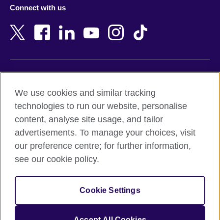
Azerbaijan
Nepal
Connect with us
Bahrain
Netherlands
Bangladesh
New Zealand
Belgium
Nigeria
Bosnia and Herzegovina
North Macedonia
Botswana
Northern Ireland
Terms of use
Brazil
Norway
We use cookies and similar tracking
Terms and conditions of sale
Brunei
Oman
technologies to run our website, personalise
Accessibility
Bulgaria
Pakistan
content, analyse site usage, and tailor
Privacy and cookies
Cambodia
Palestine
advertisements. To manage your choices, visit
Statement on modern slavery
Cameroon
Peru
our preference centre; for further information,
Site map
Canada
Philippines
see our cookie policy.
Caribbean
Poland
© 2026 British Council
Chile
Portugal
Cookie Settings
The United Kingdom's international organisation for cultural
China
Qatar
relations and educational opportunities.
A registered charity: 209131 (England and Wales) SC037733
Colombia
Romania
Accept All Cookies