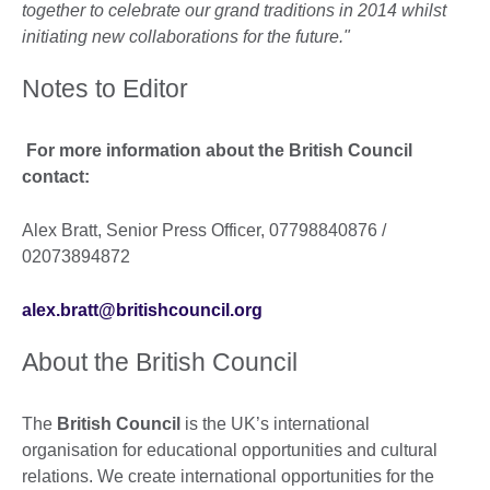
together to celebrate our grand traditions in 2014 whilst
initiating new collaborations for the future."
Notes to Editor
For more information about the British Council
contact:
Alex Bratt, Senior Press Officer, 07798840876 /
02073894872
alex.bratt@britishcouncil.org
About the British Council
The
British Council
is the UK’s international
organisation for educational opportunities and cultural
relations. We create international opportunities for the