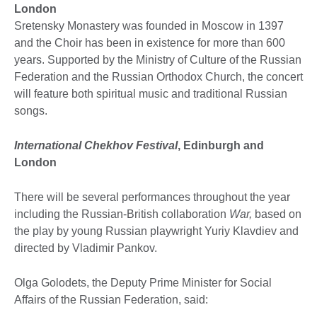
London
Sretensky Monastery was founded in Moscow in 1397
and the Choir has been in existence for more than 600
years. Supported by the Ministry of Culture of the Russian
Federation and the Russian Orthodox Church, the concert
will feature both spiritual music and traditional Russian
songs.
International Chekhov Festival
, Edinburgh and
London
There will be several performances throughout the year
including the Russian-British collaboration
War,
based on
the play by young Russian playwright Yuriy Klavdiev and
directed by Vladimir Pankov.
Olga Golodets, the Deputy Prime Minister for Social
Affairs of the Russian Federation, said: