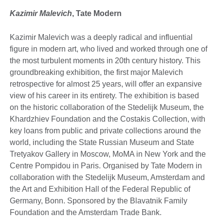
Kazimir Malevich
,
Tate Modern
Kazimir Malevich was a deeply radical and influential
figure in modern art, who lived and worked through one of
the most turbulent moments in 20th century history. This
groundbreaking exhibition, the first major Malevich
retrospective for almost 25 years, will offer an expansive
view of his career in its entirety. The exhibition is based
on the historic collaboration of the Stedelijk Museum, the
Khardzhiev Foundation and the Costakis Collection, with
key loans from public and private collections around the
world, including the State Russian Museum and State
Tretyakov Gallery in Moscow, MoMA in New York and the
Centre Pompidou in Paris. Organised by Tate Modern in
collaboration with the Stedelijk Museum, Amsterdam and
the Art and Exhibition Hall of the Federal Republic of
Germany, Bonn. Sponsored by the Blavatnik Family
Foundation and the Amsterdam Trade Bank.