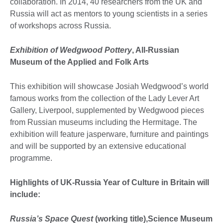
collaboration. In 2014, 40 researchers from the UK and
Russia will act as mentors to young scientists in a series
of workshops across Russia.
Exhibition of Wedgwood Pottery
, All-Russian
Museum of the Applied and Folk Arts
This exhibition will showcase Josiah Wedgwood’s world
famous works from the collection of the Lady Lever Art
Gallery, Liverpool, supplemented by Wedgwood pieces
from Russian museums including the Hermitage. The
exhibition will feature jasperware, furniture and paintings
and will be supported by an extensive educational
programme.
Highlights of UK-Russia Year of Culture in Britain will
include:
Russia’s Space Quest
(working title),Science Museum