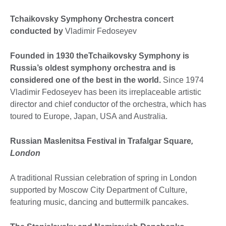
Tchaikovsky Symphony Orchestra concert
conducted by
Vladimir Fedoseyev
Founded in 1930 theTchaikovsky Symphony is
Russia’s oldest symphony orchestra and is
considered one of the best in the world.
Since 1974
Vladimir Fedoseyev has been its irreplaceable artistic
director and chief conductor of the orchestra, which has
toured to Europe, Japan, USA and Australia.
Russian Maslenitsa Festival in Trafalgar Square
,
London
A traditional Russian celebration of spring in London
supported by Moscow City Department of Culture,
featuring music, dancing and buttermilk pancakes.