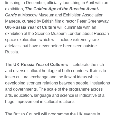
finishing in December, officially launching in April with an
exhibition,
The Golden Age of the Russian Avant-
Garde
at Moscow Museum and Exhibition Association
Manege, curated by British film director Peter Greenaway.
UK-Russia Year of Culture
will culminate with an
exhibition at the Science Museum London about Russian
space exploration, which will include extremely rare
artefacts that have never before been seen outside
Russia.
The
UK-Russia Year of Culture
will celebrate the rich
and diverse cultural heritage of both countries. It aims to
foster cultural exchange and the flow of ideas whilst
developing stronger relations between people, institutions
and governments. The scale of the programme across
arts, education, language and science is indicative of a
huge improvement in cultural relations.
The British Council will programme the UK events in