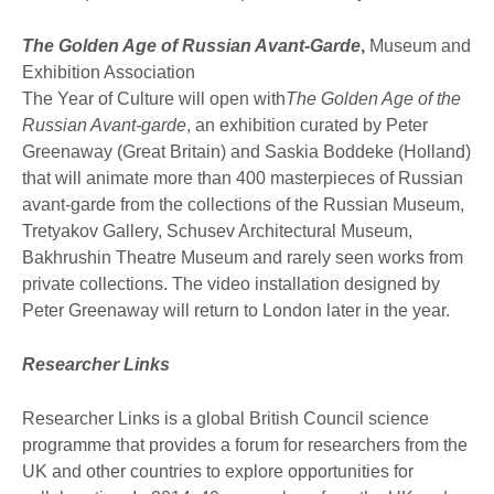
The Golden Age of Russian Avant-Garde
,
Museum and
Exhibition Association
The Year of Culture will open with
The Golden Age of the
Russian Avant-garde
, an exhibition curated by Peter
Greenaway (Great Britain) and Saskia Boddeke (Holland)
that will animate more than 400 masterpieces of Russian
avant-garde from the collections of the Russian Museum,
Tretyakov Gallery, Schusev Architectural Museum,
Bakhrushin Theatre Museum and rarely seen works from
private collections. The video installation designed by
Peter Greenaway will return to London later in the year.
Researcher Links
Researcher Links is a global British Council science
programme that provides a forum for researchers from the
UK and other countries to explore opportunities for