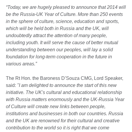
“Today, we are hugely pleased to announce that 2014 will
be the Russia-UK Year of Culture. More than 250 events
in the sphere of culture, science, education and sports,
which will be held both in Russia and the UK, will
undoubtedly attract the attention of many people,
including youth. It will serve the cause of better mutual
understanding between our peoples, will lay a solid
foundation for long-term cooperation in the future in
various areas.”
The Rt Hon. the Baroness D’Souza CMG,
Lord Speaker,
said:
"I am delighted to announce the start of this new
initiative. The UK's cultural and educational relationship
with Russia matters enormously and the UK-Russia Year
of Culture will create new links between people,
institutions and businesses in both our countries. Russia
and the UK are renowned for their cultural and creative
contribution to the world so it is right that we come