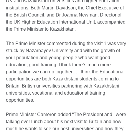
UK and Kazakhstani universities and higher education
institutions. Both Martin Davidson, the Chief Executive of
the British Council, and Dr Joanna Newman, Director of
the UK Higher Education International Unit, accompanied
the Prime Minister to Kazakhstan.
The Prime Minister commented during the visit “I was very
struck by Nazarbayev University and with the growth of
your population and young people who want good
education, good training, I think there’s much more
participation we can do together… I think the Educational
opportunities are both Kazakhstani students coming to
Britain, British universities partnering with Kazakhstani
universities, vocational and educational training
opportunities.
Prime Minister Cameron added “The President and I were
talking over lunch about his next visit to Britain and how
much he wants to see our best universities and how they