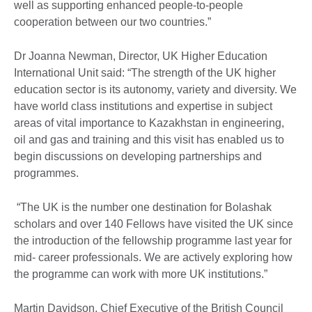
well as supporting enhanced people-to-people
cooperation between our two countries.”
Dr Joanna Newman, Director, UK Higher Education
International Unit said: “The strength of the UK higher
education sector is its autonomy, variety and diversity. We
have world class institutions and expertise in subject
areas of vital importance to Kazakhstan in engineering,
oil and gas and training and this visit has enabled us to
begin discussions on developing partnerships and
programmes.
“The UK is the number one destination for Bolashak
scholars and over 140 Fellows have visited the UK since
the introduction of the fellowship programme last year for
mid- career professionals. We are actively exploring how
the programme can work with more UK institutions.”
Martin Davidson, Chief Executive of the British Council