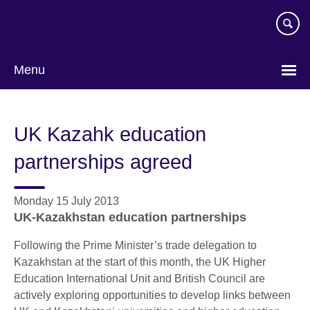
Skip
to
main
content
Menu
UK Kazahk education
partnerships agreed
Monday 15 July 2013
UK-Kazakhstan education partnerships
Following the Prime Minister’s trade delegation to
Kazakhstan at the start of this month, the UK Higher
Education International Unit and British Council are
actively exploring opportunities to develop links between