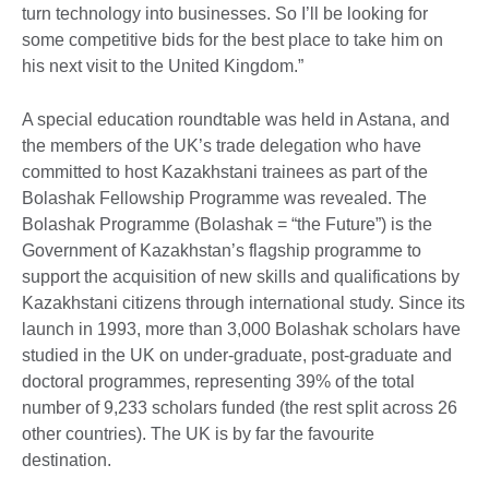
turn technology into businesses. So I’ll be looking for
some competitive bids for the best place to take him on
his next visit to the United Kingdom.”
A special education roundtable was held in Astana, and
the members of the UK’s trade delegation who have
committed to host Kazakhstani trainees as part of the
Bolashak Fellowship Programme was revealed. The
Bolashak Programme (Bolashak = “the Future”) is the
Government of Kazakhstan’s flagship programme to
support the acquisition of new skills and qualifications by
Kazakhstani citizens through international study. Since its
launch in 1993, more than 3,000 Bolashak scholars have
studied in the UK on under-graduate, post-graduate and
doctoral programmes, representing 39% of the total
number of 9,233 scholars funded (the rest split across 26
other countries). The UK is by far the favourite
destination.