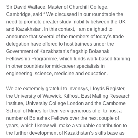
Sir David Wallace, Master of Churchill College,
Cambridge, said “ We discussed in our roundtable the
need to promote greater study mobility between the UK
and Kazakhstan. In this context, I am delighted to
announce that several of the members of today’s trade
delegation have offered to host trainees under the
Government of Kazakhstan’s flagship Bolashak
Fellowship Programme, which funds work-based training
in other countries for mid-career specialists in
engineering, science, medicine and education.
We are extremely grateful to Invensys, Lloyds Register,
the University of Warwick, Kilfrost, East Malling Research
Institute, University College London and the Camborne
School of Mines for their very generous offer to host a
number of Bolashak Fellows over the next couple of
years, which I know will make a valuable contribution to
the further development of Kazakhstan’s skills base as