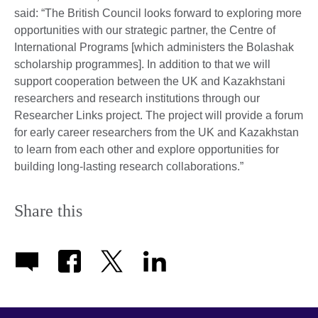
said: “The British Council looks forward to exploring more
opportunities with our strategic partner, the Centre of
International Programs [which administers the Bolashak
scholarship programmes]. In addition to that we will
support cooperation between the UK and Kazakhstani
researchers and research institutions through our
Researcher Links project. The project will provide a forum
for early career researchers from the UK and Kazakhstan
to learn from each other and explore opportunities for
building long-lasting research collaborations.”
Share this