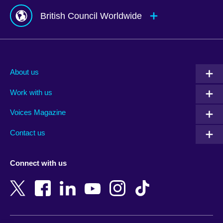
British Council Worldwide
Afghanistan
Mauritius
Albania
Mexico
About us
Algeria
Montenegro
Work with us
Argentina
Morocco
Armenia
Mozambique
Voices Magazine
Australia
Myanmar (Burma)
Contact us
Austria
Namibia
Azerbaijan
Nepal
Connect with us
Bahrain
Netherlands
Bangladesh
New Zealand
Belgium
Nigeria
Bosnia and Herzegovina
North Macedonia