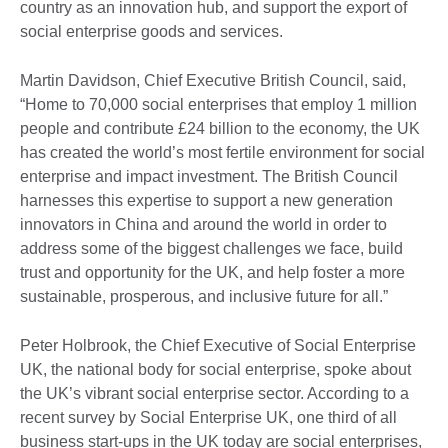
country as an innovation hub, and support the export of
social enterprise goods and services.
Martin Davidson, Chief Executive British Council, said,
“Home to 70,000 social enterprises that employ 1 million
people and contribute £24 billion to the economy, the UK
has created the world’s most fertile environment for social
enterprise and impact investment. The British Council
harnesses this expertise to support a new generation
innovators in China and around the world in order to
address some of the biggest challenges we face, build
trust and opportunity for the UK, and help foster a more
sustainable, prosperous, and inclusive future for all.”
Peter Holbrook, the Chief Executive of Social Enterprise
UK, the national body for social enterprise, spoke about
the UK’s vibrant social enterprise sector. According to a
recent survey by Social Enterprise UK, one third of all
business start-ups in the UK today are social enterprises,