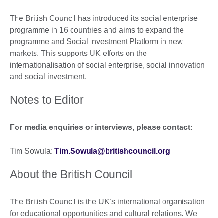
The British Council has introduced its social enterprise
programme in 16 countries and aims to expand the
programme and Social Investment Platform in new
markets. This supports UK efforts on the
internationalisation of social enterprise, social innovation
and social investment.
Notes to Editor
For media enquiries or interviews, please contact:
Tim Sowula:
Tim.Sowula@britishcouncil.org
About the British Council
The British Council is the UK’s international organisation
for educational opportunities and cultural relations. We