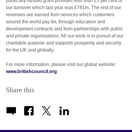
publically-funded grant provides less than 25 per cent of
our turnover which last year was £781m. The rest of our
revenues are earned from services which customers
around the world pay for, through education and
development contracts and from partnerships with public
and private organisations. All our work is in pursuit of our
charitable purpose and supports prosperity and security
for the UK and globally.
For more information, please visit our global website:
www.britishcouncil.org
.
Share this