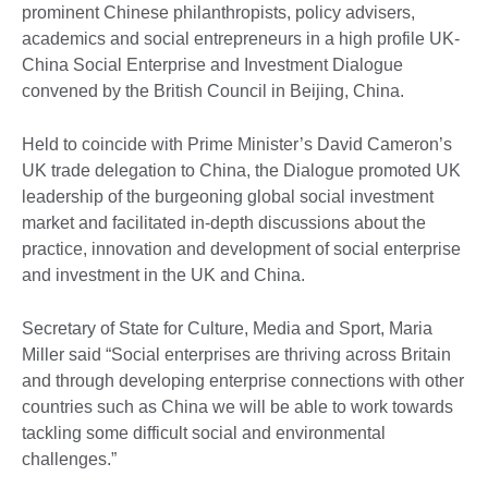
prominent Chinese philanthropists, policy advisers,
academics and social entrepreneurs in a high profile UK-
China Social Enterprise and Investment Dialogue
convened by the British Council in Beijing, China.
Held to coincide with Prime Minister’s David Cameron’s
UK trade delegation to China, the Dialogue promoted UK
leadership of the burgeoning global social investment
market and facilitated in-depth discussions about the
practice, innovation and development of social enterprise
and investment in the UK and China.
Secretary of State for Culture, Media and Sport, Maria
Miller said “Social enterprises are thriving across Britain
and through developing enterprise connections with other
countries such as China we will be able to work towards
tackling some difficult social and environmental
challenges.”