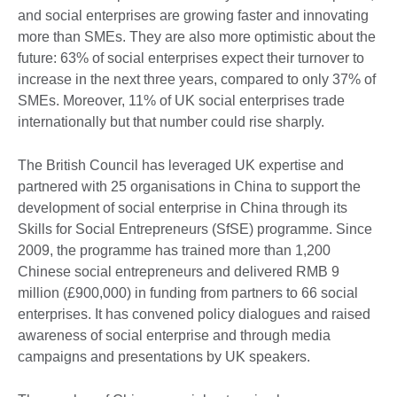
and social enterprises are growing faster and innovating
more than SMEs. They are also more optimistic about the
future: 63% of social enterprises expect their turnover to
increase in the next three years, compared to only 37% of
SMEs. Moreover, 11% of UK social enterprises trade
internationally but that number could rise sharply.
The British Council has leveraged UK expertise and
partnered with 25 organisations in China to support the
development of social enterprise in China through its
Skills for Social Entrepreneurs (SfSE) programme. Since
2009, the programme has trained more than 1,200
Chinese social entrepreneurs and delivered RMB 9
million (£900,000) in funding from partners to 66 social
enterprises. It has convened policy dialogues and raised
awareness of social enterprise and through media
campaigns and presentations by UK speakers.