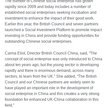
The number of Chinese social enterprise has grown
rapidly since 2009 and today includes a number of
established social enterprises seeking incubation and
investment to enhance the impact of their good work.
Earlier this year, the British Council and seven partners
launched a Social Investment Platform to promote impact
investing in China and provide funding opportunities for
outstanding Chinese social enterprises.
Carma Eliot, Director British Council China, said, “The
concept of social enterprise was only introduced to China
about ten years ago, but the young sector is developing
rapidly and there is enormous demand, across many
sectors, to learn from the UK.” She added, “The British
Council and our Chinese partners are widely seen to
have played an important role in the development of
social enterprise in China and this creates a very strong
foundation for enhanced UK-China collaboration in this
field.”