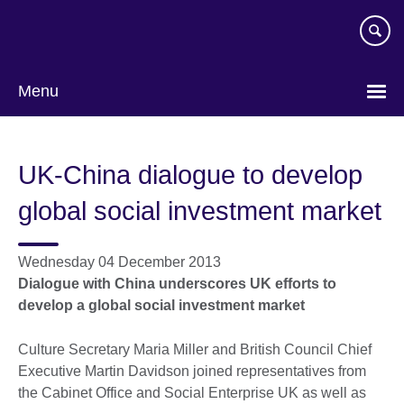
Skip
to
main
content
Menu
UK-China dialogue to develop
global social investment market
Wednesday 04 December 2013
Dialogue with China underscores UK efforts to
develop a global social investment market
Culture Secretary Maria Miller and British Council Chief
Executive Martin Davidson joined representatives from
the Cabinet Office and Social Enterprise UK as well as