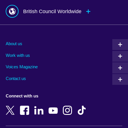
British Council Worldwide
Afghanistan
Mauritius
Albania
Mexico
About us
Algeria
Montenegro
Work with us
Argentina
Morocco
Armenia
Mozambique
Voices Magazine
Australia
Myanmar (Burma)
Contact us
Austria
Namibia
Azerbaijan
Nepal
Connect with us
Bahrain
Netherlands
Bangladesh
New Zealand
Belgium
Nigeria
Bosnia and Herzegovina
North Macedonia