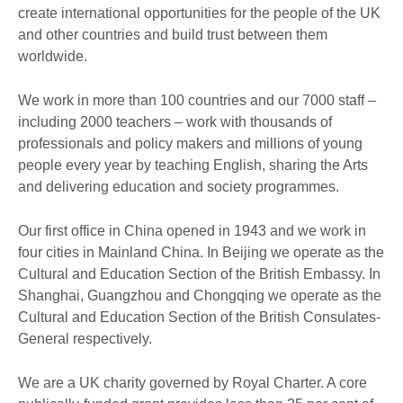
create international opportunities for the people of the UK
and other countries and build trust between them
worldwide.
We work in more than 100 countries and our 7000 staff –
including 2000 teachers – work with thousands of
professionals and policy makers and millions of young
people every year by teaching English, sharing the Arts
and delivering education and society programmes.
Our first office in China opened in 1943 and we work in
four cities in Mainland China. In Beijing we operate as the
Cultural and Education Section of the British Embassy. In
Shanghai, Guangzhou and Chongqing we operate as the
Cultural and Education Section of the British Consulates-
General respectively.
We are a UK charity governed by Royal Charter. A core