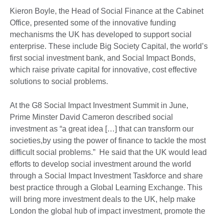
Kieron Boyle, the Head of Social Finance at the Cabinet
Office, presented some of the innovative funding
mechanisms the UK has developed to support social
enterprise. These include Big Society Capital, the world’s
first social investment bank, and Social Impact Bonds,
which raise private capital for innovative, cost effective
solutions to social problems.
At the G8 Social Impact Investment Summit in June,
Prime Minster David Cameron described social
investment as “a great idea […] that can transform our
societies,by using the power of finance to tackle the most
difficult social problems.” He said that the UK would lead
efforts to develop social investment around the world
through a Social Impact Investment Taskforce and share
best practice through a Global Learning Exchange. This
will bring more investment deals to the UK, help make
London the global hub of impact investment, promote the