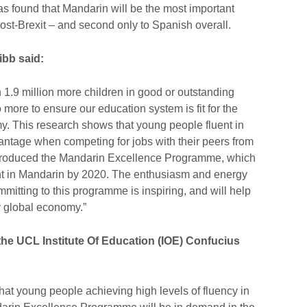
s found that Mandarin will be the most important
st-Brexit – and second only to Spanish overall.
ibb said:
h 1.9 million more children in good or outstanding
more to ensure our education system is fit for the
. This research shows that young people fluent in
vantage when competing for jobs with their peers from
ntroduced the Mandarin Excellence Programme, which
uent in Mandarin by 2020. The enthusiasm and energy
mitting to this programme is inspiring, and will help
y global economy.”
 the UCL Institute Of Education (IOE) Confucius
that young people achieving high levels of fluency in