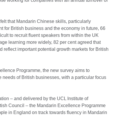
hose working for companies with an annual turnover of
elt that Mandarin Chinese skills, particularly
nt for British business and the economy in future, 66
ficult to recruit fluent speakers from within the UK
ge learning more widely, 82 per cent agreed that
 reflect important potential growth markets for British
llence Programme, the new survey aims to
needs of British businesses, with a particular focus
ion – and delivered by the UCL Institute of
ritish Council – the Mandarin Excellence Programme
ople in England on track towards fluency in Mandarin