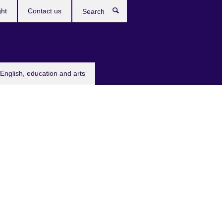
ght
Contact us
Search
English, education and arts