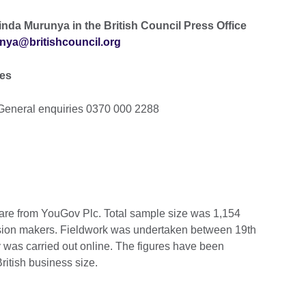
inda Murunya in the British Council Press Office
nya@britishcouncil.org
ies
General enquiries 0370 000 2288
, are from YouGov Plc. Total sample size was 1,154
cision makers. Fieldwork was undertaken between 19th
was carried out online. The figures have been
ritish business size.