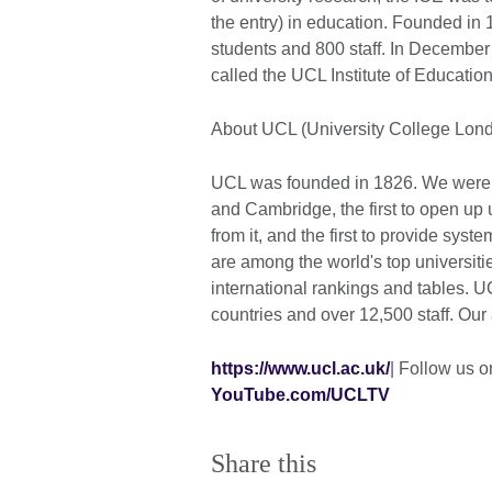
the entry) in education. Founded in 
students and 800 staff. In December
called the UCL Institute of Educatio
About UCL (University College Lon
UCL was founded in 1826. We were th
and Cambridge, the first to open up 
from it, and the first to provide sys
are among the world's top universiti
international rankings and tables. 
countries and over 12,500 staff. Our
https://www.ucl.ac.uk/
| Follow us o
YouTube.com/UCLTV
Share this