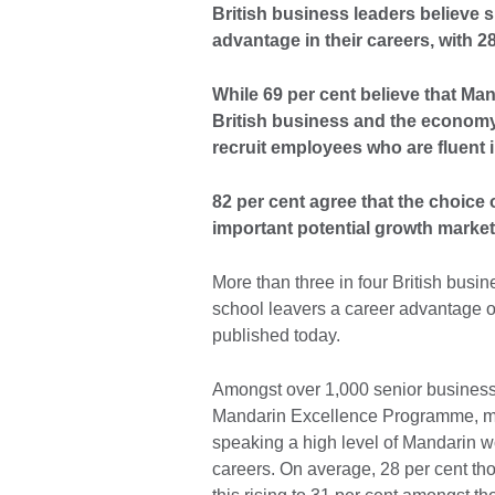
British business leaders believe 
advantage in their careers, with 28
While 69 per cent believe that Mand
British business and the economy, 6
recruit employees who are fluent
82 per cent agree that the choice 
important potential growth market
More than three in four British busi
school leavers a career advantage ov
published today.
Amongst over 1,000 senior business
Mandarin Excellence Programme, mor
speaking a high level of Mandarin wou
careers. On average, 28 per cent tho