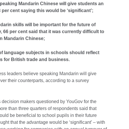
speaking Mandarin Chinese will give students an
 per cent saying this would be ‘significant’;
arin skills will be important for the future of
6 per cent said that it was currently difficult to
 in Mandarin Chinese;
of language subjects in schools should reflect
s for British trade and business.
ness leaders believe speaking Mandarin will give
er their counterparts, according to a survey
 decision makers questioned by YouGov for the
e than three quarters of respondents said that
ld be beneficial to school pupils in their future
ught that the advantage would be ‘significant’ – with