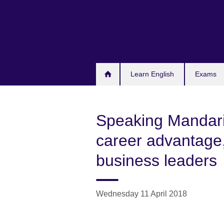
Skip
to
main
content
Learn English
Exams
Speaking Mandarin
career advantage,
business leaders
Wednesday 11 April 2018