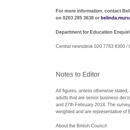
For more information, contact Bel
on 0203 285 3638 or
belinda.muru
Department for Education Enquir
Central newsdesk 020 7783 8300 / 
Notes to Editor
All figures, unless otherwise stated
adults that are senior business de
and 27th February 2018. The survey 
weighted and are representative of B
About the British Council