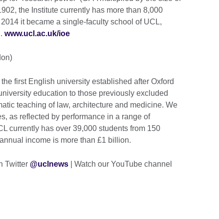
1902, the Institute currently has more than 8,000
 2014 it became a single-faculty school of UCL,
n.
www.ucl.ac.uk/ioe
don)
e first English university established after Oxford
university education to those previously excluded
tematic teaching of law, architecture and medicine. We
es, as reflected by performance in a range of
UCL currently has over 39,000 students from 150
 annual income is more than £1 billion.
n Twitter
@uclnews
| Watch our YouTube channel