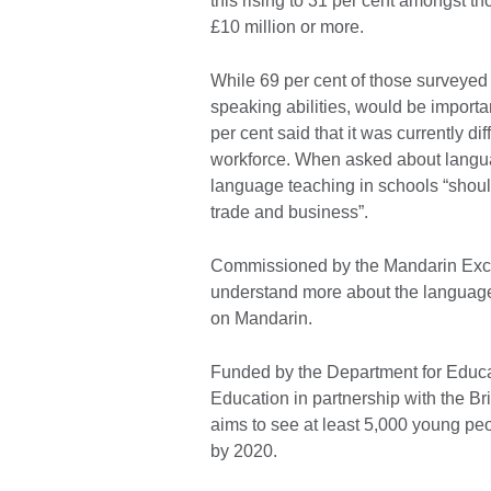
this rising to 31 per cent amongst t
£10 million or more.
While 69 per cent of those surveyed f
speaking abilities, would be importa
per cent said that it was currently dif
workforce. When asked about langua
language teaching in schools “should
trade and business”.
Commissioned by the Mandarin Exce
understand more about the language 
on Mandarin.
Funded by the Department for Educat
Education in partnership with the B
aims to see at least 5,000 young pe
by 2020.