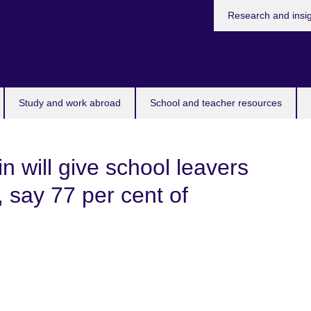
Research and insi
Study and work abroad
School and teacher resources
 will give school leavers
 say 77 per cent of