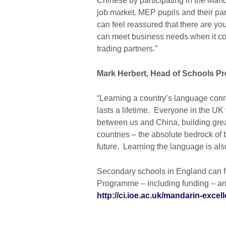
Chinese by participating in the Man
job market. MEP pupils and their p
can feel reassured that there are 
can meet business needs when it co
trading partners.”
Mark Herbert, Head of Schools Pro
“Learning a country’s language conne
lasts a lifetime. Everyone in the U
between us and China, building gre
countries – the absolute bedrock of b
future. Learning the language is als
Secondary schools in England can f
Programme – including funding – an
http://ci.ioe.ac.uk/mandarin-exce