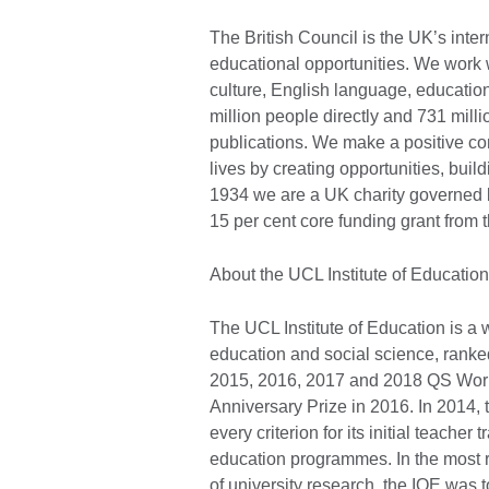
The British Council is the UK’s inter
educational opportunities. We work wi
culture, English language, education
million people directly and 731 mill
publications. We make a positive con
lives by creating opportunities, bui
1934 we are a UK charity governed 
15 per cent core funding grant fro
About the UCL Institute of Education
The UCL Institute of Education is a 
education and social science, ranke
2015, 2016, 2017 and 2018 QS Worl
Anniversary Prize in 2016. In 2014,
every criterion for its initial teacher
education programmes. In the most
of university research, the IOE was t