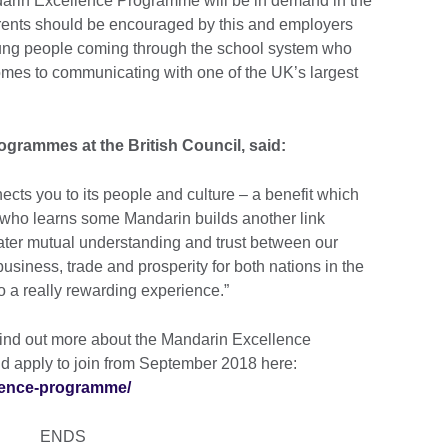
darin Excellence Programme will be in demand in the
arents should be encouraged by this and employers
young people coming through the school system who
mes to communicating with one of the UK’s largest
grammes at the British Council, said:
cts you to its people and culture – a benefit which
K who learns some Mandarin builds another link
ater mutual understanding and trust between our
usiness, trade and prosperity for both nations in the
o a really rewarding experience.”
ind out more about the Mandarin Excellence
d apply to join from September 2018 here:
llence-programme/
ENDS