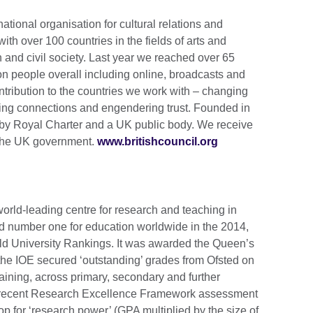
national organisation for cultural relations and
th over 100 countries in the fields of arts and
 and civil society. Last year we reached over 65
ion people overall including online, broadcasts and
tribution to the countries we work with – changing
lding connections and engendering trust. Founded in
by Royal Charter and a UK public body. We receive
m the UK government.
www.britishcouncil.org
world-leading centre for research and teaching in
d number one for education worldwide in the 2014,
d University Rankings. It was awarded the Queen’s
 the IOE secured ‘outstanding’ grades from Ofsted on
 training, across primary, secondary and further
 recent Research Excellence Framework assessment
op for ‘research power’ (GPA multiplied by the size of