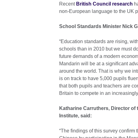
Recent
British Council research
ha
non-European language to the UK po
School Standards Minister Nick G
“Education standards are rising, wit
schools than in 2010 but we must do 
future demands of a modern economy
Mandarin will be at a significant ad
around the world. That is why we i
is on track to have 5,000 pupils fl
that both pupils and teachers are com
Britain to compete in an increasingl
Katharine Carruthers, Director of
Institute, said:
“The findings of this survey confirm 