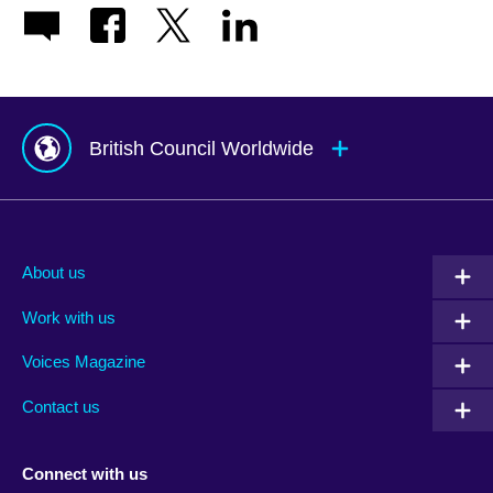
British Council Worldwide
Afghanistan
Mauritius
Albania
Mexico
About us
Algeria
Montenegro
Work with us
Argentina
Morocco
Armenia
Mozambique
Voices Magazine
Australia
Myanmar (Burma)
Contact us
Austria
Namibia
Azerbaijan
Nepal
Connect with us
Bahrain
Netherlands