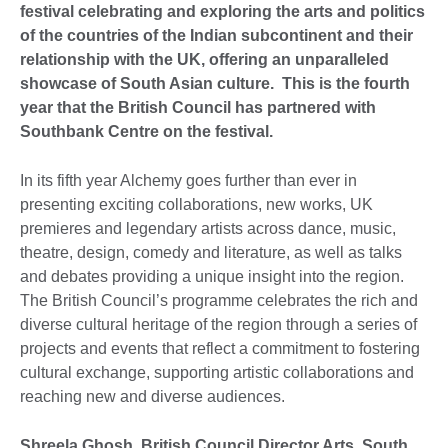
festival celebrating and exploring the arts and politics
of the countries of the Indian subcontinent and their
relationship with the UK, offering an unparalleled
showcase of South Asian culture. This is the fourth
year that the British Council has partnered with
Southbank Centre on the festival.
In its fifth year Alchemy goes further than ever in
presenting exciting collaborations, new works, UK
premieres and legendary artists across dance, music,
theatre, design, comedy and literature, as well as talks
and debates providing a unique insight into the region.
The British Council’s programme celebrates the rich and
diverse cultural heritage of the region through a series of
projects and events that reflect a commitment to fostering
cultural exchange, supporting artistic collaborations and
reaching new and diverse audiences.
Shreela Ghosh, British Council Director Arts, South