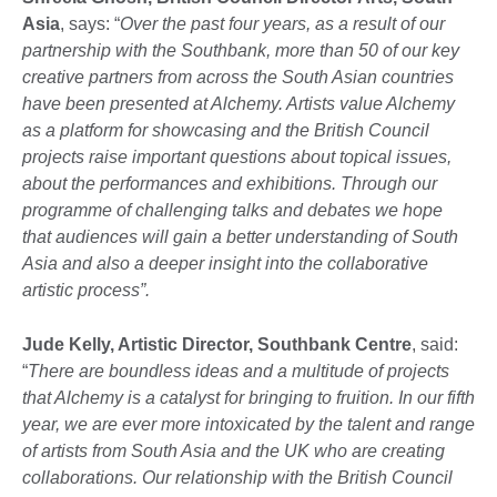
Asia
, says: “
Over the past four years, as a result of our
partnership with the Southbank, more than 50 of our key
creative partners from across the South Asian countries
have been presented at Alchemy. Artists value Alchemy
as a platform for showcasing and the British Council
projects raise important questions about topical issues,
about the performances and exhibitions. Through our
programme of challenging talks and debates we hope
that audiences will gain a better understanding of South
Asia and also a deeper insight into the collaborative
artistic process”.
Jude Kelly, Artistic Director, Southbank Centre
, said:
“
There are boundless ideas and a multitude of projects
that Alchemy is a catalyst for bringing to fruition. In our fifth
year, we are ever more intoxicated by the talent and range
of artists from South Asia and the UK who are creating
collaborations. Our relationship with the British Council