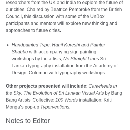
researchers from the UK and India to explore the future of
our cities. Chaired by Beatrice Pembroke from the British
Council, this discussion with some of the UnBox
participants and mentors will explore new thinking and
approaches to future cities.
Handpainted Type, Hanif Kureshi and Painter
Shabbu
with accompanying sign painting
workshops by the artists;
No Straight Lines
Sri
Lankan typography installation from the Academy of
Design, Colombo with typography workshops
Other projects presented will include
:
Cartwheels in
the Sky: The Evolution of Sri Lankan Visual Arts
by Bang
Bang Artists’ Collective;
100 Words
installation; Kriti
Monga’s pop-up
Typerventions.
Notes to Editor