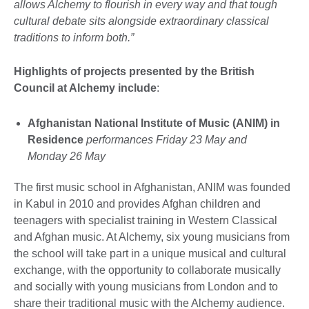
allows Alchemy to flourish in every way and that tough
cultural debate sits alongside extraordinary classical
traditions to inform both.”
Highlights of projects presented by the British
Council at Alchemy include
:
Afghanistan National Institute of Music (ANIM) in
Residence
performances Friday 23 May and
Monday 26 May
The first music school in Afghanistan, ANIM was founded
in Kabul in 2010 and provides Afghan children and
teenagers with specialist training in Western Classical
and Afghan music. At Alchemy, six young musicians from
the school will take part in a unique musical and cultural
exchange, with the opportunity to collaborate musically
and socially with young musicians from London and to
share their traditional music with the Alchemy audience.