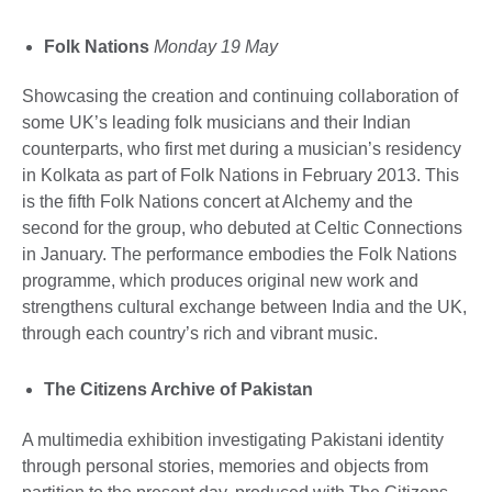
Folk Nations
Monday 19 May
Showcasing the creation and continuing collaboration of
some UK’s leading folk musicians and their Indian
counterparts, who first met during a musician’s residency
in Kolkata as part of Folk Nations in February 2013. This
is the fifth Folk Nations concert at Alchemy and the
second for the group, who debuted at Celtic Connections
in January. The performance embodies the Folk Nations
programme, which produces original new work and
strengthens cultural exchange between India and the UK,
through each country’s rich and vibrant music.
The Citizens Archive of Pakistan
A multimedia exhibition investigating Pakistani identity
through personal stories, memories and objects from