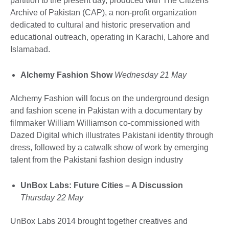
partition to the present day, produced with The Citizens
Archive of Pakistan (CAP), a non-profit organization
dedicated to cultural and historic preservation and
educational outreach, operating in Karachi, Lahore and
Islamabad.
Alchemy Fashion Show
Wednesday 21 May
Alchemy Fashion will focus on the underground design
and fashion scene in Pakistan with a documentary by
filmmaker William Williamson co-commissioned with
Dazed Digital which illustrates Pakistani identity through
dress, followed by a catwalk show of work by emerging
talent from the Pakistani fashion design industry
UnBox Labs: Future Cities – A Discussion
Thursday 22 May
UnBox Labs 2014 brought together creatives and