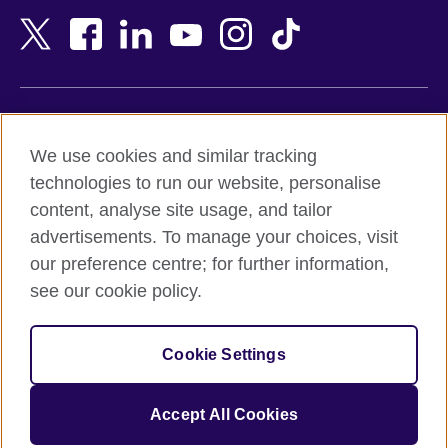
Bangladesh
New Zealand
Belgium
Nigeria
Bosnia and Herzegovina
North Macedonia
Botswana
Northern Ireland
Terms of use
Brazil
Norway
We use cookies and similar tracking
Terms and conditions of sale
Brunei
Oman
technologies to run our website, personalise
Accessibility
Bulgaria
Pakistan
content, analyse site usage, and tailor
Privacy and cookies
Cambodia
Palestine
advertisements. To manage your choices, visit
Statement on modern slavery
Cameroon
Peru
our preference centre; for further information,
Site map
Canada
Philippines
see our cookie policy.
Caribbean
Poland
© 2026 British Council
Chile
Portugal
Cookie Settings
The United Kingdom's international organisation for cultural
China
Qatar
relations and educational opportunities.
A registered charity: 209131 (England and Wales) SC037733
Colombia
Romania
Accept All Cookies
(Scotland).
Croatia
Rwanda