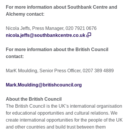
For more information about Southbank Centre and
Alchemy contact:
Nicola Jeffs, Press Manager, 020 7921 0676
nicola.jeffs@southbankcentre.co.uk
For more information about the British Council
contact:
MarK Moulding, Senior Press Officer, 0207 389 4889
Mark.Moulding@britishcouncil.org
About the British Council
The British Council is the UK’s international organisation
for educational opportunities and cultural relations. We
create international opportunities for the people of the UK
and other countries and build trust between them