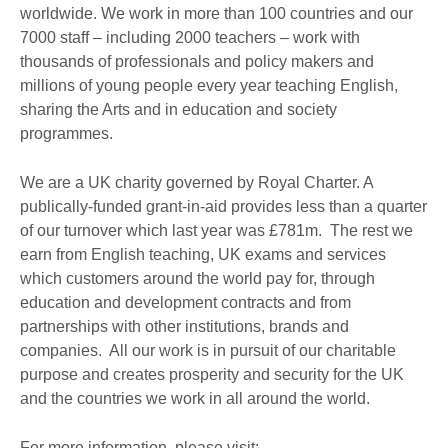
worldwide. We work in more than 100 countries and our
7000 staff – including 2000 teachers – work with
thousands of professionals and policy makers and
millions of young people every year teaching English,
sharing the Arts and in education and society
programmes.
We are a UK charity governed by Royal Charter. A
publically-funded grant-in-aid provides less than a quarter
of our turnover which last year was £781m. The rest we
earn from English teaching, UK exams and services
which customers around the world pay for, through
education and development contracts and from
partnerships with other institutions, brands and
companies. All our work is in pursuit of our charitable
purpose and creates prosperity and security for the UK
and the countries we work in all around the world.
For more information, please visit: