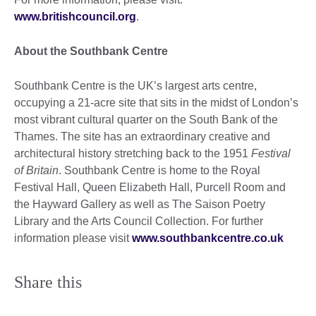
www.britishcouncil.org
.
About the Southbank Centre
Southbank Centre
is the UK’s largest arts centre,
occupying a 21-acre site that sits in the midst of London’s
most vibrant cultural quarter on the South Bank of the
Thames. The site has an extraordinary creative and
architectural history stretching back to the 1951
Festival
of Britain
. Southbank Centre is home to the Royal
Festival Hall, Queen Elizabeth Hall, Purcell Room and
the Hayward Gallery as well as The Saison Poetry
Library and the Arts Council Collection. For further
information please visit
www.southbankcentre.co.uk
Share this