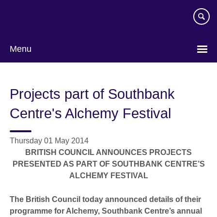
Skip
to
main
content
Menu
Projects part of Southbank
Centre's Alchemy Festival
Thursday 01 May 2014
BRITISH COUNCIL ANNOUNCES PROJECTS
PRESENTED AS PART OF SOUTHBANK CENTRE’S
ALCHEMY FESTIVAL
The British Council today announced details of their
programme for Alchemy,
Southbank Centre’s annual