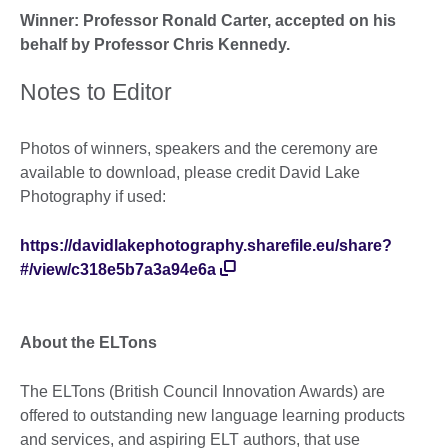
Winner: Professor Ronald Carter, accepted on his
behalf by Professor Chris Kennedy.
Notes to Editor
Photos of winners, speakers and the ceremony are
available to download, please credit David Lake
Photography if used:
https://davidlakephotography.sharefile.eu/share?
#/view/c318e5b7a3a94e6a
About the ELTons
The ELTons (British Council Innovation Awards) are
offered to outstanding new language learning products
and services, and aspiring ELT authors, that use