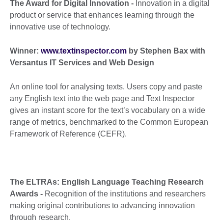
The Award for Digital Innovation -
Innovation in a digital
product or service that enhances learning through the
innovative use of technology.
Winner:
www.textinspector.com
by Stephen Bax with
Versantus IT Services and Web Design
An online tool for analysing texts. Users copy and paste
any English text into the web page and Text Inspector
gives an instant score for the text’s vocabulary on a wide
range of metrics, benchmarked to the Common European
Framework of Reference (CEFR).
The ELTRAs: English Language Teaching Research
Awards -
Recognition of the institutions and researchers
making original contributions to advancing innovation
through research.