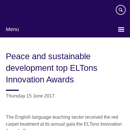
Skip
to
main
content
Menu
Peace and sustainable
development top ELTons
Innovation Awards
Thursday 15 June 2017
The English language teaching sector received the red
carpet treatment at its annual gala the ELTons Innovation