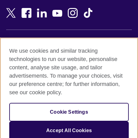
Bahrain
Netherlands
Bangladesh
New Zealand
Belgium
Nigeria
Bosnia and Herzegovina
North Macedonia
Botswana
Northern Ireland
Terms of use
Brazil
Norway
We use cookies and similar tracking
Terms and conditions of sale
Brunei
Oman
technologies to run our website, personalise
Accessibility
Bulgaria
Pakistan
content, analyse site usage, and tailor
Privacy and cookies
Cambodia
Palestine
advertisements. To manage your choices, visit
Statement on modern slavery
Cameroon
Peru
our preference centre; for further information,
Site map
Canada
Philippines
see our cookie policy.
Caribbean
Poland
© 2026 British Council
Chile
Portugal
Cookie Settings
The United Kingdom's international organisation for cultural
China
Qatar
relations and educational opportunities.
A registered charity: 209131 (England and Wales) SC037733
Colombia
Romania
Accept All Cookies
(Scotland).
Croatia
Rwanda