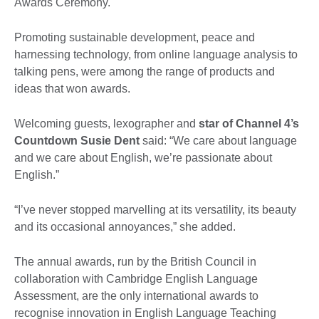
Awards Ceremony.
Promoting sustainable development, peace and
harnessing technology, from online language analysis to
talking pens, were among the range of products and
ideas that won awards.
Welcoming guests, lexographer and
star of Channel 4’s
Countdown Susie Dent
said: “We care about language
and we care about English, we’re passionate about
English.”
“I’ve never stopped marvelling at its versatility, its beauty
and its occasional annoyances,” she added.
The annual awards, run by the British Council in
collaboration with Cambridge English Language
Assessment, are the only international awards to
recognise innovation in English Language Teaching