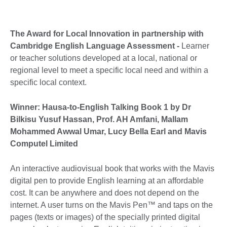
The Award for Local Innovation in partnership with
Cambridge English Language Assessment -
Learner
or teacher solutions developed at a local, national or
regional level to meet a specific local need and within a
specific local context.
Winner: Hausa-to-English Talking Book 1 by Dr
Bilkisu Yusuf Hassan, Prof. AH Amfani, Mallam
Mohammed Awwal Umar, Lucy Bella Earl and Mavis
Computel Limited
An interactive audiovisual book that works with the Mavis
digital pen to provide English learning at an affordable
cost. It can be anywhere and does not depend on the
internet. A user turns on the Mavis Pen™ and taps on the
pages (texts or images) of the specially printed digital