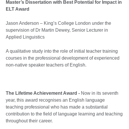
Master’s Dissertation with Best Potential for Impact in
ELT Award
Jason Anderson – King’s College London under the
supervision of Dr Martin Dewey, Senior Lecturer in
Applied Linguistics
A qualitative study into the role of initial teacher training
courses in the professional development of experienced
non-native speaker teachers of English.
The Lifetime Achievement Award -
Now in its seventh
year, this award recognises an English language
teaching professional who has made a substantial
contribution to the field of language learning and teaching
throughout their career.