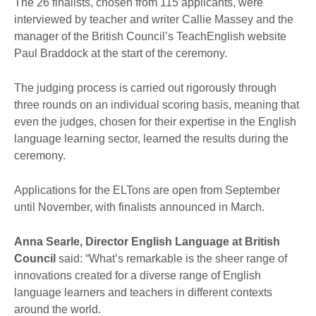
The 26 finalists, chosen from 115 applicants, were
interviewed by teacher and writer Callie Massey and the
manager of the British Council’s TeachEnglish website
Paul Braddock at the start of the ceremony.
The judging process is carried out rigorously through
three rounds on an individual scoring basis, meaning that
even the judges, chosen for their expertise in the English
language learning sector, learned the results during the
ceremony.
Applications for the ELTons are open from September
until November, with finalists announced in March.
Anna Searle, Director English Language at British
Council
said: “What’s remarkable is the sheer range of
innovations created for a diverse range of English
language learners and teachers in different contexts
around the world.