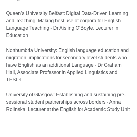
Queen’s University Belfast: Digital Data-Driven Learning
and Teaching: Making best use of corpora for English
Language Teaching - Dr Aisling O’Boyle, Lecturer in
Education
Northumbria University: English language education and
migration: implications for secondary level students who
have English as an additional Language - Dr Graham
Hall, Associate Professor in Applied Linguistics and
TESOL
University of Glasgow: Establishing and sustaining pre-
sessional student partnerships across borders - Anna
Rolinska, Lecturer at the English for Academic Study Unit