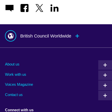
British Council Worldwide
Afghanistan
Mauritius
Albania
Mexico
About us
Algeria
Montenegro
Work with us
Argentina
Morocco
Armenia
Mozambique
Voices Magazine
Australia
Myanmar (Burma)
Contact us
Austria
Namibia
Azerbaijan
Nepal
Connect with us