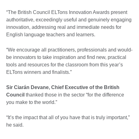
“The British Council ELTons Innovation Awards present
authoritative, exceedingly useful and genuinely engaging
innovation, addressing real and immediate needs for
English language teachers and learners.
“We encourage all practitioners, professionals and would-
be innovators to take inspiration and find new, practical
tools and resources for the classroom from this year’s
ELTons winners and finalists.”
Sir Ciarán Devane, Chief Executive of the British
Council
thanked those in the sector “for the difference
you make to the world.”
“It’s the impact that all of you have that is truly important,”
he said.