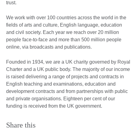
trust.
We work with over 100 countries across the world in the
fields of arts and culture, English language, education
and civil society. Each year we reach over 20 million
people face-to-face and more than 500 million people
online, via broadcasts and publications.
Founded in 1934, we are a UK charity governed by Royal
Charter and a UK public body. The majority of our income
is raised delivering a range of projects and contracts in
English teaching and examinations, education and
development contracts and from partnerships with public
and private organisations. Eighteen per cent of our
funding is received from the UK government.
Share this