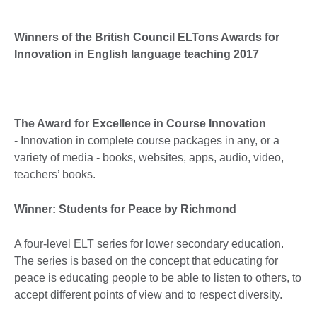
Winners of the British Council ELTons Awards for
Innovation in English language teaching 2017
The Award for Excellence in Course Innovation
- Innovation in complete course packages in any, or a
variety of media - books, websites, apps, audio, video,
teachers’ books.
Winner: Students for Peace by Richmond
A four-level ELT series for lower secondary education.
The series is based on the concept that educating for
peace is educating people to be able to listen to others, to
accept different points of view and to respect diversity.