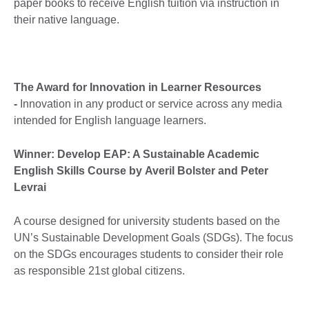
paper books to receive English tuition via instruction in
their native language.
The Award for Innovation in Learner Resources
-
Innovation in any product or service across any media
intended for English language learners.
Winner: Develop EAP: A Sustainable Academic
English Skills Course by Averil Bolster and Peter
Levrai
A course designed for university students based on the
UN’s Sustainable Development Goals (SDGs). The focus
on the SDGs encourages students to consider their role
as responsible 21st global citizens.