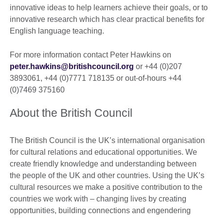
innovative ideas to help learners achieve their goals, or to
innovative research which has clear practical benefits for
English language teaching.
For more information contact Peter Hawkins on
peter.hawkins@britishcouncil.org
or +44 (0)207
3893061, +44 (0)7771 718135 or out-of-hours +44
(0)7469 375160
About the British Council
The British Council is the UK’s international organisation
for cultural relations and educational opportunities. We
create friendly knowledge and understanding between
the people of the UK and other countries. Using the UK’s
cultural resources we make a positive contribution to the
countries we work with – changing lives by creating
opportunities, building connections and engendering