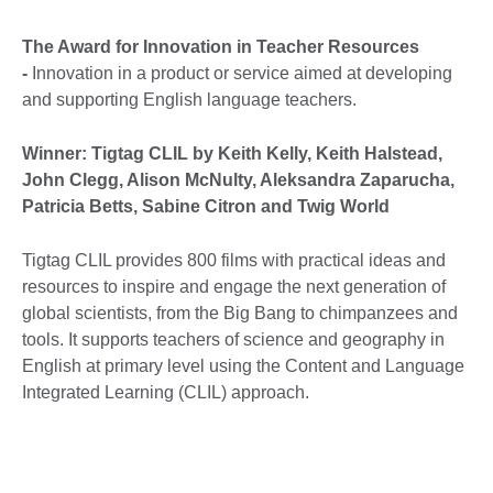
The Award for Innovation in Teacher Resources
-
Innovation in a product or service aimed at developing
and supporting English language teachers.
Winner: Tigtag CLIL by Keith Kelly, Keith Halstead,
John Clegg, Alison McNulty, Aleksandra Zaparucha,
Patricia Betts, Sabine Citron and Twig World
Tigtag CLIL provides 800 films with practical ideas and
resources to inspire and engage the next generation of
global scientists, from the Big Bang to chimpanzees and
tools. It supports teachers of science and geography in
English at primary level using the Content and Language
Integrated Learning (CLIL) approach.