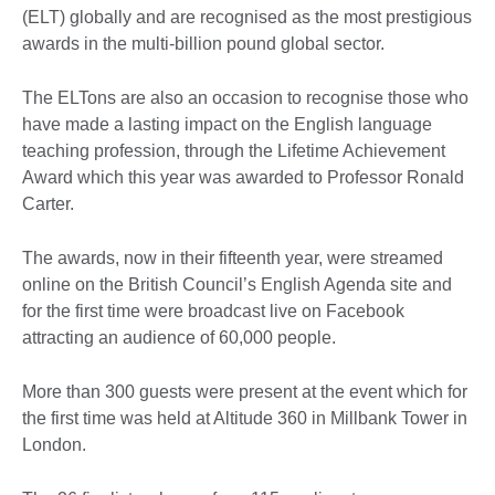
(ELT) globally and are recognised as the most prestigious
awards in the multi-billion pound global sector.
The ELTons are also an occasion to recognise those who
have made a lasting impact on the English language
teaching profession, through the Lifetime Achievement
Award which this year was awarded to Professor Ronald
Carter.
The awards, now in their fifteenth year, were streamed
online on the British Council’s English Agenda site and
for the first time were broadcast live on Facebook
attracting an audience of 60,000 people.
More than 300 guests were present at the event which for
the first time was held at Altitude 360 in Millbank Tower in
London.