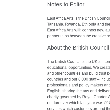
Notes to Editor
East Africa Arts is the British Cou
Tanzania, Rwanda, Ethiopia and the
East Africa Arts will: connect new au
partnerships between the creative s
About the British Council
The British Council is the UK’s inter
educational opportunities. We create
and other countries and build trust
countries and our 8,000 staff – incl
professionals and policy makers and
English, sharing the arts and deliv
charity governed by Royal Charter. A
our turnover which last year was £97
services which customers around the