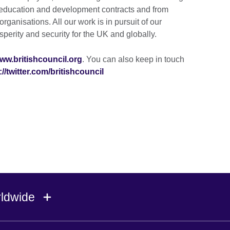
education and development contracts and from
rganisations. All our work is in pursuit of our
perity and security for the UK and globally.
ww.britishcouncil.org
. You can also keep in touch
://twitter.com/britishcouncil
rldwide