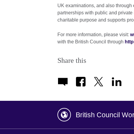
UK examinations, and also through 
partnerships with public and private o
charitable purpose and supports pros
For more information, please visit:
w
with the British Council through
http
Share this
British Council Wo