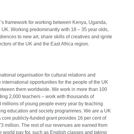
ncil’s framework for working between Kenya, Uganda,
 UK. Working predominantly with 18 – 35 year olds,
diences to new art, share skills of creatives and ignite
ectors of the UK and the East Africa region.
national organisation for cultural relations and
 international opportunities for the people of the UK
 between them worldwide. We work in more than 100
uding 2,000 teachers – work with thousands of
 millions of young people every year by teaching
ering education and society programmes. We are a UK
 core publicly-funded grant provides 16 per cent of
3 million. The rest of our revenues are earned from
 world pay for, such as English classes and taking