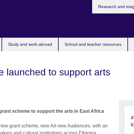
Research and insi
Study and work abroad
School and teacher resources
 launched to support arts
rant scheme to support the arts in East Africa
#
i
 new grant scheme, new Art new Audiences, with an
makers and cultural institutions across Ethiopia,