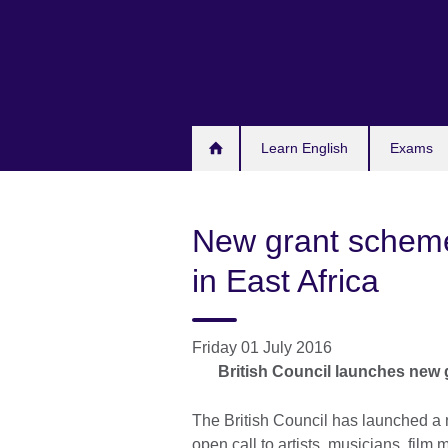
Skip
to
main
content
Learn English
Exams
New grant scheme
in East Africa
Friday 01 July 2016
British Council launches new g
The British Council has launched a
open call to artists, musicians, film 