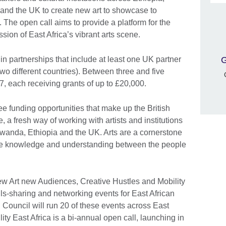
nd the UK to create new art to showcase to
 The open call aims to provide a platform for the
ssion of East Africa’s vibrant arts scene.
G
in partnerships that include at least one UK partner
two different countries). Between three and five
7, each receiving grants of up to £20,000.
e funding opportunities that make up the British
 a fresh way of working with artists and institutions
anda, Ethiopia and the UK. Arts are a cornerstone
eate knowledge and understanding between the people
new Art new Audiences, Creative Hustles and Mobility
ills-sharing and networking events for East African
h Council will run 20 of these events across East
ity East Africa is a bi-annual open call, launching in