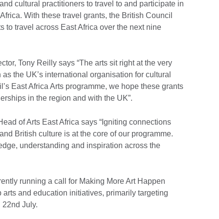
and cultural practitioners to travel to and participate in
 Africa. With these travel grants, the British Council
s to travel across East Africa over the next nine
tor, Tony Reilly says “The arts sit right at the very
 as the UK’s international organisation for cultural
il’s East Africa Arts programme, we hope these grants
nerships in the region and with the UK”.
Head of Arts East Africa says “Igniting connections
d British culture is at the core of our programme.
ledge, understanding and inspiration across the
rently running a call for Making More Art Happen
 arts and education initiatives, primarily targeting
 22nd July.