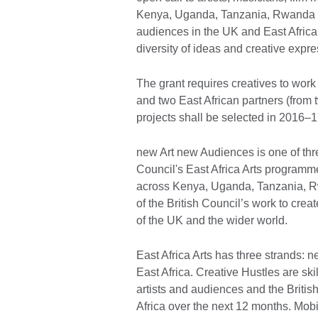
Kenya, Uganda, Tanzania, Rwanda a
audiences in the UK and East Africa.
diversity of ideas and creative expre
The grant requires creatives to work 
and two East African partners (from 
projects shall be selected in 2016–1
new Art new Audiences is one of thre
Council's East Africa Arts programme,
across Kenya, Uganda, Tanzania, Rw
of the British Council’s work to cr
of the UK and the wider world.
East Africa Arts has three strands: 
East Africa. Creative Hustles are sk
artists and audiences and the Britis
Africa over the next 12 months. Mobil