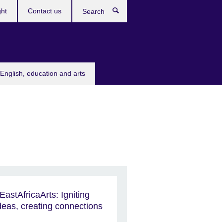
ght
Contact us
Search
English, education and arts
EastAfricaArts: Igniting
deas, creating connections