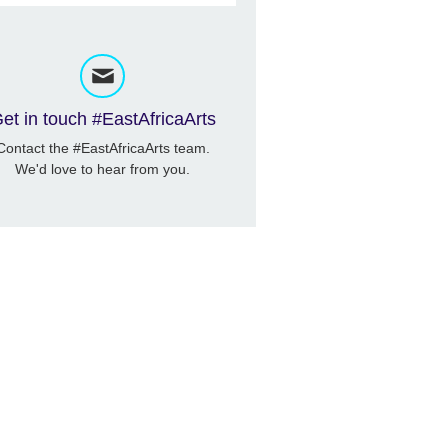
et in touch #EastAfricaArts
Contact the #EastAfricaArts team.
We'd love to hear from you.