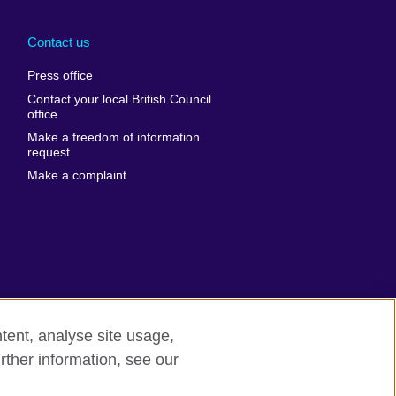
Arabia
Uganda
nd
Ukraine
Contact us
al
United Arab
Press office
Emirates
Contact your local British Council
United States of
 Leone
office
America
Make a freedom of information
ore
request
Uruguay
ia
Make a complaint
Uzbekistan
ia
Venezuela
frica
Vietnam
 Sudan
Wales
Yemen
nka
Zambia
tent, analyse site usage,
Zimbabwe
n
rther information, see our
rn slavery
Site map
rland