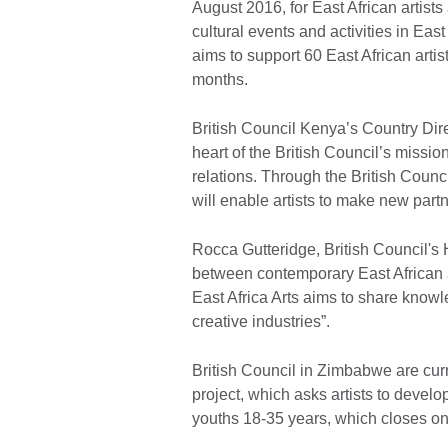
August 2016, for East African artists 
cultural events and activities in East
aims to support 60 East African artist
months.
British Council Kenya’s Country Direc
heart of the British Council’s mission
relations. Through the British Counc
will enable artists to make new part
Rocca Gutteridge, British Council's 
between contemporary East African an
East Africa Arts aims to share know
creative industries”.
British Council in Zimbabwe are cur
project, which asks artists to develop
youths 18-35 years, which closes on