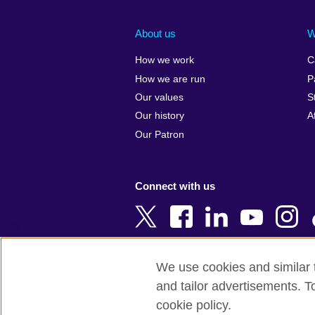
Afghanistan
China
Albania
Colombia
About us
W
Algeria
Croatia
How we work
C
Argentina
Cyprus
How we are run
P
Armenia
Czech Repub
Our values
S
Australia
Denmark
Our history
A
Austria
Egypt
Our Patron
Azerbaijan
England
Bahrain
Estonia
Connect with us
Bangladesh
Ethiopia
Belgium
Finland
Bosnia and
France
Herzegovina
Georgia
We use cookies and similar t
Botswana
Germany
and tailor advertisements. T
Terms of use
Terms and conditions o
Brazil
Ghana
cookie policy.
Brunei
Greece