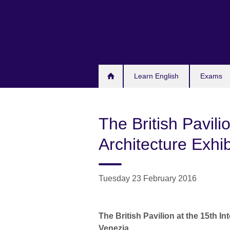
Skip
to
main
content
Learn English
Exams
The British Pavilio
Architecture Exhib
Tuesday 23 February 2016
The British Pavilion at the 15
th
Int
Venezia