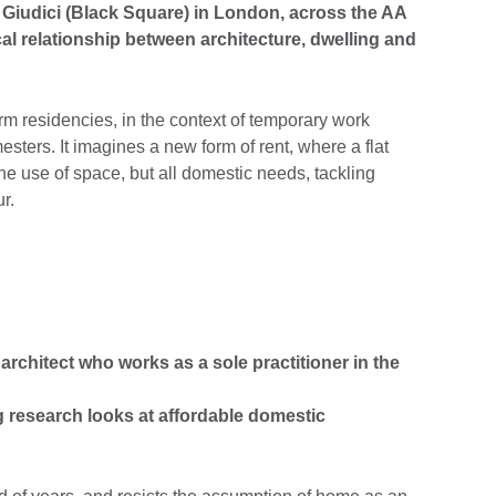
 Giudici (Black Square) in London, across the AA
cal relationship between architecture, dwelling and
erm residencies, in the context of temporary work
esters. It imagines a new form of rent, where a flat
e use of space, but all domestic needs, tackling
r.
 architect who works as a sole practitioner in the
 research looks at affordable domestic