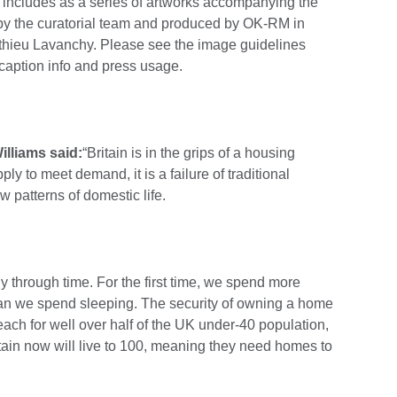
ty includes as a series of artworks accompanying the
 by the curatorial team and produced by OK-RM in
tthieu Lavanchy. Please see the image guidelines
 caption info and press usage.
lliams said:
“Britain is in the grips of a housing
upply to meet demand, it is a failure of traditional
patterns of domestic life.
y through time. For the first time, we spend more
han we spend sleeping. The security of owning a home
each for well over half of the UK under-40 population,
itain now will live to 100, meaning they need homes to