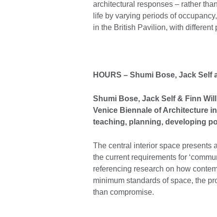
architectural responses – rather tha
life by varying periods of occupancy
in the British Pavilion, with differen
HOURS
– Shumi Bose, Jack Self 
Shumi Bose, Jack Self & Finn Willi
Venice Biennale of Architecture in
teaching, planning, developing pol
The central interior space presents
the current requirements for ‘commu
referencing research on how contemp
minimum standards of space, the pro
than compromise.