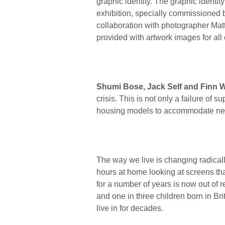
graphic identity. The graphic identi
exhibition, specially commissioned
collaboration with photographer Ma
provided with artwork images for all
Shumi Bose, Jack Self and Finn Wi
crisis. This is not only a failure of s
housing models to accommodate new 
The way we live is changing radicall
hours at home looking at screens t
for a number of years is now out of r
and one in three children born in Br
live in for decades.