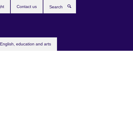
ght
Contact us
Search
English, education and arts