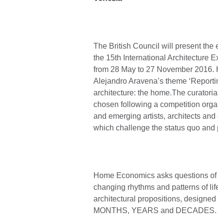
The British Council will present the 
the 15th International Architecture E
from 28 May to 27 November 2016. 
Alejandro Aravena’s theme ‘Reporting 
architecture: the home.The curatori
chosen following a competition organ
and emerging artists, architects an
which challenge the status quo and 
Home Economics asks questions of Bri
changing rhythms and patterns of life
architectural propositions, design
MONTHS, YEARS and DECADES. Each