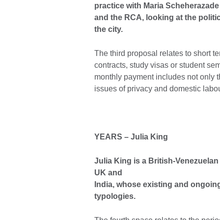
practice with Maria Scheherazade
and the RCA, looking at the politi
the city.
The third proposal relates to short t
contracts, study visas or student sem
monthly payment includes not only th
issues of privacy and domestic labou
YEARS
–
Julia King
Julia King is a British-Venezuelan
UK and
India, whose existing and ongoing
typologies.