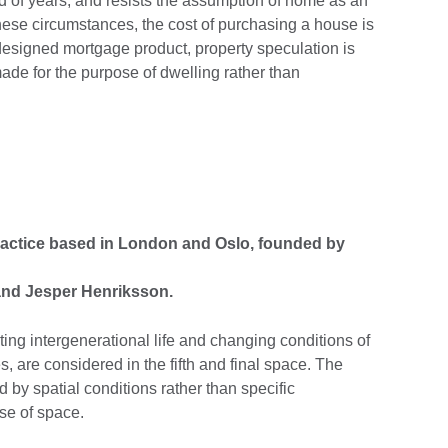
od of years, and resists the assumption of home as an
 these circumstances, the cost of purchasing a house is
esigned mortgage product, property speculation is
e for the purpose of dwelling rather than
practice based in London and Oslo, founded by
and Jesper Henriksson.
ing intergenerational life and changing conditions of
, are considered in the fifth and final space. The
d by spatial conditions rather than specific
use of space.