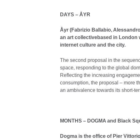
DAYS
– Å
YR
Åyr (Fabrizio Ballabio, Alessandr
an art collective
based in London w
internet culture and the city.
The second proposal in the sequenc
space, responding to the global dom
Reflecting the increasing engagemen
consumption, the proposal – more th
an ambivalence towards its short-ter
MONTHS
–
DOGMA and
Black Sq
Dogma is the office of Pier Vittori