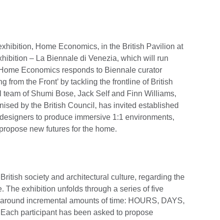
exhibition, Home Economics, in the British Pavilion at
xhibition – La Biennale di Venezia, which will run
Home Economics responds to Biennale curator
from the Front’ by tackling the frontline of British
al team of Shumi Bose, Jack Self and Finn Williams,
ised by the British Council, has invited established
d designers to produce immersive 1:1 environments,
propose new futures for the home.
tish society and architectural culture, regarding the
. The exhibition unfolds through a series of five
ed around incremental amounts of time: HOURS, DAYS,
 participant has been asked to propose