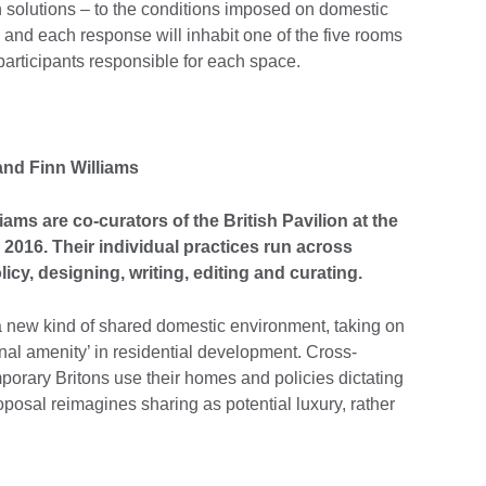
n solutions – to the conditions imposed on domestic
, and each response will inhabit one of the five rooms
t participants responsible for each space.
and Finn Williams
ams are co-curators of the British Pavilion at the
 2016. Their individual practices run across
icy, designing, writing, editing and curating.
 a new kind of shared domestic environment, taking on
nal amenity’ in residential development. Cross-
orary Britons use their homes and policies dictating
posal reimagines sharing as potential luxury, rather