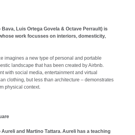
o Bava, Luis Ortega Govela & Octave Perrault) is
hose work focusses on interiors, domesticity,
e imagines a new type of personal and portable
estic landscape that has been created by Airbnb.
t with social media, entertainment and virtual
an clothing, but less than architecture – demonstrates
m physical context.
uare
o Aureli and Martino Tattara. Aureli has a teaching