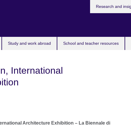
Research and insi
Study and work abroad
School and teacher resources
n, International
ition
ernational Architecture Exhibition – L
a Biennale di