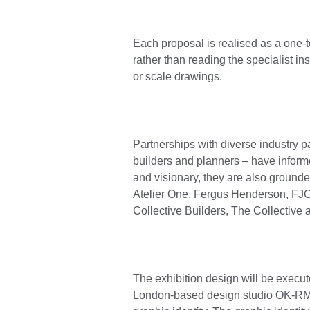
Each proposal is realised as a one-t
rather than reading the specialist in
or scale drawings.
Partnerships with diverse industry par
builders and planners – have inform
and visionary, they are also grounded
Atelier One, Fergus Henderson, F
Collective Builders, The Collective
The exhibition design will be execut
London-based design studio OK-RM is