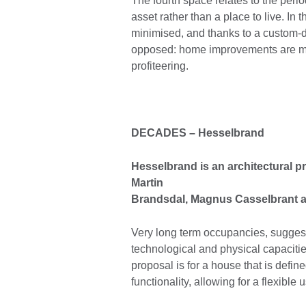
The fourth space relates to the peri
asset rather than a place to live. In
minimised, and thanks to a custom-d
opposed: home improvements are mad
profiteering.
DECADES
–
Hesselbrand
Hesselbrand is an architectural 
Martin
Brandsdal, Magnus Casselbrant 
Very long term occupancies, suggest
technological and physical capacities
proposal is for a house that is define
functionality, allowing for a flexible 