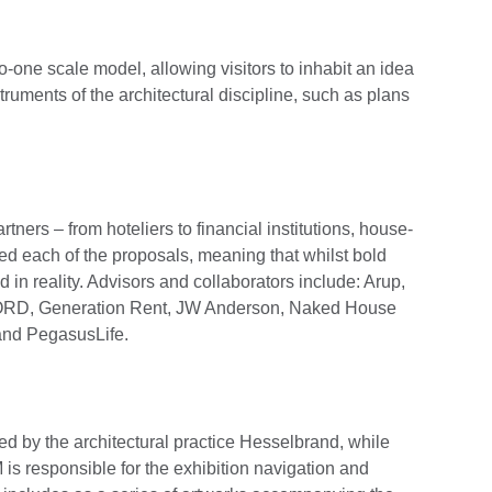
o-one scale model, allowing visitors to inhabit an idea
struments of the architectural discipline, such as plans
tners – from hoteliers to financial institutions, house-
ed each of the proposals, meaning that whilst bold
 in reality. Advisors and collaborators include: Arup,
JORD, Generation Rent, JW Anderson, Naked House
 and PegasusLife.
ed by the architectural practice Hesselbrand, while
 responsible for the exhibition navigation and