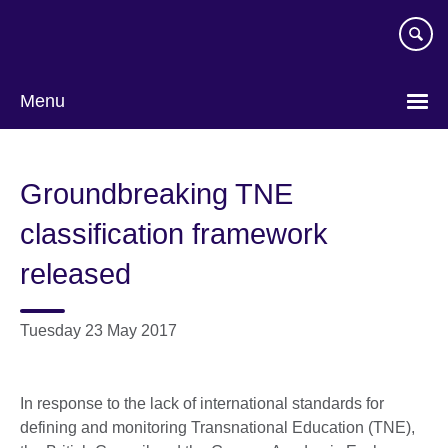
Skip
to
main
content
Menu
Groundbreaking TNE
classification framework
released
Tuesday 23 May 2017
In response to the lack of international standards for
defining and monitoring Transnational Education (TNE),