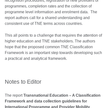
recognition procedures, registration of new providers or
programmes, completion rates and the collection of
programme level information and enrolment data. The
report authors call for a shared understanding and
consistent use of TNE terms across countries.
This all points to a challenge that requires the attention of
higher education and TNE stakeholders. The authors
hope that the proposed common TNE Classification
Framework is an important step towards developing such
a practical and analytical framework.
Notes to Editor
The report
Transnational Education – A Classification
Framework and data collection guidelines for
International Programme and Provider Mobility