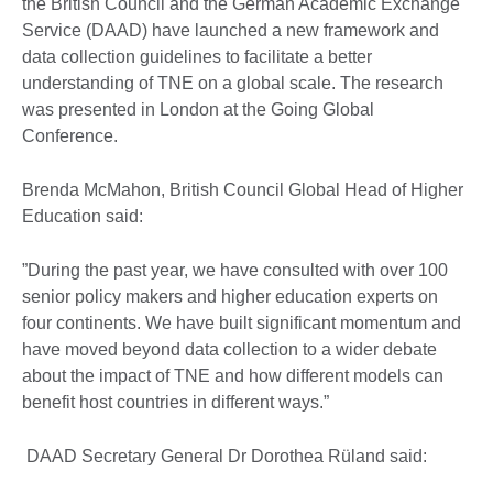
the British Council and the German Academic Exchange
Service (DAAD) have launched a new framework and
data collection guidelines to facilitate a better
understanding of TNE on a global scale. The research
was presented in London at the Going Global
Conference.
Brenda McMahon, British Council Global Head of Higher
Education said:
”During the past year, we have consulted with over 100
senior policy makers and higher education experts on
four continents. We have built significant momentum and
have moved beyond data collection to a wider debate
about the impact of TNE and how different models can
benefit host countries in different ways.”
DAAD Secretary General Dr Dorothea Rüland said: