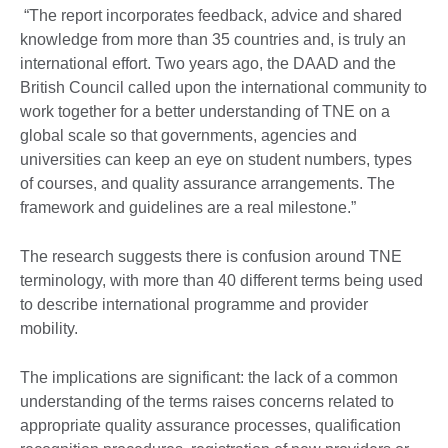
“The report incorporates feedback, advice and shared
knowledge from more than 35 countries and, is truly an
international effort. Two years ago, the DAAD and the
British Council called upon the international community to
work together for a better understanding of TNE on a
global scale so that governments, agencies and
universities can keep an eye on student numbers, types
of courses, and quality assurance arrangements. The
framework and guidelines are a real milestone.”
The research suggests there is confusion around TNE
terminology, with more than 40 different terms being used
to describe international programme and provider
mobility.
The implications are significant: the lack of a common
understanding of the terms raises concerns related to
appropriate quality assurance processes, qualification