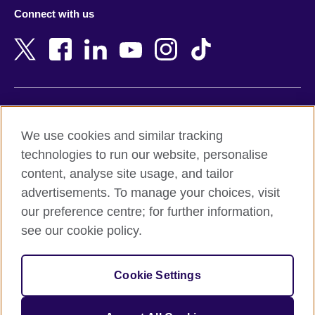
Azerbaijan
Nepal
Connect with us
Bahrain
Netherlands
Bangladesh
New Zealand
Belgium
Nigeria
Bosnia and Herzegovina
North Macedonia
Botswana
Northern Ireland
Terms of use
Brazil
Norway
We use cookies and similar tracking
Terms and conditions of sale
Brunei
Oman
technologies to run our website, personalise
Accessibility
Bulgaria
Pakistan
content, analyse site usage, and tailor
Privacy and cookies
Cambodia
Palestine
advertisements. To manage your choices, visit
Statement on modern slavery
Cameroon
Peru
our preference centre; for further information,
Site map
Canada
Philippines
see our cookie policy.
Caribbean
Poland
© 2026 British Council
Chile
Portugal
Cookie Settings
The United Kingdom's international organisation for cultural
China
Qatar
relations and educational opportunities.
A registered charity: 209131 (England and Wales) SC037733
Colombia
Romania