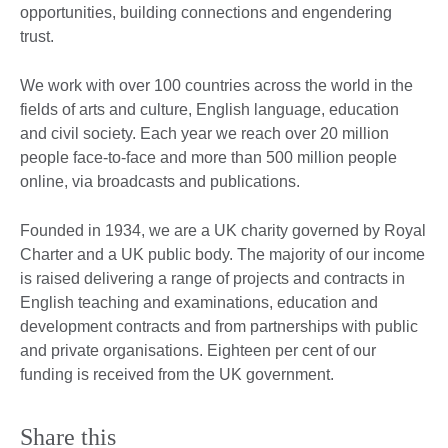
opportunities, building connections and engendering
trust.
We work with over 100 countries across the world in the
fields of arts and culture, English language, education
and civil society. Each year we reach over 20 million
people face-to-face and more than 500 million people
online, via broadcasts and publications.
Founded in 1934, we are a UK charity governed by Royal
Charter and a UK public body. The majority of our income
is raised delivering a range of projects and contracts in
English teaching and examinations, education and
development contracts and from partnerships with public
and private organisations. Eighteen per cent of our
funding is received from the UK government.
Share this