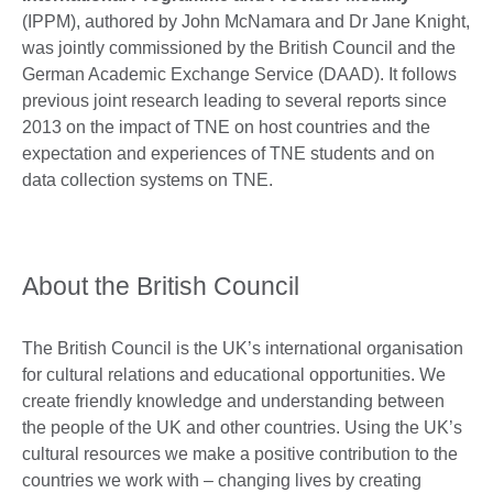
(IPPM), authored by John McNamara and Dr Jane Knight,
was jointly commissioned by the British Council and the
German Academic Exchange Service (DAAD). It follows
previous joint research leading to several reports since
2013 on the impact of TNE on host countries and the
expectation and experiences of TNE students and on
data collection systems on TNE.
About the British Council
The British Council is the UK’s international organisation
for cultural relations and educational opportunities. We
create friendly knowledge and understanding between
the people of the UK and other countries. Using the UK’s
cultural resources we make a positive contribution to the
countries we work with – changing lives by creating