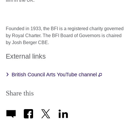
film in the UK.
Founded in 1933, the BFI is a registered charity governed
by Royal Charter. The BFI Board of Governors is chaired
by Josh Berger CBE.
External links
British Council Arts YouTube channel
Share this