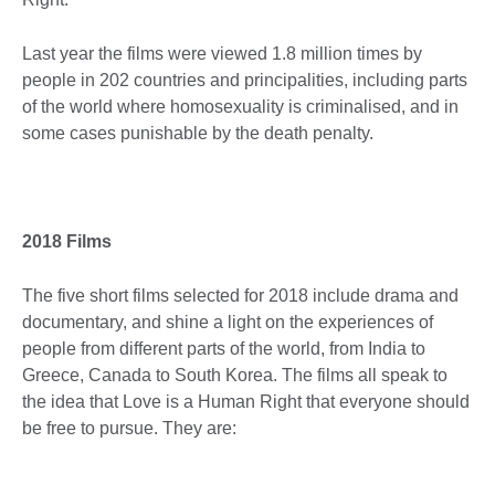
Last year the films were viewed 1.8 million times by
people in 202 countries and principalities, including parts
of the world where homosexuality is criminalised, and in
some cases punishable by the death penalty.
2018 Films
The five short films selected for 2018 include drama and
documentary, and shine a light on the experiences of
people from different parts of the world, from India to
Greece, Canada to South Korea. The films all speak to
the idea that Love is a Human Right that everyone should
be free to pursue. They are: