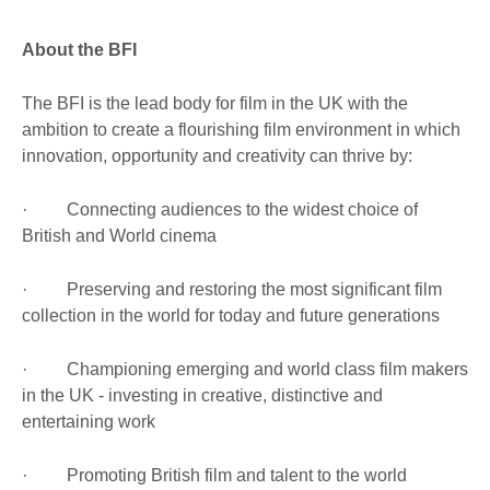
About the BFI
The BFI is the lead body for film in the UK with the
ambition to create a flourishing film environment in which
innovation, opportunity and creativity can thrive by:
· Connecting audiences to the widest choice of
British and World cinema
· Preserving and restoring the most significant film
collection in the world for today and future generations
· Championing emerging and world class film makers
in the UK - investing in creative, distinctive and
entertaining work
· Promoting British film and talent to the world