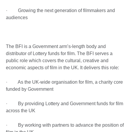
· Growing the next generation of filmmakers and
audiences
The BFI is a Government arm’s-length body and
distributor of Lottery funds for film. The BFI serves a
public role which covers the cultural, creative and
economic aspects of film in the UK. It delivers this role:
· As the UK-wide organisation for film, a charity core
funded by Government
· By providing Lottery and Government funds for film
across the UK
· By working with partners to advance the position of