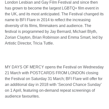
London Lesbian and Gay Film Festival and since then
has grown to become the largest LGBTQ+ film event in
the UK, and its most anticipated. The Festival changed its
name to BFI Flare in 2014 to reflect the increasing
diversity of its films, filmmakers and audience. The
festival is programmed by Jay Bernard, Michael Blyth,
Zorian Clayton, Brian Robinson and Emma Smart, led by
Artistic Director, Tricia Tuttle.
MY DAYS OF MERCY opens the Festival on Wednesday
21 March with POSTCARDS FROM LONDON closing
the Festival on Saturday 31 March; BFI Flare will offer for
an additional day in 2018 with ‘Second Chance Sunday’
on 1 April, featuring on-demand repeat screenings of
audience favourites.