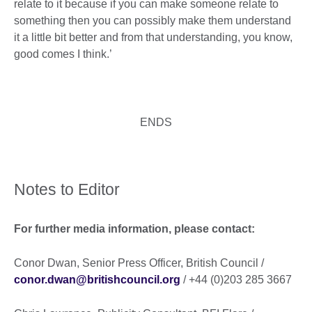
relate to it because if you can make someone relate to
something then you can possibly make them understand
it a little bit better and from that understanding, you know,
good comes I think.’
ENDS
Notes to Editor
For further media information, please contact:
Conor Dwan, Senior Press Officer, British Council /
conor.dwan@britishcouncil.org
/ +44 (0)203 285 3667