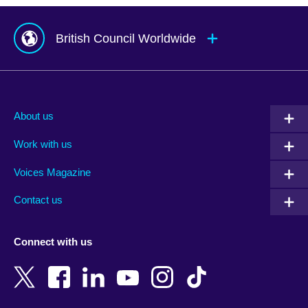
British Council Worldwide
Afghanistan
Mauritius
Albania
Mexico
About us
Algeria
Montenegro
Work with us
Argentina
Morocco
Armenia
Mozambique
Voices Magazine
Australia
Myanmar (Burma)
Contact us
Austria
Namibia
Azerbaijan
Nepal
Connect with us
Bahrain
Netherlands
Bangladesh
New Zealand
Belgium
Nigeria