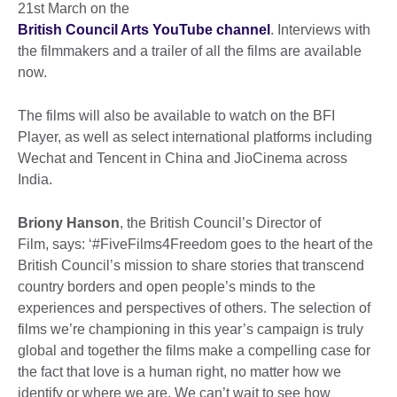
21st March on the
British Council Arts YouTube channel
. Interviews with
the filmmakers and a trailer of all the films are available
now.
The films will also be available to watch on the BFI
Player, as well as select international platforms including
Wechat and Tencent in China and JioCinema across
India.
Briony Hanson
, the British Council’s Director of
Film, says: ‘#FiveFilms4Freedom goes to the heart of the
British Council’s mission to share stories that transcend
country borders and open people’s minds to the
experiences and perspectives of others. The selection of
films we’re championing in this year’s campaign is truly
global and together the films make a compelling case for
the fact that love is a human right, no matter how we
identify or where we are. We can’t wait to see how