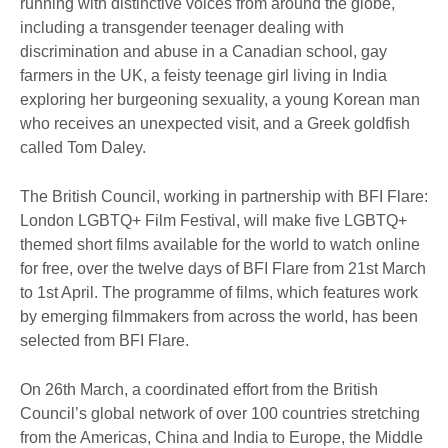
running with distinctive voices from around the globe,
including a transgender teenager dealing with
discrimination and abuse in a Canadian school, gay
farmers in the UK, a feisty teenage girl living in India
exploring her burgeoning sexuality, a young Korean man
who receives an unexpected visit, and a Greek goldfish
called Tom Daley.
The British Council, working in partnership with BFI Flare:
London LGBTQ+ Film Festival, will make five LGBTQ+
themed short films available for the world to watch online
for free, over the twelve days of BFI Flare from 21st March
to 1st April. The programme of films, which features work
by emerging filmmakers from across the world, has been
selected from BFI Flare.
On 26th March, a coordinated effort from the British
Council’s global network of over 100 countries stretching
from the Americas, China and India to Europe, the Middle