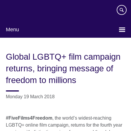
Skip
to
main
content
Menu
Global LGBTQ+ film campaign
returns, bringing message of
freedom to millions
Monday 19 March 2018
#FiveFilms4Freedom
, the world’s widest-reaching
LGBTQ+ online film campaign, returns for the fourth year