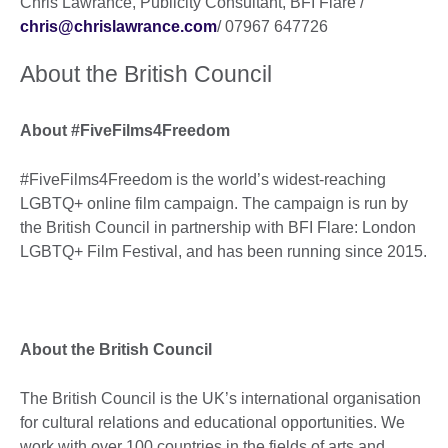
Chris Lawrance, Publicity Consultant, BFI Flare /
chris@chrislawrance.com
/ 07967 647726
About the British Council
About #FiveFilms4Freedom
#FiveFilms4Freedom is the world’s widest-reaching
LGBTQ+ online film campaign. The campaign is run by
the British Council in partnership with BFI Flare: London
LGBTQ+ Film Festival, and has been running since 2015.
About the British Council
The British Council is the UK’s international organisation
for cultural relations and educational opportunities. We
work with over 100 countries in the fields of arts and