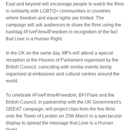
East and beyond will encourage people to watch the films
in solidarity with LGBTQ+ communities in countries
where freedom and equal rights are limited. The
campaign will ask audiences to share the films using the
hashtag #FiveFilms4Freedom in recognition of the fact
that Love is a Human Right.
In the UK on the same day, MPs will attend a special
reception at the Houses of Parliament organised by the
British Council, coinciding with similar events being
organised at embassies and cultural centres around the
world.
To celebrate #FiveFilms4Freedom, BFI Flare and the
British Council, in partnership with the UK Government’s
GREAT campaign, will project clips from the five films
onto the Tower of London on 25th March in a spectacular
display to spread the message that Love is a Human
Right.