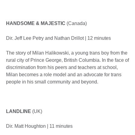
HANDSOME & MAJESTIC
(Canada)
Dir. Jeff Lee Petry and Nathan Drillot | 12 minutes
The story of Milan Halikowski, a young trans boy from the
rural city of Prince George, British Columbia. In the face of
discrimination from his peers and teachers at school,
Milan becomes a role model and an advocate for trans
people in his small community and beyond.
LANDLINE
(UK)
Dir. Matt Houghton | 11 minutes