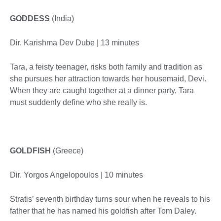
GODDESS
(India)
Dir. Karishma Dev Dube | 13 minutes
Tara, a feisty teenager, risks both family and tradition as
she pursues her attraction towards her housemaid, Devi.
When they are caught together at a dinner party, Tara
must suddenly define who she really is.
GOLDFISH
(Greece)
Dir. Yorgos Angelopoulos | 10 minutes
Stratis’ seventh birthday turns sour when he reveals to his
father that he has named his goldfish after Tom Daley.