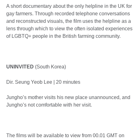
A short documentary about the only helpline in the UK for
gay farmers. Through recorded telephone conversations
and reconstructed visuals, the film uses the helpline as a
lens through which to view the often isolated experiences
of LGBTQ+ people in the British farming community.
UNINVITED
(South Korea)
Dir. Seung Yeob Lee | 20 minutes
Jungho’s mother visits his new place unannounced, and
Jungho’s not comfortable with her visit.
The films will be available to view from 00.01 GMT on