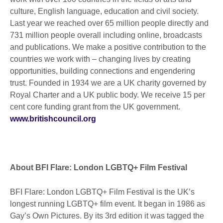
culture, English language, education and civil society.
Last year we reached over 65 million people directly and
731 million people overall including online, broadcasts
and publications. We make a positive contribution to the
countries we work with – changing lives by creating
opportunities, building connections and engendering
trust. Founded in 1934 we are a UK charity governed by
Royal Charter and a UK public body. We receive 15 per
cent core funding grant from the UK government.
www.britishcouncil.org
About BFI Flare: London LGBTQ+ Film Festival
BFI Flare: London LGBTQ+ Film Festival is the UK’s
longest running LGBTQ+ film event. It began in 1986 as
Gay’s Own Pictures. By its 3rd edition it was tagged the