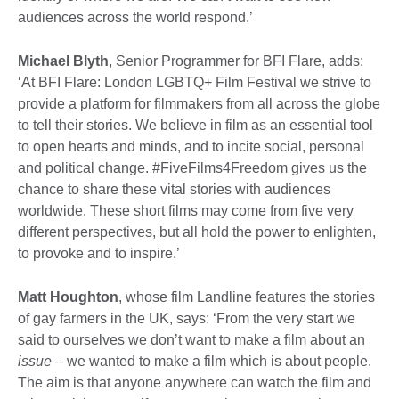
audiences across the world respond.’
Michael Blyth
, Senior Programmer for BFI Flare, adds:
‘At BFI Flare: London LGBTQ+ Film Festival we strive to
provide a platform for filmmakers from all across the globe
to tell their stories. We believe in film as an essential tool
to open hearts and minds, and to incite social, personal
and political change. #FiveFilms4Freedom gives us the
chance to share these vital stories with audiences
worldwide. These short films may come from five very
different perspectives, but all hold the power to enlighten,
to provoke and to inspire.’
Matt Houghton
, whose film Landline features the stories
of gay farmers in the UK, says: ‘From the very start we
said to ourselves we don’t want to make a film about an
issue
– we wanted to make a film which is about people.
The aim is that anyone anywhere can watch the film and