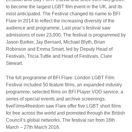
to become the largest LGBT film event in the UK, and its
most anticipated. The Festival changed its name to BFI
Flare in 2014 to reflect the increasing diversity of the
audience and programme. Last year’s festival saw
admissions of over 23,000. The festival is programmed by
Jason Barker, Jay Bernard, Michael Blyth, Brian
Robinson and Emma Smart, led by Deputy Head of
Festivals, Tricia Tuttle and Head of Festivals, Clare
Stewart.
The full programme of BFI Flare: London LGBT Film
Festival included 50 feature films, an expanded industry
programme, selected films on BFI Player VOD service, a
series of special events and archive screenings.
fiveFilms4freedom saw Flare offer five LGBT short films
for free across the world and promoted through the British
Council’s global networks. The festival ran from 16th
March – 27th March 2016.