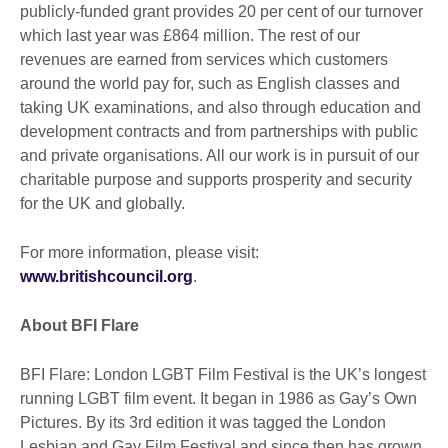
publicly-funded grant provides 20 per cent of our turnover
which last year was £864 million. The rest of our
revenues are earned from services which customers
around the world pay for, such as English classes and
taking UK examinations, and also through education and
development contracts and from partnerships with public
and private organisations. All our work is in pursuit of our
charitable purpose and supports prosperity and security
for the UK and globally.
For more information, please visit:
www.britishcouncil.org
.
About BFI Flare
BFI Flare: London LGBT Film Festival is the UK’s longest
running LGBT film event. It began in 1986 as Gay’s Own
Pictures. By its 3rd edition it was tagged the London
Lesbian and Gay Film Festival and since then has grown