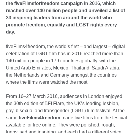
the fiveFilmsforfreedom campaign in 2016, which
reached over 140 million people and unveiled a list of
33 inspiring leaders from around the world who
promote freedom, equality and LGBT rights every
day.
fiveFilms4freedom, the world’s first – and largest – digital
celebration of LGBT film has in 2016 reached more than
140 million people in 179 countries globally, with the
United Arab Emirates, Mexico, Thailand, Saudi Arabia,
the Netherlands and Germany amongst the countries
where the films were watched the most.
From 16–27 March 2016, audiences in London enjoyed
the 30th edition of BFI Flare, the UK’s leading lesbian,
gay, bisexual and transgender (LGBT) film festival. At the
same
fiveFilms4freedom
made five films from the festival
available for free online. They were polished, rough,
funny, sad and inspiring, and each had a different voice.