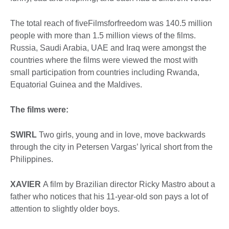
The total reach of fiveFilmsforfreedom was 140.5 million
people with more than 1.5 million views of the films.
Russia, Saudi Arabia, UAE and Iraq were amongst the
countries where the films were viewed the most with
small participation from countries including Rwanda,
Equatorial Guinea and the Maldives.
The films were:
SWIRL
Two girls, young and in love, move backwards
through the city in Petersen Vargas’ lyrical short from the
Philippines.
XAVIER
A film by Brazilian director Ricky Mastro about a
father who notices that his 11-year-old son pays a lot of
attention to slightly older boys.