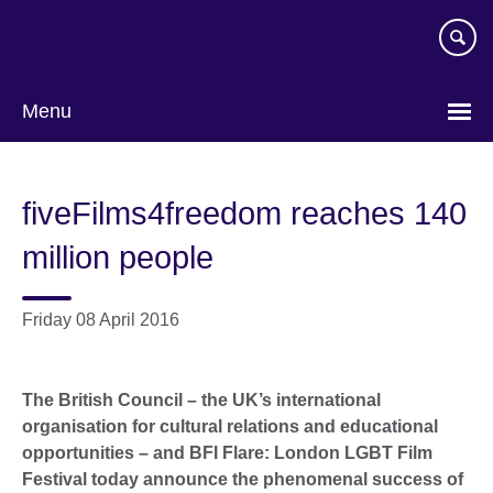
Skip
to
main
content
Menu
fiveFilms4freedom reaches 140
million people
Friday 08 April 2016
The British Council – the UK’s international
organisation for cultural relations and educational
opportunities – and BFI Flare: London LGBT Film
Festival today announce the phenomenal success of