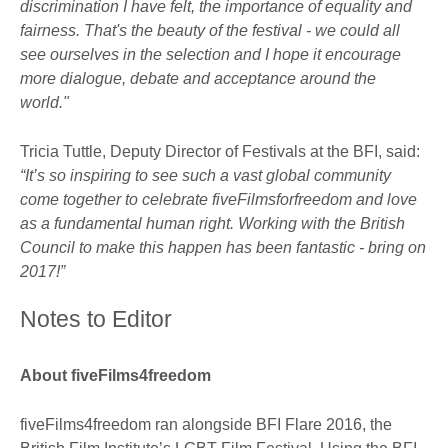
discrimination I have felt, the importance of equality and
fairness. That's the beauty of the festival - we could all
see ourselves in the selection and I hope it encourage
more dialogue, debate and acceptance around the
world."
Tricia Tuttle, Deputy Director of Festivals at the BFI, said:
“It’s so inspiring to see such a vast global community
come together to celebrate fiveFilmsforfreedom and love
as a fundamental human right. Working with the British
Council to make this happen has been fantastic - bring on
2017!”
Notes to Editor
About fiveFilms4freedom
fiveFilms4freedom ran alongside BFI Flare 2016, the