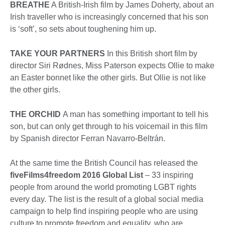
BREATHE
A British-Irish film by James Doherty, about an
Irish traveller who is increasingly concerned that his son
is ‘soft’, so sets about toughening him up.
TAKE YOUR PARTNERS
In this British short film by
director Siri Rødnes, Miss Paterson expects Ollie to make
an Easter bonnet like the other girls. But Ollie is not like
the other girls.
THE ORCHID
A man has something important to tell his
son, but can only get through to his voicemail in this film
by Spanish director Ferran Navarro-Beltrán.
At the same time the British Council has released the
fiveFilms4freedom 2016 Global List
– 33 inspiring
people from around the world promoting LGBT rights
every day. The list is the result of a global social media
campaign to help find inspiring people who are using
culture to promote freedom and equality, who are