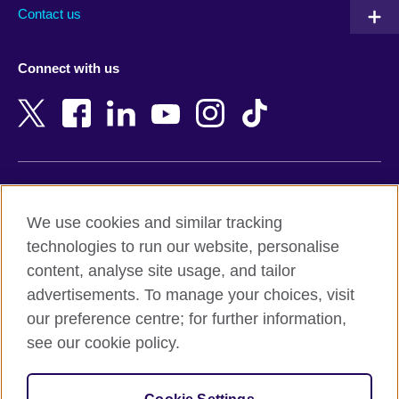
Australia
Myanmar (Burma)
Contact us
Austria
Namibia
Azerbaijan
Nepal
Connect with us
Bahrain
Netherlands
Bangladesh
New Zealand
Belgium
Nigeria
Bosnia and Herzegovina
North Macedonia
Botswana
Northern Ireland
Terms of use
Brazil
Norway
We use cookies and similar tracking
Terms and conditions of sale
Brunei
Oman
technologies to run our website, personalise
Accessibility
Bulgaria
Pakistan
content, analyse site usage, and tailor
Privacy and cookies
Cambodia
Palestine
advertisements. To manage your choices, visit
Statement on modern slavery
Cameroon
Peru
our preference centre; for further information,
Site map
Canada
Philippines
see our cookie policy.
Caribbean
Poland
© 2026 British Council
Chile
Portugal