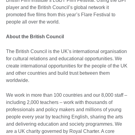
British Film Institute’s LGBT Film Festival. Using the BFI
player and the British Council’s global network it
promoted five films from this year’s Flare Festival to
people all over the world.
About the British Council
The British Council is the UK’s international organisation
for cultural relations and educational opportunities. We
create international opportunities for the people of the UK
and other countries and build trust between them
worldwide.
We work in more than 100 countries and our 8,000 staff –
including 2,000 teachers – work with thousands of
professionals and policy makers and millions of young
people every year by teaching English, sharing the arts
and delivering education and society programmes. We
are a UK charity governed by Royal Charter. A core