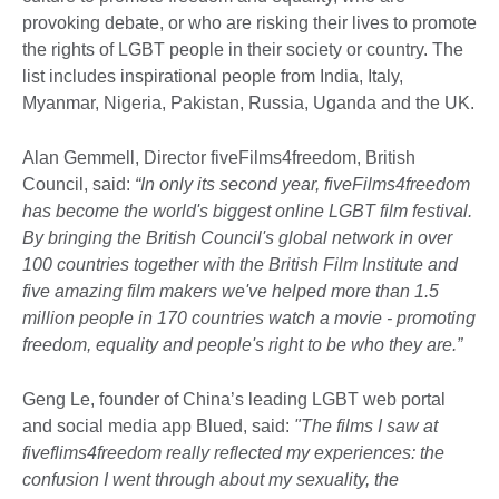
provoking debate, or who are risking their lives to promote
the rights of LGBT people in their society or country. The
list includes inspirational people from India, Italy,
Myanmar, Nigeria, Pakistan, Russia, Uganda and the UK.
Alan Gemmell, Director fiveFilms4freedom, British
Council, said:
“In only its second year, fiveFilms4freedom
has become the world's biggest online LGBT film festival.
By bringing the British Council's global network in over
100 countries together with the British Film Institute and
five amazing film makers we've helped more than 1.5
million people in 170 countries watch a movie - promoting
freedom, equality and people's right to be who they are.”
Geng Le, founder of China’s leading LGBT web portal
and social media app Blued, said:
"The films I saw at
fiveflims4freedom really reflected my experiences: the
confusion I went through about my sexuality, the