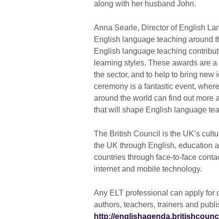
along with her husband John.
Anna Searle, Director of English Lan
English language teaching around th
English language teaching contribu
learning styles. These awards are a 
the sector, and to help to bring ne
ceremony is a fantastic event, where
around the world can find out more 
that will shape English language tea
The British Council is the UK’s cultu
the UK through English, education an
countries through face-to-face conta
internet and mobile technology.
Any ELT professional can apply for c
authors, teachers, trainers and pub
http://englishagenda.britishcounci