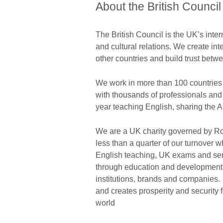
About the British Council
The British Council is the UK’s inter
and cultural relations. We create int
other countries and build trust bet
We work in more than 100 countries 
with thousands of professionals and
year teaching English, sharing the 
We are a UK charity governed by Roy
less than a quarter of our turnover
English teaching, UK exams and ser
through education and development c
institutions, brands and companies. A
and creates prosperity and security 
world