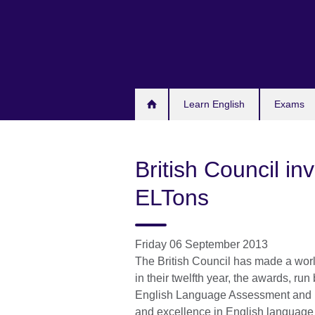
Skip
to
main
content
Learn English
Exams
British Council in
ELTons
Friday 06 September 2013
The British Council has made a worl
in their twelfth year, the awards, r
English Language Assessment and Ma
and excellence in English language 