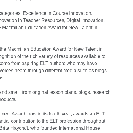
categories: Excellence in Course Innovation,
novation in Teacher Resources, Digital Innovation,
e Macmillan Education Award for New Talent in
r the Macmillan Education Award for New Talent in
nition of the rich variety of resources available to
come from aspiring ELT authors who may have
 voices heard through different media such as blogs,
ns.
nd small, from original lesson plans, blogs, research
products.
ement Award, now in its fourth year, awards an ELT
tial contribution to the ELT profession throughout
 Brita Haycraft, who founded International House