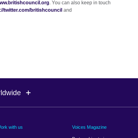
ww.britishcouncil.org
. You can also keep in touch
://twitter.com/britishcouncil
and
rldwide
Ireland
Morocco
Saudi 
Israel
Mozambique
Scotla
ork with us
Voices Magazine
Italy
Myanmar (Burma)
Seneg