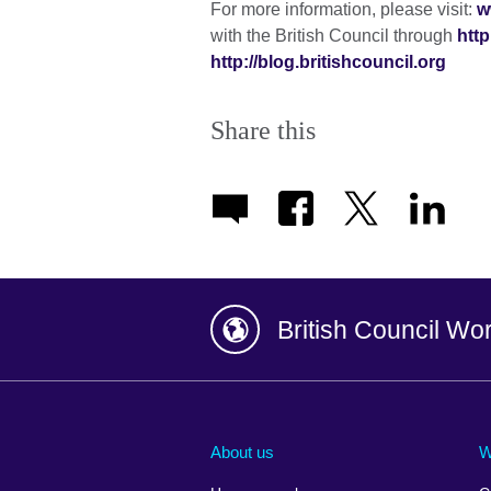
For more information, please visit:
w
with the British Council through
http
http://blog.britishcouncil.org
Share this
British Council Wo
Afghanistan
China
Albania
Colombia
About us
W
Algeria
Croatia