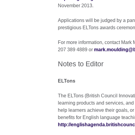
November 2013.
Applications will be judged by a pa
prestigious ELTons awards ceremony
For more information, contact Mark M
207 389 4889 or
mark.moulding@br
Notes to Editor
ELTons
The ELTons (British Council Innovat
learning products and services, and 
help learners achieve their goals, or
benefits for English language teachi
http://englishagenda.britishcounci