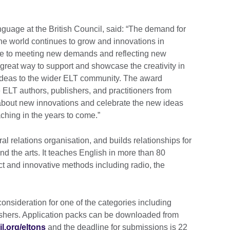
guage at the British Council, said: “The demand for
e world continues to grow and innovations in
te to meeting new demands and reflecting new
great way to support and showcase the creativity in
w ideas to the wider ELT community. The award
 ELT authors, publishers, and practitioners from
about new innovations and celebrate the new ideas
ching in the years to come.”
ral relations organisation, and builds relationships for
d the arts. It teaches English in more than 80
ct and innovative methods including radio, the
onsideration for one of the categories including
lishers. Application packs can be downloaded from
l.org/eltons
and the deadline for submissions is 22