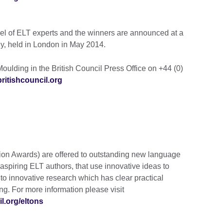
nel of ELT experts and the winners are announced at a
, held in London in May 2014.
oulding in the British Council Press Office on +44 (0)
itishcouncil.org
ion Awards) are offered to outstanding new language
aspiring ELT authors, that use innovative ideas to
 to innovative research which has clear practical
ng. For more information please visit
l.org/eltons