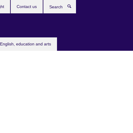
ght
Contact us
Search
English, education and arts