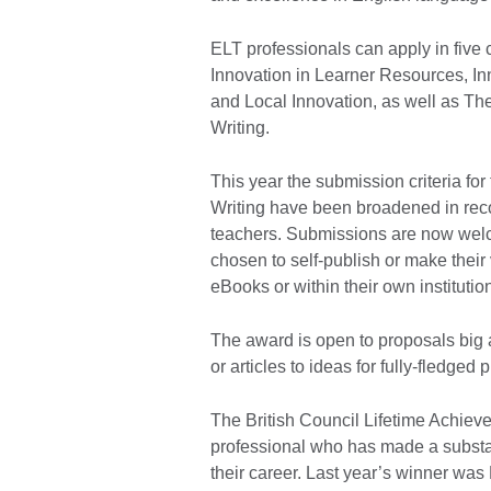
ELT professionals can apply in five 
Innovation in Learner Resources, In
and Local Innovation, as well as Th
Writing.
This year the submission criteria fo
Writing have been broadened in recog
teachers. Submissions are now wel
chosen to self-publish or make their
eBooks or within their own institutio
The award is open to proposals big a
or articles to ideas for fully-fledged 
The British Council Lifetime Achiev
professional who has made a substan
their career. Last year’s winner was