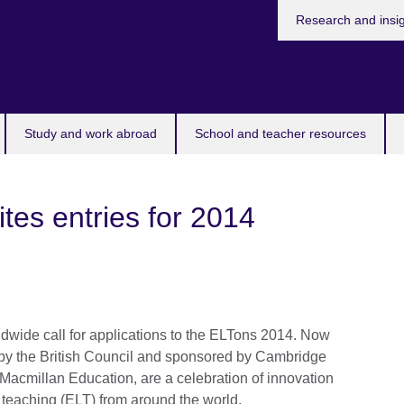
Research and insi
Study and work abroad
School and teacher resources
vites entries for 2014
dwide call for applications to the ELTons 2014. Now
un by the British Council and sponsored by Cambridge
cmillan Education, are a celebration of innovation
teaching (ELT) from around the world.