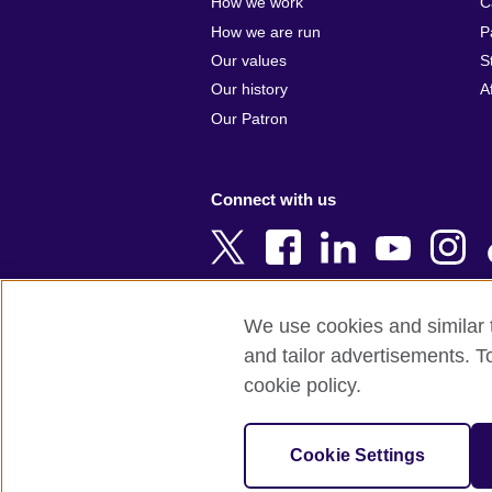
How we work
C
Argentina
Cyprus
How we are run
P
Armenia
Czech Repub
Our values
S
Australia
Denmark
Our history
A
Austria
Egypt
Our Patron
Azerbaijan
England
Bahrain
Estonia
Connect with us
Bangladesh
Ethiopia
Belgium
Finland
Bosnia and
France
Herzegovina
Georgia
We use cookies and similar t
Botswana
Germany
and tailor advertisements. T
Terms of use
Terms and conditions o
Brazil
Ghana
cookie policy.
Brunei
Greece
© 2026 British Council
Bulgaria
Hong Kong, 
The United Kingdom's international organi
Cookie Settings
Cambodia
China
A registered charity: 209131 (England 
Cameroon
Hungary