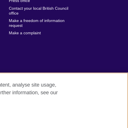
Press office
Emirates
Contact your local British Council
United States of
 Leone
office
America
Make a freedom of information
ore
request
Uruguay
ia
Make a complaint
Uzbekistan
ia
Venezuela
frica
Vietnam
 Sudan
Wales
Yemen
nka
Zambia
tent, analyse site usage,
Zimbabwe
n
rther information, see our
rn slavery
Site map
rland
n
ia