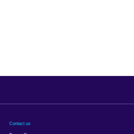
Arabia
Uganda
nd
Ukraine
Contact us
al
United Arab