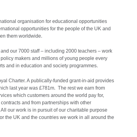
national organisation for educational opportunities
ernational opportunities for the people of the UK and
ween them worldwide.
and our 7000 staff – including 2000 teachers – work
 policy makers and millions of young people every
Arts and in education and society programmes.
al Charter. A publically-funded grant-in-aid provides
 which last year was £781m. The rest we earn from
vices which customers around the world pay for,
ontracts and from partnerships with other
ll our work is in pursuit of our charitable purpose
for the UK and the countries we work in all around the