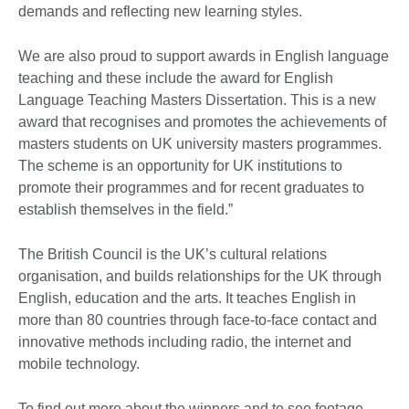
demands and reflecting new learning styles.
We are also proud to support awards in English language
teaching and these include the award for English
Language Teaching Masters Dissertation. This is a new
award that recognises and promotes the achievements of
masters students on UK university masters programmes.
The scheme is an opportunity for UK institutions to
promote their programmes and for recent graduates to
establish themselves in the field.”
The British Council is the UK’s cultural relations
organisation, and builds relationships for the UK through
English, education and the arts. It teaches English in
more than 80 countries through face-to-face contact and
innovative methods including radio, the internet and
mobile technology.
To find out more about the winners and to see footage