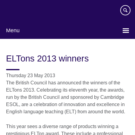
Skip
to
main
content
Menu
ELTons 2013 winners
Thursday 23 May 2013
The British Council has announced the winners of the
ELTons 2013. Celebrating its eleventh year, the awards,
run by the British Council and sponsored by Cambridge
ESOL, are a celebration of innovation and excellence in
English language teaching (ELT) from around the world.
This year sees a diverse range of products winning a
prestigious ELTon award. These include a professional