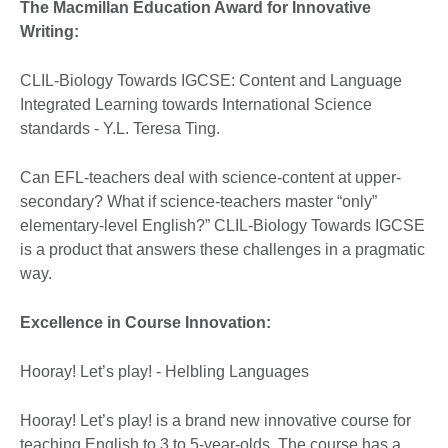
The Macmillan Education Award for Innovative
Writing:
CLIL-Biology Towards IGCSE: Content and Language
Integrated Learning towards International Science
standards - Y.L. Teresa Ting.
Can EFL-teachers deal with science-content at upper-
secondary? What if science-teachers master “only”
elementary-level English?” CLIL-Biology Towards IGCSE
is a product that answers these challenges in a pragmatic
way.
Excellence in Course Innovation:
Hooray! Let’s play! - Helbling Languages
Hooray! Let’s play! is a brand new innovative course for
teaching English to 3 to 5-year-olds. The course has a