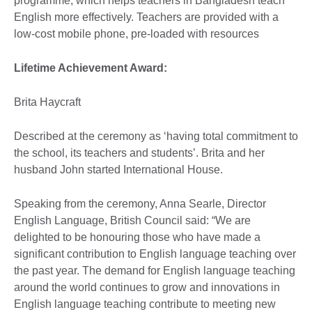
programme, which helps teachers in Bangladesh teach
English more effectively. Teachers are provided with a
low-cost mobile phone, pre-loaded with resources
Lifetime Achievement Award:
Brita Haycraft
Described at the ceremony as ‘having total commitment to
the school, its teachers and students’. Brita and her
husband John started International House.
Speaking from the ceremony, Anna Searle, Director
English Language, British Council said: “We are
delighted to be honouring those who have made a
significant contribution to English language teaching over
the past year. The demand for English language teaching
around the world continues to grow and innovations in
English language teaching contribute to meeting new