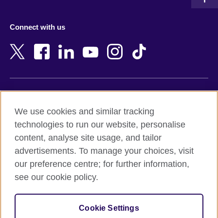
Austria
Namibia
Azerbaijan
Nepal
Connect with us
Bahrain
Netherlands
Bangladesh
New Zealand
Belgium
Nigeria
Bosnia and Herzegovina
North Macedonia
Botswana
Northern Ireland
Terms of use
Brazil
Norway
We use cookies and similar tracking
Terms and conditions of sale
Brunei
Oman
technologies to run our website, personalise
Accessibility
Bulgaria
Pakistan
content, analyse site usage, and tailor
Privacy and cookies
Cambodia
Palestine
advertisements. To manage your choices, visit
Statement on modern slavery
Cameroon
Peru
our preference centre; for further information,
Site map
Canada
Philippines
see our cookie policy.
Caribbean
Poland
© 2026 British Council
Chile
Portugal
Cookie Settings
The United Kingdom's international organisation for cultural
China
Qatar