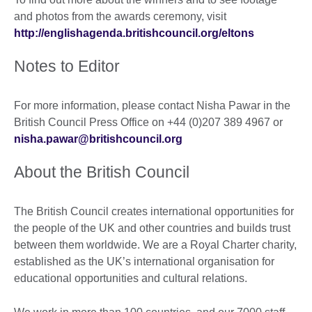
and photos from the awards ceremony, visit
http://englishagenda.britishcouncil.org/eltons
Notes to Editor
For more information, please contact Nisha Pawar in the
British Council Press Office on +44 (0)207 389 4967 or
nisha.pawar@britishcouncil.org
About the British Council
The British Council creates international opportunities for
the people of the UK and other countries and builds trust
between them worldwide. We are a Royal Charter charity,
established as the UK’s international organisation for
educational opportunities and cultural relations.