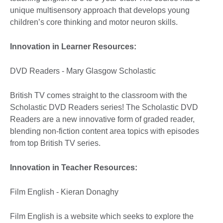
unique multisensory approach that develops young
children’s core thinking and motor neuron skills.
Innovation in Learner Resources:
DVD Readers - Mary Glasgow Scholastic
British TV comes straight to the classroom with the
Scholastic DVD Readers series! The Scholastic DVD
Readers are a new innovative form of graded reader,
blending non-fiction content area topics with episodes
from top British TV series.
Innovation in Teacher Resources:
Film English - Kieran Donaghy
Film English is a website which seeks to explore the