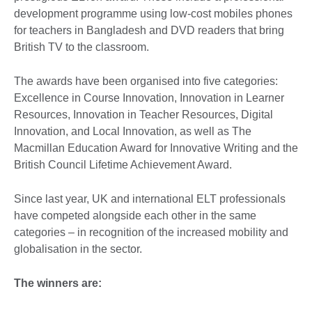
development programme using low-cost mobiles phones
for teachers in Bangladesh and DVD readers that bring
British TV to the classroom.
The awards have been organised into five categories:
Excellence in Course Innovation, Innovation in Learner
Resources, Innovation in Teacher Resources, Digital
Innovation, and Local Innovation, as well as The
Macmillan Education Award for Innovative Writing and the
British Council Lifetime Achievement Award.
Since last year, UK and international ELT professionals
have competed alongside each other in the same
categories – in recognition of the increased mobility and
globalisation in the sector.
The winners are: