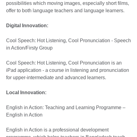
possibilities which moving images, especially short films,
offer to both language teachers and language learners.
Digital Innovation:
Cool Speech: Hot Listening, Cool Pronunciation - Speech
in Action/Firsty Group
Cool Speech: Hot Listening, Cool Pronunciation is an
iPad application - a course in listening and pronunciation
for upper-intermediate and advanced learners.
Local Innovation:
English in Action: Teaching and Learning Programme –
English in Action
English in Action is a professional development