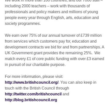
We work in more than 100 countries, and our 7000 staff –
including 2000 teachers – work with thousands of
professionals and policy makers and millions of young
people every year through English, arts, education and
society programmes.
We earn over 75% of our annual turnover of £739 million
from services which customers pay for, education and
development contracts we bid for and from partnerships. A
UK Government grant provides the remaining 25%. We
match every £1 of core public funding with over £3 earned
in pursuit of our charitable purpose.
For more information, please visit:
http://www.britishcouncil.org/
. You can also keep in
touch with the British Council through
http://twitter.com/britishcouncil
and
http://blog.britishcouncil.org