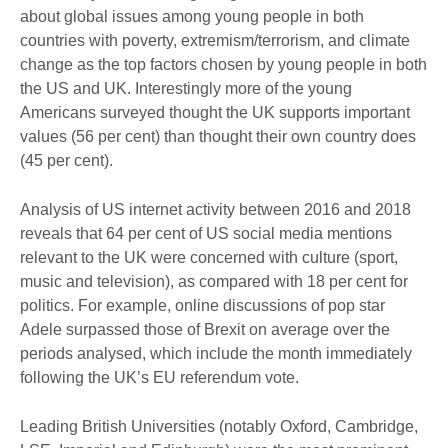
about global issues among young people in both
countries with poverty, extremism/terrorism, and climate
change as the top factors chosen by young people in both
the US and UK. Interestingly more of the young
Americans surveyed thought the UK supports important
values (56 per cent) than thought their own country does
(45 per cent).
Analysis of US internet activity between 2016 and 2018
reveals that 64 per cent of US social media mentions
relevant to the UK were concerned with culture (sport,
music and television), as compared with 18 per cent for
politics. For example, online discussions of pop star
Adele surpassed those of Brexit on average over the
periods analysed, which include the month immediately
following the UK’s EU referendum vote.
Leading British Universities (notably Oxford, Cambridge,