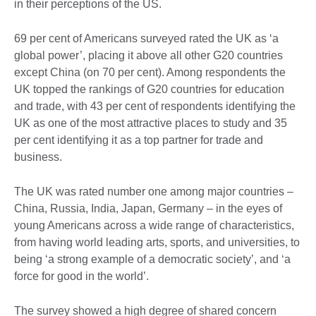
in their perceptions of the US.
69 per cent of Americans surveyed rated the UK as ‘a
global power’, placing it above all other G20 countries
except China (on 70 per cent). Among respondents the
UK topped the rankings of G20 countries for education
and trade, with 43 per cent of respondents identifying the
UK as one of the most attractive places to study and 35
per cent identifying it as a top partner for trade and
business.
The UK was rated number one among major countries –
China, Russia, India, Japan, Germany – in the eyes of
young Americans across a wide range of characteristics,
from having world leading arts, sports, and universities, to
being ‘a strong example of a democratic society’, and ‘a
force for good in the world’.
The survey showed a high degree of shared concern