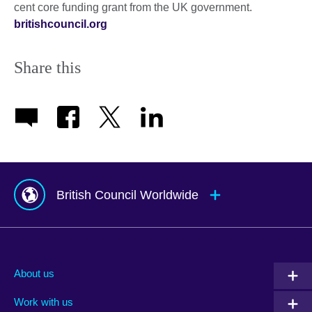
cent core funding grant from the UK government.
britishcouncil.org
Share this
British Council Worldwide
Afghanistan
Mauritius
Albania
Mexico
About us
Algeria
Montenegro
Work with us
Argentina
Morocco