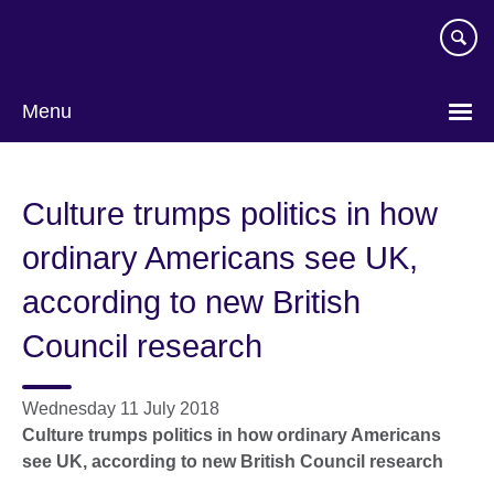
Skip
to
main
content
Menu
Culture trumps politics in how
ordinary Americans see UK,
according to new British
Council research
Wednesday 11 July 2018
Culture trumps politics in how ordinary Americans
see UK, according to new British Council research