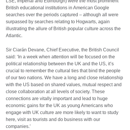
LSE, Imperial and Edinburgh) were the most prominent
British educational institutions in American Google
searches over the periods captured – although all were
surpassed by searches relating to Hogwarts, again
illustrating the allure of British popular culture across the
Atlantic.
Sir Ciarán Devane, Chief Executive, the British Council
said: ‘In a week when attention will be focused on the
political relationship between the UK and the US, it’s
crucial to remember the cultural ties that bind the people
of our two nations. We have a long and close relationship
with the US based on shared values, mutual respect and
close collaboration at all levels of society. These
connections are vitally important and lead to huge
economic gains for the UK as young Americans who
engage with UK culture are more likely to want to study
here, visit as tourists and do business with our
companies.’