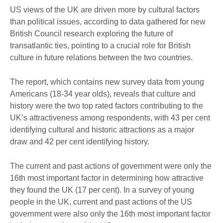
US views of the UK are driven more by cultural factors
than political issues, according to data gathered for new
British Council research exploring the future of
transatlantic ties, pointing to a crucial role for British
culture in future relations between the two countries.
The report, which contains new survey data from young
Americans (18-34 year olds), reveals that culture and
history were the two top rated factors contributing to the
UK’s attractiveness among respondents, with 43 per cent
identifying cultural and historic attractions as a major
draw and 42 per cent identifying history.
The current and past actions of government were only the
16th most important factor in determining how attractive
they found the UK (17 per cent). In a survey of young
people in the UK, current and past actions of the US
government were also only the 16th most important factor