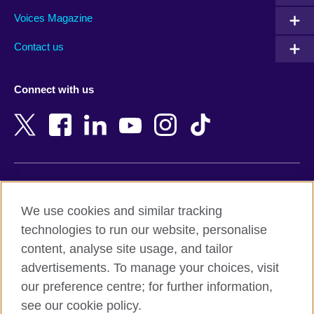
Armenia
Mozambique
Voices Magazine
Australia
Myanmar (Burma)
Contact us
Austria
Namibia
Azerbaijan
Nepal
Connect with us
Bahrain
Netherlands
Bangladesh
New Zealand
Belgium
Nigeria
Bosnia and Herzegovina
North Macedonia
Botswana
Northern Ireland
Terms of use
Brazil
Norway
We use cookies and similar tracking
Terms and conditions of sale
Brunei
Oman
technologies to run our website, personalise
Accessibility
Bulgaria
Pakistan
content, analyse site usage, and tailor
Privacy and cookies
Cambodia
Palestine
advertisements. To manage your choices, visit
Statement on modern slavery
Cameroon
Peru
our preference centre; for further information,
Site map
Canada
Philippines
see our cookie policy.