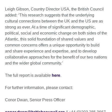
Leigh Gibson, Country Director USA, the British Council
added: ‘This research suggests that the underlying
cultural connections between the UK and the US are as
strong as ever. At a time of significant demographic,
political, social and economic change on both sides of the
Atlantic, this solid foundation of shared values and
common concerns offers a unique opportunity to build
and share experience and expertise, and to develop
collaborative approaches for the benefit of our two nations
and the wider global community.’
The full report is available
here
.
For further information, please contact:
Conor Dwan, Senior Press Officer