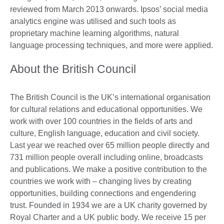
reviewed from March 2013 onwards. Ipsos’ social media
analytics engine was utilised and such tools as
proprietary machine learning algorithms, natural
language processing techniques, and more were applied.
About the British Council
The British Council is the UK’s international organisation
for cultural relations and educational opportunities. We
work with over 100 countries in the fields of arts and
culture, English language, education and civil society.
Last year we reached over 65 million people directly and
731 million people overall including online, broadcasts
and publications. We make a positive contribution to the
countries we work with – changing lives by creating
opportunities, building connections and engendering
trust. Founded in 1934 we are a UK charity governed by
Royal Charter and a UK public body. We receive 15 per