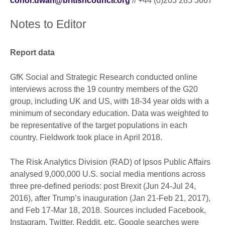
conor.dwan@britishcouncil.org
// +44 (0)203 285 3667
Notes to Editor
Report data
GfK Social and Strategic Research conducted online
interviews across the 19 country members of the G20
group, including UK and US, with 18-34 year olds with a
minimum of secondary education. Data was weighted to
be representative of the target populations in each
country. Fieldwork took place in April 2018.
The Risk Analytics Division (RAD) of Ipsos Public Affairs
analysed 9,000,000 U.S. social media mentions across
three pre-defined periods: post Brexit (Jun 24-Jul 24,
2016), after Trump’s inauguration (Jan 21-Feb 21, 2017),
and Feb 17-Mar 18, 2018. Sources included Facebook,
Instagram, Twitter, Reddit, etc. Google searches were