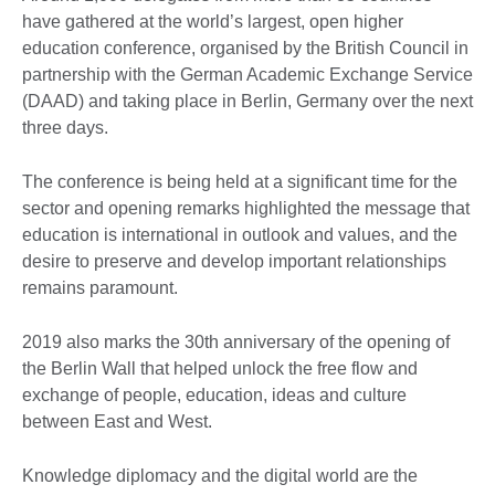
have gathered at the world’s largest, open higher
education conference, organised by the British Council in
partnership with the German Academic Exchange Service
(DAAD) and taking place in Berlin, Germany over the next
three days.
The conference is being held at a significant time for the
sector and opening remarks highlighted the message that
education is international in outlook and values, and the
desire to preserve and develop important relationships
remains paramount.
2019 also marks the 30th anniversary of the opening of
the Berlin Wall that helped unlock the free flow and
exchange of people, education, ideas and culture
between East and West.
Knowledge diplomacy and the digital world are the