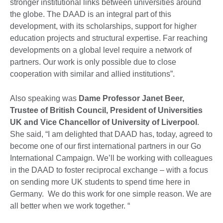
stronger institutional links between universities around
the globe. The DAAD is an integral part of this
development, with its scholarships, support for higher
education projects and structural expertise. Far reaching
developments on a global level require a network of
partners. Our work is only possible due to close
cooperation with similar and allied institutions”.
Also speaking was
Dame Professor Janet Beer,
Trustee of British Council, President of Universities
UK and Vice Chancellor of University of Liverpool
.
She said, “I am delighted that DAAD has, today, agreed to
become one of our first international partners in our Go
International Campaign. We’ll be working with colleagues
in the DAAD to foster reciprocal exchange – with a focus
on sending more UK students to spend time here in
Germany. We do this work for one simple reason. We are
all better when we work together. “