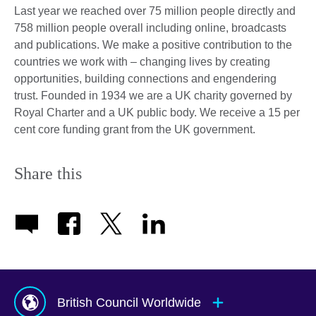
Last year we reached over 75 million people directly and
758 million people overall including online, broadcasts
and publications. We make a positive contribution to the
countries we work with – changing lives by creating
opportunities, building connections and engendering
trust. Founded in 1934 we are a UK charity governed by
Royal Charter and a UK public body. We receive a 15 per
cent core funding grant from the UK government.
Share this
British Council Worldwide