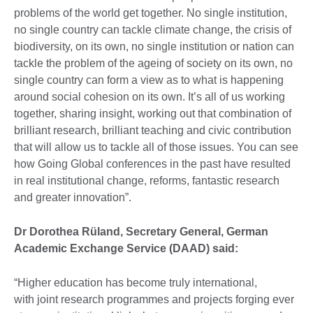
problems of the world get together. No single institution,
no single country can tackle climate change, the crisis of
biodiversity, on its own, no single institution or nation can
tackle the problem of the ageing of society on its own, no
single country can form a view as to what is happening
around social cohesion on its own. It’s all of us working
together, sharing insight, working out that combination of
brilliant research, brilliant teaching and civic contribution
that will allow us to tackle all of those issues. You can see
how Going Global conferences in the past have resulted
in real institutional change, reforms, fantastic research
and greater innovation”.
Dr Dorothea Rüland, Secretary General, German
Academic Exchange Service (DAAD) said:
“Higher education has become truly international,
with joint research programmes and projects forging ever