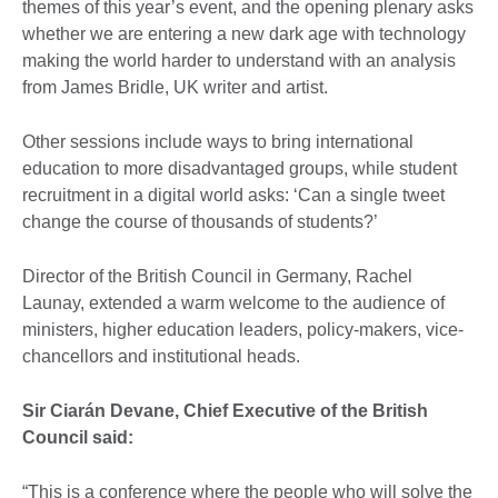
themes of this year’s event, and the opening plenary asks
whether we are entering a new dark age with technology
making the world harder to understand with an analysis
from James Bridle, UK writer and artist.
Other sessions include ways to bring international
education to more disadvantaged groups, while student
recruitment in a digital world asks: ‘Can a single tweet
change the course of thousands of students?’
Director of the British Council in Germany, Rachel
Launay, extended a warm welcome to the audience of
ministers, higher education leaders, policy-makers, vice-
chancellors and institutional heads.
Sir Ciarán Devane, Chief Executive of the British
Council said:
“This is a conference where the people who will solve the