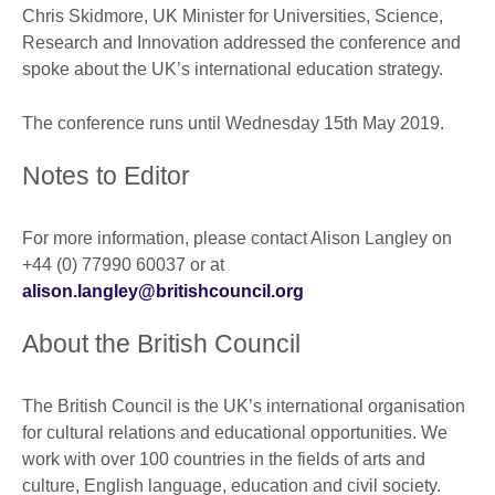
Chris Skidmore, UK Minister for Universities, Science,
Research and Innovation addressed the conference and
spoke about the UK’s international education strategy.
The conference runs until Wednesday 15th May 2019.
Notes to Editor
For more information, please contact Alison Langley on
+44 (0) 77990 60037 or at
alison.langley@britishcouncil.org
About the British Council
The British Council is the UK’s international organisation
for cultural relations and educational opportunities. We
work with over 100 countries in the fields of arts and
culture, English language, education and civil society.