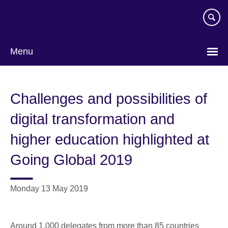
Skip
to
main
content
Menu
Challenges and possibilities of
digital transformation and
higher education highlighted at
Going Global 2019
Monday 13 May 2019
Around 1,000 delegates from more than 85 countries