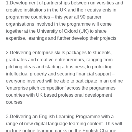
1.Development of partnerships between universities and
creative institutions in the UK and their equivalents in
programme countries – this year all 90 partner
organisations involved in the programme will come
together at the University of Oxford (UK) to share
expertise, learnings and further develop their projects.
2.Delivering enterprise skills packages to students,
graduates and creative entrepreneurs, ranging from
pitching ideas and starting a business, to protecting
intellectual property and securing financial support –
everyone involved will be able to participate in an online
‘enterprise pitch competition’ across the programmes
countries with UK based professional development
courses.
3.Delivering an English Learning Programme with a
range of new digital language learning content. This will
include online learning packs on the English Channel