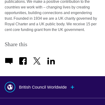
publications. We make a positive contribution to the
countries we work with – changing lives by creating
opportunities, building connections and engendering
trust. Founded in 1934 we are a UK charity governed by
Royal Charter and a UK public body. We receive 15 per
cent core funding grant from the UK government.
Share this
British Council Worldwide