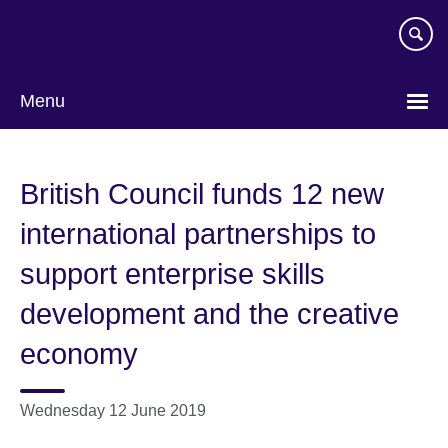
Skip
to
main
content
Menu
British Council funds 12 new
international partnerships to
support enterprise skills
development and the creative
economy
Wednesday 12 June 2019