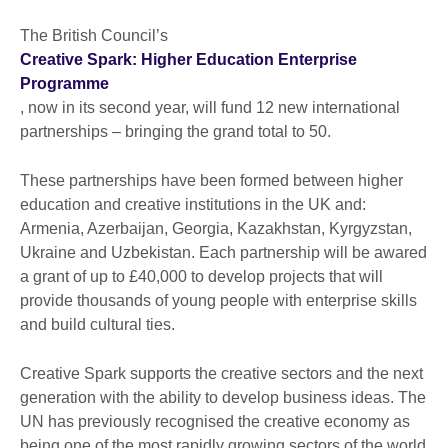
The British Council’s
Creative Spark: Higher Education Enterprise
Programme
, now in its second year, will fund 12 new international
partnerships – bringing the grand total to 50.
These partnerships have been formed between higher
education and creative institutions in the UK and:
Armenia, Azerbaijan, Georgia, Kazakhstan, Kyrgyzstan,
Ukraine and Uzbekistan. Each partnership will be awared
a grant of up to £40,000 to develop projects that will
provide thousands of young people with enterprise skills
and build cultural ties.
Creative Spark supports the creative sectors and the next
generation with the ability to develop business ideas. The
UN has previously recognised the creative economy as
being one of the most rapidly growing sectors of the world