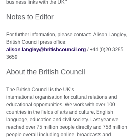
business links with the UK’’
Notes to Editor
For further information, please contact: Alison Langley,
British Council press office:
alison.langley@britishcouncil.org
/ +44 (0)20 3285
3659
About the British Council
The British Council is the UK’s
international organisation for cultural relations and
educational opportunities. We work with over 100
countries in the fields of arts and culture, English
language, education and civil society. Last year we
reached over 75 million people directly and 758 million
people overall including online, broadcasts and