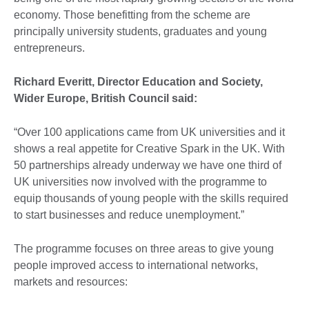
economy. Those benefitting from the scheme are
principally university students, graduates and young
entrepreneurs.
Richard Everitt, Director Education and Society,
Wider Europe, British Council said:
“Over 100 applications came from UK universities and it
shows a real appetite for Creative Spark in the UK. With
50 partnerships already underway we have one third of
UK universities now involved with the programme to
equip thousands of young people with the skills required
to start businesses and reduce unemployment.”
The programme focuses on three areas to give young
people improved access to international networks,
markets and resources: