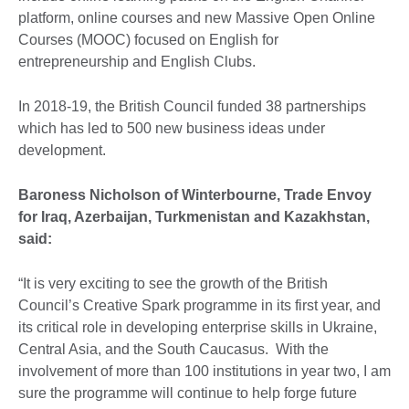
platform, online courses and new Massive Open Online
Courses (MOOC) focused on English for
entrepreneurship and English Clubs.
In 2018-19, the British Council funded 38 partnerships
which has led to 500 new business ideas under
development.
Baroness Nicholson of Winterbourne, Trade Envoy
for Iraq, Azerbaijan, Turkmenistan and Kazakhstan,
said:
“It is very exciting to see the growth of the British
Council’s Creative Spark programme in its first year, and
its critical role in developing enterprise skills in Ukraine,
Central Asia, and the South Caucasus. With the
involvement of more than 100 institutions in year two, I am
sure the programme will continue to help forge future