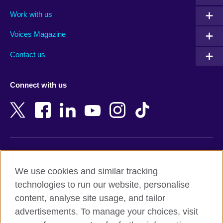
Algeria
Montenegro
Work with us
Argentina
Morocco
Armenia
Mozambique
Voices Magazine
Australia
Myanmar (Burma)
Contact us
Austria
Namibia
Azerbaijan
Nepal
Connect with us
Bahrain
Netherlands
Bangladesh
New Zealand
Belgium
Nigeria
Bosnia and Herzegovina
North Macedonia
Botswana
Northern Ireland
Terms of use
Brazil
Norway
We use cookies and similar tracking
Terms and conditions of sale
Brunei
Oman
technologies to run our website, personalise
Accessibility
Bulgaria
Pakistan
content, analyse site usage, and tailor
Privacy and cookies
Cambodia
Palestine
advertisements. To manage your choices, visit
Statement on modern slavery
Cameroon
Peru