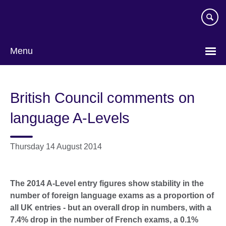
Skip
to
main
content
Menu
British Council comments on
language A-Levels
Thursday 14 August 2014
The 2014 A-Level entry figures show stability in the
number of foreign language exams as a proportion of
all UK entries - but an overall drop in numbers, with a
7.4% drop in the number of French exams, a 0.1%