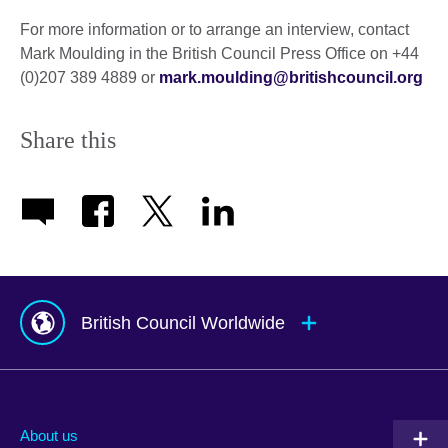
For more information or to arrange an interview, contact
Mark Moulding in the British Council Press Office on +44
(0)207 389 4889 or
mark.moulding@britishcouncil.org
Share this
British Council Worldwide
Afghanistan
Mauritius
Albania
Mexico
About us