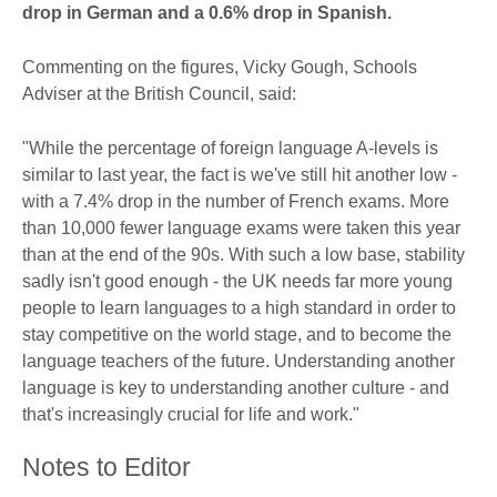
drop in German and a 0.6% drop in Spanish.
Commenting on the figures, Vicky Gough, Schools
Adviser at the British Council, said:
"While the percentage of foreign language A-levels is
similar to last year, the fact is we've still hit another low -
with a 7.4% drop in the number of French exams. More
than 10,000 fewer language exams were taken this year
than at the end of the 90s. With such a low base, stability
sadly isn't good enough - the UK needs far more young
people to learn languages to a high standard in order to
stay competitive on the world stage, and to become the
language teachers of the future. Understanding another
language is key to understanding another culture - and
that's increasingly crucial for life and work."
Notes to Editor