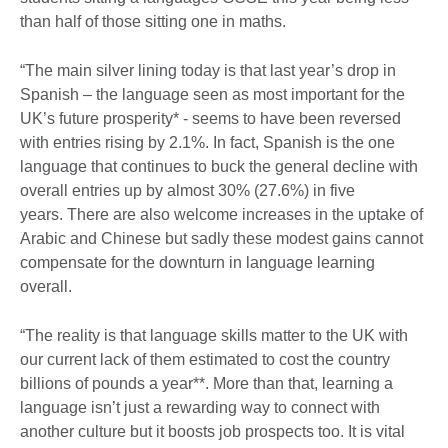
than half of those sitting one in maths.
“The main silver lining today is that last year’s drop in
Spanish – the language seen as most important for the
UK’s future prosperity* - seems to have been reversed
with entries rising by 2.1%. In fact, Spanish is the one
language that continues to buck the general decline with
overall entries up by almost 30% (27.6%) in five
years. There are also welcome increases in the uptake of
Arabic and Chinese but sadly these modest gains cannot
compensate for the downturn in language learning
overall.
“The reality is that language skills matter to the UK with
our current lack of them estimated to cost the country
billions of pounds a year**. More than that, learning a
language isn’t just a rewarding way to connect with
another culture but it boosts job prospects too. It is vital