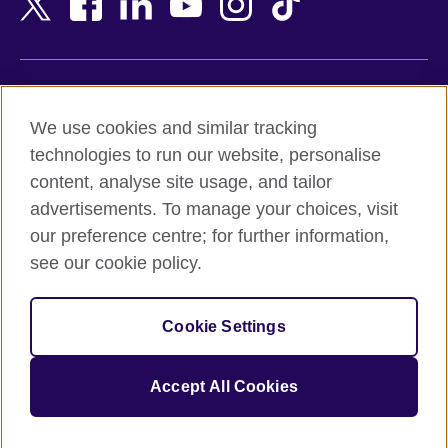
Belgium
Nigeria
Bosnia and Herzegovina
North Macedonia
Botswana
Northern Ireland
Terms of use
Brazil
Norway
We use cookies and similar tracking
Terms and conditions of sale
Brunei
Oman
technologies to run our website, personalise
Accessibility
Bulgaria
Pakistan
content, analyse site usage, and tailor
Privacy and cookies
Cambodia
Palestine
advertisements. To manage your choices, visit
Statement on modern slavery
Cameroon
Peru
our preference centre; for further information,
Site map
Canada
Philippines
see our cookie policy.
Caribbean
Poland
© 2026 British Council
Chile
Portugal
Cookie Settings
The United Kingdom's international organisation for cultural
China
Qatar
relations and educational opportunities.
A registered charity: 209131 (England and Wales) SC037733
Colombia
Romania
Accept All Cookies
(Scotland).
Croatia
Rwanda
Cyprus
Saudi Arabia