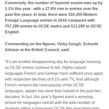
Conversely, the number of Spanish exams was up by
2.1% this year - with a 27.6% rise in entries over the
past five years. In total, there were 334,355 Modern
Foreign Language entries in 2016 compared with
757,296 entries to GCSE maths and 513,285 to GCSE
English.
Commenting on the figures, Vicky Gough, Schools
Adviser at the British Council, said:
“It’s yet another disappointing day for language learning
as GCSE entries continue to fall. Highly-valued
languages French and German have suffered once again
with respective declines of 8.1% and 7%. And although
French remains the most popular of the GCSE
languages, uptake has more than halved in the past two
decades. In fact, this year’s figures paint a worrying
picture for languages overall with the total number of
students sitting a languages GCSE this year being less