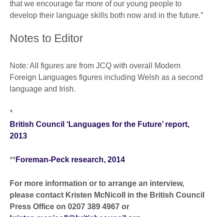
that we encourage far more of our young people to
develop their language skills both now and in the future.”
Notes to Editor
Note: All figures are from JCQ with overall Modern
Foreign Languages figures including Welsh as a second
language and Irish.
*
British Council ‘Languages for the Future’ report,
2013
**
Foreman-Peck research, 2014
For more information or to arrange an interview,
please contact Kristen McNicoll in the British Council
Press Office on 0207 389 4967 or