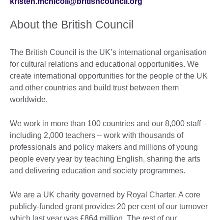
kristen.mcnicoll@britishcouncil.org
About the British Council
The British Council is the UK’s international organisation
for cultural relations and educational opportunities. We
create international opportunities for the people of the UK
and other countries and build trust between them
worldwide.
We work in more than 100 countries and our 8,000 staff –
including 2,000 teachers – work with thousands of
professionals and policy makers and millions of young
people every year by teaching English, sharing the arts
and delivering education and society programmes.
We are a UK charity governed by Royal Charter. A core
publicly-funded grant provides 20 per cent of our turnover
which last year was £864 million. The rest of our