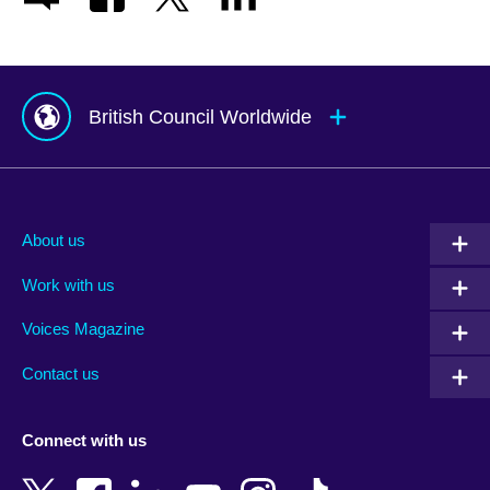
British Council Worldwide
Afghanistan
Mauritius
Albania
Mexico
About us
Algeria
Montenegro
Work with us
Argentina
Morocco
Armenia
Mozambique
Voices Magazine
Australia
Myanmar (Burma)
Contact us
Austria
Namibia
Azerbaijan
Nepal
Connect with us
Bahrain
Netherlands
Bangladesh
New Zealand