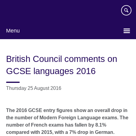
Skip
to
main
content
Menu
British Council comments on
GCSE languages 2016
Thursday 25 August 2016
The 2016 GCSE entry figures show an overall drop in
the number of Modern Foreign Language exams. The
number of French exams has fallen by 8.1%
compared with 2015, with a 7% drop in German.