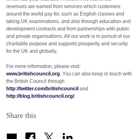
revenues are earned from services which customers
around the world pay for, such as English classes and
taking UK examinations, and also through education and
development contracts and from partnerships with public
and private organisations. All our work is in pursuit of our
charitable purpose and supports prosperity and security
for the UK and globally.
For more information, please visit:
www.britishcouncil.org
. You can also keep in touch with
the British Council through
http://twitter.com/britishcouncil
and
http://blog.britishcouncil.org/
.
Share this