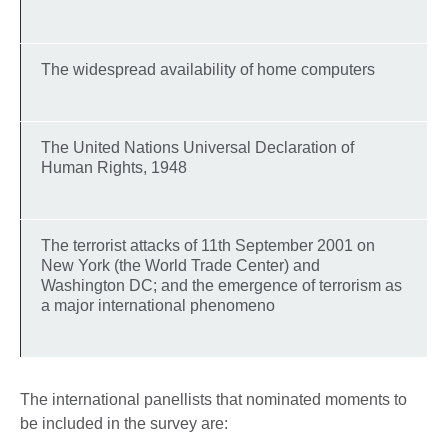
The widespread availability of home computers
The United Nations Universal Declaration of
Human Rights, 1948
The terrorist attacks of 11th September 2001 on
New York (the World Trade Center) and
Washington DC; and the emergence of terrorism as
a major international phenomeno
The international panellists that nominated moments to
be included in the survey are: