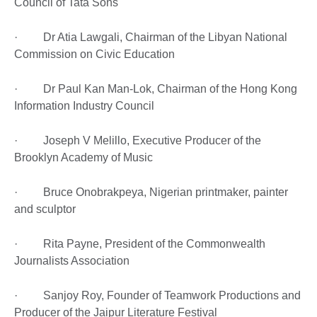
Council of Tata Sons
· Dr Atia Lawgali, Chairman of the Libyan National
Commission on Civic Education
· Dr Paul Kan Man-Lok, Chairman of the Hong Kong
Information Industry Council
· Joseph V Melillo, Executive Producer of the
Brooklyn Academy of Music
· Bruce Onobrakpeya, Nigerian printmaker, painter
and sculptor
· Rita Payne, President of the Commonwealth
Journalists Association
· Sanjoy Roy, Founder of Teamwork Productions and
Producer of the Jaipur Literature Festival