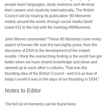
people learn languages, study overseas and develop
their careers and creativity internationally. The British
Council will be sharing its publication ’80 Moments’
widely around the world, through social media (itself
voted #12 in the list) with the hashtag #80Moments.
John Worne commented “These 80 Moments cover every
aspect of human life over the last eighty years, from the
discovery of DNA to the development of the instant
noodle. I think the overarching finding is the world has got
better when we have shared knowledge and ideas and
opened up to each other’s cultures. That was the
founding idea of the British Council - and it is as true of
today’s world it was in the days of our founding in 1934.”
Notes to Editor
The full list of moments can be found here: