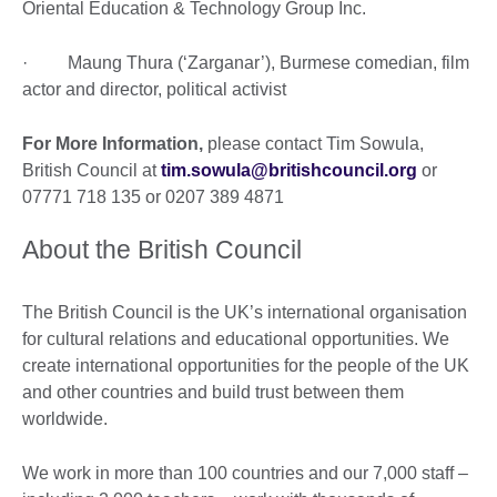
Oriental Education & Technology Group Inc.
· Maung Thura (‘Zarganar’), Burmese comedian, film
actor and director, political activist
For More Information,
please contact Tim Sowula,
British Council at
tim.sowula@britishcouncil.org
or
07771 718 135 or 0207 389 4871
About the British Council
The British Council is the UK’s international organisation
for cultural relations and educational opportunities. We
create international opportunities for the people of the UK
and other countries and build trust between them
worldwide.
We work in more than 100 countries and our 7,000 staff –