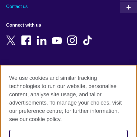
Australia
Myanmar (Burma)
Contact us
Austria
Namibia
Azerbaijan
Nepal
Connect with us
Bahrain
Netherlands
Bangladesh
New Zealand
Belgium
Nigeria
Bosnia and Herzegovina
North Macedonia
Botswana
Northern Ireland
Terms of use
Brazil
Norway
We use cookies and similar tracking
Terms and conditions of sale
Brunei
Oman
technologies to run our website, personalise
Accessibility
Bulgaria
Pakistan
content, analyse site usage, and tailor
Privacy and cookies
Cambodia
Palestine
advertisements. To manage your choices, visit
Statement on modern slavery
Cameroon
Peru
our preference centre; for further information,
Site map
Canada
Philippines
see our cookie policy.
Caribbean
Poland
© 2026 British Council
Chile
Portugal