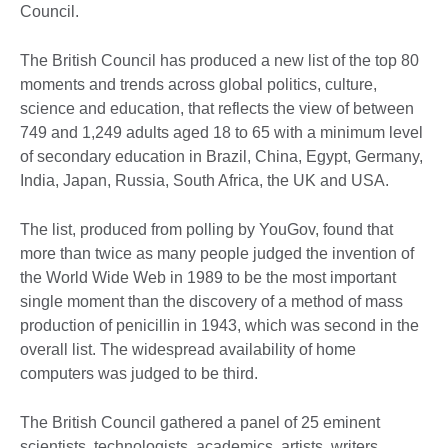
Council.
The British Council has produced a new list of the top 80
moments and trends across global politics, culture,
science and education, that reflects the view of between
749 and 1,249 adults aged 18 to 65 with a minimum level
of secondary education in Brazil, China, Egypt, Germany,
India, Japan, Russia, South Africa, the UK and USA.
The list, produced from polling by YouGov, found that
more than twice as many people judged the invention of
the World Wide Web in 1989 to be the most important
single moment than the discovery of a method of mass
production of penicillin in 1943, which was second in the
overall list. The widespread availability of home
computers was judged to be third.
The British Council gathered a panel of 25 eminent
scientists, technologists, academics, artists, writers,