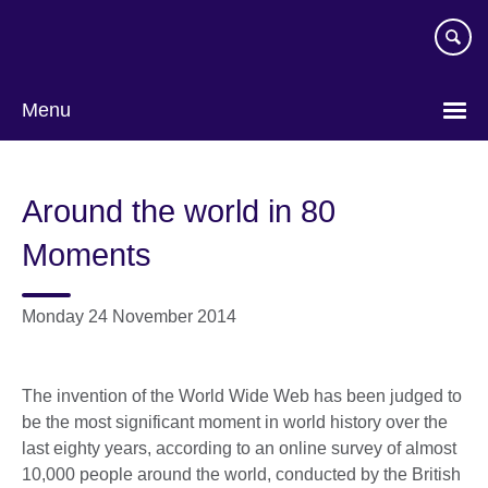
Skip
to
main
content
Menu
Around the world in 80
Moments
Monday 24 November 2014
The invention of the World Wide Web has been judged to
be the most significant moment in world history over the
last eighty years, according to an online survey of almost
10,000 people around the world, conducted by the British