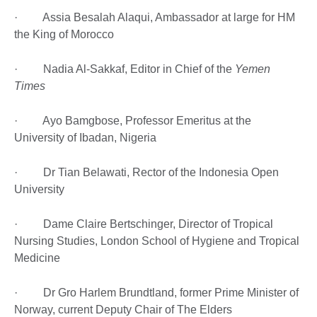
· Assia Besalah Alaqui, Ambassador at large for HM
the King of Morocco
· Nadia Al-Sakkaf, Editor in Chief of the
Yemen
Times
· Ayo Bamgbose, Professor Emeritus at the
University of Ibadan, Nigeria
· Dr Tian Belawati, Rector of the Indonesia Open
University
· Dame Claire Bertschinger, Director of Tropical
Nursing Studies, London School of Hygiene and Tropical
Medicine
· Dr Gro Harlem Brundtland, former Prime Minister of
Norway, current Deputy Chair of The Elders