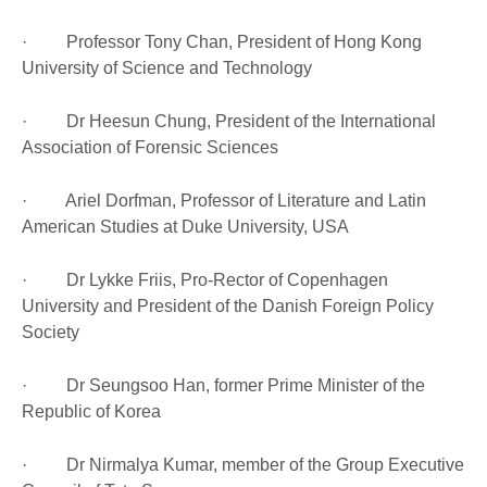
· Professor Tony Chan, President of Hong Kong
University of Science and Technology
· Dr Heesun Chung, President of the International
Association of Forensic Sciences
· Ariel Dorfman, Professor of Literature and Latin
American Studies at Duke University, USA
· Dr Lykke Friis, Pro-Rector of Copenhagen
University and President of the Danish Foreign Policy
Society
· Dr Seungsoo Han, former Prime Minister of the
Republic of Korea
· Dr Nirmalya Kumar, member of the Group Executive