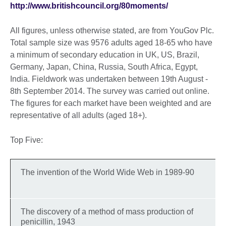
http://www.britishcouncil.org/80moments/
All figures, unless otherwise stated, are from YouGov Plc.
Total sample size was 9576 adults aged 18-65 who have
a minimum of secondary education in UK, US, Brazil,
Germany, Japan, China, Russia, South Africa, Egypt,
India. Fieldwork was undertaken between 19th August -
8th September 2014. The survey was carried out online.
The figures for each market have been weighted and are
representative of all adults (aged 18+).
Top Five:
The invention of the World Wide Web in 1989-90
The discovery of a method of mass production of
penicillin, 1943