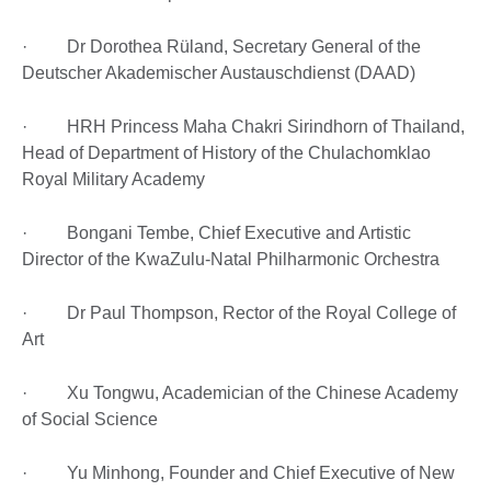
· Dr Dorothea Rüland, Secretary General of the
Deutscher Akademischer Austauschdienst (DAAD)
· HRH Princess Maha Chakri Sirindhorn of Thailand,
Head of Department of History of the Chulachomklao
Royal Military Academy
· Bongani Tembe, Chief Executive and Artistic
Director of the KwaZulu-Natal Philharmonic Orchestra
· Dr Paul Thompson, Rector of the Royal College of
Art
· Xu Tongwu, Academician of the Chinese Academy
of Social Science
· Yu Minhong, Founder and Chief Executive of New