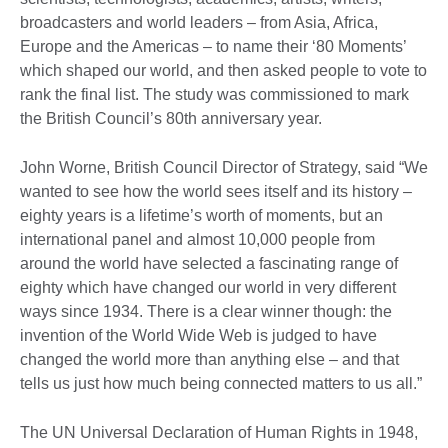
broadcasters and world leaders – from Asia, Africa,
Europe and the Americas – to name their ‘80 Moments’
which shaped our world, and then asked people to vote to
rank the final list. The study was commissioned to mark
the British Council’s 80th anniversary year.
John Worne, British Council Director of Strategy, said “We
wanted to see how the world sees itself and its history –
eighty years is a lifetime’s worth of moments, but an
international panel and almost 10,000 people from
around the world have selected a fascinating range of
eighty which have changed our world in very different
ways since 1934. There is a clear winner though: the
invention of the World Wide Web is judged to have
changed the world more than anything else – and that
tells us just how much being connected matters to us all.”
The UN Universal Declaration of Human Rights in 1948,