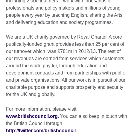
including 2,000 teachers – work with thousands of
professionals and policy makers and millions of young
people every year by teaching English, sharing the Arts
and delivering education and society programmes.
We are a UK charity governed by Royal Charter. A core
publically-funded grant provides less than 25 per cent of
our turnover which was £781m in 2012/13. The rest of
our revenues are earned from services which customers
around the world pay for, through education and
development contracts and from partnerships with public
and private organisations. All our work is in pursuit of our
charitable purpose and supports prosperity and security
for the UK and globally.
For more information, please visit:
www.britishcouncil.org
. You can also keep in touch with
the British Council through
http://twitter.com/britishcouncil