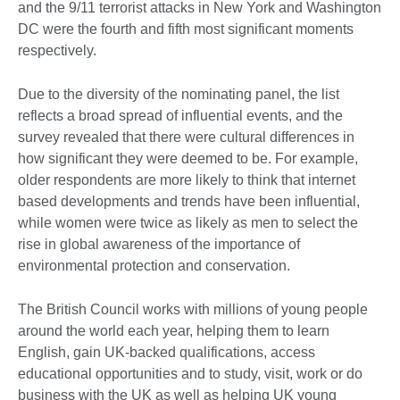
and the 9/11 terrorist attacks in New York and Washington
DC were the fourth and fifth most significant moments
respectively.
Due to the diversity of the nominating panel, the list
reflects a broad spread of influential events, and the
survey revealed that there were cultural differences in
how significant they were deemed to be. For example,
older respondents are more likely to think that internet
based developments and trends have been influential,
while women were twice as likely as men to select the
rise in global awareness of the importance of
environmental protection and conservation.
The British Council works with millions of young people
around the world each year, helping them to learn
English, gain UK-backed qualifications, access
educational opportunities and to study, visit, work or do
business with the UK as well as helping UK young