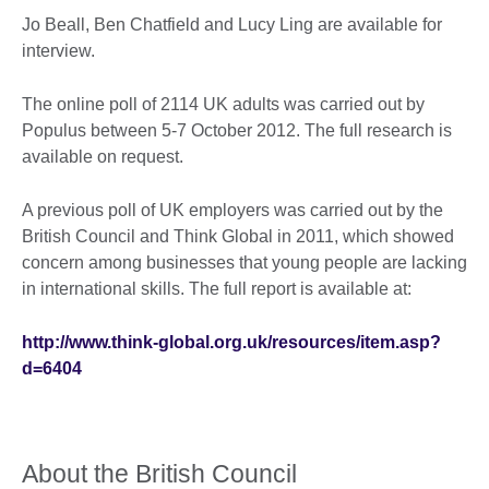
Jo Beall, Ben Chatfield and Lucy Ling are available for
interview.
The online poll of 2114 UK adults was carried out by
Populus between 5-7 October 2012. The full research is
available on request.
A previous poll of UK employers was carried out by the
British Council and Think Global in 2011, which showed
concern among businesses that young people are lacking
in international skills. The full report is available at:
http://www.think-global.org.uk/resources/item.asp?
d=6404
About the British Council