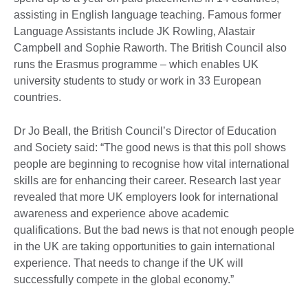
assisting in English language teaching. Famous former
Language Assistants include JK Rowling, Alastair
Campbell and Sophie Raworth. The British Council also
runs the Erasmus programme – which enables UK
university students to study or work in 33 European
countries.
Dr Jo Beall, the British Council’s Director of Education
and Society said: “The good news is that this poll shows
people are beginning to recognise how vital international
skills are for enhancing their career. Research last year
revealed that more UK employers look for international
awareness and experience above academic
qualifications. But the bad news is that not enough people
in the UK are taking opportunities to gain international
experience. That needs to change if the UK will
successfully compete in the global economy.”