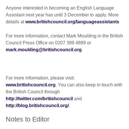
Anyone interested in becoming an English Language
Assistant next year has until 3 December to apply. More
details at
www.britishcouncil.org/languageassistants
For more information, contact Mark Moulding in the British
Council Press Office on 0207 389 4889 or
mark.moulding@britishcouncil.org
For more information, please visit:
www.britishcouncil.org
. You can also keep in touch with
the British Council through
http://twitter.com/britishcouncil
and
http://blog.britishcouncil.org/
.
Notes to Editor