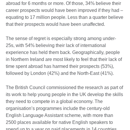
abroad for 6 months or more. Of those, 34% believe their
career prospects would have been improved if they had –
equating to 17 million people. Less than a quarter believe
that their prospects would have been unaffected.
The sense of regret is especially strong among under-
25s, with 54% believing their lack of international
experience has held them back. Geographically, people
in Northern Ireland are most likely to feel that their lack of
time spent abroad has harmed their prospects (53%),
followed by London (42%) and the North-East (41%).
The British Council commissioned the research as part of
its work to help young people in the UK develop the skills
they need to compete in a global economy. The
organisation’s programmes include the century-old
English Language Assistant scheme, with more than
2500 places available for native English speakers to
spend up to a year on paid placements in 14 countries,