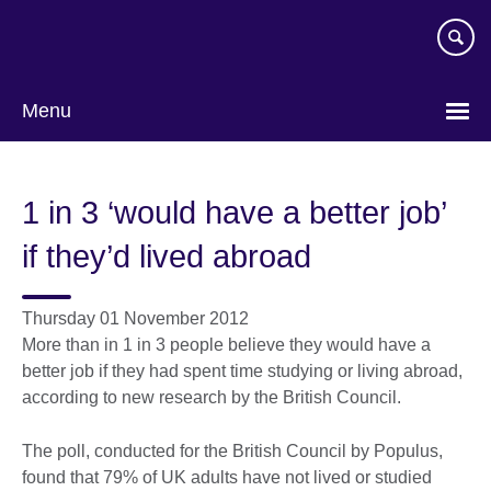
Skip
to
main
content
Menu
1 in 3 ‘would have a better job’
if they’d lived abroad
Thursday 01 November 2012
More than in 1 in 3 people believe they would have a
better job if they had spent time studying or living abroad,
according to new research by the British Council.
The poll, conducted for the British Council by Populus,
found that 79% of UK adults have not lived or studied