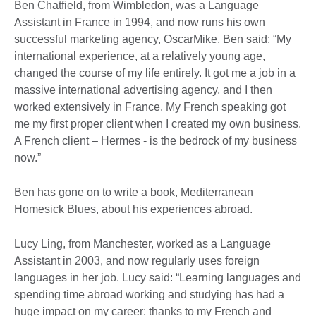
Ben Chatfield, from Wimbledon, was a Language
Assistant in France in 1994, and now runs his own
successful marketing agency, OscarMike. Ben said: “My
international experience, at a relatively young age,
changed the course of my life entirely. It got me a job in a
massive international advertising agency, and I then
worked extensively in France. My French speaking got
me my first proper client when I created my own business.
A French client – Hermes - is the bedrock of my business
now.”
Ben has gone on to write a book, Mediterranean
Homesick Blues, about his experiences abroad.
Lucy Ling, from Manchester, worked as a Language
Assistant in 2003, and now regularly uses foreign
languages in her job. Lucy said: “Learning languages and
spending time abroad working and studying has had a
huge impact on my career: thanks to my French and