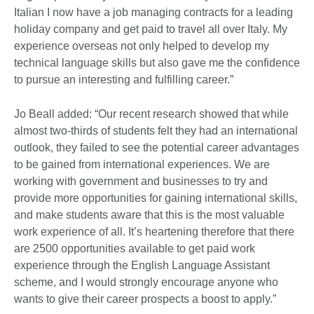
Italian I now have a job managing contracts for a leading
holiday company and get paid to travel all over Italy. My
experience overseas not only helped to develop my
technical language skills but also gave me the confidence
to pursue an interesting and fulfilling career.”
Jo Beall added: “Our recent research showed that while
almost two-thirds of students felt they had an international
outlook, they failed to see the potential career advantages
to be gained from international experiences. We are
working with government and businesses to try and
provide more opportunities for gaining international skills,
and make students aware that this is the most valuable
work experience of all. It’s heartening therefore that there
are 2500 opportunities available to get paid work
experience through the English Language Assistant
scheme, and I would strongly encourage anyone who
wants to give their career prospects a boost to apply.”