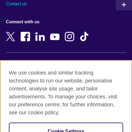
Australia
Myanmar (Burma)
Contact us
Austria
Namibia
Azerbaijan
Nepal
Connect with us
Bahrain
Netherlands
Bangladesh
New Zealand
Belgium
Nigeria
Bosnia and Herzegovina
North Macedonia
Botswana
Northern Ireland
Terms of use
Brazil
Norway
We use cookies and similar tracking
Terms and conditions of sale
Brunei
Oman
technologies to run our website, personalise
Accessibility
Bulgaria
Pakistan
content, analyse site usage, and tailor
Privacy and cookies
Cambodia
Palestine
advertisements. To manage your choices, visit
Statement on modern slavery
Cameroon
Peru
our preference centre; for further information,
Site map
Canada
Philippines
see our cookie policy.
Caribbean
Poland
© 2026 British Council
Chile
Portugal
Cookie Settings
The United Kingdom's international organisation for cultural