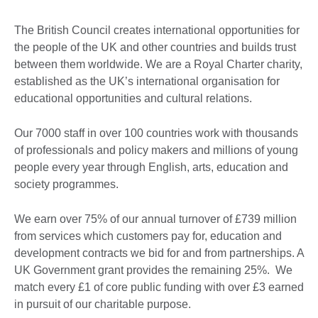
The British Council creates international opportunities for
the people of the UK and other countries and builds trust
between them worldwide. We are a Royal Charter charity,
established as the UK’s international organisation for
educational opportunities and cultural relations.
Our 7000 staff in over 100 countries work with thousands
of professionals and policy makers and millions of young
people every year through English, arts, education and
society programmes.
We earn over 75% of our annual turnover of £739 million
from services which customers pay for, education and
development contracts we bid for and from partnerships. A
UK Government grant provides the remaining 25%. We
match every £1 of core public funding with over £3 earned
in pursuit of our charitable purpose.