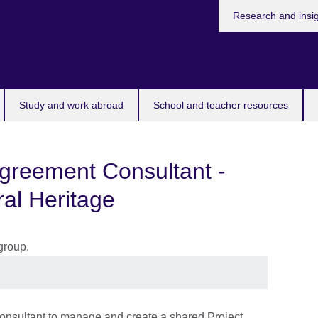
Research and insi
Study and work abroad
School and teacher resources
Agreement Consultant -
al Heritage
 Consultant to manage and create a shared Project