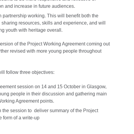
on and increase in future audiences.
 partnership working. This will benefit both the
 sharing resources, skills and experience, and will
g youth with heritage overall.
t version of the Project Working Agreement coming out
further revised with more young people throughout
ll follow three objectives:
greement session on 14 and 15 October in Glasgow,
young people in their discussion and gathering main
Working Agreement points.
n the session to deliver summary of the Project
 form of a write-up