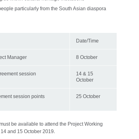
people particularly from the South Asian diaspora
Date/Time
ject Manager
8 October
Agreement session
14 & 15
October
ement session points
25 October
must be available to attend the Project Working
14 and 15 October 2019.