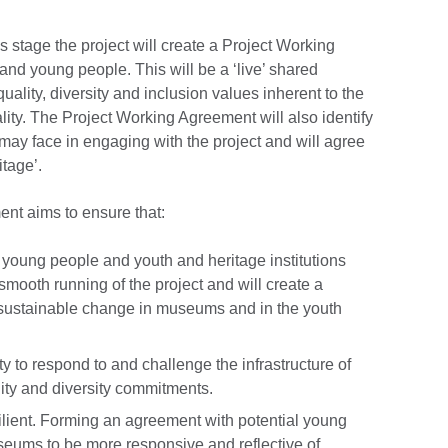
s stage the project will create a Project Working
and young people. This will be a ‘live’ shared
uality, diversity and inclusion values inherent to the
ity. The Project Working Agreement will also identify
 may face in engaging with the project and will agree
itage’.
nt aims to ensure that:
 young people and youth and heritage institutions
 smooth running of the project and will create a
e sustainable change in museums and in the youth
 to respond to and challenge the infrastructure of
ality and diversity commitments.
silient. Forming an agreement with potential young
eums to be more responsive and reflective of