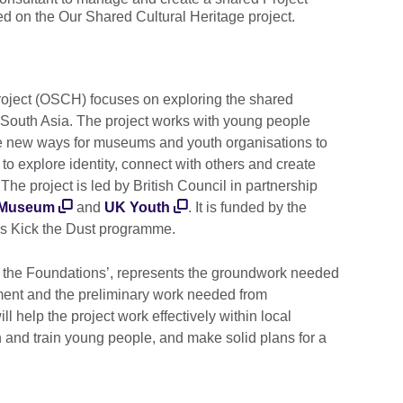
d on the Our Shared Cultural Heritage project.
roject (OSCH) focuses on exploring the shared
d South Asia. The project works with young people
e new ways for museums and youth organisations to
to explore identity, connect with others and create
The project is led by British Council in partnership
 Museum
and
UK Youth
. It is funded by the
's Kick the Dust programme.
ing the Foundations’, represents the groundwork needed
ment and the preliminary work needed from
ll help the project work effectively within local
h and train young people, and make solid plans for a