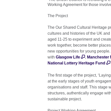
Working Agreement for those involve
The Project
The Our Shared Cultural Heritage p
cultures and histories of the UK an
aged 11-25 to experiment and creat
work together, become better places 
new opportunities for young people. 
with
Glasgow Life
,
Manchester
National Lottery Heritage Fund
The first stage of the project, ‘Lay
at the early stages of youth engage
organisations and staff. This stage wi
structures, authentically engage wit
sustainable project.
Project Working Agreement