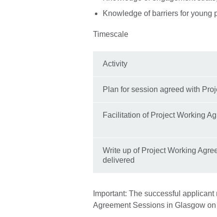
Knowledge of barriers for young 
Timescale
Activity
Plan for session agreed with Pro
Facilitation of Project Working 
Write up of Project Working Agre
delivered
Important: The successful applicant 
Agreement Sessions in Glasgow on 