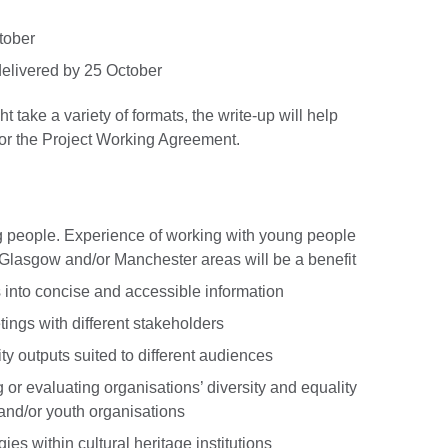
ctober
elivered by 25 October
take a variety of formats, the write-up will help
for the Project Working Agreement.
g people. Experience of working with young people
 Glasgow and/or Manchester areas will be a benefit
into concise and accessible information
tings with different stakeholders
ty outputs suited to different audiences
or evaluating organisations’ diversity and equality
e and/or youth organisations
s within cultural heritage institutions