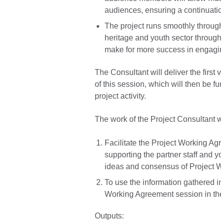
audiences, ensuring a continuati
The project runs smoothly through
heritage and youth sector through
make for more success in engagin
The Consultant will deliver the firs
of this session, which will then be 
project activity.
The work of the Project Consultant wi
Facilitate the Project Working A
supporting the partner staff and 
ideas and consensus of Project 
To use the information gathered i
Working Agreement session in the
Outputs: