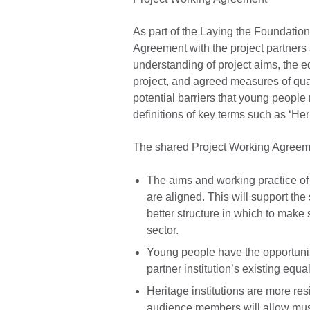
As part of the Laying the Foundation
Agreement with the project partners 
understanding of project aims, the eq
project, and agreed measures of qual
potential barriers that young people
definitions of key terms such as ‘Her
The shared Project Working Agreeme
The aims and working practice of
are aligned. This will support the
better structure in which to mak
sector.
Young people have the opportunity
partner institution’s existing equ
Heritage institutions are more re
audience members will allow mus