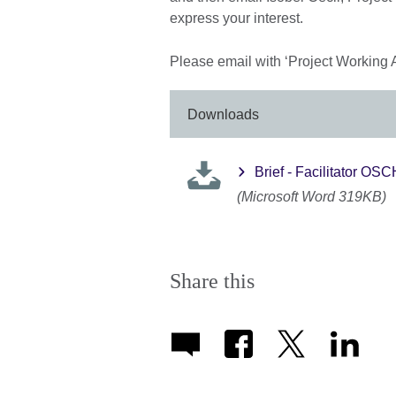
express your interest.
Please email with ‘Project Working 
Downloads
Brief - Facilitator O
(Microsoft Word 319KB)
Share this