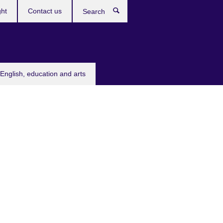
ght
Contact us
Search
English, education and arts