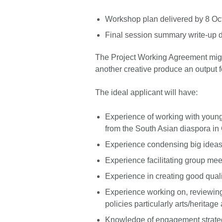
Workshop plan delivered by 8 O
Final session summary write-up d
The Project Working Agreement might 
another creative produce an output 
The ideal applicant will have:
Experience of working with youn
from the South Asian diaspora in
Experience condensing big ideas 
Experience facilitating group mee
Experience in creating good quali
Experience working on, reviewing 
policies particularly arts/heritag
Knowledge of engagement strategie