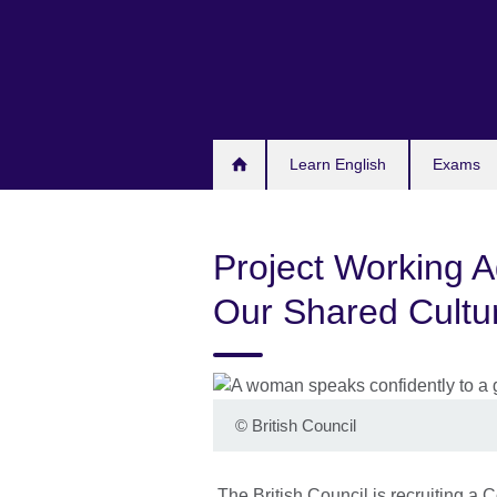
Skip
to
main
content
Learn English
Exams
Project Working 
Our Shared Cultur
©
British Council
The British Council is recruiting a