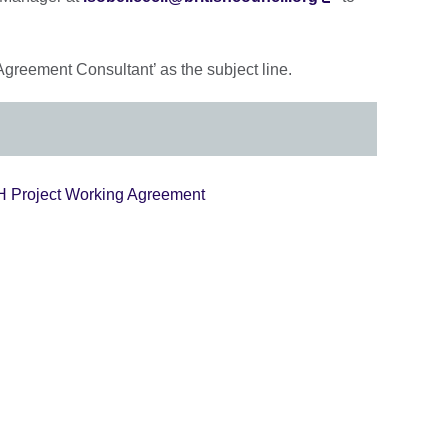
Agreement Consultant’ as the subject line.
SCH Project Working Agreement