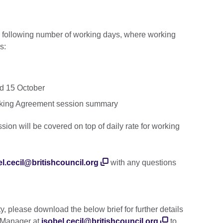
he following number of working days, where working
s:
nd 15 October
Working Agreement session summary
ssion will be covered on top of daily rate for working
el.cecil@britishcouncil.org
with any questions
ty, please download the below brief for further details
t Manager at
isobel.cecil@britishcouncil.org
to