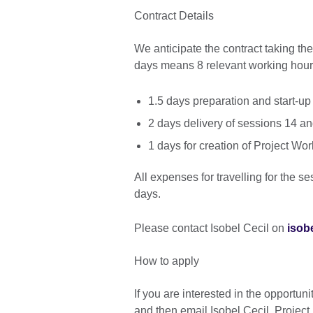
Contract Details
We anticipate the contract taking t
days means 8 relevant working hour
1.5 days preparation and start-up
2 days delivery of sessions 14 a
1 days for creation of Project 
All expenses for travelling for the se
days.
Please contact Isobel Cecil on
isob
How to apply
If you are interested in the opportuni
and then email Isobel Cecil, Projec