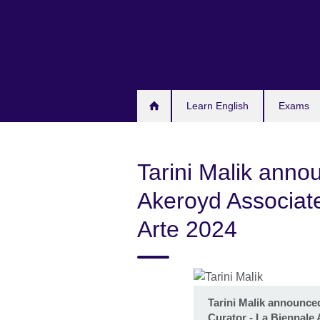
Skip
to
main
content
Learn English
Exams
Tarini Malik ann
Akeroyd Associate
Arte 2024
Tarini Malik announce
Curator - La Biennale 