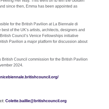
 Feeling Her Way. This went on to win the Golden
n and since then, Emma has been appointed as
ible for the British Pavilion at La Biennale di
est of the UK's artists, architects, designers and
British Council’s Venice Fellowships initiative
itish Pavilion a major platform for discussion about
s British Council commission for the British Pavilion
November 2024.
enicebiennale.britishcouncil.org/
ct:
Colette.baillie@britishcouncil.org