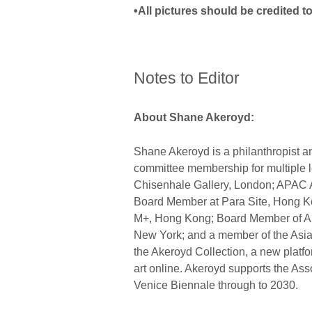
•All pictures should be credited t
Notes to Editor
About Shane Akeroyd:
Shane Akeroyd is a philanthropist 
committee membership for multiple lea
Chisenhale Gallery, London; APAC 
Board Member at Para Site, Hong Kon
M+, Hong Kong; Board Member of Ar
New York; and a member of the Asia 
the Akeroyd Collection, a new platfo
art online. Akeroyd supports the Assoc
Venice Biennale through to 2030.