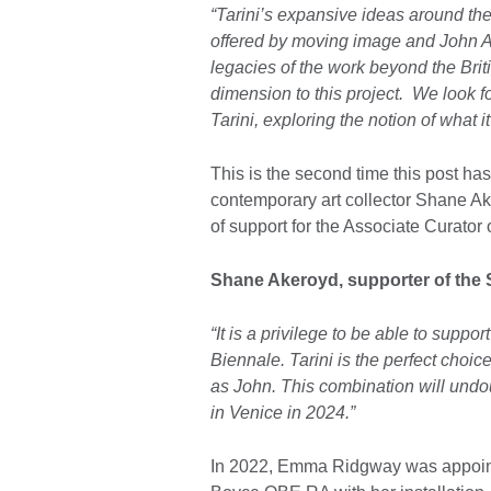
“Tarini’s expansive ideas around the
offered by moving image and John Ak
legacies of the work beyond the Brit
dimension to this project. We look f
Tarini, exploring the notion of what i
This is the second time this post ha
contemporary art collector Shane A
of support for the Associate Curator o
Shane Akeroyd, supporter of the 
“It is a privilege to be able to suppor
Biennale. Tarini is the perfect choice
as John. This combination will undo
in Venice in 2024.”
In 2022, Emma Ridgway was appointe