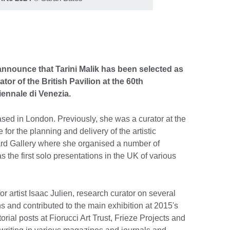
 announce that Tarini Malik has been selected as
or of the British Pavilion at the 60th
iennale di Venezia.
based in London. Previously, she was a curator at the
or the planning and delivery of the artistic
rd Gallery where she organised a number of
 the first solo presentations in the UK of various
r artist Isaac Julien, research curator on several
ns and contributed to the main exhibition at 2015's
rial posts at Fiorucci Art Trust, Frieze Projects and