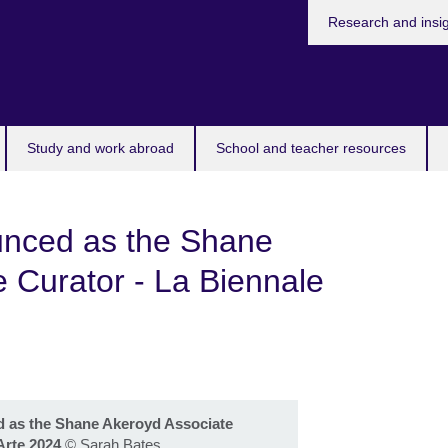
Research and insi
Study and work abroad
School and teacher resources
ounced as the Shane
 Curator - La Biennale
d as the Shane Akeroyd Associate
Arte 2024
©
Sarah Bates