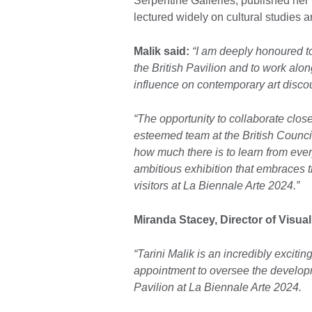
Serpentine Galleries, published her
lectured widely on cultural studies 
Malik said:
“I am deeply honoured t
the British Pavilion and to work al
influence on contemporary art disco
“The opportunity to collaborate clo
esteemed team at the British Council
how much there is to learn from eve
ambitious exhibition that embraces t
visitors at La Biennale Arte 2024.”
Miranda Stacey, Director of Visual
“Tarini Malik is an incredibly excit
appointment to oversee the developme
Pavilion at La Biennale Arte 2024.