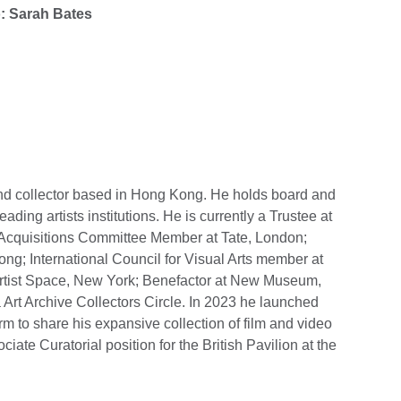
o: Sarah Bates
and collector based in Hong Kong. He holds board and
ding artists institutions. He is currently a Trustee at
Acquisitions Committee Member at Tate, London;
g; International Council for Visual Arts member at
tist Space, New York; Benefactor at New Museum,
Art Archive Collectors Circle. In 2023 he launched
rm to share his expansive collection of film and video
iate Curatorial position for the British Pavilion at the