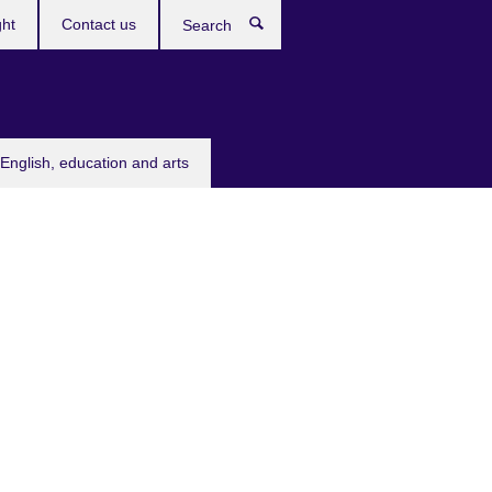
ght
Contact us
Search
English, education and arts