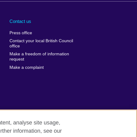
Arabia
Uganda
nd
Ukraine
Contact us
al
United Arab
Press office
Emirates
Contact your local British Council
United States of
 Leone
office
America
Make a freedom of information
ore
request
Uruguay
ia
Make a complaint
Uzbekistan
ia
Venezuela
frica
Vietnam
 Sudan
Wales
Yemen
nka
Zambia
tent, analyse site usage,
Zimbabwe
n
rther information, see our
rn slavery
Site map
rland