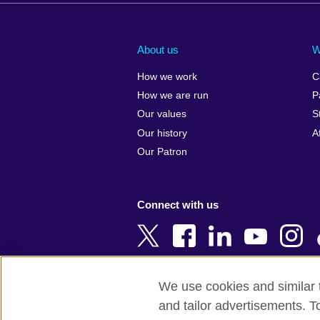
Afghanistan
China
Albania
Colombia
About us
W
Algeria
Croatia
How we work
C
Argentina
Cyprus
How we are run
P
Armenia
Czech Repub
Our values
S
Australia
Denmark
Our history
A
Austria
Egypt
Our Patron
Azerbaijan
England
Bahrain
Estonia
Connect with us
Bangladesh
Ethiopia
Belgium
Finland
Bosnia and
France
Herzegovina
Georgia
We use cookies and similar t
Botswana
Germany
and tailor advertisements. T
Terms of use
Terms and conditions o
Brazil
Ghana