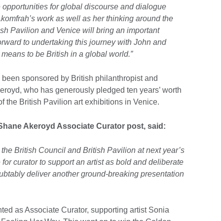
 opportunities for global discourse and dialogue
omfrah’s work as well as her thinking around the
ish Pavilion and Venice will bring an important
orward to undertaking this journey with John and
t means to be British in a global world.”
s been sponsored by British philanthropist and
keroyd, who has generously pledged ten years’ worth
f the British Pavilion art exhibitions in Venice.
Shane Akeroyd Associate Curator post, said:
t the British Council and British Pavilion at next year’s
 for curator to support an artist as bold and deliberate
ubtably deliver another ground-breaking presentation
d as Associate Curator, supporting artist Sonia