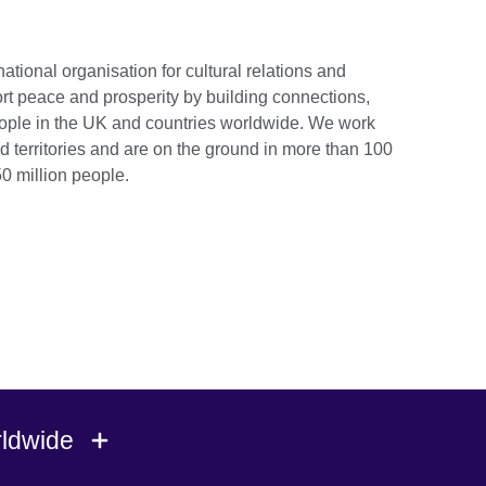
national organisation for cultural relations and
rt peace and prosperity by building connections,
ople in the UK and countries worldwide. We work
d territories and are on the ground in more than 100
0 million people.
rldwide