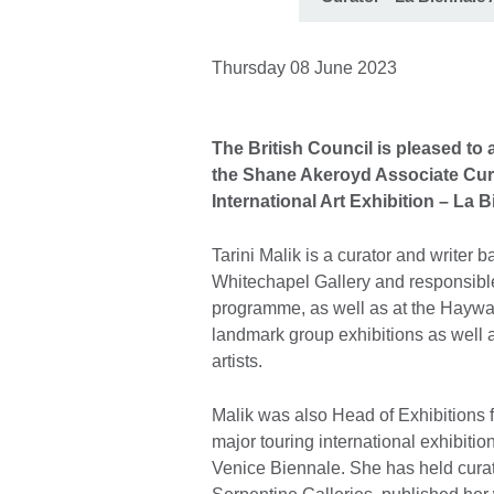
Thursday 08 June 2023
The British Council is pleased to
the Shane Akeroyd Associate Curat
International Art Exhibition – La B
Tarini Malik is a curator and writer 
Whitechapel Gallery and responsible f
programme, as well as at the Haywa
landmark group exhibitions as well as
artists.
Malik was also Head of Exhibitions fo
major touring international exhibitio
Venice Biennale. She has held curato