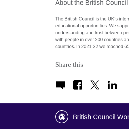
About the British Council
The British Council is the UK’s inter
educational opportunities. We suppo
understanding and trust between pe
with people in over 200 countries an
countries. In 2021-22 we reached 65
Share this
British Council Wo