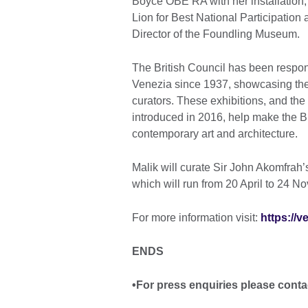
Boyce OBE RA with her installation,
Lion for Best National Participatio
Director of the Foundling Museum.
The British Council has been respons
Venezia since 1937, showcasing the b
curators. These exhibitions, and the 
introduced in 2016, help make the Br
contemporary art and architecture.
Malik will curate Sir John Akomfrah’
which will run from 20 April to 24 
For more information visit:
https://v
ENDS
•For press enquiries please conta