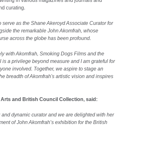
 writing in various magazines and journals and
and curating.
o serve as the Shane Akeroyd Associate Curator for
ongside the remarkable John Akomfrah, whose
urse across the globe has been profound.
sely with Akomfrah, Smoking Dogs Films and the
 is a privilege beyond measure and I am grateful for
ryone involved. Together, we aspire to stage an
he breadth of Akomfrah's artistic vision and inspires
 Arts and British Council Collection, said:
ing and dynamic curator and we are delighted with her
nt of John Akomfrah’s exhibition for the British