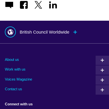
British Council Worldwide
Afghanistan
Mauritius
Albania
Mexico
About us
Algeria
Montenegro
Work with us
Argentina
Morocco
Armenia
Mozambique
Voices Magazine
Australia
Myanmar (Burma)
Contact us
Austria
Namibia
Azerbaijan
Nepal
Connect with us
Bahrain
Netherlands