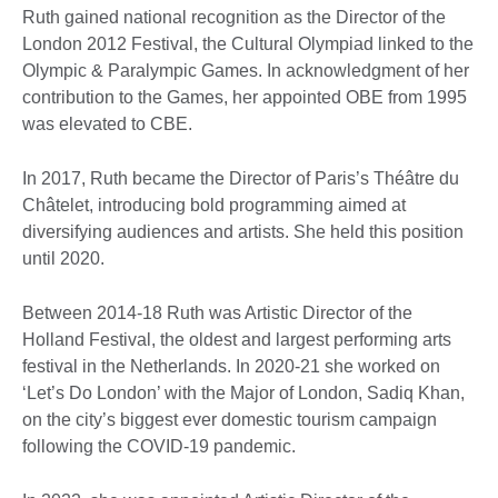
Ruth gained national recognition as the Director of the
London 2012 Festival, the Cultural Olympiad linked to the
Olympic & Paralympic Games. In acknowledgment of her
contribution to the Games, her appointed OBE from 1995
was elevated to CBE.
In 2017, Ruth became the Director of Paris’s Théâtre du
Châtelet, introducing bold programming aimed at
diversifying audiences and artists. She held this position
until 2020.
Between 2014-18 Ruth was Artistic Director of the
Holland Festival, the oldest and largest performing arts
festival in the Netherlands. In 2020-21 she worked on
‘Let’s Do London’ with the Major of London, Sadiq Khan,
on the city’s biggest ever domestic tourism campaign
following the COVID-19 pandemic.