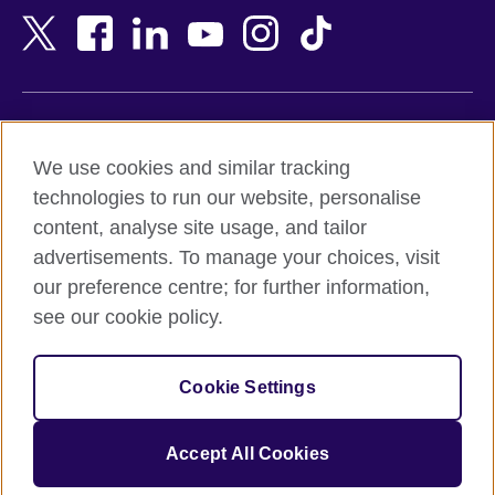
Bangladesh
New Zealand
Belgium
Nigeria
Bosnia and Herzegovina
North Macedonia
Botswana
Northern Ireland
Terms of use
Brazil
Norway
We use cookies and similar tracking
Terms and conditions of sale
Brunei
Oman
technologies to run our website, personalise
Accessibility
Bulgaria
Pakistan
content, analyse site usage, and tailor
Privacy and cookies
Cambodia
Palestine
advertisements. To manage your choices, visit
Statement on modern slavery
Cameroon
Peru
our preference centre; for further information,
Site map
Canada
Philippines
see our cookie policy.
Caribbean
Poland
© 2026 British Council
Chile
Portugal
Cookie Settings
The United Kingdom's international organisation for cultural
China
Qatar
relations and educational opportunities.
A registered charity: 209131 (England and Wales) SC037733
Colombia
Romania
Accept All Cookies
(Scotland).
Croatia
Rwanda