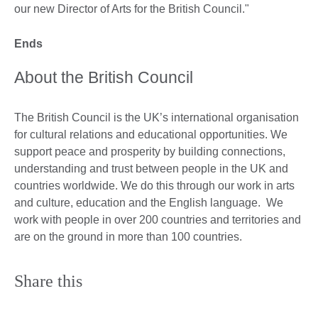
our new Director of Arts for the British Council."
Ends
About the British Council
The British Council is the UK’s international organisation
for cultural relations and educational opportunities. We
support peace and prosperity by building connections,
understanding and trust between people in the UK and
countries worldwide. We do this through our work in arts
and culture, education and the English language. We
work with people in over 200 countries and territories and
are on the ground in more than 100 countries.
Share this