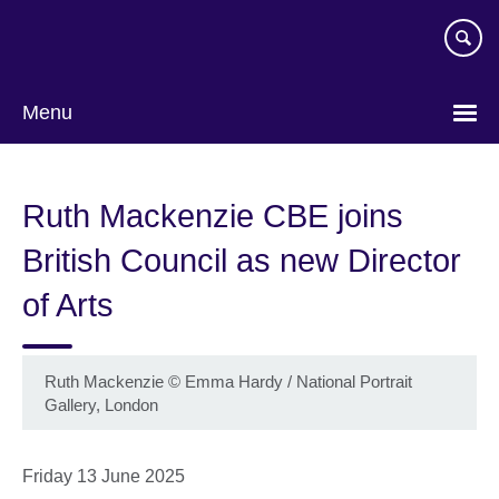
Skip
to
main
content
Menu
Ruth Mackenzie CBE joins
British Council as new Director
of Arts
Ruth Mackenzie
©
Emma Hardy / National Portrait
Gallery, London
Friday 13 June 2025