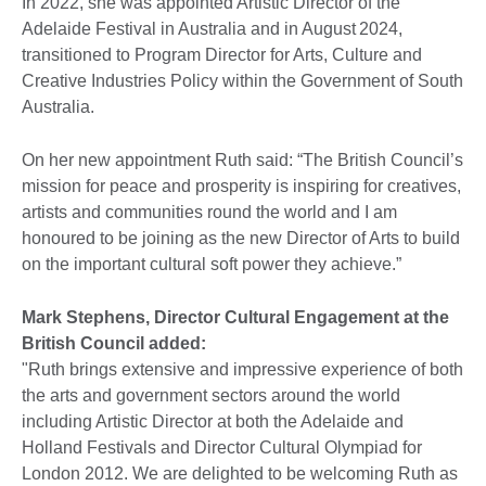
In 2022, she was appointed Artistic Director of the
Adelaide Festival in Australia and in August 2024,
transitioned to Program Director for Arts, Culture and
Creative Industries Policy within the Government of South
Australia.
On her new appointment Ruth said: “The British Council’s
mission for peace and prosperity is inspiring for creatives,
artists and communities round the world and I am
honoured to be joining as the new Director of Arts to build
on the important cultural soft power they achieve.”
Mark Stephens, Director Cultural Engagement at the
British Council added:
"Ruth brings extensive and impressive experience of both
the arts and government sectors around the world
including Artistic Director at both the Adelaide and
Holland Festivals and Director Cultural Olympiad for
London 2012. We are delighted to be welcoming Ruth as