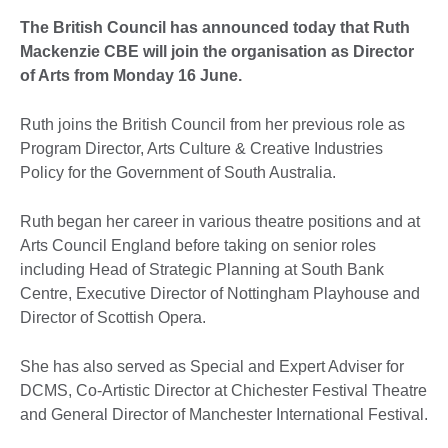
The British Council has announced today that Ruth
Mackenzie CBE will join the organisation as Director
of Arts from Monday 16 June.
Ruth joins the British Council from her previous role as
Program Director, Arts Culture & Creative Industries
Policy for the Government of South Australia.
Ruth
began her career in various theatre positions and at
Arts Council England before taking on senior roles
including Head of Strategic Planning at South Bank
Centre, Executive Director of Nottingham Playhouse and
Director of Scottish Opera.
She has also served as Special and Expert Adviser for
DCMS, Co-Artistic Director at Chichester Festival Theatre
and General Director of Manchester International Festival.