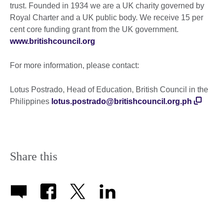
trust. Founded in 1934 we are a UK charity governed by
Royal Charter and a UK public body. We receive 15 per
cent core funding grant from the UK government.
www.britishcouncil.org
For more information, please contact:
Lotus Postrado, Head of Education, British Council in the
Philippines
lotus.postrado@britishcouncil.org.ph
Share this