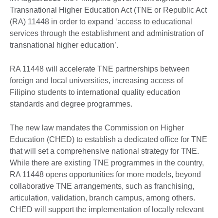
Transnational Higher Education Act (TNE or Republic Act
(RA) 11448 in order to expand ‘access to educational
services through the establishment and administration of
transnational higher education’.
RA 11448 will accelerate TNE partnerships between
foreign and local universities, increasing access of
Filipino students to international quality education
standards and degree programmes.
The new law mandates the Commission on Higher
Education (CHED) to establish a dedicated office for TNE
that will set a comprehensive national strategy for TNE.
While there are existing TNE programmes in the country,
RA 11448 opens opportunities for more models, beyond
collaborative TNE arrangements, such as franchising,
articulation, validation, branch campus, among others.
CHED will support the implementation of locally relevant