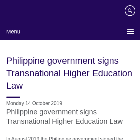
Skip
to
main
content
Menu
Philippine government signs
Transnational Higher Education
Law
Monday 14 October 2019
Philippine government signs
Transnational Higher Education Law
In August 2019 the Philippine government signed the