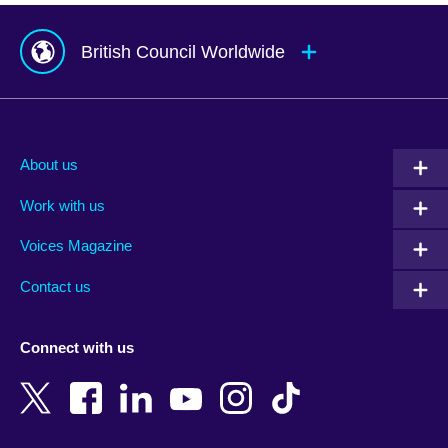
British Council Worldwide
Afghanistan
Mauritius
Albania
Mexico
About us
Algeria
Montenegro
Work with us
Argentina
Morocco
Armenia
Mozambique
Voices Magazine
Australia
Myanmar (Burma)
Contact us
Austria
Namibia
Azerbaijan
Nepal
Connect with us
Bahrain
Netherlands
Bangladesh
New Zealand
Belgium
Nigeria
Bosnia and Herzegovina
North Macedonia