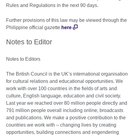
Rules and Regulations in the next 90 days.
Further provisions of this law may be viewed through the
Philippine official gazette
here
Notes to Editor
Notes to Editors
The British Council is the UK’s international organisation
for cultural relations and educational opportunities. We
work with over 100 countries in the fields of arts and
culture, English language, education and civil society.
Last year we reached over 80 million people directly and
791 million people overall including online, broadcasts
and publications. We make a positive contribution to the
countries we work with – changing lives by creating
opportunities, building connections and engendering