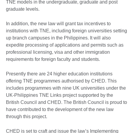
TNE models in the undergraduate, graduate and post
graduate levels.
In addition, the new law will grant tax incentives to
institutions with TNE, including foreign universities setting
up branch campuses in the Philippines. It will also
expedite processing of applications and permits such as
professional licensing, visa and other immigration
requirements for foreign faculty and students.
Presently there are 24 higher education institutions
offering TNE programmes authorised by CHED. This
includes programmes with nine UK universities under the
UK-Philippines TNE Links project supported by the
British Council and CHED. The British Council is proud to
have contributed to the development of the new law
through this project.
CHED is set to craft and issue the law’s Implementing