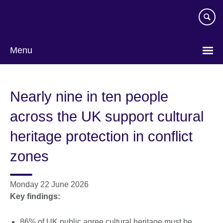
Skip
to
main
content
Menu
Nearly nine in ten people
across the UK support cultural
heritage protection in conflict
zones
Monday 22 June 2026
Key findings:
86% of UK public agree cultural heritage must be