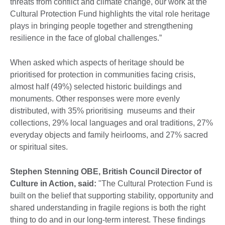
threats from conflict and climate change, our work at the
Cultural Protection Fund highlights the vital role heritage
plays in bringing people together and strengthening
resilience in the face of global challenges.”
When asked which aspects of heritage should be
prioritised for protection in communities facing crisis,
almost half (49%) selected historic buildings and
monuments. Other responses were more evenly
distributed, with 35% prioritising museums and their
collections, 29% local languages and oral traditions, 27%
everyday objects and family heirlooms, and 27% sacred
or spiritual sites.
Stephen Stenning OBE, British Council Director of
Culture in Action, said:
"The Cultural Protection Fund is
built on the belief that supporting stability, opportunity and
shared understanding in fragile regions is both the right
thing to do and in our long-term interest. These findings