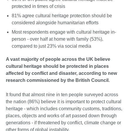
protected in times of crisis
81% agree cultural heritage protection should be
considered alongside humanitarian efforts
Most respondents engage with cultural heritage in-
person - over half at home with family (53%),
compared to just 23% via social media
A vast majority of people across the UK believe
cultural heritage should be protected in places
affected by conflict and disaster, according to new
research commissioned by the British Council.
It found that almost nine in ten people surveyed across
the nation (86%) believe it is important to protect cultural
heritage - which includes community customs, traditions,
places, objects and works of art passed down through
generations - if threatened by conflict, climate change or
other forms of global instability.