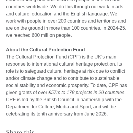
countries worldwide. We do this through our work in arts
and culture, education and the English language. We
work with people in over 200 countries and territories and
are on the ground in more than 100 countries. In 2024-25,
we reached 600 million people.
About the Cultural Protection Fund
The Cultural Protection Fund (CPF) is the UK’s main
response to international cultural heritage protection. Its
role is to safeguard cultural heritage at risk due to conflict
and/or climate change and to contribute to sustainable
social stability and economic prosperity. To date, CPF has
given grants of over
£57m to 178 projects in 20 countries
.
CPF is led by the British Council in partnership with the
Department for Culture, Media and Sport, and will be
celebrating its tenth anniversary from June 2026.
Share this