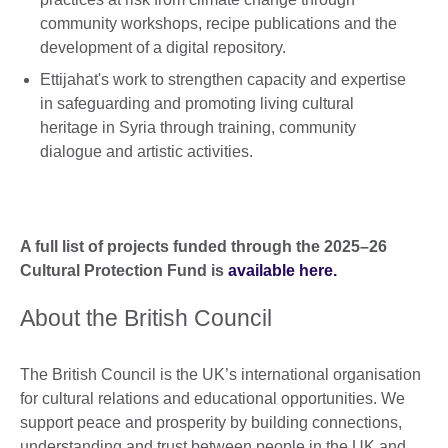
community workshops, recipe publications and the
development of a digital repository.
Ettijahat's work to strengthen capacity and expertise
in safeguarding and promoting living cultural
heritage in Syria through training, community
dialogue and artistic activities.
A full list of projects funded through the 2025–26
Cultural Protection Fund is
available here.
About the British Council
The British Council is the UK’s international organisation
for cultural relations and educational opportunities. We
support peace and prosperity by building connections,
understanding and trust between people in the UK and