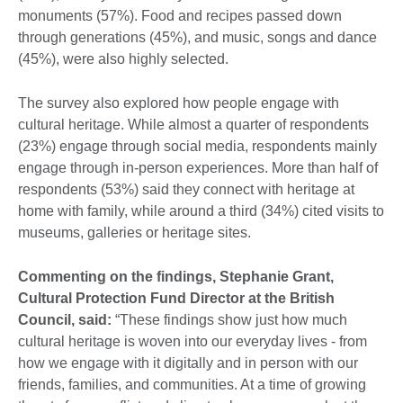
monuments (57%). Food and recipes passed down
through generations (45%), and music, songs and dance
(45%), were also highly selected.
The survey also explored how people engage with
cultural heritage. While almost a quarter of respondents
(23%) engage through social media, respondents mainly
engage through in-person experiences. More than half of
respondents (53%) said they connect with heritage at
home with family, while around a third (34%) cited visits to
museums, galleries or heritage sites.
Commenting on the findings, Stephanie Grant,
Cultural Protection Fund Director at the British
Council, said:
“These findings show just how much
cultural heritage is woven into our everyday lives - from
how we engage with it digitally and in person with our
friends, families, and communities. At a time of growing