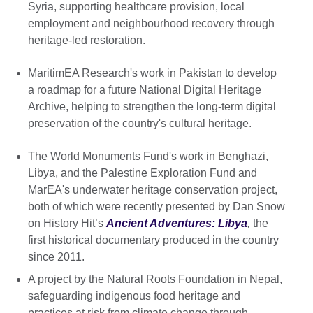
Syria, supporting healthcare provision, local
employment and neighbourhood recovery through
heritage-led restoration.
MaritimEA Research's work in Pakistan to develop
a roadmap for a future National Digital Heritage
Archive, helping to strengthen the long-term digital
preservation of the country's cultural heritage.
The World Monuments Fund's work in Benghazi,
Libya, and the Palestine Exploration Fund and
MarEA's underwater heritage conservation project,
both of which were recently presented by Dan Snow
on History Hit’s
Ancient Adventures: Libya
,
the
first historical documentary produced in the country
since 2011.
A project by the Natural Roots Foundation in Nepal,
safeguarding indigenous food heritage and
practices at risk from climate change through