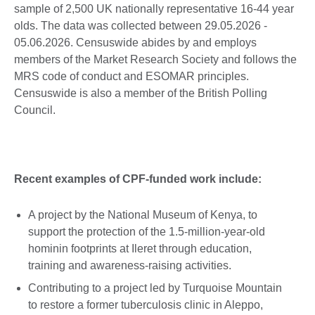
sample of 2,500 UK nationally representative 16-44 year
olds. The data was collected between 29.05.2026 -
05.06.2026. Censuswide abides by and employs
members of the Market Research Society and follows the
MRS code of conduct and ESOMAR principles.
Censuswide is also a member of the British Polling
Council.
Recent examples of CPF-funded work include:
A project by the National Museum of Kenya, to
support the protection of the 1.5-million-year-old
hominin footprints at Ileret through education,
training and awareness-raising activities.
Contributing to a project led by Turquoise Mountain
to restore a former tuberculosis clinic in Aleppo,