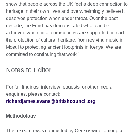
show that people across the UK feel a deep connection to
heritage in their own lives and overwhelmingly believe it
deserves protection when under threat. Over the past
decade, the Fund has demonstrated what can be
achieved when local communities are supported to lead
the protection of cultural heritage, from reviving music in
Mosul to protecting ancient footprints in Kenya. We are
committed to continuing that work."
Notes to Editor
For full findings, interview requests, or other media
enquiries, please contact:
richardjames.evans@britishcouncil.org
Methodology
The research was conducted by Censuswide, among a