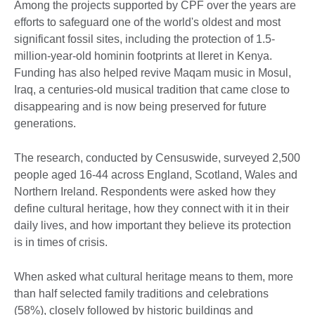
Among the projects supported by CPF over the years are
efforts to safeguard one of the world's oldest and most
significant fossil sites, including the protection of 1.5-
million-year-old hominin footprints at Ileret in Kenya.
Funding has also helped revive Maqam music in Mosul,
Iraq, a centuries-old musical tradition that came close to
disappearing and is now being preserved for future
generations.
The research, conducted by Censuswide, surveyed 2,500
people aged 16-44 across England, Scotland, Wales and
Northern Ireland. Respondents were asked how they
define cultural heritage, how they connect with it in their
daily lives, and how important they believe its protection
is in times of crisis.
When asked what cultural heritage means to them, more
than half selected family traditions and celebrations
(58%), closely followed by historic buildings and