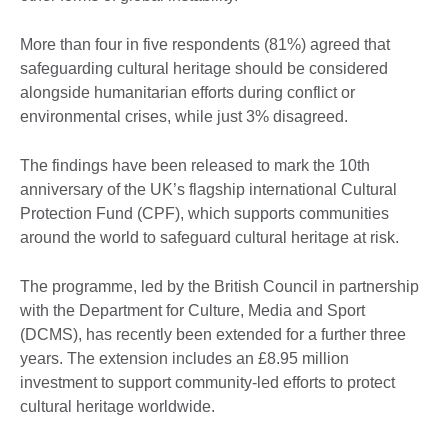
More than four in five respondents (81%) agreed that
safeguarding cultural heritage should be considered
alongside humanitarian efforts during conflict or
environmental crises, while just 3% disagreed.
The findings have been released to mark the 10th
anniversary of the UK’s flagship international Cultural
Protection Fund (CPF), which supports communities
around the world to safeguard cultural heritage at risk.
The programme, led by the British Council in partnership
with the Department for Culture, Media and Sport
(DCMS), has recently been extended for a further three
years. The extension includes an £8.95 million
investment to support community-led efforts to protect
cultural heritage worldwide.