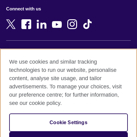
Azerbaijan
Nepal
Connect with us
Bahrain
Netherlands
Bangladesh
New Zealand
Belgium
Nigeria
Bosnia and Herzegovina
North Macedonia
Botswana
Northern Ireland
Terms of use
Brazil
Norway
We use cookies and similar tracking
Terms and conditions of sale
Brunei
Oman
technologies to run our website, personalise
Accessibility
Bulgaria
Pakistan
content, analyse site usage, and tailor
Privacy and cookies
Cambodia
Palestine
advertisements. To manage your choices, visit
Statement on modern slavery
Cameroon
Peru
our preference centre; for further information,
Site map
Canada
Philippines
see our cookie policy.
Caribbean
Poland
© 2026 British Council
Chile
Portugal
Cookie Settings
The United Kingdom's international organisation for cultural
China
Qatar
relations and educational opportunities.
A registered charity: 209131 (England and Wales) SC037733
Colombia
Romania