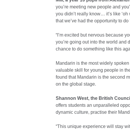
you’re meeting new people and you’re
you didn’t really know… it’s like ‘oh
that we’ve had the opportunity to do t
“I’m excited but nervous because you
you’re going out into the world and 
chance to do something like this agai
Mandarin is the most widely spoken 
valuable skill for young people in t
found that Mandarin is the second m
on the global stage.
Shannon West, the British Counci
offers students an unparalleled oppo
dynamic culture, practise their Mandar
“This unique experience will stay wit