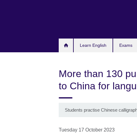
Skip
to
main
content
Learn English
Exams
More than 130 pup
to China for lang
Students practise Chinese calligrap
Tuesday 17 October 2023