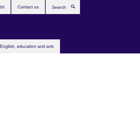
ght
Contact us
Search
English, education and arts