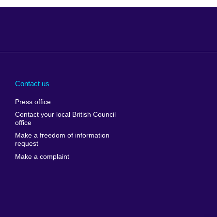
Arabia
Uganda
nd
Ukraine
Contact us
al
United Arab
Press office
Emirates
Contact your local British Council
United States of
 Leone
office
America
Make a freedom of information
ore
request
Uruguay
ia
Make a complaint
Uzbekistan
ia
Venezuela
frica
Vietnam
 Sudan
Wales
Yemen