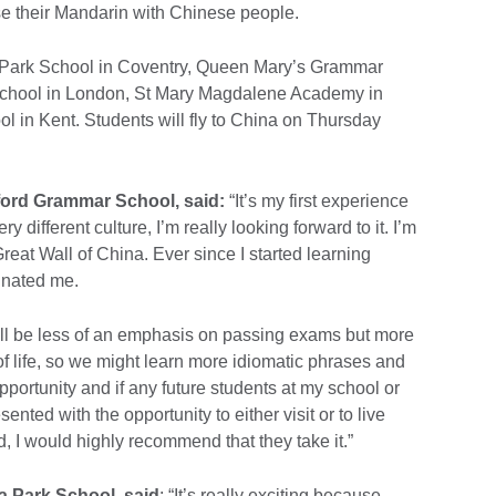
ise their Mandarin with Chinese people.
 Park School in Coventry, Queen Mary’s Grammar
School in London, St Mary Magdalene Academy in
 in Kent. Students will fly to China on Thursday
tford Grammar School, said:
“It’s my first experience
y different culture, I’m really looking forward to it. I’m
Great Wall of China. Ever since I started learning
inated me.
will be less of an emphasis on passing exams but more
f life, so we might learn more idiomatic phrases and
opportunity and if any future students at my school or
nted with the opportunity to either visit or to live
d, I would highly recommend that they take it.”
ra Park School, said
: “It’s really exciting because