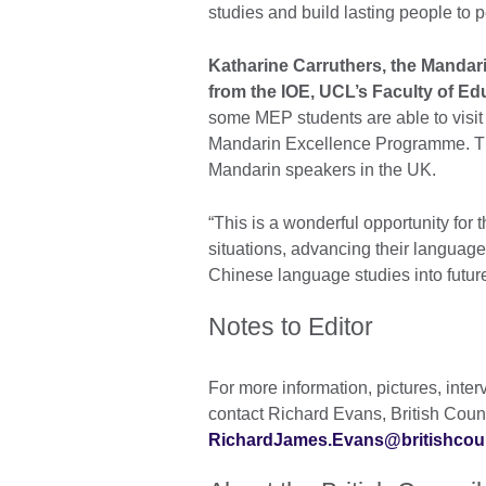
studies and build lasting people to
Katharine Carruthers, the Mandar
from the IOE, UCL’s Faculty of Ed
some MEP students are able to visit 
Mandarin Excellence Programme. The
Mandarin speakers in the UK.
“This is a wonderful opportunity for 
situations, advancing their language 
Chinese language studies into future
Notes to Editor
For more information, pictures, inte
contact Richard Evans, British Cou
RichardJames.Evans@britishcoun