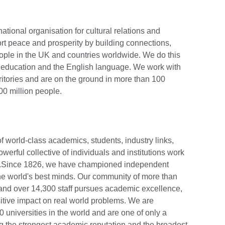
national organisation for cultural relations and
rt peace and prosperity by building connections,
ople in the UK and countries worldwide. We do this
e, education and the English language. We work with
ritories and are on the ground in more than 100
0 million people.
 world-class academics, students, industry links,
werful collective of individuals and institutions work
ies.Since 1826, we have championed independent
the world's best minds. Our community of more than
and over 14,300 staff pursues academic excellence,
tive impact on real world problems. We are
 universities in the world and are one of only a
ing the strongest academic reputation and the broadest