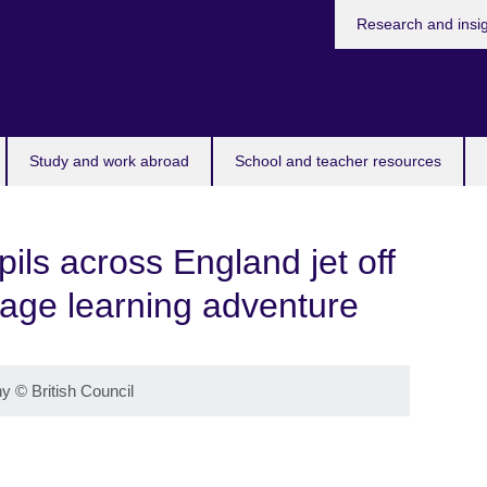
Research and insi
Study and work abroad
School and teacher resources
ils across England jet off
uage learning adventure
hy
©
British Council