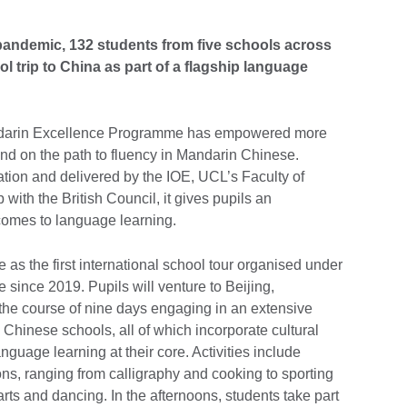
d pandemic, 132 students from five schools across
 trip to China as part of a flagship language
Mandarin Excellence Programme has empowered more
nd on the path to fluency in Mandarin Chinese.
ion and delivered by the IOE, UCL’s Faculty of
with the British Council, it gives pupils an
comes to language learning.
e as the first international school tour organised under
ince 2019. Pupils will venture to Beijing,
he course of nine days engaging in an extensive
Chinese schools, all of which incorporate cultural
guage learning at their core. Activities include
ns, ranging from calligraphy and cooking to sporting
 arts and dancing. In the afternoons, students take part