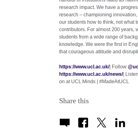
research impact. We have a progres
research – championing innovation, 
our students how to think, not what 
contributors. For almost 200 years,
students from a wide range of back
knowledge. We were the first in En
that courageous attitude and disruptive
https://www.ucl.ac.uk/
| Follow
@uc
https://www.ucl.ac.uk/news/
| List
on at UCL Minds | #MadeAtUCL
Share this