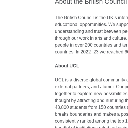
About the British Council
The British Council is the UK’s inter
educational opportunities. We suppo
understanding and trust between pe
through our work in arts and cultur
people in over 200 countries and ter
countries. In 2022–23 we reached 60
About UCL
UCL is a diverse global community of
external partners, and alumni. Our po
together to explore new possibilit
thought by attracting and nurturing 
43,800 students from 150 countries 
breaks boundaries and makes a posi
consistently ranked among the top 10
handful of institutions rated as hav