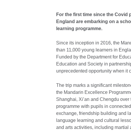
For the first time since the Covi
England are embarking on a school
learning programme.
Since its inception in 2016, the 
than 11,000 young learners in Engla
Funded by the Department for Educat
Education and Society in partnership 
unprecedented opportunity when it 
The trip marks a significant mileston
the Mandarin Excellence Programme s
Shanghai, Xi’an and Chengdu over t
programme with pupils in connected 
exchange, friendship building and lan
language learning and cultural lesso
and arts activities, including martial