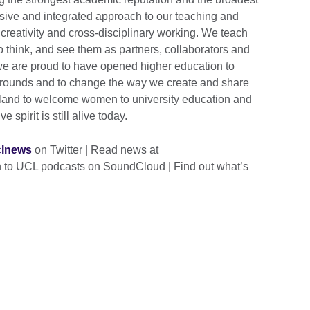
sive and integrated approach to our teaching and
creativity and cross-disciplinary working. We teach
to think, and see them as partners, collaborators and
 we are proud to have opened higher education to
grounds and to change the way we create and share
gland to welcome women to university education and
 spirit is still alive today.
lnews
on Twitter | Read news at
en to UCL podcasts on SoundCloud | Find out what’s