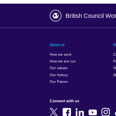
British Council Wo
Afghanistan
China
Albania
Colombia
About us
W
Algeria
Croatia
How we work
C
Argentina
Cyprus
How we are run
P
Armenia
Czech Repub
Our values
S
Australia
Denmark
Our history
A
Austria
Egypt
Our Patron
Azerbaijan
England
Bahrain
Estonia
Connect with us
Bangladesh
Ethiopia
Belgium
Finland