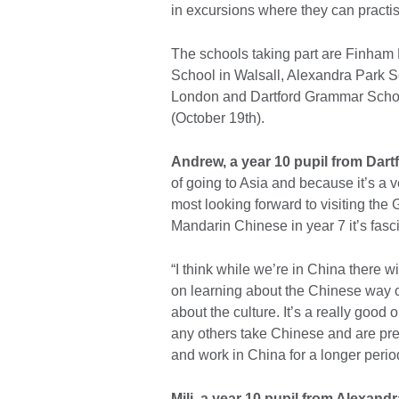
in excursions where they can pract
The schools taking part are Finham
School in Walsall, Alexandra Park 
London and Dartford Grammar School
(October 19th).
Andrew, a year 10 pupil from Dar
of going to Asia and because it’s a ver
most looking forward to visiting the 
Mandarin Chinese in year 7 it’s fasc
“I think while we’re in China there 
on learning about the Chinese way o
about the culture. It’s a really good 
any others take Chinese and are prese
and work in China for a longer perio
Mili, a year 10 pupil from Alexand