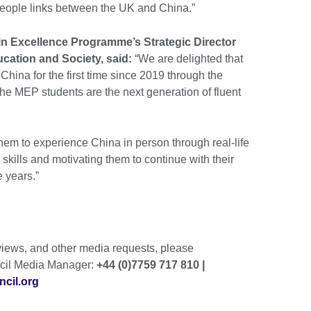
 people links between the UK and China.”
in Excellence Programme’s Strategic Director
ucation and Society, said:
“We are delighted that
China for the first time since 2019 through the
 MEP students are the next generation of fluent
them to experience China in person through real-life
skills and motivating them to continue with their
 years.”
rviews, and other media requests, please
ncil Media Manager:
+44 (0)7759 717 810 |
cil.org