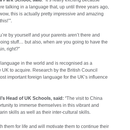
 talking in a language that, up until three years ago,
 wow, this is actually pretty impressive and amazing
his!’”.
’re by yourself and your parents aren’t there and
doing stuff… but also, when are you going to have the
n, right?”
language in the world and is recognised as a
he UK to acquire. Research by the British Council
ost important foreign language for the UK’s influence
l’s Head of UK Schools, said:
“The visit to China
rtunity to immerse themselves in this vibrant and
in skills as well as their inter-cultural skills.
h them for life and will motivate them to continue their