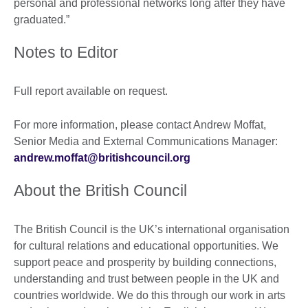
personal and professional networks long after they have
graduated.”
Notes to Editor
Full report available on request.
For more information, please contact Andrew Moffat,
Senior Media and External Communications Manager:
andrew.moffat@britishcouncil.org
About the British Council
The British Council is the UK’s international organisation
for cultural relations and educational opportunities. We
support peace and prosperity by building connections,
understanding and trust between people in the UK and
countries worldwide. We do this through our work in arts