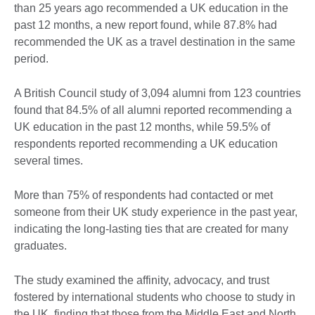
than 25 years ago recommended a UK education in the
past 12 months, a new report found, while 87.8% had
recommended the UK as a travel destination in the same
period.
A British Council study of 3,094 alumni from 123 countries
found that 84.5% of all alumni reported recommending a
UK education in the past 12 months, while 59.5% of
respondents reported recommending a UK education
several times.
More than 75% of respondents had contacted or met
someone from their UK study experience in the past year,
indicating the long-lasting ties that are created for many
graduates.
The study examined the affinity, advocacy, and trust
fostered by international students who choose to study in
the UK, finding that those from the Middle East and North