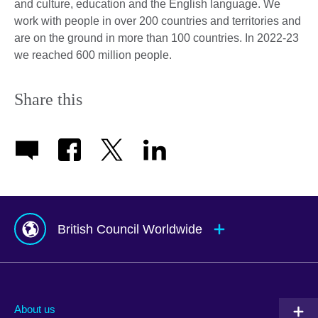
and culture, education and the English language. We
work with people in over 200 countries and territories and
are on the ground in more than 100 countries. In 2022-23
we reached 600 million people.
Share this
British Council Worldwide
Afghanistan
Mauritius
Albania
Mexico
About us