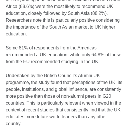
Africa (88.6%) were the most likely to recommend UK
education, closely followed by South Asia (88.2%).
Researchers note this is particularly positive considering
the importance of the South Asian market to UK higher
education.
Some 81% of respondents from the Americas
recommended a UK education, while only 64.8% of those
from the EU recommended studying in the UK.
Undertaken by the British Council’s Alumni UK
programme, the study found that perceptions of the UK, its
people, institutions, and global influence, are consistently
more positive than those of non-alumni peers in G20
countries. This is particularly relevant when viewed in the
context of recent studies that consistently find that the UK
educates more future world leaders than any other
country.