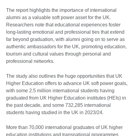
The report highlights the importance of international
alumni as a valuable soft power asset for the UK.
Researchers note that educational experiences foster
long-lasting emotional and professional ties that extend
far beyond graduation, with alumni going on to serve as
authentic ambassadors for the UK, promoting education,
tourism and cultural values through personal and
professional networks.
The study also outlines the huge opportunities that UK
Higher Education offers to advance UK soft power goals,
with some 2.5 million international students having
graduated from UK Higher Education institutes (HEIs) in
the past decade, and some 732,285 international
students having studied in the UK in 2023/24.
More than 70,000 international graduates of UK higher
education institutions and transnational programmes