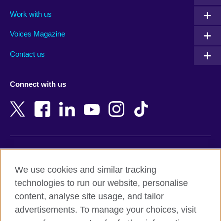
Algeria
Montenegro
Work with us
Argentina
Morocco
Armenia
Mozambique
Voices Magazine
Australia
Myanmar (Burma)
Contact us
Austria
Namibia
Azerbaijan
Nepal
Connect with us
Bahrain
Netherlands
Bangladesh
New Zealand
Belgium
Nigeria
Bosnia and Herzegovina
North Macedonia
Botswana
Northern Ireland
Terms of use
Brazil
Norway
We use cookies and similar tracking
Terms and conditions of sale
Brunei
Oman
technologies to run our website, personalise
Accessibility
Bulgaria
Pakistan
content, analyse site usage, and tailor
Privacy and cookies
Cambodia
Palestine
advertisements. To manage your choices, visit
Statement on modern slavery
Cameroon
Peru