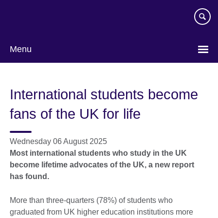
Skip
to
main
content
Menu
International students become
fans of the UK for life
Wednesday 06 August 2025
Most international students who study in the UK
become lifetime advocates of the UK, a new report
has found.
More than three-quarters (78%) of students who
graduated from UK higher education institutions more