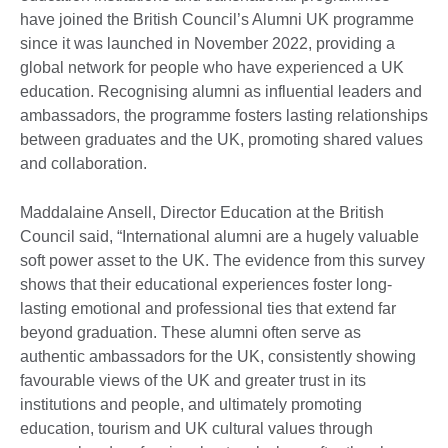
have joined the British Council’s Alumni UK programme
since it was launched in November 2022, providing a
global network for people who have experienced a UK
education. Recognising alumni as influential leaders and
ambassadors, the programme fosters lasting relationships
between graduates and the UK, promoting shared values
and collaboration.
Maddalaine Ansell, Director Education at the British
Council said, “International alumni are a hugely valuable
soft power asset to the UK. The evidence from this survey
shows that their educational experiences foster long-
lasting emotional and professional ties that extend far
beyond graduation. These alumni often serve as
authentic ambassadors for the UK, consistently showing
favourable views of the UK and greater trust in its
institutions and people, and ultimately promoting
education, tourism and UK cultural values through