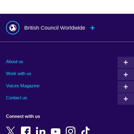
British Council Worldwide
Afghanistan
Mauritius
Albania
Mexico
About us
Algeria
Montenegro
Work with us
Argentina
Morocco
Armenia
Mozambique
Voices Magazine
Australia
Myanmar (Burma)
Contact us
Austria
Namibia
Azerbaijan
Nepal
Connect with us
Bahrain
Netherlands
Bangladesh
New Zealand