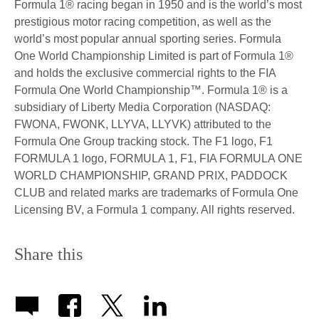
Formula 1® racing began in 1950 and is the world’s most
prestigious motor racing competition, as well as the
world’s most popular annual sporting series. Formula
One World Championship Limited is part of Formula 1®
and holds the exclusive commercial rights to the FIA
Formula One World Championship™. Formula 1® is a
subsidiary of Liberty Media Corporation (NASDAQ:
FWONA, FWONK, LLYVA, LLYVK) attributed to the
Formula One Group tracking stock. The F1 logo, F1
FORMULA 1 logo, FORMULA 1, F1, FIA FORMULA ONE
WORLD CHAMPIONSHIP, GRAND PRIX, PADDOCK
CLUB and related marks are trademarks of Formula One
Licensing BV, a Formula 1 company. All rights reserved.
Share this