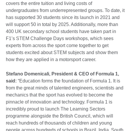
covers the entire tuition and living costs of
undergraduates from underrepresented groups. To date, it
has supported 30 students since its launch in 2021 and
will support 50 in total by 2025. Additionally, more than
400 UK secondary school students have taken part in
F1’s STEM Challenge Days workshops, which sees
experts from across the sport come together to get
students excited about STEM subjects and show them
how they are applied in a motorsport career.
Stefano Domenicali, President & CEO of Formula 1,
said:
“Education forms the foundation of Formula 1. It is
from the great minds of talented engineers, scientists and
mechanics that the sport has evolved to become the
pinnacle of innovation and technology. Formula 1 is
incredibly proud to launch The Learning Sectors
programme alongside the British Council, which will
reach hundreds of thousands of children and young
people across hundreds of schools in Brazil, India, South