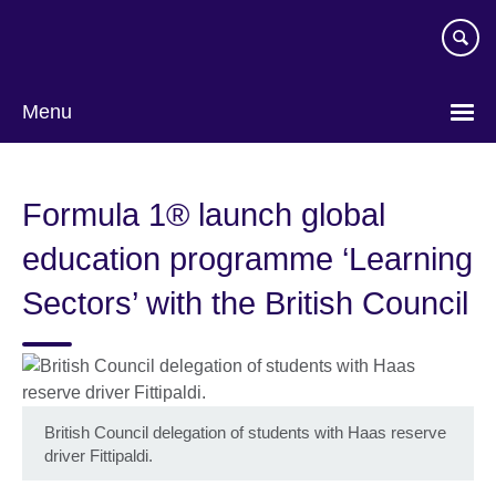
Skip
to
main
content
Menu
Formula 1® launch global
education programme ‘Learning
Sectors’ with the British Council
British Council delegation of students with Haas reserve
driver Fittipaldi.