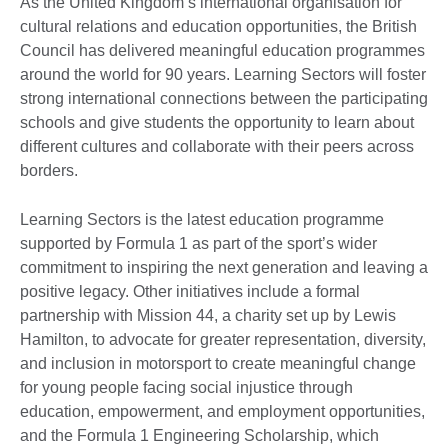
As the United Kingdom’s international organisation for
cultural relations and education opportunities, the British
Council has delivered meaningful education programmes
around the world for 90 years. Learning Sectors will foster
strong international connections between the participating
schools and give students the opportunity to learn about
different cultures and collaborate with their peers across
borders.
Learning Sectors is the latest education programme
supported by Formula 1 as part of the sport’s wider
commitment to inspiring the next generation and leaving a
positive legacy. Other initiatives include a formal
partnership with Mission 44, a charity set up by Lewis
Hamilton, to advocate for greater representation, diversity,
and inclusion in motorsport to create meaningful change
for young people facing social injustice through
education, empowerment, and employment opportunities,
and the Formula 1 Engineering Scholarship, which