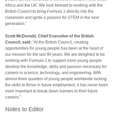
Africa and the UK. We look forward to working with the
British Council to bring Formula 1 directly into the
classroom and ignite a passion for STEM in the next
generation.”
Scott McDonald, Chief Executive of the British
Council, said:
“At the British Council, creating
opportunities for young people has been at the heart of
our mission for the last 90 years. We are delighted to be
working with Formula 1 to support more young people
develop the knowledge, skills and passion necessary for
careers in science, technology, and engineering. With
almost three quarters of young people worldwide lacking
the skills to thrive in future employment, it has never been
more important to break down barriers to their future
careers.”
Notes to Editor