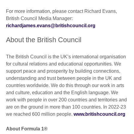
For more information, please contact Richard Evans,
British Council Media Manager:
richardjames.evans@britishcouncil.org
About the British Council
The British Council is the UK’s international organisation
for cultural relations and educational opportunities. We
support peace and prosperity by building connections,
understanding and trust between people in the UK and
countries worldwide. We do this through our work in arts
and culture, education and the English language. We
work with people in over 200 countries and territories and
are on the ground in more than 100 countries. In 2022-23
we reached 600 million people.
www.britishcouncil.org
About Formula 1®