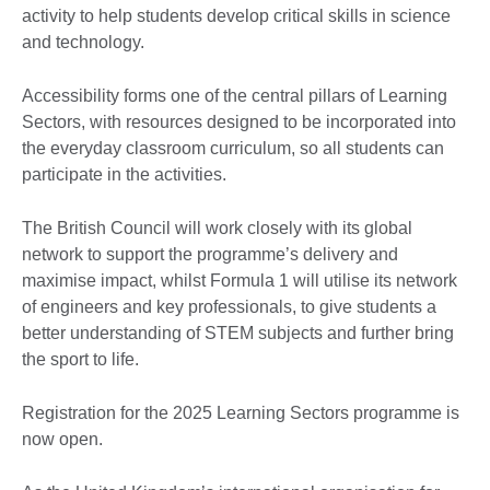
activity to help students develop critical skills in science
and technology.
Accessibility forms one of the central pillars of Learning
Sectors, with resources designed to be incorporated into
the everyday classroom curriculum, so all students can
participate in the activities.
The British Council will work closely with its global
network to support the programme’s delivery and
maximise impact, whilst Formula 1 will utilise its network
of engineers and key professionals, to give students a
better understanding of STEM subjects and further bring
the sport to life.
Registration for the 2025 Learning Sectors programme is
now open.