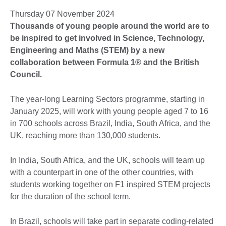
Thursday 07 November 2024
Thousands of young people around the world are to
be inspired to get involved in Science, Technology,
Engineering and Maths (STEM) by a new
collaboration between Formula 1® and the British
Council.
The year-long Learning Sectors programme, starting in
January 2025, will work with young people aged 7 to 16
in 700 schools across Brazil, India, South Africa, and the
UK, reaching more than 130,000 students.
In India, South Africa, and the UK, schools will team up
with a counterpart in one of the other countries, with
students working together on F1 inspired STEM projects
for the duration of the school term.
In Brazil, schools will take part in separate coding-related