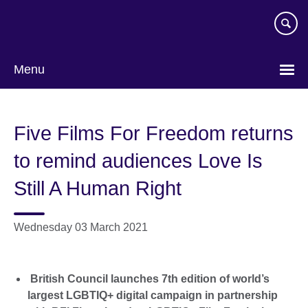
Skip
to
main
content
Menu
Five Films For Freedom returns
to remind audiences Love Is
Still A Human Right
Wednesday 03 March 2021
British Council launches 7th edition of world’s
largest LGBTIQ+ digital campaign in partnership