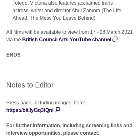
Toledo, Victoria also features acclaimed trans
actress, writer and director Abril Zamora (The Life
Ahead, The Mess You Leave Behind).
All films will be available to view from 17 - 28 March 2021
via the
British Council Arts YouTube channel
.
ENDS
Notes to Editor
Press pack, including images, here:
https://bit.ly/3q3tQni
For further information, including screening links and
interview opportunities, please contact: