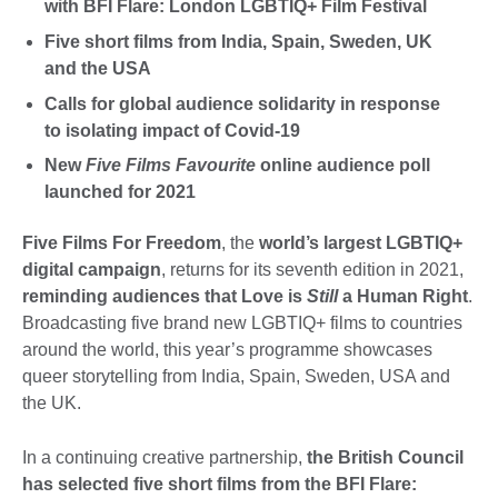
with BFI Flare: London LGBTIQ+ Film Festival
Five short films from India, Spain, Sweden, UK
and the USA
Calls for global audience solidarity in response
to isolating impact of Covid-19
New
Five Films Favourite
online audience poll
launched for 2021
Five Films For Freedom
, the
world’s largest LGBTIQ+
digital campaign
, returns for its seventh edition in 2021,
reminding audiences that Love is
Still
a Human Right
.
Broadcasting five brand new LGBTIQ+ films to countries
around the world, this year’s programme showcases
queer storytelling from India, Spain, Sweden, USA and
the UK.
In a continuing creative partnership,
the British Council
has selected five short films from the BFI Flare: