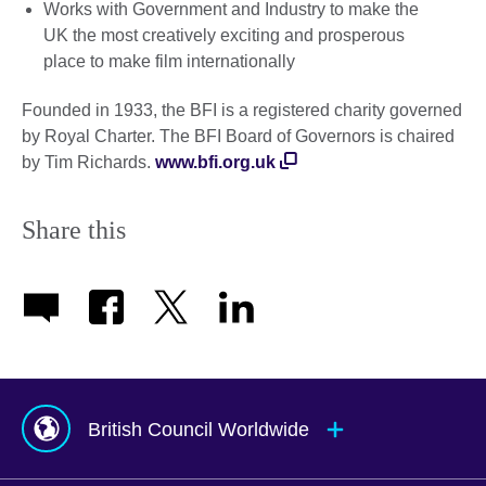
Works with Government and Industry to make the
UK the most creatively exciting and prosperous
place to make film internationally
Founded in 1933, the BFI is a registered charity governed
by Royal Charter. The BFI Board of Governors is chaired
by Tim Richards.
www.bfi.org.uk
Share this
British Council Worldwide