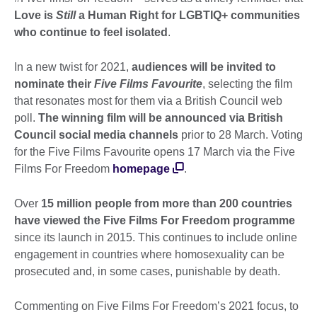
Love is
Still
a Human Right for LGBTIQ+ communities
who continue to feel isolated
.
In a new twist for 2021,
audiences will be invited to
nominate their
Five Films Favourite
, selecting the film
that resonates most for them via a British Council web
poll.
The winning film will be announced via British
Council social media channels
prior to 28 March. Voting
for the Five Films Favourite opens 17 March via the Five
Films For Freedom
homepage
.
Over
15 million people from more than 200 countries
have viewed the Five Films For Freedom programme
since its launch in 2015. This continues to include online
engagement in countries where homosexuality can be
prosecuted and, in some cases, punishable by death.
Commenting on Five Films For Freedom’s 2021 focus, to