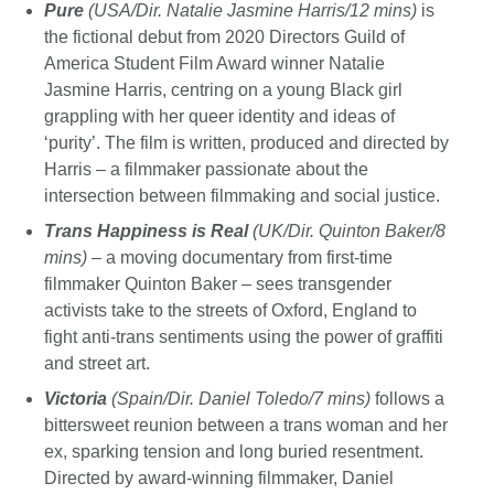
Pure
(USA/Dir. Natalie Jasmine Harris/12 mins)
is
the fictional debut from 2020 Directors Guild of
America Student Film Award winner Natalie
Jasmine Harris, centring on a young Black girl
grappling with her queer identity and ideas of
‘purity’. The film is written, produced and directed by
Harris – a filmmaker passionate about the
intersection between filmmaking and social justice.
Trans Happiness is Real
(UK/Dir. Quinton Baker/8
mins)
– a moving documentary from first-time
filmmaker Quinton Baker – sees transgender
activists take to the streets of Oxford, England to
fight anti-trans sentiments using the power of graffiti
and street art.
Victoria
(Spain/Dir. Daniel Toledo/7 mins)
follows a
bittersweet reunion between a trans woman and her
ex, sparking tension and long buried resentment.
Directed by award-winning filmmaker, Daniel