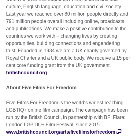
culture, English language, education and civil society.
Last year we reached over 80 million people directly and
791 million people overall including online, broadcasts
and publications. We make a positive contribution to the
countries we work with – changing lives by creating
opportunities, building connections and engendering
trust. Founded in 1934 we are a UK charity governed by
Royal Charter and a UK public body. We receive a 15 per
cent core funding grant from the UK government.
britishcouncil.org
About Five Films For Freedom
Five Films For Freedom is the world’s widest-reaching
LGBTIQ+ online film campaign. The campaign has been
run by the British Council, in partnership with BFI Flare:
London LGBTIQ+ Film Festival, since 2015.
www.britishcouncil.org/arts/fivefilmsforfreedom