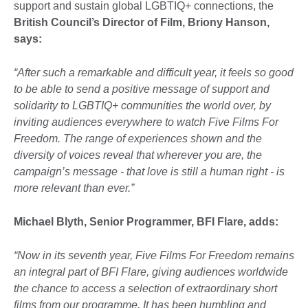
support and sustain global LGBTIQ+ connections, the
British Council’s Director of Film, Briony Hanson,
says:
“After such a remarkable and difficult year, it feels so good
to be able to send a positive message of support and
solidarity to LGBTIQ+ communities the world over, by
inviting audiences everywhere to watch Five Films For
Freedom. The range of experiences shown and the
diversity of voices reveal that wherever you are, the
campaign’s message - that love is still a human right - is
more relevant than ever.”
Michael Blyth, Senior Programmer, BFI Flare, adds:
“Now in its seventh year, Five Films For Freedom remains
an integral part of BFI Flare, giving audiences worldwide
the chance to access a selection of extraordinary short
films from our programme. It has been humbling and