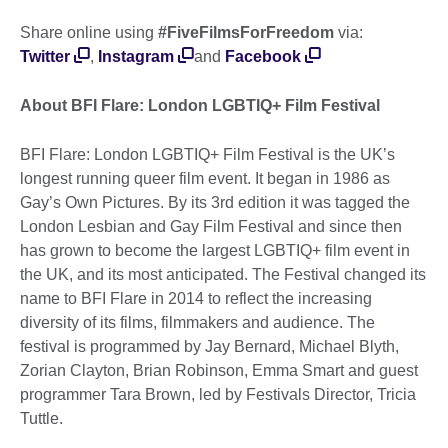
Share online using
#FiveFilmsForFreedom
via:
Twitter
,
Instagram
and
Facebook
About BFI Flare: London LGBTIQ+ Film Festival
BFI Flare: London LGBTIQ+ Film Festival is the UK’s
longest running queer film event. It began in 1986 as
Gay’s Own Pictures. By its 3rd edition it was tagged the
London Lesbian and Gay Film Festival and since then
has grown to become the largest LGBTIQ+ film event in
the UK, and its most anticipated. The Festival changed its
name to BFI Flare in 2014 to reflect the increasing
diversity of its films, filmmakers and audience. The
festival is programmed by Jay Bernard, Michael Blyth,
Zorian Clayton, Brian Robinson, Emma Smart and guest
programmer Tara Brown, led by Festivals Director, Tricia
Tuttle.