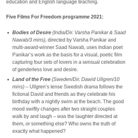
education and English language teaching.
Five Films For Freedom programme 2021:
Bodies of Desire
(India/Dir. Varsha Panikar & Saad
Nawab/3 mins),
directed by Varsha Panikar and
multi-award-winner Saad Nawab, uses Indian poet
Panikar’s work as the basis for a visual, poetic film
capturing four sets of lovers in a sensual celebration
of genderless love and desire.
Land of the Free
(Sweden/Dir. Dawid Ullgren/10
mins)
– Ullgren’s tense Swedish drama follows the
fictional David and friends as they celebrate his
birthday with a nightly swim at the beach. The good
mood swiftly changes after two straight couples
walk by and laugh – was the laughter directed at
them, or something else? Who owns the truth of
exactly what happened?