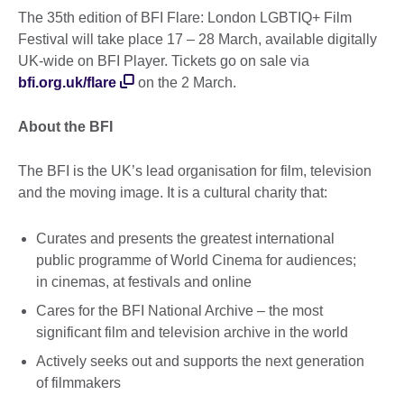
The 35th edition of BFI Flare: London LGBTIQ+ Film
Festival will take place 17 – 28 March, available digitally
UK-wide on BFI Player. Tickets go on sale via
bfi.org.uk/flare
on the 2 March.
About the BFI
The BFI is the UK’s lead organisation for film, television
and the moving image. It is a cultural charity that:
Curates and presents the greatest international
public programme of World Cinema for audiences;
in cinemas, at festivals and online
Cares for the BFI National Archive – the most
significant film and television archive in the world
Actively seeks out and supports the next generation
of filmmakers