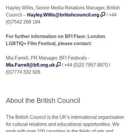
Hayley Willis, Senior Media Relations Manager, British
Council –
Hayley.Willis@britishcouncil.org
/ +44
(0)7542 268 184
For further information on BFI Flare: London
LGBTIQ+ Film Festival, please contact:
Mia Farrell, PR Manager, BFI Festivals -
Mia.Farrell@bfi.org.uk
/ +44 (0)20 7957 8970 /
(0)7774 332 926
About the British Council
The British Council is the UK’s international organisation
for cultural relations and educational opportunities. We
work with over 100 countries in the fields of arts and