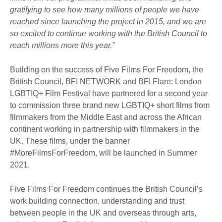
gratifying to see how many millions of people we have
reached since launching the project in 2015, and we are
so excited to continue working with the British Council to
reach millions more this year.”
Building on the success of Five Films For Freedom, the
British Council, BFI NETWORK and BFI Flare: London
LGBTIQ+ Film Festival have partnered for a second year
to commission three brand new LGBTIQ+ short films from
filmmakers from the Middle East and across the African
continent working in partnership with filmmakers in the
UK. These films, under the banner
#MoreFilmsForFreedom, will be launched in Summer
2021.
Five Films For Freedom continues the British Council’s
work building connection, understanding and trust
between people in the UK and overseas through arts,