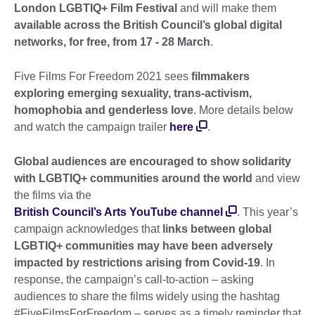
London LGBTIQ+ Film Festival
and will make them
available across the British Council’s global digital
networks, for free, from 17 - 28 March
.
Five Films For Freedom 2021 sees
filmmakers
exploring emerging sexuality, trans-activism,
homophobia and genderless love
. More details below
and watch the campaign trailer
here
.
Global audiences are encouraged to show solidarity
with LGBTIQ+ communities around the world
and view
the films via the
British Council’s Arts YouTube channel
. This year’s
campaign acknowledges that
links between global
LGBTIQ+ communities may have been adversely
impacted by restrictions arising from Covid-19
. In
response, the campaign’s call-to-action – asking
audiences to share the films widely using the hashtag
#FiveFilmsForFreedom – serves as a timely reminder that