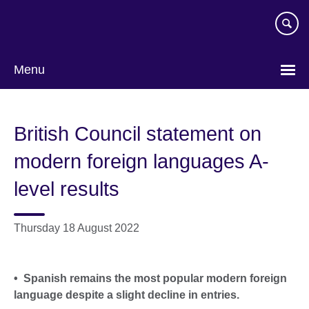
Skip
to
main
content
Menu
British Council statement on
modern foreign languages A-
level results
Thursday 18 August 2022
• Spanish remains the most popular modern foreign
language despite a slight decline in entries.