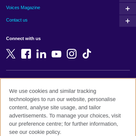
Armenia
Mozambique
Voices Magazine
Australia
Myanmar (Burma)
Contact us
Austria
Namibia
Azerbaijan
Nepal
Connect with us
Bahrain
Netherlands
Bangladesh
New Zealand
Belgium
Nigeria
Bosnia and Herzegovina
North Macedonia
Botswana
Northern Ireland
Terms of use
Brazil
Norway
We use cookies and similar tracking
Terms and conditions of sale
Brunei
Oman
technologies to run our website, personalise
Accessibility
Bulgaria
Pakistan
content, analyse site usage, and tailor
Privacy and cookies
Cambodia
Palestine
advertisements. To manage your choices, visit
Statement on modern slavery
Cameroon
Peru
our preference centre; for further information,
Site map
Canada
Philippines
see our cookie policy.