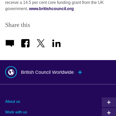
receive a 14.5 per cent core funding grant from the UK
government.
www.britishcouncil.org
Share this
British Council Worldwide
Afghanistan
Mauritius
Albania
Mexico
About us
Algeria
Montenegro
Work with us
Argentina
Morocco