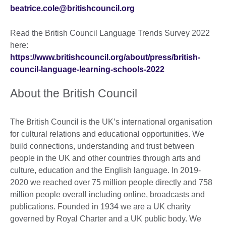
beatrice.cole@britishcouncil.org
Read the British Council Language Trends Survey 2022
here:
https://www.britishcouncil.org/about/press/british-
council-language-learning-schools-2022
About the British Council
The British Council is the UK’s international organisation
for cultural relations and educational opportunities. We
build connections, understanding and trust between
people in the UK and other countries through arts and
culture, education and the English language. In 2019-
2020 we reached over 75 million people directly and 758
million people overall including online, broadcasts and
publications. Founded in 1934 we are a UK charity
governed by Royal Charter and a UK public body. We