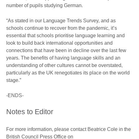
number of pupils studying German.
“As stated in our Language Trends Survey, and as
schools continue to recover from the pandemic, it’s
essential that schools prioritise language learning and
look to build back international opportunities and
connections that have been in decline over the last few
years. The benefits of having language skills and an
understanding of other cultures cannot be overstated,
particularly as the UK renegotiates its place on the world
stage.”
-ENDS-
Notes to Editor
For more information, please contact Beatrice Cole in the
British Council Press Office on