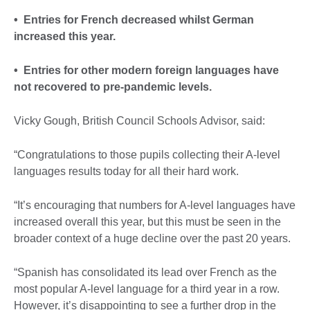
• Entries for French decreased whilst German
increased this year.
• Entries for other modern foreign languages have
not recovered to pre-pandemic levels.
Vicky Gough, British Council Schools Advisor, said:
“Congratulations to those pupils collecting their A-level
languages results today for all their hard work.
“It’s encouraging that numbers for A-level languages have
increased overall this year, but this must be seen in the
broader context of a huge decline over the past 20 years.
“Spanish has consolidated its lead over French as the
most popular A-level language for a third year in a row.
However, it’s disappointing to see a further drop in the