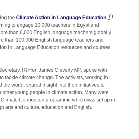
ning the
Climate Action in Language Education
iming to engage 10,000 teachers in Egypt and
ore than 6,000 English language teachers globally
re than 100,000 English language teachers and
ction in Language Education resources and courses
 Secretary, Rt Hon James Cleverly MP, spoke with
to tackle climate change. The activists, working in
the world, shared insight into their initiatives to
 other young people in climate action. Many were
l’s Climate Connection programme which was set up in
gh arts and culture, education and English.