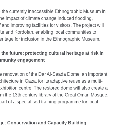
te the currently inaccessible Ethnographic Museum in
 the impact of climate change induced flooding,
d improving facilities for visitors. The project will
fur and Kordofan, enabling local communities to
heritage for inclusion in the Ethnographic Museum.
he future: protecting cultural heritage at risk in
ommunity engagement
ete renovation of the Dar Al-Saada Dome, an important
tecture in Gaza, for its adaptive reuse as a multi-
ibition centre. The restored dome will also create a
m the 13th century library of the Great Omari Mosque,
art of a specialised training programme for local
ge: Conservation and Capacity Building