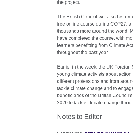
the project.
The British Council will also be run
free online course during COP27, a
thousands more around the world. M
have completed the course, with mo
learners benefitting from Climate A
throughout the past year.
Earlier in the week, the UK Foreign
young climate activists about action 
different professions and from around 
tackle climate change and to engage
beneficiaries of the British Counci
2020 to tackle climate change throu
Notes to Editor