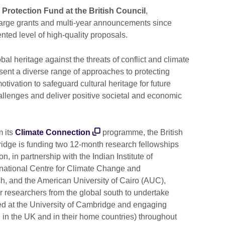
 Protection Fund at the British Council
,
t large grants and multi-year announcements since
ed level of high-quality proposals.
bal heritage against the threats of conflict and climate
sent a diverse range of approaches to protecting
otivation to safeguard cultural heritage for future
allenges and deliver positive societal and economic
m its
Climate Connection
programme, the British
ridge is funding two 12-month research fellowships
on, in partnership with the Indian Institute of
rnational Centre for Climate Change and
 and the American University of Cairo (AUC),
er researchers from the global south to undertake
ed at the University of Cambridge and engaging
h in the UK and in their home countries) throughout