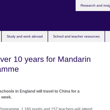
Research and insi
Study and work abroad
School and teacher resources
ver 10 years for Mandarin
ramme
chools in England will travel to China for a
s week.
Programme, 1,160 pupils and 157 teachers will attend