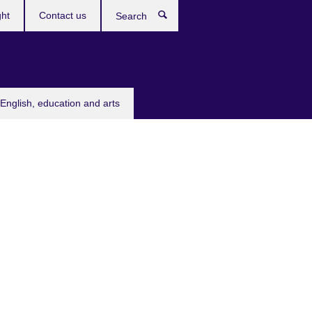
ght
Contact us
Search
English, education and arts