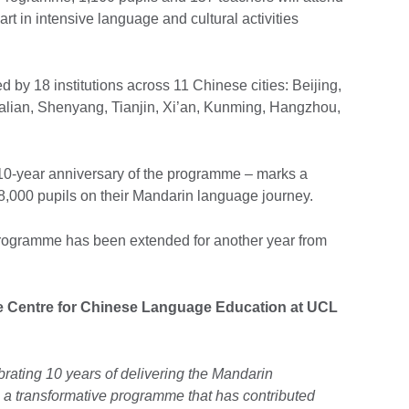
part in intensive language and cultural activities
d by 18 institutions across 11 Chinese cities: Beijing,
ian, Shenyang, Tianjin, Xi’an, Kunming, Hangzhou,
e 10-year anniversary of the programme – marks a
8,000 pupils on their Mandarin language journey.
e programme has been extended for another year from
he Centre for Chinese Language Education at UCL
brating 10 years of delivering the Mandarin
 transformative programme that has contributed