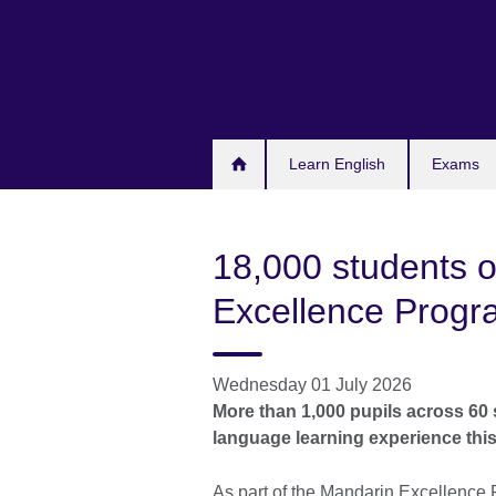
Skip
to
main
content
Learn English
Exams
18,000 students o
Excellence Prog
Wednesday 01 July 2026
More than 1,000 pupils across 60 s
language learning experience thi
As part of the Mandarin Excellence 