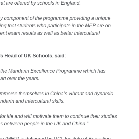
hat are offered by schools in England.
key component of the programme providing a unique
ing that students who participate in the MEP are on
ent exam results as well as better intercultural
l’s Head of UK Schools, said
:
of the Mandarin Excellence Programme which has
rt over the years.
to immerse themselves in China’s vibrant and dynamic
ndarin and intercultural skills.
or life and will motivate them to continue their studies
ips between people in the UK and China.”
(MEP) is delivered by UCL Institute of Education