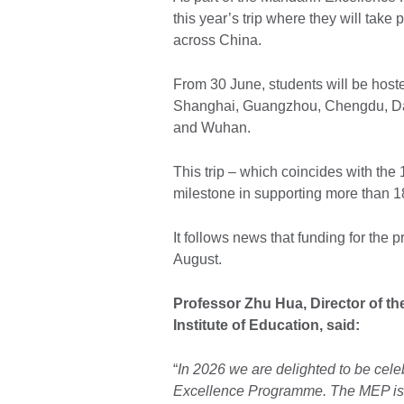
this year’s trip where they will take 
across China.
From 30 June, students will be hoste
Shanghai, Guangzhou, Chengdu, Dal
and Wuhan.
This trip – which coincides with th
milestone in supporting more than 1
It follows news that funding for th
August.
Professor Zhu Hua, Director of t
Institute of Education, said:
“
In 2026 we are delighted to be cele
Excellence Programme. The MEP is a