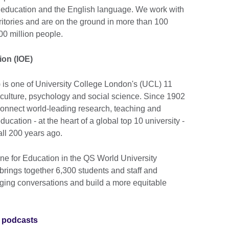
e, education and the English language. We work with
ritories and are on the ground in more than 100
00 million people.
ion (IOE)
) is one of University College London's (UCL) 11
 culture, psychology and social science. Since 1902
onnect world-leading research, teaching and
ucation - at the heart of a global top 10 university -
 all 200 years ago.
 for Education in the QS World University
brings together 6,300 students and staff and
nging conversations and build a more equitable
 podcasts