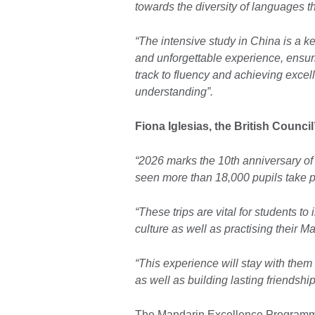
towards the diversity of languages t
“The intensive study in China is a 
and unforgettable experience, ensur
track to fluency and achieving excell
understanding”.
Fiona Iglesias, the British Counci
“2026 marks the 10th anniversary 
seen more than 18,000 pupils take pa
“These trips are vital for students 
culture as well as practising their Ma
“This experience will stay with them f
as well as building lasting friendsh
The Mandarin Excellence Programme 