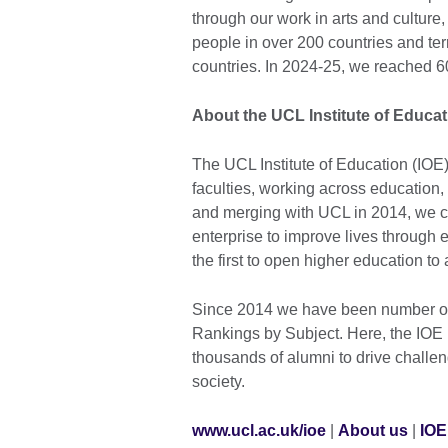
through our work in arts and cultur
people in over 200 countries and ter
countries. In 2024-25, we reached 6
About the UCL Institute of Educat
The UCL Institute of Education (IOE
faculties, working across education,
and merging with UCL in 2014, we c
enterprise to improve lives through ed
the first to open higher education to
Since 2014 we have been number one
Rankings by Subject. Here, the IOE 
thousands of alumni to drive challe
society.
www.ucl.ac.uk/ioe
|
About us
|
IOE