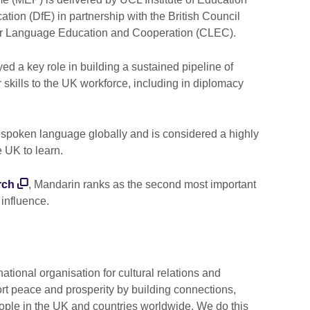
ation (DfE) in partnership with the British Council
 for Language Education and Cooperation (CLEC).
d a key role in building a sustained pipeline of
 skills to the UK workforce, including in diplomacy
 spoken language globally and is considered a highly
e UK to learn.
rch
, Mandarin ranks as the second most important
 influence.
national organisation for cultural relations and
rt peace and prosperity by building connections,
ople in the UK and countries worldwide. We do this