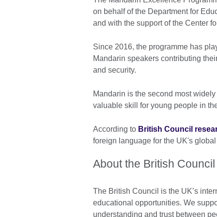
on behalf of the Department for Educ
and with the support of the Center
Since 2016, the programme has playe
Mandarin speakers contributing their
and security.
Mandarin is the second most widely
valuable skill for young people in th
According to
British Council resea
foreign language for the UK's global
About the British Council
The British Council is the UK’s inter
educational opportunities. We suppo
understanding and trust between pe