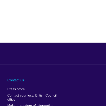
Arabia
Uganda
nd
Ukraine
Contact us
al
United Arab
Press office
Emirates
Contact your local British Council
United States of
 Leone
office
America
Make a freedom of information