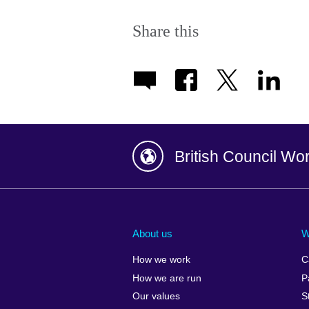
Share this
British Council Wo
Afghanistan
China
Albania
Colombia
About us
W
Algeria
Croatia
How we work
C
Argentina
Cyprus
How we are run
P
Armenia
Czech Repub
Our values
S