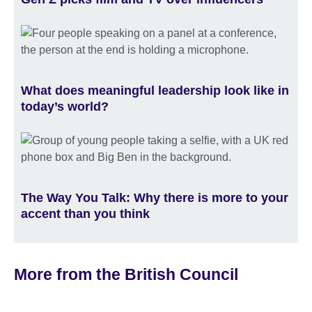
What does meaningful leadership look like in
today’s world?
The Way You Talk: Why there is more to your
accent than you think
More from the British Council