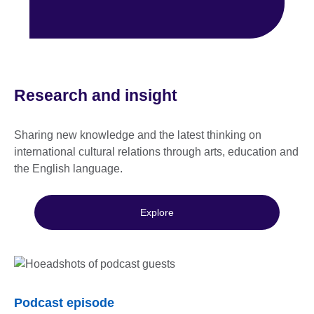
Research and insight
Sharing new knowledge and the latest thinking on
international cultural relations through arts, education and
the English language.
Explore
Podcast episode