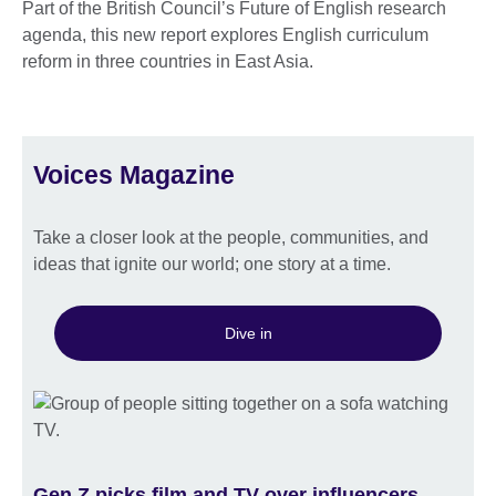
Part of the British Council’s Future of English research
agenda, this new report explores English curriculum
reform in three countries in East Asia.
Voices Magazine
Take a closer look at the people, communities, and
ideas that ignite our world; one story at a time.
Dive in
Gen Z picks film and TV over influencers