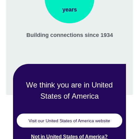
years
Building connections since 1934
We think you are in United
States of America
Visit our United States of America website
Not in United States of America?