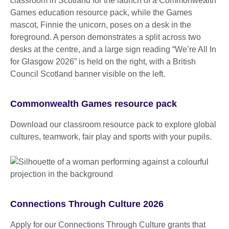
Commonwealth Games resource pack
Download our classroom resource pack to explore global
cultures, teamwork, fair play and sports with your pupils.
Connections Through Culture 2026
Apply for our Connections Through Culture grants that