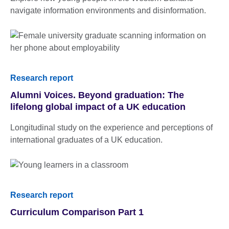
navigate information environments and disinformation.
Research report
Alumni Voices. Beyond graduation: The
lifelong global impact of a UK education
Longitudinal study on the experience and perceptions of
international graduates of a UK education.
Research report
Curriculum Comparison Part 1