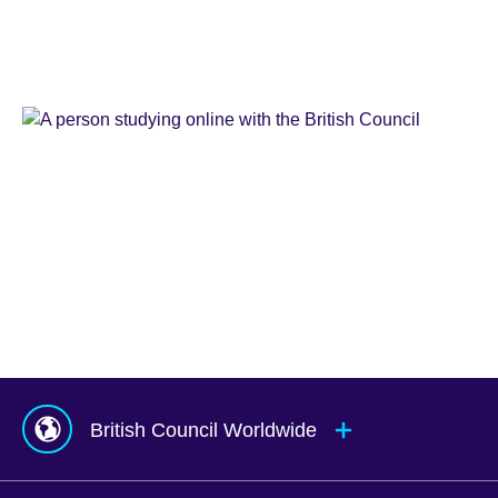
Learn
English
Teaching
English
IELTS
Learn
English
Online
Study
UK
Corporate
English
Global
Solutions
Exams
UK
Services
Agents
&
Counsellors
hub
British Council Worldwide