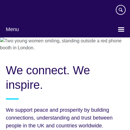
Skip
to
main
content
Menu
We connect. We
inspire.
We support peace and prosperity by building
connections, understanding and trust between
people in the UK and countries worldwide.