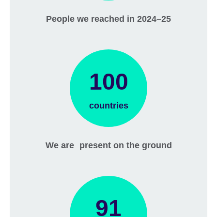
People we reached in 2024–25
100
countries
We are present on the ground
91