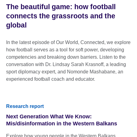
The beautiful game: how football
connects the grassroots and the
global
In the latest episode of Our World, Connected, we explore
how football serves as a tool for soft power, developing
competencies and breaking down barriers. Listen to the
conversation with Dr. Lindsay Sarah Krasnoff, a leading
sport diplomacy expert, and Nomonde Mashabane, an
experienced football coach and educator.
Research report
Next Generation What We Know:
Mis/disinformation in the Western Balkans
Explore how young people in the Western Balkans