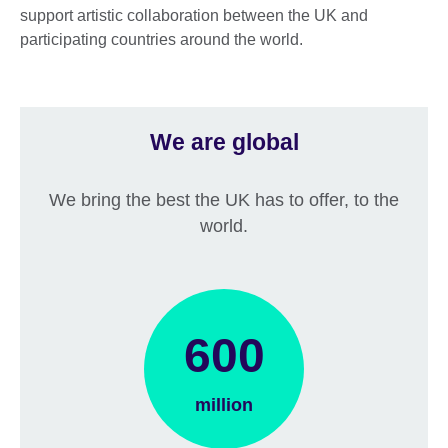
support artistic collaboration between the UK and
participating countries around the world.
We are global
We bring the best the UK has to offer, to the
world.
600
million