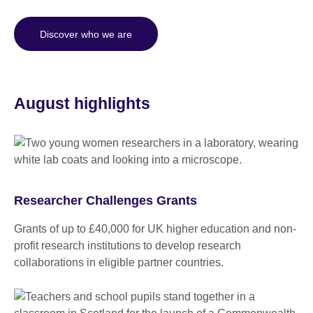
Discover who we are
August highlights
Researcher Challenges Grants
Grants of up to £40,000 for UK higher education and non-
profit research institutions to develop research
collaborations in eligible partner countries.