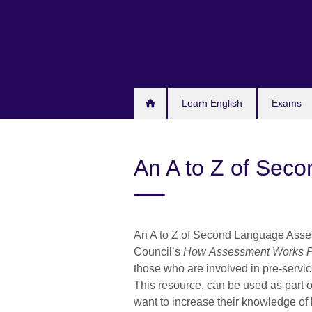
Skip
to
main
content
Learn English
Exams
An A to Z of Sec
An A to Z of Second Language Asses
Council’s
How Assessment Works P
those who are involved in pre-servic
This resource, can be used as part o
want to increase their knowledge of