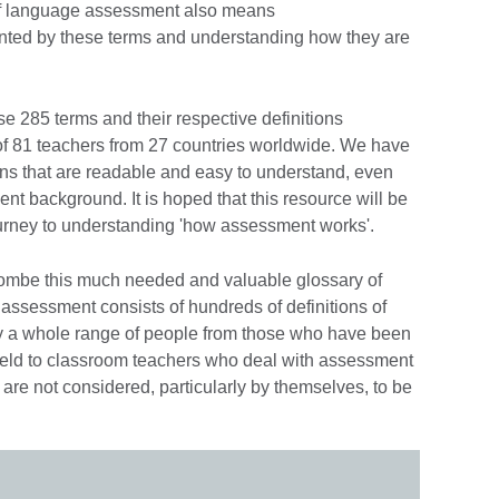
 of language assessment also means
nted by these terms and understanding how they are
se 285 terms and their respective definitions
of 81 teachers from 27 countries worldwide. We have
ions that are readable and easy to understand, even
ment background. It is hoped that this resource will be
urney to understanding 'how assessment works'.
ombe this much needed and valuable glossary of
assessment consists of hundreds of definitions of
y a whole range of people from those who have been
field to classroom teachers who deal with assessment
 are not considered, particularly by themselves, to be