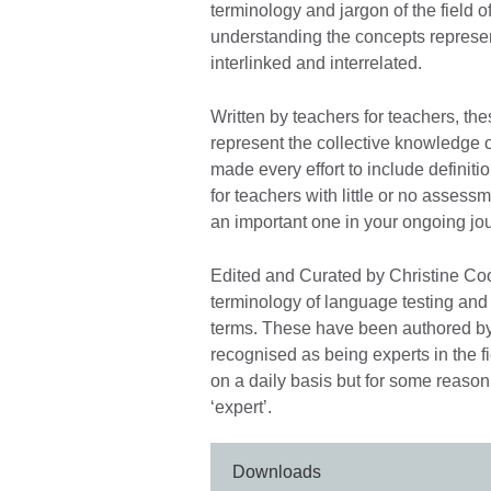
terminology and jargon of the field
understanding the concepts represe
interlinked and interrelated.
Written by teachers for teachers, the
represent the collective knowledge 
made every effort to include definit
for teachers with little or no assess
an important one in your ongoing jo
Edited and Curated by Christine Co
terminology of language testing and 
terms. These have been authored b
recognised as being experts in the 
on a daily basis but for some reason
‘expert’.
Downloads