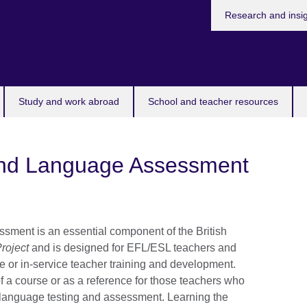
Research and insi
Study and work abroad
School and teacher resources
ond Language Assessment
sment is an essential component of the British
roject
and is designed for EFL/ESL teachers and
e or in-service teacher training and development.
f a course or as a reference for those teachers who
 language testing and assessment. Learning the