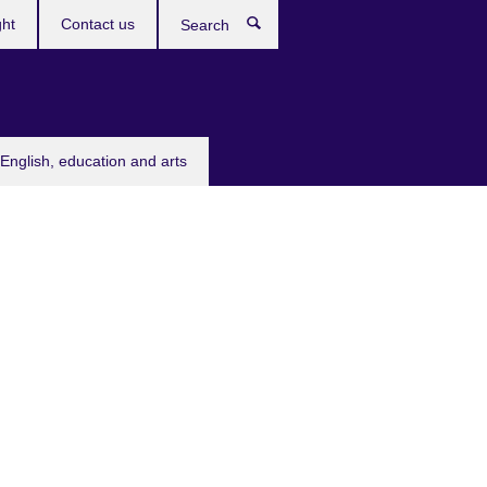
ght
Contact us
Search
English, education and arts