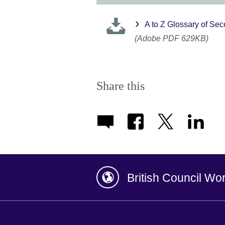
A to Z Glossary of S
(Adobe PDF 629KB)
Share this
British Council Wo
Afghanistan
China