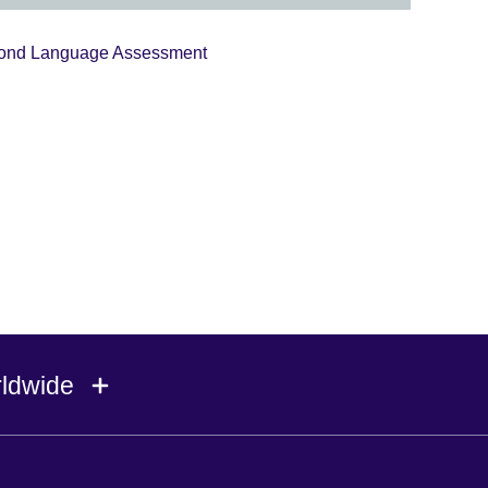
econd Language Assessment
rldwide
Ireland
Morocco
Saudi 