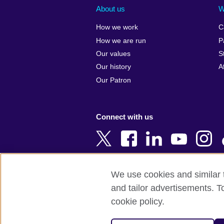
Albania
Colombia
About us
W
Algeria
Croatia
How we work
C
Argentina
Cyprus
How we are run
P
Armenia
Czech Repub
Our values
S
Australia
Denmark
Our history
A
Austria
Egypt
Our Patron
Azerbaijan
England
Bahrain
Estonia
Connect with us
Bangladesh
Ethiopia
Belgium
Finland
Bosnia and
France
Herzegovina
Georgia
We use cookies and similar t
Botswana
Germany
and tailor advertisements. T
Terms of use
Terms and conditions o
Brazil
Ghana
cookie policy.
Brunei
Greece
© 2026 British Council
Bulgaria
Hong Kong, 