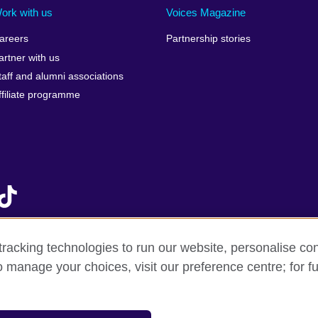
Israel
Mozambique
Scotla
ork with us
Voices Magazine
Italy
Myanmar (Burma)
Seneg
areers
Partnership stories
Japan
Namibia
Serbia
artner with us
lic
Jordan
Nepal
Sierra
taff and alumni associations
Kazakhstan
Netherlands
Singap
ffiliate programme
Kenya
New Zealand
Slovak
Korea, Republic of
Nigeria
Sloven
Kosovo
North Macedonia
South A
Kuwait
Northern Ireland
South
Laos
Norway
Spain
Latvia
Oman
Sri La
Lebanon
Pakistan
Sudan
racking technologies to run our website, personalise con
Libya
Palestine
Swede
o manage your choices, visit our preference centre; for fu
f sale
Accessibility
Privacy and cookies
Statement on mode
Lithuania
Peru
Switze
Malawi
Philippines
Syria
SAR of
Malaysia
Poland
Taiwa