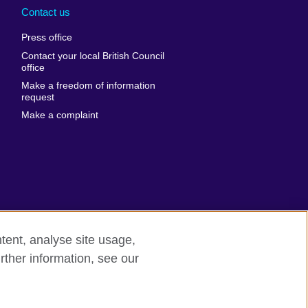
nd
Ukraine
Contact us
al
United Arab
Press office
Emirates
Contact your local British Council
United States of
 Leone
office
America
Make a freedom of information
ore
request
Uruguay
ia
Make a complaint
Uzbekistan
ia
Venezuela
frica
Vietnam
 Sudan
Wales
Yemen
nka
Zambia
tent, analyse site usage,
Zimbabwe
n
rther information, see our
rn slavery
Site map
rland
n