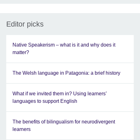
Editor picks
Native Speakerism – what is it and why does it
matter?
The Welsh language in Patagonia: a brief history
What if we invited them in? Using learners’
languages to support English
The benefits of bilingualism for neurodivergent
learners