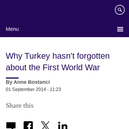
Skip
to
main
content
Menu
Why Turkey hasn't forgotten
about the First World War
By
Anne Bostanci
01 September 2014 - 11:23
Share this