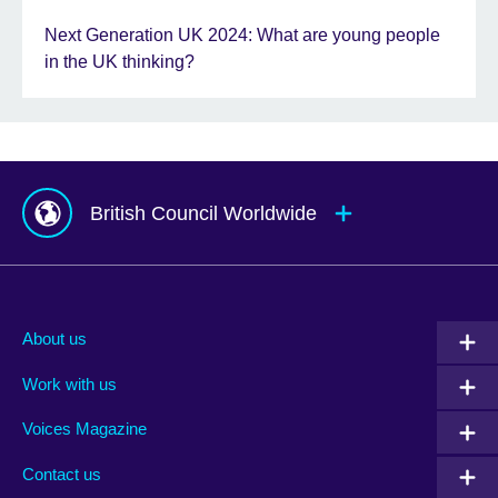
Next Generation UK 2024: What are young people
in the UK thinking?
British Council Worldwide
Afghanistan
Mauritius
Albania
Mexico
About us
Algeria
Montenegro
Work with us
Argentina
Morocco
Armenia
Mozambique
Voices Magazine
Australia
Myanmar (Burma)
Contact us
Austria
Namibia