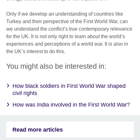
Only if we develop an understanding of countries like
Turkey and their perspective of the First World War, can
we understand the conflict’s true contemporary relevance
for the UK. It is not only right to learn about the world’s
experiences and perceptions of a world war. It is also in
the UK’s interest to do this.
You might also be interested in:
How black soldiers in First World War shaped
civil rights
How was India involved in the First World War?
Read more articles