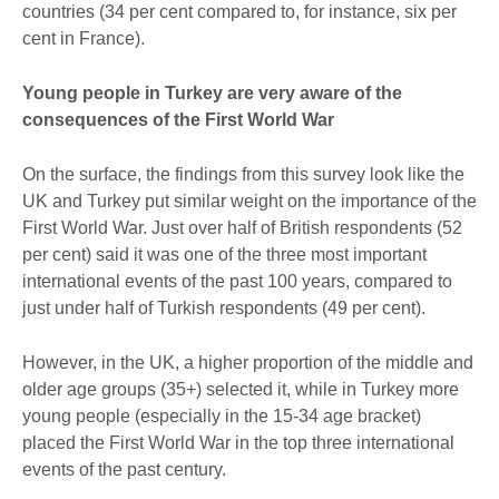
countries (34 per cent compared to, for instance, six per
cent in France).
Young people in Turkey are very aware of the
consequences of the First World War
On the surface, the findings from this survey look like the
UK and Turkey put similar weight on the importance of the
First World War. Just over half of British respondents (52
per cent) said it was one of the three most important
international events of the past 100 years, compared to
just under half of Turkish respondents (49 per cent).
However, in the UK, a higher proportion of the middle and
older age groups (35+) selected it, while in Turkey more
young people (especially in the 15-34 age bracket)
placed the First World War in the top three international
events of the past century.