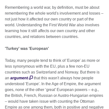
Remembering a world war, by definition, must be about
remembering the whole world's involvement and losses –
not just how it affected our own country or part of the
world. Understanding the First World War also involves
learning how it still affects our own country and other
countries, and relations between countries.
'Turkey' was 'European'
Today, many people tend to think of 'Europe' as more or
less synonymous with the EU, plus a few non-EU
countries such as Switzerland and Norway. But there is
an
argument
that this wasn't always how people
understood 'Europe'. In the Age of Empire, the argument
goes, none of the other ‘great’ European powers – e.g.,
the British, French, Russian or Austro-Hungarian empires
– would have taken issue with counting the Ottoman
Empire as one among them, both in positive and negative