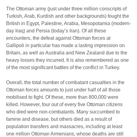
The Ottoman army (just under three million conscripts of
Turkish, Arab, Kurdish and other backgrounds) fought the
British in Egypt, Palestine, Arabia, Mesopotamia (modern-
day Iraq) and Persia (today’s Iran). Of all these
encounters, the defeat against Ottoman forces at
Gallipoli in particular has made a lasting impression on
Britain, as well as Australia and New Zealand due to the
heavy losses they incurred. It is also remembered as one
of the most significant battles of the conflict in Turkey.
Overall, the total number of combatant casualties in the
Ottoman forces amounts to just under half of all those
mobilised to fight. Of these, more than 800,000 were
killed. However, four out of every five Ottoman citizens
who died were non-combatants. Many succumbed to
famine and disease, but others died as a result of
population transfers and massacres, including at least
one million Ottoman Armenians, whose deaths are still