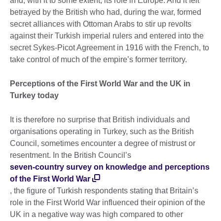
and, with it to some extent, its role in Europe. And it felt
betrayed by the British who had, during the war, formed
secret alliances with Ottoman Arabs to stir up revolts
against their Turkish imperial rulers and entered into the
secret Sykes-Picot Agreement in 1916 with the French, to
take control of much of the empire’s former territory.
Perceptions of the First World War and the UK in
Turkey today
It is therefore no surprise that British individuals and
organisations operating in Turkey, such as the British
Council, sometimes encounter a degree of mistrust or
resentment. In the British Council’s
seven-country survey on knowledge and perceptions
of the First World War
, the figure of Turkish respondents stating that Britain’s
role in the First World War influenced their opinion of the
UK in a negative way was high compared to other