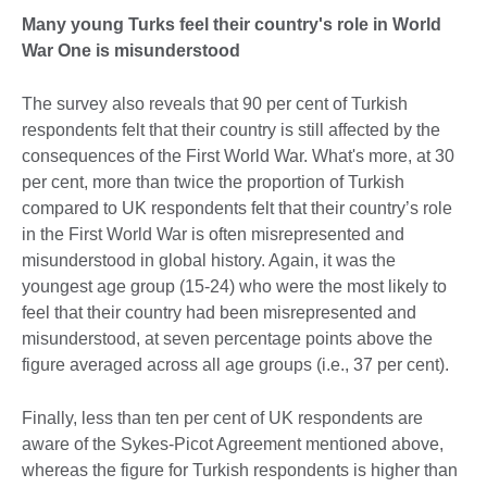
Many young Turks feel their country's role in World
War One is misunderstood
The survey also reveals that 90 per cent of Turkish
respondents felt that their country is still affected by the
consequences of the First World War. What's more, at 30
per cent, more than twice the proportion of Turkish
compared to UK respondents felt that their country’s role
in the First World War is often misrepresented and
misunderstood in global history. Again, it was the
youngest age group (15-24) who were the most likely to
feel that their country had been misrepresented and
misunderstood, at seven percentage points above the
figure averaged across all age groups (i.e., 37 per cent).
Finally, less than ten per cent of UK respondents are
aware of the Sykes-Picot Agreement mentioned above,
whereas the figure for Turkish respondents is higher than