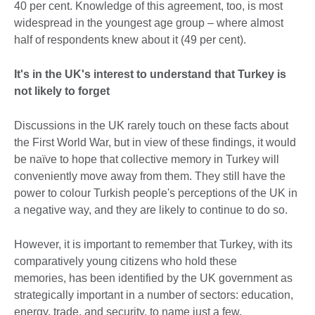
40 per cent. Knowledge of this agreement, too, is most
widespread in the youngest age group – where almost
half of respondents knew about it (49 per cent).
It's in the UK's interest to understand that Turkey is
not likely to forget
Discussions in the UK rarely touch on these facts about
the First World War, but in view of these findings, it would
be naïve to hope that collective memory in Turkey will
conveniently move away from them. They still have the
power to colour Turkish people's perceptions of the UK in
a negative way, and they are likely to continue to do so.
However, it is important to remember that Turkey, with its
comparatively young citizens who hold these
memories, has been identified by the UK government as
strategically important in a number of sectors: education,
energy, trade, and security, to name just a few.