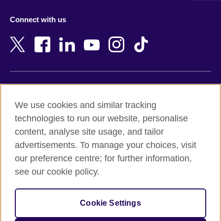
Azerbaijan
Nepal
Connect with us
Bahrain
Netherlands
Bangladesh
New Zealand
Belgium
Nigeria
Bosnia and Herzegovina
North Macedonia
Botswana
Northern Ireland
Terms of use
Brazil
Norway
We use cookies and similar tracking
Terms and conditions of sale
Brunei
Oman
technologies to run our website, personalise
Accessibility
Bulgaria
Pakistan
content, analyse site usage, and tailor
Privacy and cookies
Cambodia
Palestine
advertisements. To manage your choices, visit
Statement on modern slavery
Cameroon
Peru
our preference centre; for further information,
Site map
Canada
Philippines
see our cookie policy.
Caribbean
Poland
© 2026 British Council
Chile
Portugal
Cookie Settings
The United Kingdom's international organisation for cultural
China
Qatar
relations and educational opportunities.