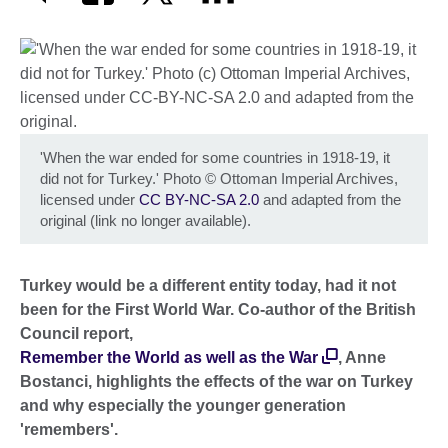
'When the war ended for some countries in 1918-19, it
did not for Turkey.' Photo
©
Ottoman Imperial Archives,
licensed under
CC BY-NC-SA 2.0
and adapted from the
original (link no longer available).
Turkey would be a different entity today, had it not
been for the First World War. Co-author of the British
Council report,
Remember the World as well as the War
, Anne
Bostanci, highlights the effects of the war on Turkey
and why especially the younger generation
'remembers'.