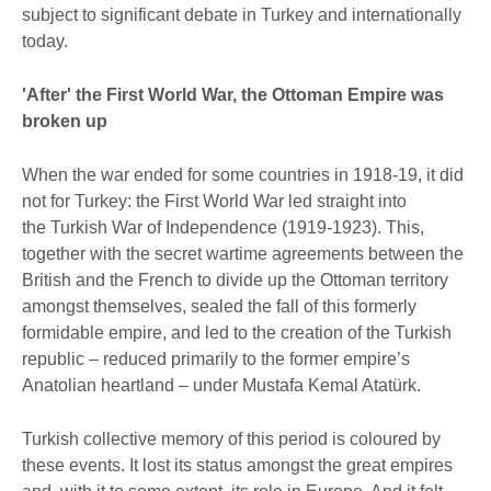
subject to significant debate in Turkey and internationally
today.
'After' the First World War, the Ottoman Empire was
broken up
When the war ended for some countries in 1918-19, it did
not for Turkey: the First World War led straight into
the Turkish War of Independence (1919-1923). This,
together with the secret wartime agreements between the
British and the French to divide up the Ottoman territory
amongst themselves, sealed the fall of this formerly
formidable empire, and led to the creation of the Turkish
republic – reduced primarily to the former empire’s
Anatolian heartland – under Mustafa Kemal Atatürk.
Turkish collective memory of this period is coloured by
these events. It lost its status amongst the great empires