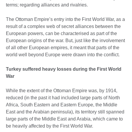
terms; regarding alliances and rivalries.
The Ottoman Empire’s entry into the First World War, as a
result of a complex web of secret alliances between the
European powers, can be characterised as part of the
European origins of the war. But, just like the involvement
of all other European empires, it meant that parts of the
world well beyond Europe were drawn into the conflict.
Turkey suffered heavy losses during the First World
War
While the extent of the Ottoman Empire was, by 1914,
reduced (in the past it had included large parts of North
Africa, South Eastern and Eastern Europe, the Middle
East and the Arabian peninsula), its territory still spanned
large parts of the Middle East and Arabia, which came to
be heavily affected by the First World War.