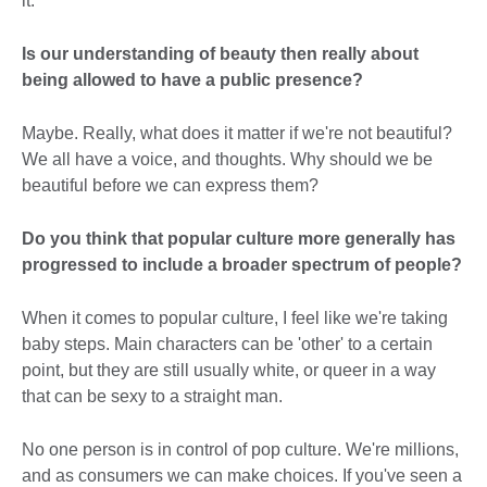
it.
Is our understanding of beauty then really about
being allowed to have a public presence?
Maybe. Really, what does it matter if we're not beautiful?
We all have a voice, and thoughts. Why should we be
beautiful before we can express them?
Do you think that popular culture more generally has
progressed to include a broader spectrum of people?
When it comes to popular culture, I feel like we're taking
baby steps. Main characters can be 'other' to a certain
point, but they are still usually white, or queer in a way
that can be sexy to a straight man.
No one person is in control of pop culture. We're millions,
and as consumers we can make choices. If you've seen a