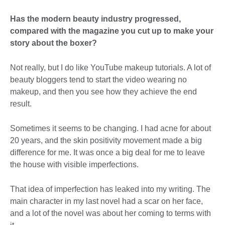
Has the modern beauty industry progressed,
compared with the magazine you cut up to make your
story about the boxer?
Not really, but I do like YouTube makeup tutorials. A lot of
beauty bloggers tend to start the video wearing no
makeup, and then you see how they achieve the end
result.
Sometimes it seems to be changing. I had acne for about
20 years, and the skin positivity movement made a big
difference for me. It was once a big deal for me to leave
the house with visible imperfections.
That idea of imperfection has leaked into my writing. The
main character in my last novel had a scar on her face,
and a lot of the novel was about her coming to terms with