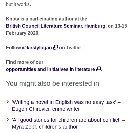
but it works.
Kirsty is a participating author at the
British Council Literature Seminar, Hamburg
, on 13-15
February 2020.
Follow
@kirstylogan
on Twitter.
Find more of our
opportunities and initiatives in literature
.
You might also be interested in
'Writing a novel in English was no easy task' –
Eugen Chirovici, crime writer
'All good stories for children are about conflict' –
Myra Zepf, children's author