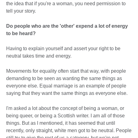
the idea that if you're a woman, you need permission to
tell your story.
Do people who are the 'other' expend a lot of energy
to be heard?
Having to explain yourself and assert your right to be
neutral takes time and energy.
Movements for equality often start that way, with people
demanding to be seen as wanting the same things as
everyone else. Equal marriage is an example of people
saying that they want the same things as everyone else.
I'm asked a lot about the concept of being a woman, or
being queer, or being a Scottish writer. I am all of those
things. But as I mentioned, it has seemed that until
recently, only straight, white men got to be neutral. People
still try to give the rest of us a category, but we're not