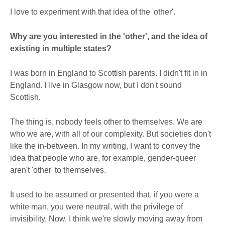
I love to experiment with that idea of the 'other'.
Why are you interested in the 'other', and the idea of
existing in multiple states?
I was born in England to Scottish parents. I didn't fit in in
England. I live in Glasgow now, but I don't sound
Scottish.
The thing is, nobody feels other to themselves. We are
who we are, with all of our complexity. But societies don't
like the in-between. In my writing, I want to convey the
idea that people who are, for example, gender-queer
aren't 'other' to themselves.
It used to be assumed or presented that, if you were a
white man, you were neutral, with the privilege of
invisibility. Now, I think we're slowly moving away from