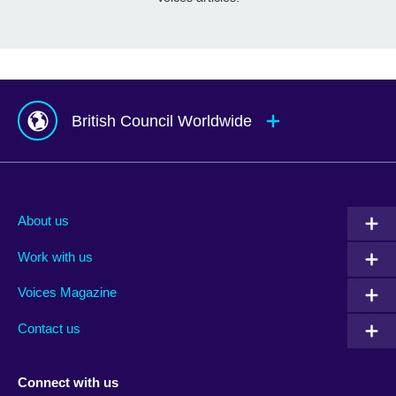
British Council Worldwide
Afghanistan
Mauritius
Albania
Mexico
About us
Algeria
Montenegro
Work with us
Argentina
Morocco
Armenia
Mozambique
Voices Magazine
Australia
Myanmar (Burma)
Contact us
Austria
Namibia
Azerbaijan
Nepal
Connect with us
Bahrain
Netherlands