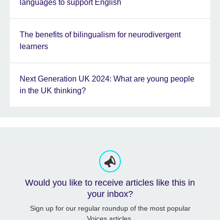
languages to support English
The benefits of bilingualism for neurodivergent
learners
Next Generation UK 2024: What are young people
in the UK thinking?
Would you like to receive articles like this in
your inbox?
Sign up for our regular roundup of the most popular
Voices articles.