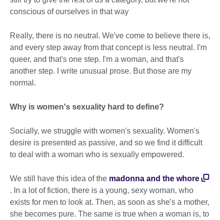
conscious of ourselves in that way
Really, there is no neutral. We've come to believe there is,
and every step away from that concept is less neutral. I'm
queer, and that's one step. I'm a woman, and that's
another step. I write unusual prose. But those are my
normal.
Why is women's sexuality hard to define?
Socially, we struggle with women's sexuality. Women's
desire is presented as passive, and so we find it difficult
to deal with a woman who is sexually empowered.
We still have this idea of the
madonna and the whore
. In a lot of fiction, there is a young, sexy woman, who
exists for men to look at. Then, as soon as she's a mother,
she becomes pure. The same is true when a woman is, to