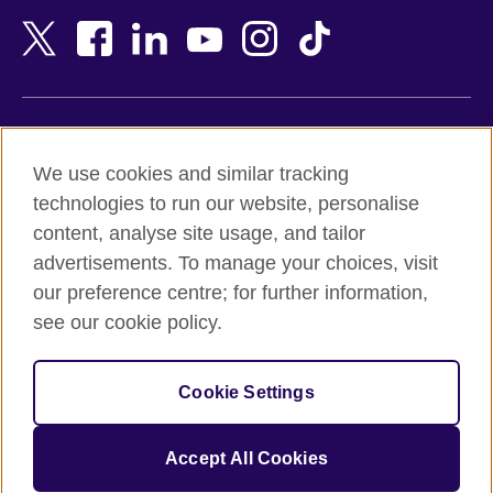
Bangladesh
New Zealand
Belgium
Nigeria
Bosnia and Herzegovina
North Macedonia
Botswana
Northern Ireland
Terms of use
Brazil
Norway
We use cookies and similar tracking
Terms and conditions of sale
Brunei
Oman
technologies to run our website, personalise
Accessibility
Bulgaria
Pakistan
content, analyse site usage, and tailor
Privacy and cookies
Cambodia
Palestine
advertisements. To manage your choices, visit
Statement on modern slavery
Cameroon
Peru
our preference centre; for further information,
Site map
Canada
Philippines
see our cookie policy.
Caribbean
Poland
© 2026 British Council
Chile
Portugal
Cookie Settings
The United Kingdom's international organisation for cultural
China
Qatar
relations and educational opportunities.
A registered charity: 209131 (England and Wales) SC037733
Colombia
Romania
Accept All Cookies
(Scotland).
Croatia
Rwanda