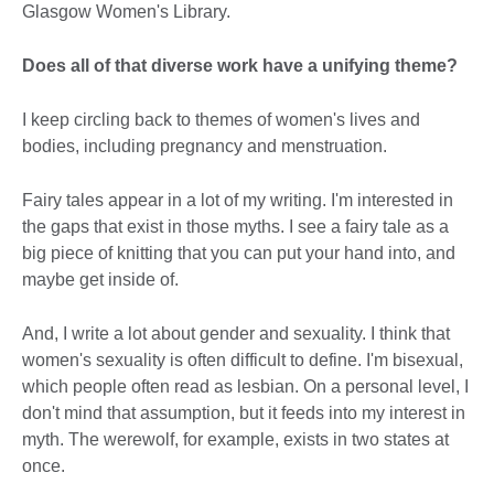
Glasgow Women's Library.
Does all of that diverse work have a unifying theme?
I keep circling back to themes of women's lives and
bodies, including pregnancy and menstruation.
Fairy tales appear in a lot of my writing. I'm interested in
the gaps that exist in those myths. I see a fairy tale as a
big piece of knitting that you can put your hand into, and
maybe get inside of.
And, I write a lot about gender and sexuality. I think that
women's sexuality is often difficult to define. I'm bisexual,
which people often read as lesbian. On a personal level, I
don't mind that assumption, but it feeds into my interest in
myth. The werewolf, for example, exists in two states at
once.