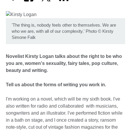
'The thing is, nobody feels other to themselves. We are
who we are, with all of our complexity.' Photo
©
Kirsty
Simone Falk
Novelist Kirsty Logan talks about the right to be who
you are, women's sexuality, fairy tales, pop culture,
beauty and writing.
Tell us about the forms of writing you work in.
I'm working on a novel, which will be my sixth book. I've
also written for radio and collaborated with musicians,
songwriters and an illustrator. I've performed fiction while
in a bath on stage, and I once created a story, ransom
note-style, cut out of vintage fashion magazines for the