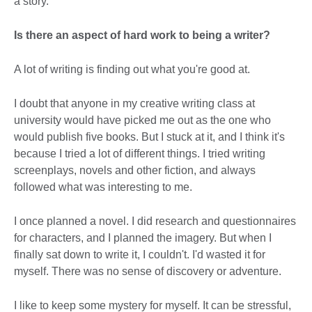
a story.
Is there an aspect of hard work to being a writer?
A lot of writing is finding out what you're good at.
I doubt that anyone in my creative writing class at
university would have picked me out as the one who
would publish five books. But I stuck at it, and I think it's
because I tried a lot of different things. I tried writing
screenplays, novels and other fiction, and always
followed what was interesting to me.
I once planned a novel. I did research and questionnaires
for characters, and I planned the imagery. But when I
finally sat down to write it, I couldn't. I'd wasted it for
myself. There was no sense of discovery or adventure.
I like to keep some mystery for myself. It can be stressful,