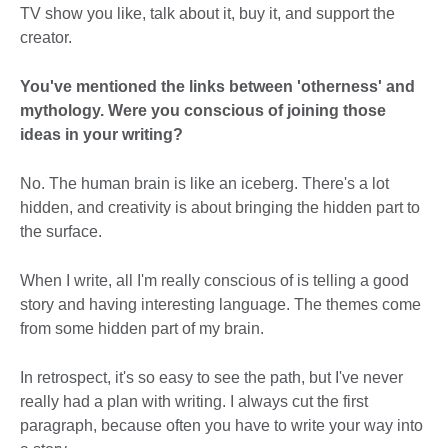
TV show you like, talk about it, buy it, and support the
creator.
You've mentioned the links between 'otherness' and
mythology. Were you conscious of joining those
ideas in your writing?
No. The human brain is like an iceberg. There's a lot
hidden, and creativity is about bringing the hidden part to
the surface.
When I write, all I'm really conscious of is telling a good
story and having interesting language. The themes come
from some hidden part of my brain.
In retrospect, it's so easy to see the path, but I've never
really had a plan with writing. I always cut the first
paragraph, because often you have to write your way into