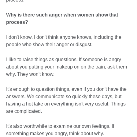
Why is there such anger when women show that
process?
I don't know. I don't think anyone knows, including the
people who show their anger or disgust.
I like to raise things as questions. If someone is angry
about you putting your makeup on on the train, ask them
why. They won't know.
It's enough to question things, even if you don't have the
answers. We communicate so quickly these days, but
having a hot take on everything isn't very useful. Things
are complicated.
It's also worthwhile to examine our own feelings. If
something makes you angry, think about why.