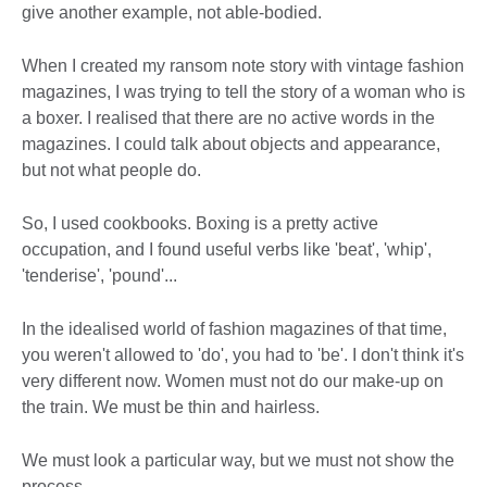
give another example, not able-bodied.
When I created my ransom note story with vintage fashion
magazines, I was trying to tell the story of a woman who is
a boxer. I realised that there are no active words in the
magazines. I could talk about objects and appearance,
but not what people do.
So, I used cookbooks. Boxing is a pretty active
occupation, and I found useful verbs like 'beat', 'whip',
'tenderise', 'pound'...
In the idealised world of fashion magazines of that time,
you weren't allowed to 'do', you had to 'be'. I don't think it's
very different now. Women must not do our make-up on
the train. We must be thin and hairless.
We must look a particular way, but we must not show the
process.