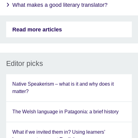
What makes a good literary translator?
Read more articles
Editor picks
Native Speakerism – what is it and why does it
matter?
The Welsh language in Patagonia: a brief history
What if we invited them in? Using learners’