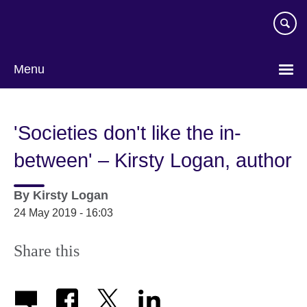
Skip
to
main
content
Menu
'Societies don't like the in-
between' – Kirsty Logan, author
By
Kirsty Logan
24 May 2019 - 16:03
Share this