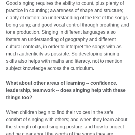
Good singing requires the ability to count, plus plenty of
practice in counting; awareness of shape and structure;
clarity of diction; an understanding of the text of the songs
being sung; and good vocal control through breathing and
tone production. Singing in different languages also
fosters an understanding of geography and different
cultural contexts, in order to interpret the songs with as
much authenticity as possible. So developing singing
skills also helps with maths and literacy, not to mention
subject knowledge across the curriculum.
What about other areas of learning -- confidence,
leadership, teamwork -- does singing help with these
things too?
When children begin to find their voices in the safe
comfort of singing with others; and when they learn about
the strength of good singing posture, and how to project
and be clear about the words of the songs they are