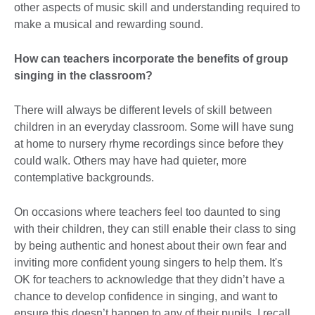
other aspects of music skill and understanding required to
make a musical and rewarding sound.
How can teachers incorporate the benefits of group
singing in the classroom?
There will always be different levels of skill between
children in an everyday classroom. Some will have sung
at home to nursery rhyme recordings since before they
could walk. Others may have had quieter, more
contemplative backgrounds.
On occasions where teachers feel too daunted to sing
with their children, they can still enable their class to sing
by being authentic and honest about their own fear and
inviting more confident young singers to help them. It's
OK for teachers to acknowledge that they didn’t have a
chance to develop confidence in singing, and want to
ensure this doesn’t happen to any of their pupils. I recall