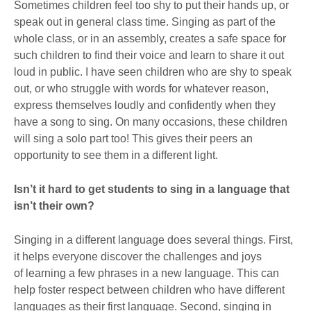
Sometimes children feel too shy to put their hands up, or
speak out in general class time. Singing as part of the
whole class, or in an assembly, creates a safe space for
such children to find their voice and learn to share it out
loud in public. I have seen children who are shy to speak
out, or who struggle with words for whatever reason,
express themselves loudly and confidently when they
have a song to sing. On many occasions, these children
will sing a solo part too! This gives their peers an
opportunity to see them in a different light.
Isn’t it hard to get students to sing in a language that
isn’t their own?
Singing in a different language does several things. First,
it helps everyone discover the challenges and joys
of learning a few phrases in a new language. This can
help foster respect between children who have different
languages as their first language. Second, singing in