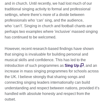
and in church. Until recently, we had lost much of our
traditional singing activity to formal and professional
settings, where there's more of a divide between
professionals who ‘can’ sing, and the audience,
who ‘can’t'. Singing in church and football chants are
perhaps two examples where 'inclusive' massed singing
has continued to be welcomed.
However, recent research-based findings have shown
that singing is invaluable for building personal and
musical skills and confidence. This has led to the
introduction of such programmes as
Sing Up
, and an
increase in mass singing programmes for schools across
the UK. I believe strongly that sharing songs and
connecting singing leaders internationally can build
understanding and respect between nations, provided it’s
handled with absolute honesty and respect from the
outset.