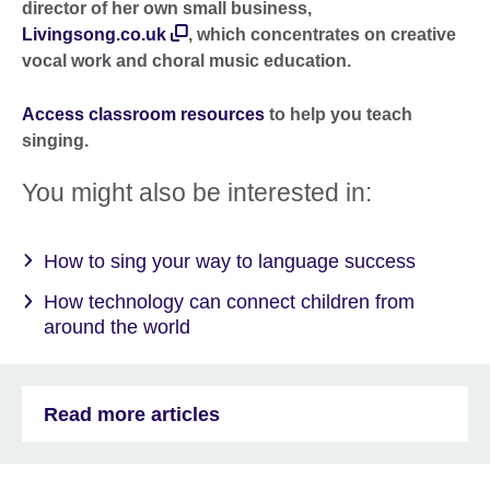
director of her own small business,
Livingsong.co.uk
, which concentrates on creative
vocal work and choral music education.
Access classroom resources
to help you teach
singing.
You might also be interested in:
How to sing your way to language success
How technology can connect children from
around the world
Read more articles