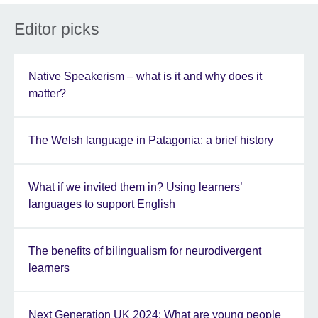
Editor picks
Native Speakerism – what is it and why does it
matter?
The Welsh language in Patagonia: a brief history
What if we invited them in? Using learners’
languages to support English
The benefits of bilingualism for neurodivergent
learners
Next Generation UK 2024: What are young people