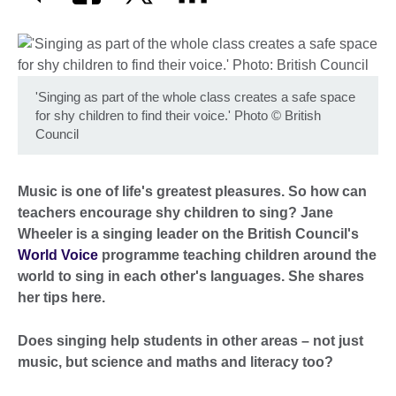
'Singing as part of the whole class creates a safe space
for shy children to find their voice.' Photo
©
British
Council
Music is one of life's greatest pleasures. So how can
teachers encourage shy children to sing? Jane
Wheeler is a singing leader on the British Council's
World Voice
programme teaching children around the
world to sing in each other's languages. She shares
her tips here.
Does singing help students in other areas – not just
music, but science and maths and literacy too?