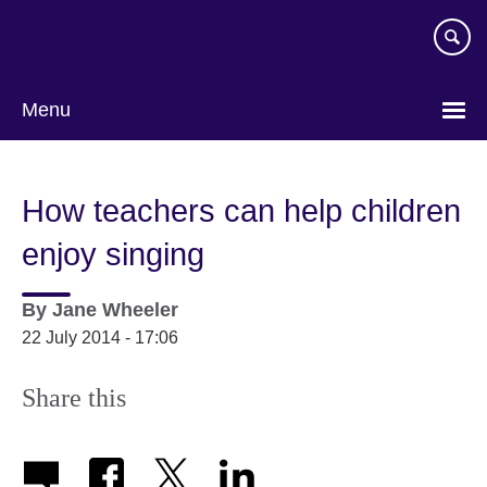
Skip
to
main
content
Menu
How teachers can help children
enjoy singing
By
Jane Wheeler
22 July 2014 - 17:06
Share this