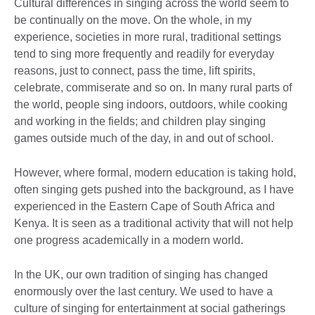
Cultural differences in singing across the world seem to
be continually on the move. On the whole, in my
experience, societies in more rural, traditional settings
tend to sing more frequently and readily for everyday
reasons, just to connect, pass the time, lift spirits,
celebrate, commiserate and so on. In many rural parts of
the world, people sing indoors, outdoors, while cooking
and working in the fields; and children play singing
games outside much of the day, in and out of school.
However, where formal, modern education is taking hold,
often singing gets pushed into the background, as I have
experienced in the Eastern Cape of South Africa and
Kenya. It is seen as a traditional activity that will not help
one progress academically in a modern world.
In the UK, our own tradition of singing has changed
enormously over the last century. We used to have a
culture of singing for entertainment at social gatherings