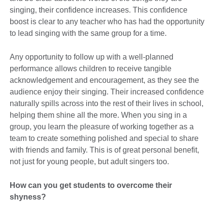
singing, their confidence increases. This confidence
boost is clear to any teacher who has had the opportunity
to lead singing with the same group for a time.
Any opportunity to follow up with a well-planned
performance allows children to receive tangible
acknowledgement and encouragement, as they see the
audience enjoy their singing. Their increased confidence
naturally spills across into the rest of their lives in school,
helping them shine all the more. When you sing in a
group, you learn the pleasure of working together as a
team to create something polished and special to share
with friends and family. This is of great personal benefit,
not just for young people, but adult singers too.
How can you get students to overcome their
shyness?