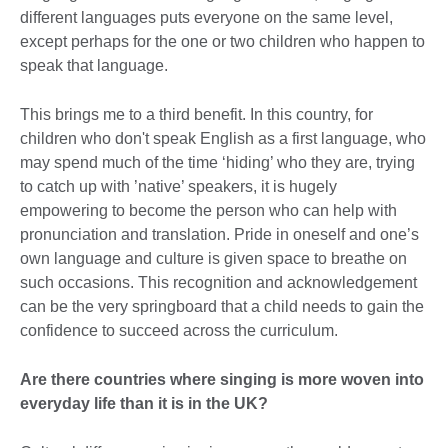
different languages puts everyone on the same level,
except perhaps for the one or two children who happen to
speak that language.
This brings me to a third benefit. In this country, for
children who don't speak English as a first language, who
may spend much of the time ‘hiding’ who they are, trying
to catch up with ’native’ speakers, it is hugely
empowering to become the person who can help with
pronunciation and translation. Pride in oneself and one’s
own language and culture is given space to breathe on
such occasions. This recognition and acknowledgement
can be the very springboard that a child needs to gain the
confidence to succeed across the curriculum.
Are there countries where singing is more woven into
everyday life than it is in the UK?