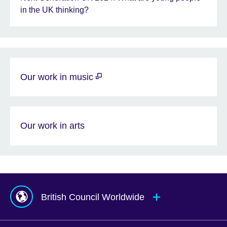
in the UK thinking?
Our work in music
Our work in arts
British Council Worldwide