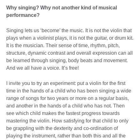
Why singing? Why not another kind of musical
performance?
Singing lets us ‘become’ the music. It is not the violin that
plays when a violinist plays, it is not the guitar, or drum kit.
It is the musician. Their sense of time, rhythm, pitch,
structure, dynamic contrast and overall expression can all
be learned through singing, body beats and movement.
And we all have a voice. It’s free!
I invite you to try an experiment: put a violin for the first
time in the hands of a child who has been singing a wide
range of songs for two years or more on a regular basis,
and another in the hands of a child who has not. Then
see which child makes the fastest progress towards
mastering the violin. How satisfying for that child to only
be grappling with the dexterity and co-ordination of
playing the instrument, rather than both this and all the