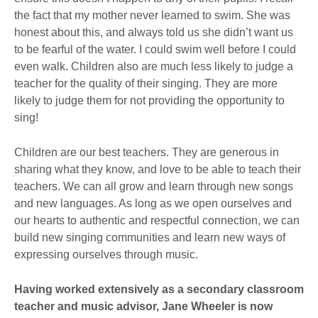
the fact that my mother never learned to swim. She was
honest about this, and always told us she didn’t want us
to be fearful of the water. I could swim well before I could
even walk. Children also are much less likely to judge a
teacher for the quality of their singing. They are more
likely to judge them for not providing the opportunity to
sing!
Children are our best teachers. They are generous in
sharing what they know, and love to be able to teach their
teachers. We can all grow and learn through new songs
and new languages. As long as we open ourselves and
our hearts to authentic and respectful connection, we can
build new singing communities and learn new ways of
expressing ourselves through music.
Having worked extensively as a secondary classroom
teacher and music advisor, Jane Wheeler is now