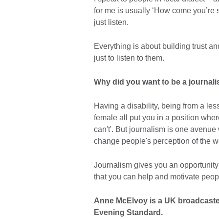
for me is usually ‘How come you’re 
just listen.
Everything is about building trust a
just to listen to them.
Why did you want to be a journali
Having a disability, being from a l
female all put you in a position wher
can't'. But journalism is one avenu
change people's perception of the w
Journalism gives you an opportunity 
that you can help and motivate peop
Anne McElvoy is a UK broadcaste
Evening Standard.