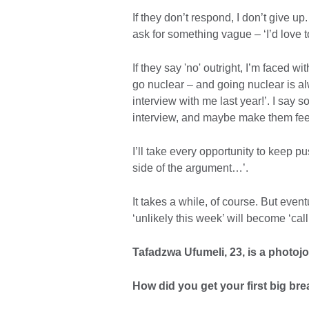
If they don’t respond, I don’t give up
ask for something vague – ‘I’d love 
If they say 'no' outright, I’m faced w
go nuclear – and going nuclear is a
interview with me last year!’. I say
interview, and maybe make them feel
I’ll take every opportunity to keep p
side of the argument…’.
It takes a while, of course. But event
‘unlikely this week’ will become ‘call
Tafadzwa Ufumeli, 23, is a photoj
How did you get your first big br