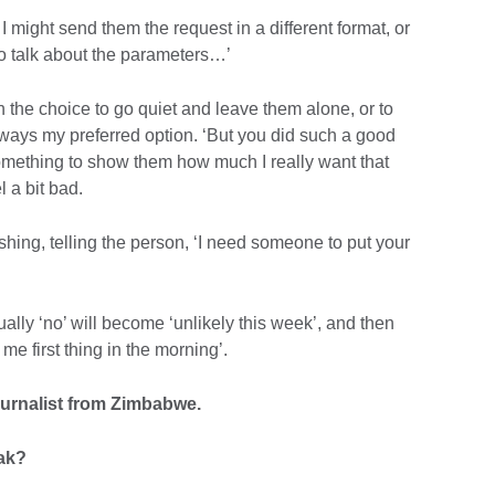
. I might send them the request in a different format, or
to talk about the parameters…’
ith the choice to go quiet and leave them alone, or to
lways my preferred option. ‘But you did such a good
 something to show them how much I really want that
 a bit bad.
ushing, telling the person, ‘I need someone to put your
ually ‘no’ will become ‘unlikely this week’, and then
 me first thing in the morning’.
ournalist from Zimbabwe.
eak?