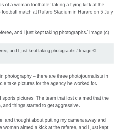
s of a woman footballer taking a flying kick at the
’s football match at Rufaro Stadium in Harare on 5 July
ree, and I just kept taking photographs.' Image
©
 in photography – there are three photojournalists in
le take pictures for the agency he worked for.
l sports pictures. The team that lost claimed that the
, and things started to get aggressive.
me, and thought about putting my camera away and
woman aimed a kick at the referee, and I just kept