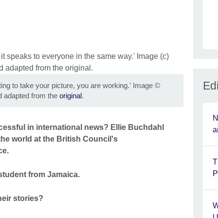
Edi
g to take your picture, you are working.' Image
©
 adapted from the
original
.
N
cessful in international news? Ellie Buchdahl
a
he world at the British Council's
ce.
T
P
 student from Jamaica.
eir stories?
W
U