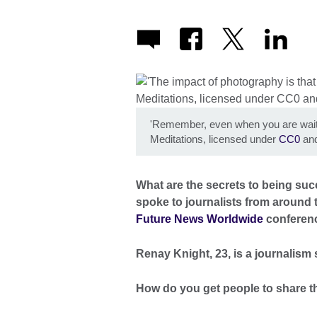
'Remember, even when you are waitin
Meditations, licensed under
CC0
and
What are the secrets to being suc
spoke to journalists from around t
Future News Worldwide
conferen
Renay Knight, 23, is a journalism
How do you get people to share th