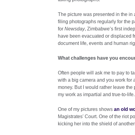
The picture was presented in the in 
filing photographs regularly for the 
for
Newsday
, Zimbabwe’s first inde
have been evacuated or displaced fr
document life, events and human rig
What challenges have you encou
Often people will ask me to pay to t
with a big camera and you work for 
money. But I would rather leave the 
my work as impartial and true-to-life.
One of my pictures shows
an old wo
Magistrates' Court. One of the riot po
kicking her into the shield of anothe