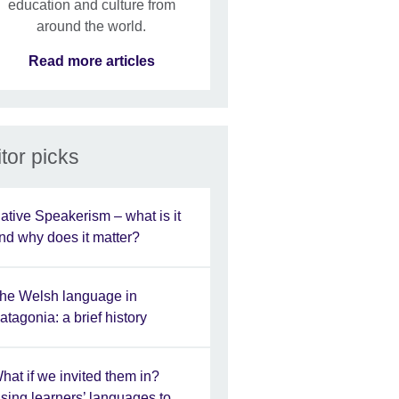
education and culture from
around the world.
Read more articles
tor picks
ative Speakerism – what is it
nd why does it matter?
he Welsh language in
atagonia: a brief history
hat if we invited them in?
sing learners’ languages to