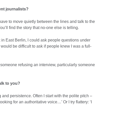
nt journalists?
ave to move quietly between the lines and talk to the
’ll find the story that no-one else is telling.
in East Berlin, I could ask people questions under
would be difficult to ask if people knew I was a full-
y someone refusing an interview, particularly someone
lk to you?
and persistence. Often I start with the polite pitch –
king for an authoritative voice…’ Or I try flattery: ‘I