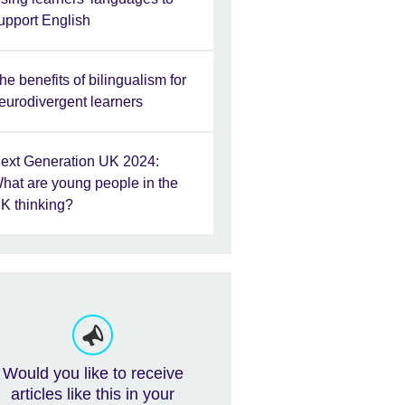
upport English
he benefits of bilingualism for
eurodivergent learners
ext Generation UK 2024:
hat are young people in the
K thinking?
Would you like to receive
articles like this in your