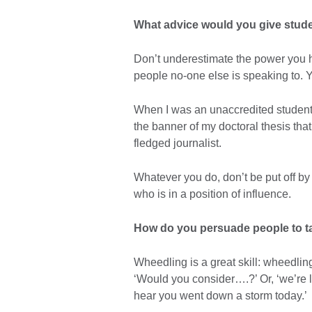
What advice would you give stude
Don’t underestimate the power you h
people no-one else is speaking to. You
When I was an unaccredited student 
the banner of my doctoral thesis that 
fledged journalist.
Whatever you do, don’t be put off b
who is in a position of influence.
How do you persuade people to ta
Wheedling is a great skill: wheedling 
‘Would you consider….?’ Or, ‘we’re loo
hear you went down a storm today.’