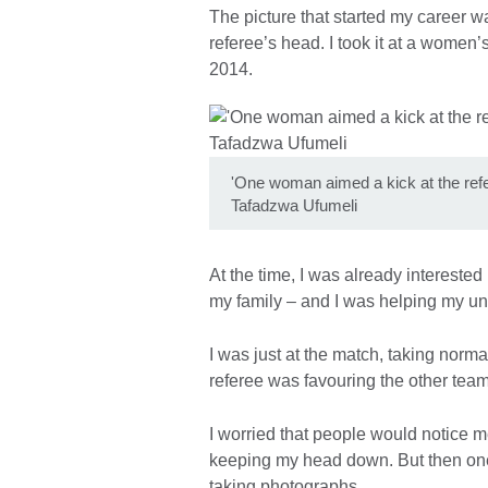
The picture that started my career wa
referee’s head. I took it at a women
2014.
'One woman aimed a kick at the refe
Tafadzwa Ufumeli
At the time, I was already interested
my family – and I was helping my unc
I was just at the match, taking norma
referee was favouring the other team
I worried that people would notice 
keeping my head down. But then one 
taking photographs.