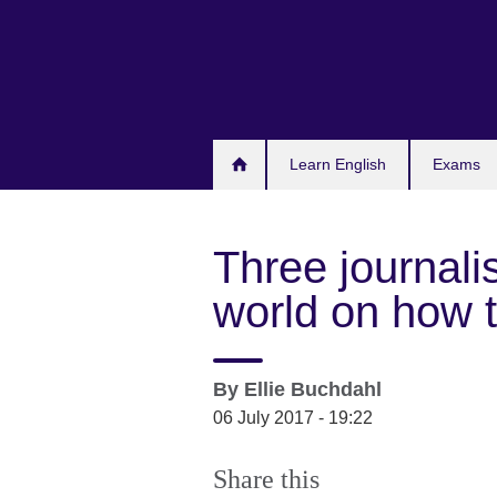
Skip
to
main
content
Learn English
Exams
Three journali
world on how 
By
Ellie Buchdahl
06 July 2017 - 19:22
Share this