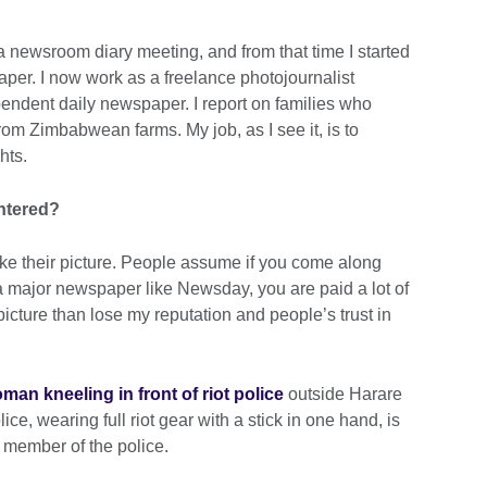
a newsroom diary meeting, and from that time I started
paper. I now work as a freelance photojournalist
pendent daily newspaper. I report on families who
om Zimbabwean farms. My job, as I see it, is to
hts.
ntered?
ake their picture. People assume if you come along
a major newspaper like Newsday, you are paid a lot of
picture than lose my reputation and people’s trust in
man kneeling in front of riot police
outside Harare
lice, wearing full riot gear with a stick in one hand, is
r member of the police.