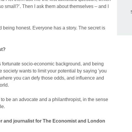
so small?’. Then I ask them about themselves – and I
nd being honest. Everyone has a story. The secret is
st?
ess fortunate socio-economic background, and being
e society wants to limit your potential by saying 'you
e where you can defy those odds, and influence and
orld.
to be an advocate and a philanthropist, in the sense
le.
r and journalist for The Economist and London