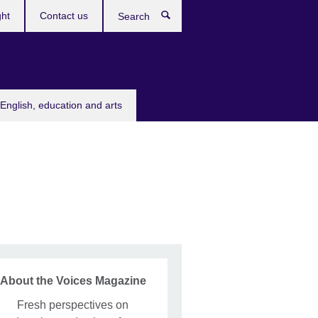
ght
Contact us
Search
English, education and arts
About the Voices Magazine
Fresh perspectives on