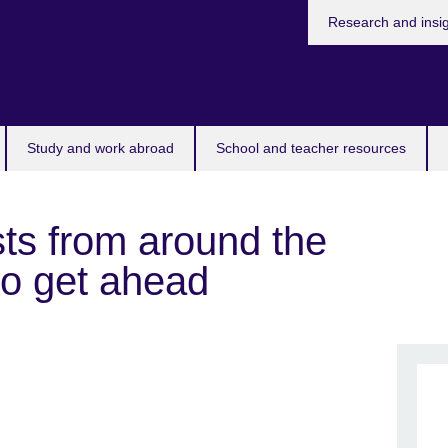
Research and insi
Study and work abroad
School and teacher resources
sts from around the
to get ahead