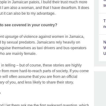
ople in Jamaican patois, I build their trust much more
s
hat I am also a woman, and that I have dwarfism. It does
ut it can also be to my advantage.
T
 to see covered in your country?
n
ent upsurge of violence against women in Jamaica,
 by sexual predators. Jamaicans rely heavily on
N
disguise themselves as taxi drivers and bus operators
W
who are mainly female.
U
in telling – but of course, these stories are highly
e from more hard-to-reach parts of society. If you come
 will often assume that you are from an official
y of you, and less likely to share their story.
?
and I let them ask me the first awkward question, which