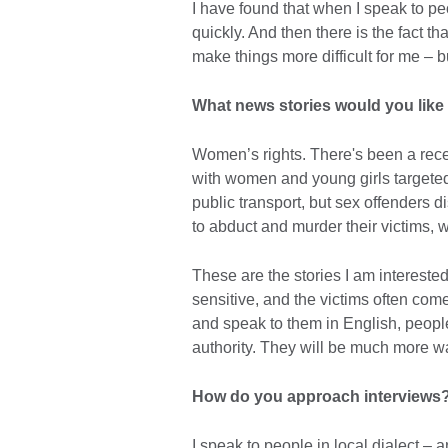
I have found that when I speak to pe
quickly. And then there is the fact t
make things more difficult for me – b
What news stories would you like
Women’s rights. There's been a rec
with women and young girls targeted
public transport, but sex offenders 
to abduct and murder their victims, 
These are the stories I am interested 
sensitive, and the victims often com
and speak to them in English, people
authority. They will be much more war
How do you approach interviews
I speak to people in local dialect – 