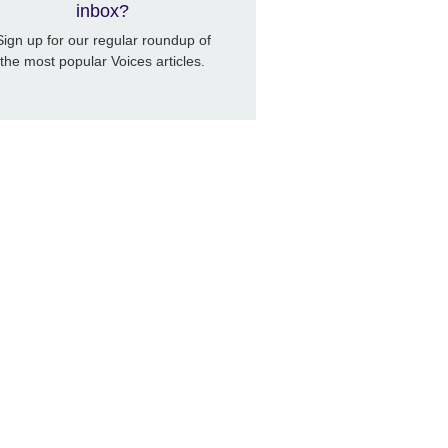
inbox?
Sign up for our regular roundup of
the most popular Voices articles.