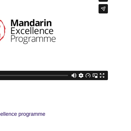
cellence programme