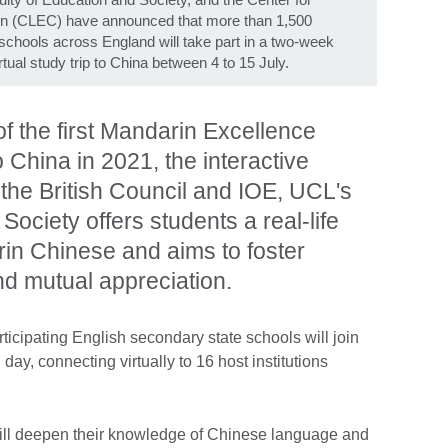
n (CLEC) have announced that more than 1,500
chools across England will take part in a two-week
al study trip to China between 4 to 15 July.
f the first Mandarin Excellence
o China in 2021, the interactive
he British Council and IOE, UCL's
Society offers students a real-life
in Chinese and aims to foster
nd mutual appreciation.
ticipating English secondary state schools will join
y, connecting virtually to 16 host institutions
ill deepen their knowledge of Chinese language and