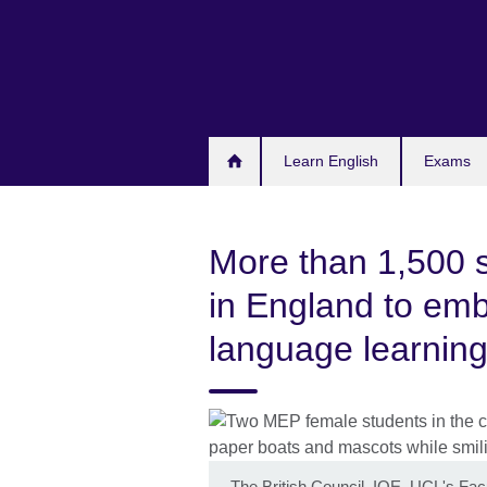
Skip
to
main
content
Learn English
Exams
More than 1,500 
in England to emb
language learning 
The British Council, IOE, UCL's Facu