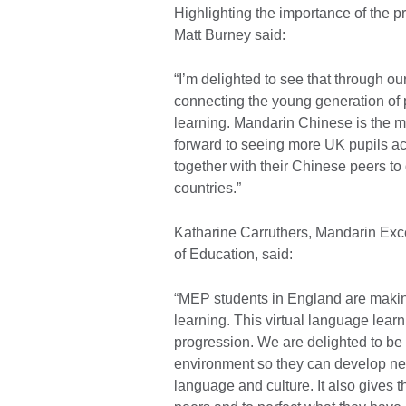
Highlighting the importance of the 
Matt Burney said:
“I’m delighted to see that through 
connecting the young generation of
learning. Mandarin Chinese is the mo
forward to seeing more UK pupils ac
together with their Chinese peers to
countries.”
Katharine Carruthers, Mandarin Exce
of Education, said:
“MEP students in England are makin
learning. This virtual language learni
progression. We are delighted to be a
environment so they can develop ne
language and culture. It also gives 