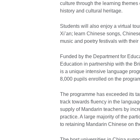
culture through the learning themes
history and cultural heritage.
Students will also enjoy a virtual to
Xi’an; learn Chinese songs, Chinese m
music and poetry festivals with thei
Funded by the Department for Educat
Education in partnership with the Br
is a unique intensive language prog
8,000 pupils enrolled on the progr
The programme has exceeded its targ
track towards fluency in the langua
supply of Mandarin teachers by incre
practice. A large majority of the pa
to retaining Mandarin Chinese on the
The host universities in China support