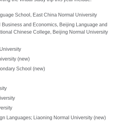
guage School, East China Normal University
onal Business and Economics, Beijing Language and
national Chinese College, Beijing Normal University
 University
versity (new)
ondary School (new)
ity
versity
ersity
eign Languages; Liaoning Normal University (new)