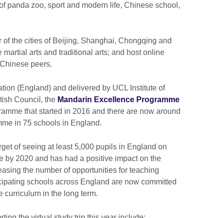
 of panda zoo, sport and modern life, Chinese school,
ur of the cities of Beijing, Shanghai, Chongqing and
artial arts and traditional arts; and host online
r Chinese peers.
ion (England) and delivered by UCL Institute of
itish Council, the
Mandarin Excellence Programme
ramme that started in 2016 and there are now around
amme in 75 schools in England.
et of seeing at least 5,000 pupils in England on
ge by 2020 and has had a positive impact on the
asing the number of opportunities for teaching
rticipating schools across England are now committed
 curriculum in the long term.
ing the virtual study trip this year include: