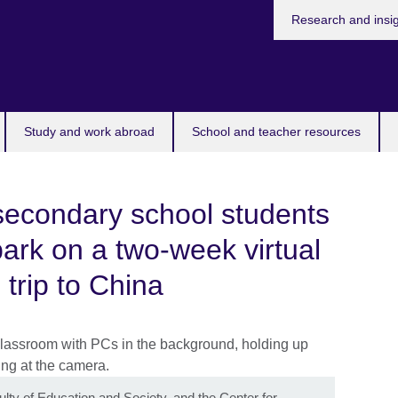
Research and insi
Study and work abroad
School and teacher resources
secondary school students
ark on a two-week virtual
trip to China
lty of Education and Society, and the Center for