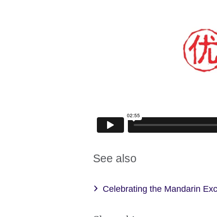
See also
Celebrating the Mandarin Ex