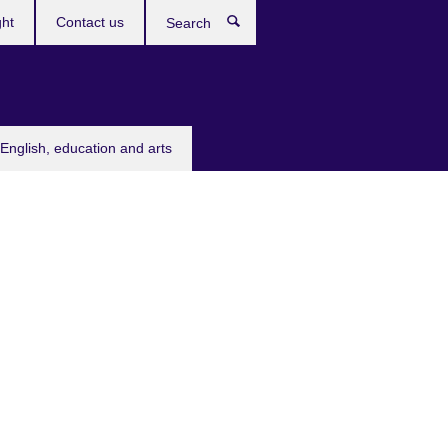
ght
Contact us
Search
English, education and arts