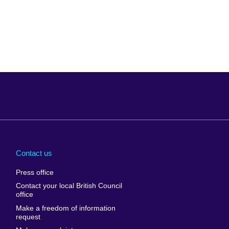
Arabia
Uganda
nd
Ukraine
Contact us
al
United Arab
Press office
Emirates
Contact your local British Council
United States of
 Leone
office
America
Make a freedom of information
ore
request
Uruguay
ia