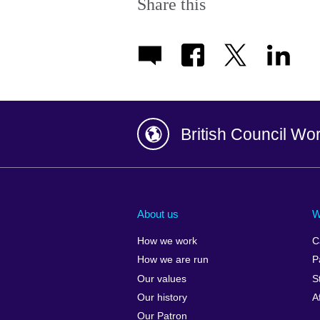
Share this
British Council Wo
Afghanistan
China
Albania
Colombia
About us
W
Algeria
Croatia
How we work
C
Argentina
Cyprus
How we are run
P
Armenia
Czech Repub
Our values
S
Australia
Denmark
Our history
A
Austria
Egypt
Our Patron