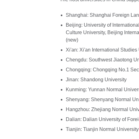
Shanghai: Shanghai Foreign Lan
Beijing: University of Internati
Culture University, Beijing Inter
(new)
Xi'an: Xi'an International Studies
Chengdu: Southwest Jiaotong Uni
Chongqing: Chongqing No.1 Sec
Jinan: Shandong University
Kunming: Yunnan Normal Univers
Shenyang: Shenyang Normal Uni
Hangzhou: Zhejiang Normal Univ
Dalian: Dalian University of For
Tianjin: Tianjin Normal University