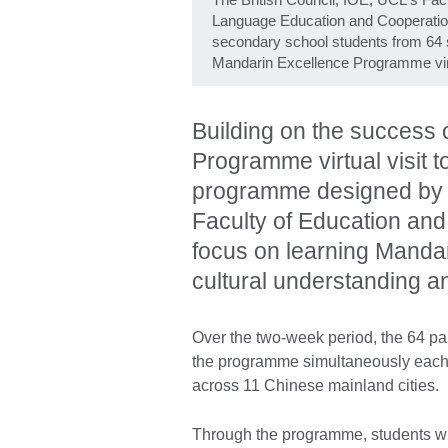
Language Education and Cooperatio
secondary school students from 64 s
Mandarin Excellence Programme virtu
Building on the success o
Programme virtual visit t
programme designed by t
Faculty of Education and 
focus on learning Mandar
cultural understanding a
Over the two-week period, the 64 par
the programme simultaneously each da
across 11 Chinese mainland cities.
Through the programme, students w