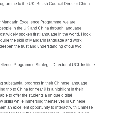
programme to the UK, British Council Director China
our Mandarin Excellence Programme, we are
 people in the UK and China through language
st widely spoken first language in the world. I look
quire the skill of Mandarin language and work
 deepen the trust and understanding of our two
llence Programme Strategic Director at UCL Institute
g substantial progress in their Chinese language
ng trip to China for Year 9 is a highlight in their
ble to offer the students a unique digital
w skills while immersing themselves in Chinese
them an excellent opportunity to interact with Chinese