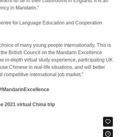
earnt so far in their classrooms in England. It is an
uency in Mandarin.”
 Centre for Language Education and Cooperation
oice of many young people internationally. This is
 the British Council on the Mandarin Excellence
 in-depth virtual study experience, participating UK
 use Chinese in real-life situations, and will better
 competitive international job market.”
#MandarinExcellence
e 2021 virtual China trip