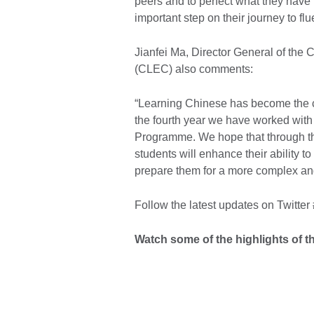
peers and to perfect what they have l
important step on their journey to fl
Jianfei Ma, Director General of the
(CLEC) also comments:
“Learning Chinese has become the ch
the fourth year we have worked with
Programme. We hope that through the
students will enhance their ability to
prepare them for a more complex and
Follow the latest updates on Twitter
Watch some of the highlights of th