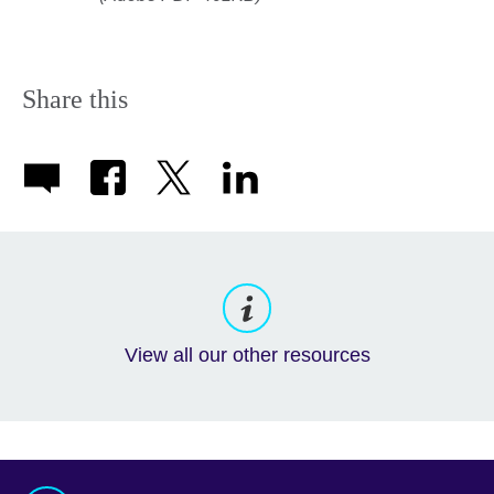
Share this
View all our other resources