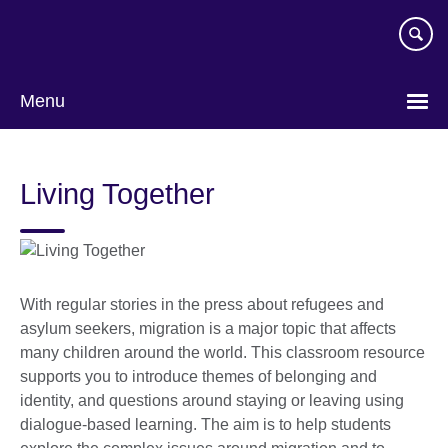
Skip
to
main
content
Menu
Living Together
With regular stories in the press about refugees and
asylum seekers, migration is a major topic that affects
many children around the world. This classroom resource
supports you to introduce themes of belonging and
identity, and questions around staying or leaving using
dialogue-based learning. The aim is to help students