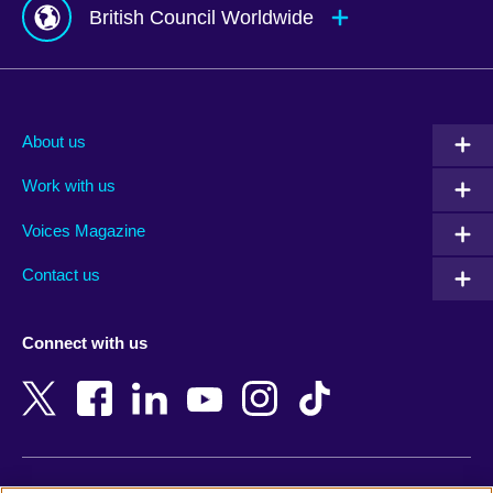
British Council Worldwide
Afghanistan
Mauritius
Albania
Mexico
About us
Algeria
Montenegro
Work with us
Argentina
Morocco
Armenia
Mozambique
Voices Magazine
Australia
Myanmar (Burma)
Contact us
Austria
Namibia
Azerbaijan
Nepal
Connect with us
Bahrain
Netherlands
Bangladesh
New Zealand
Belgium
Nigeria
Bosnia and Herzegovina
North Macedonia
Botswana
Northern Ireland