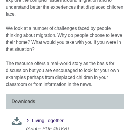
explore the complex issues around migration and to
understand better the experiences that displaced children
face.
We look at a number of challenges faced by people
thinking about migration. Why do people choose to leave
their home? What would you take with you if you were in
that situation?
The resource offers a real-world story as the basis for
discussion but you are encouraged to look for your own
examples perhaps from displaced children in your
classroom or from information in the news.
Downloads
Living Together
(Adobe PDF 461KB)