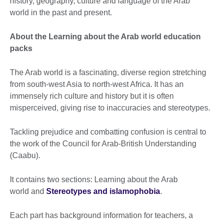
history, geography, culture and language of the Arab
world in the past and present.
About the Learning about the Arab world education
packs
The Arab world is a fascinating, diverse region stretching
from south-west Asia to north-west Africa. It has an
immensely rich culture and history but it is often
misperceived, giving rise to inaccuracies and stereotypes.
Tackling prejudice and combatting confusion is central to
the work of the Council for Arab-British Understanding
(Caabu).
It contains two sections: Learning about the Arab
world and
Stereotypes and islamophobia
.
Each part has background information for teachers, a