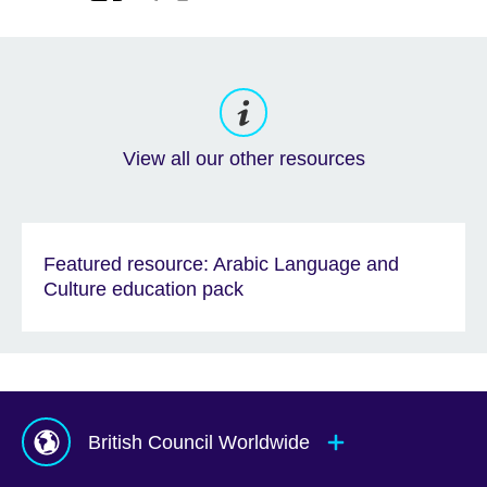
View all our other resources
Featured resource: Arabic Language and
Culture education pack
British Council Worldwide