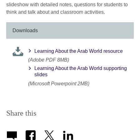
slideshow with detailed notes, questions for students to
think and talk about and classroom activities.
Downloads
Learning About the Arab World resource
(Adobe PDF 8MB)
Learning About the Arab World supporting
slides
(Microsoft Powerpoint 2MB)
Share this