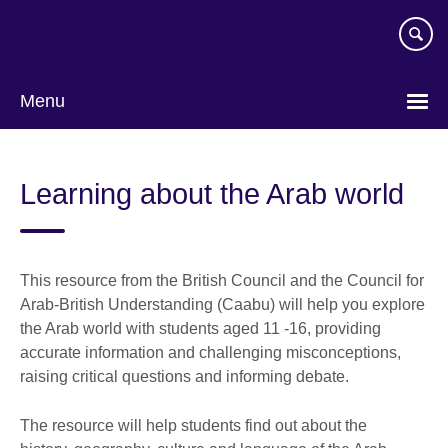
Skip
to
main
content
Menu
Learning about the Arab world
This resource from the British Council and the Council for
Arab-British Understanding (Caabu) will help you explore
the Arab world with students aged 11 -16, providing
accurate information and challenging misconceptions,
raising critical questions and informing debate.
The resource will help students find out about the