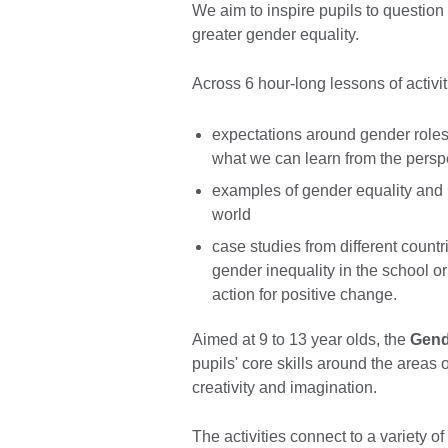
We aim to inspire pupils to questio
greater gender equality.
Across 6 hour-long lessons of activit
expectations around gender roles 
what we can learn from the perspe
examples of gender equality and i
world
case studies from different countr
gender inequality in the school o
action for positive change.
Aimed at 9 to 13 year olds, the
Gend
pupils' core skills around the areas o
creativity and imagination.
The activities connect to a variety o