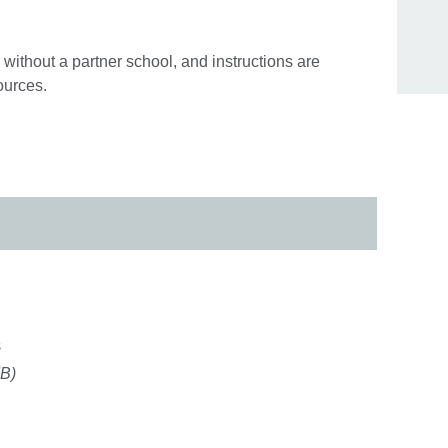
without a partner school, and instructions are
ources.
s
MB)