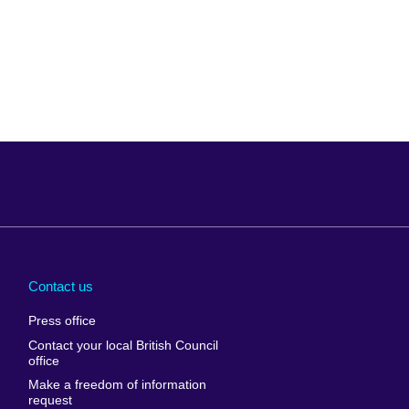
Arabia
Uganda
nd
Ukraine
Contact us
al
United Arab
Press office
Emirates
Contact your local British Council
United States of
 Leone
office
America
Make a freedom of information
ore
request
Uruguay