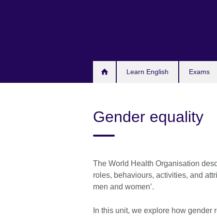
Skip
to
main
content
Learn English
Exams
Gender equality
The World Health Organisation descri
roles, behaviours, activities, and att
men and women’.
In this unit, we explore how gender r