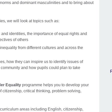
n norms and dominant masculinities and to bring about
ies, we will look at topics such as:
and identities, the importance of equal rights and
ctives of others
nequality from different cultures and across the
ies, how they can inspire us to identify issues of
r community and how pupils could plan to take
er Equality
programme helps you to develop your
f citizenship, critical thinking, problem solving,
f curriculum areas including English, citizenship,