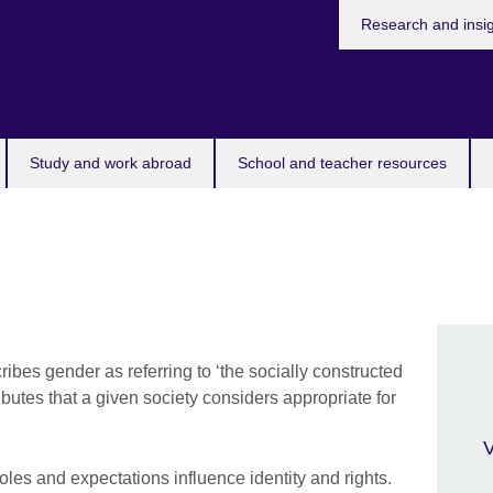
Research and insi
Study and work abroad
School and teacher resources
bes gender as referring to ‘the socially constructed
ributes that a given society considers appropriate for
V
oles and expectations influence identity and rights.