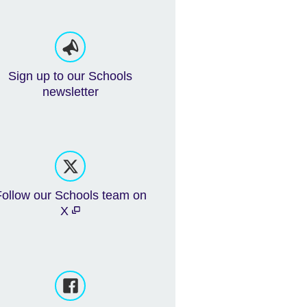
Sign up to our Schools
newsletter
Follow our Schools team on
X