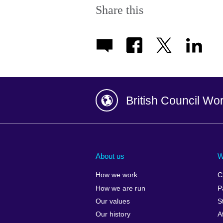
Share this
British Council Wo
Afghanistan
China
Albania
Colombia
About us
W
Algeria
Croatia
How we work
C
Argentina
Cyprus
How we are run
P
Armenia
Czech Repub
Our values
S
Australia
Denmark
Our history
A