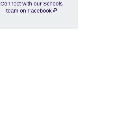
Connect with our Schools
team on Facebook