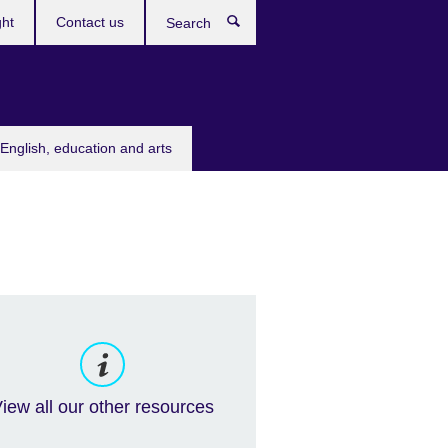
ght
Contact us
Search
English, education and arts
iew all our other resources