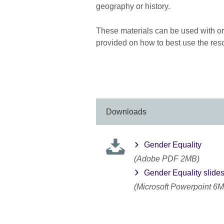
geography or history.
These materials can be used with or 
provided on how to best use the res
Downloads
Gender Equality
(Adobe PDF 2MB)
Gender Equality slide
(Microsoft Powerpoint 6